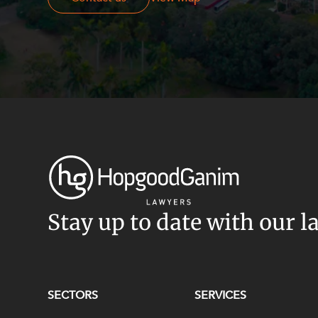
Stay up to date with our l
SECTORS
SERVICES