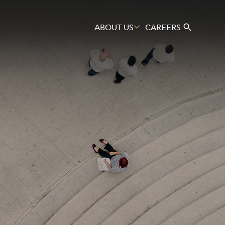
ABOUT US
CAREERS
Search