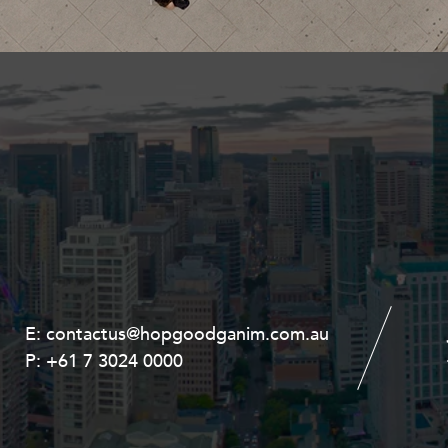
Property and Planning
 and Energy
e and Employment
E:
E:
contactus@hopgoodganim.com.au
contactus@hopgoodganim.com.au
P:
P:
+61 7 3024 0000
+61 8 9211 8111