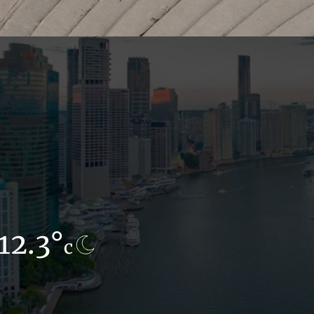
12.3°
12.1°
c
c