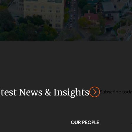
atest News & Insights
Subscribe tod
OUR PEOPLE