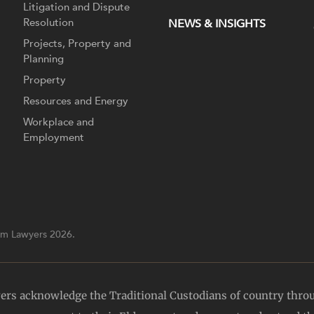
Litigation and Dispute
Resolution
NEWS & INSIGHTS
Projects, Property and
Planning
Property
Resources and Energy
Workplace and
Employment
m Lawyers 2026.
yers acknowledge the Traditional Custodians of country thro