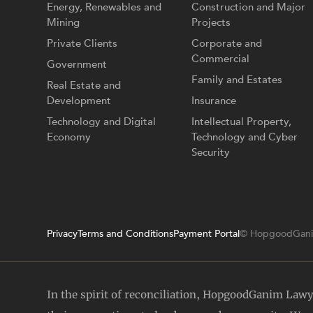
Energy, Renewables and
Construction and Major
Mining
Projects
Private Clients
Corporate and
Commercial
Government
Family and Estates
Real Estate and
Development
Insurance
Technology and Digital
Intellectual Property,
Economy
Technology and Cyber
Security
Privacy
Terms and Conditions
Payment Portal
© HopgoodGani
In the spirit of reconciliation, HopgoodGanim Law