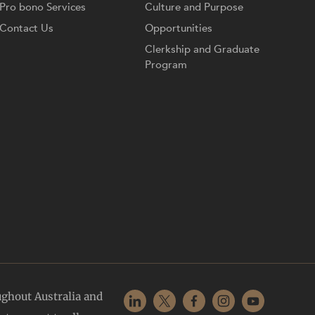
Pro bono Services
Culture and Purpose
Contact Us
Opportunities
Clerkship and Graduate
Program
ughout Australia and