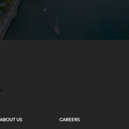
ay
ABOUT US
CAREERS