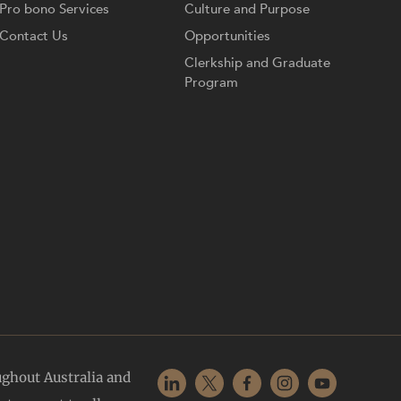
Pro bono Services
Culture and Purpose
Contact Us
Opportunities
Clerkship and Graduate
Program
ughout Australia and