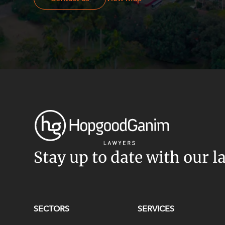
Stay up to date with our l
SECTORS
SERVICES