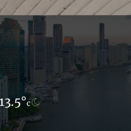
13.5°
9.6°
c
c