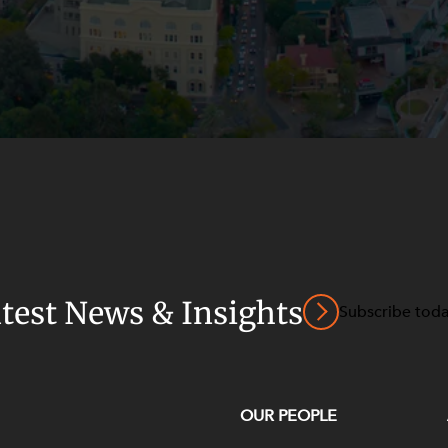
atest News & Insights
Subscribe tod
OUR PEOPLE