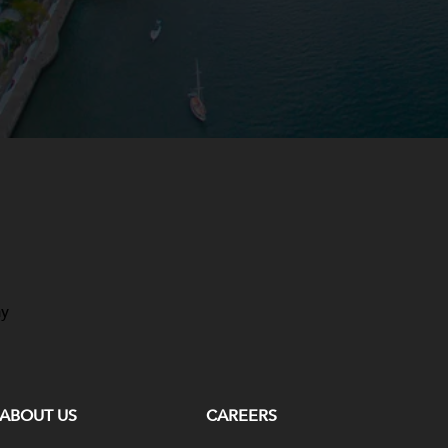
ay
ABOUT US
CAREERS