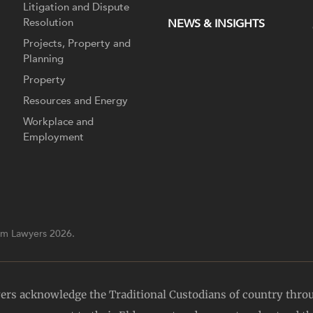
Litigation and Dispute
Resolution
NEWS & INSIGHTS
Projects, Property and
Planning
Property
Resources and Energy
Workplace and
Employment
m Lawyers 2026.
yers acknowledge the Traditional Custodians of country thro