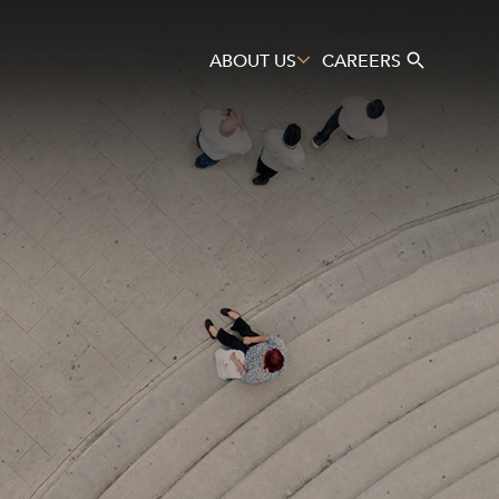
ABOUT US
CAREERS
Search