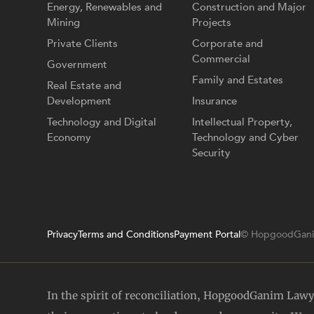
Energy, Renewables and
Construction and Major
Mining
Projects
Private Clients
Corporate and
Commercial
Government
Family and Estates
Real Estate and
Development
Insurance
Technology and Digital
Intellectual Property,
Economy
Technology and Cyber
Security
Privacy
Terms and Conditions
Payment Portal
© HopgoodGani
In the spirit of reconciliation, HopgoodGanim Law