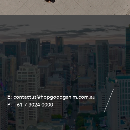
Property and Planning
 and Energy
e and Employment
E:
E:
contactus@hopgoodganim.com.au
contactus@hopgoodganim.com.au
P:
P:
+61 7 3024 0000
+61 8 9211 8111