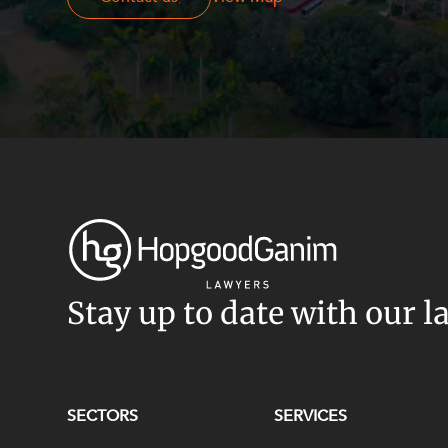
Stay up to date with our l
SECTORS
SERVICES