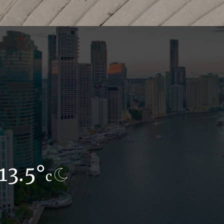
13.5°
16.9°
c
c