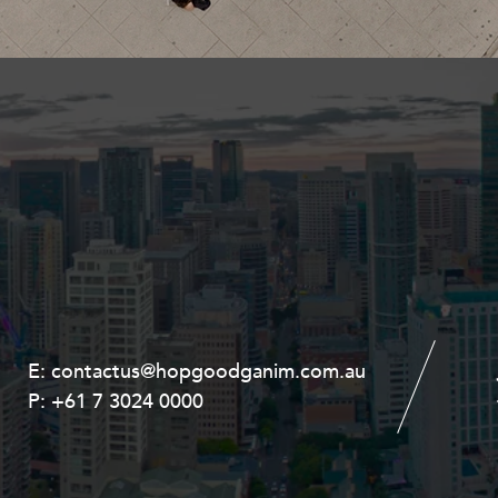
Property and Planning
 and Energy
e and Employment
E:
E:
contactus@hopgoodganim.com.au
contactus@hopgoodganim.com.au
P:
P:
+61 7 3024 0000
+61 8 9211 8111