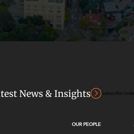
atest News & Insights
Subscribe tod
OUR PEOPLE