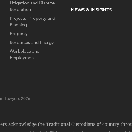
Litigation and Dispute
Resolution
NEWS & INSIGHTS
Projects, Property and
Planning
Property
Resources and Energy
Workplace and
Employment
m Lawyers 2026.
yers acknowledge the Traditional Custodians of country thro