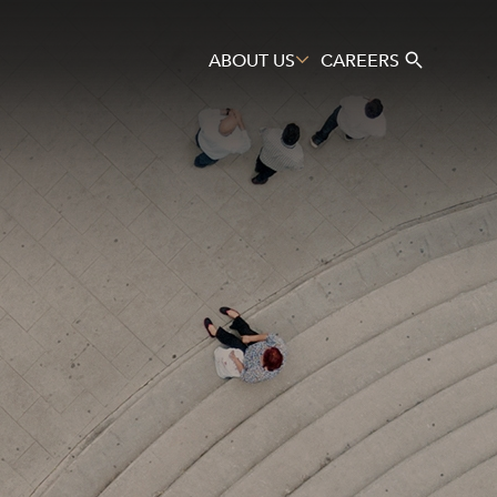
ABOUT US
CAREERS
Search