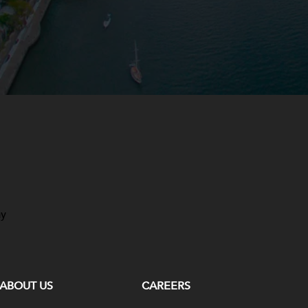
ay
ABOUT US
CAREERS