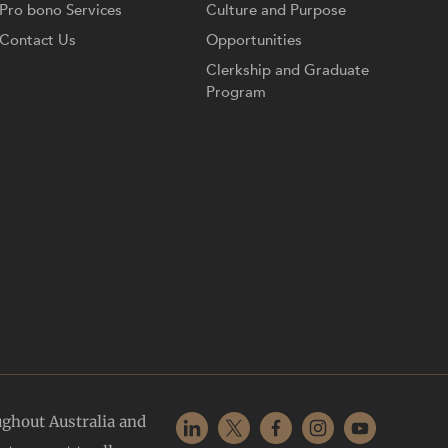
Pro bono Services
Culture and Purpose
Contact Us
Opportunities
Clerkship and Graduate
Program
ughout Australia and