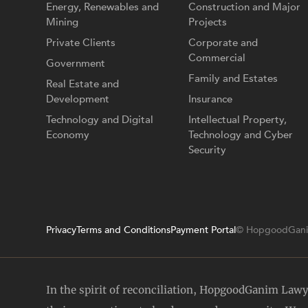
Energy, Renewables and
Construction and Major
Mining
Projects
Private Clients
Corporate and
Commercial
Government
Family and Estates
Real Estate and
Development
Insurance
Technology and Digital
Intellectual Property,
Economy
Technology and Cyber
Security
Privacy
Terms and Conditions
Payment Portal
© HopgoodGani
In the spirit of reconciliation, HopgoodGanim Law