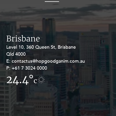
OUR PEOPLE
Brisbane
Level 10, 360 Queen St, Brisbane
Level 27, Allendale Square, 77 St
ABOUT US
Qld 4000
Georges Terrace, Perth WA 6000
E:
E:
contactus@hopgoodganim.com.au
contactus@hopgoodganim.com.au
P:
P:
+61 7 3024 0000
+61 8 9211 8111
CAREERS
24.4°
17.4°
c
c