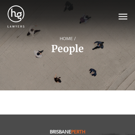
HOME
/
People
SECTORS
Search
SERVICES
NEWS & INSIGHTS
BRISBANE
PERTH