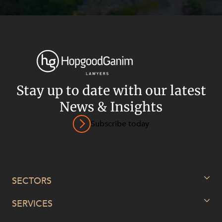
Stay up to date with our latest
News & Insights
Subscribe today
SECTORS
SERVICES
Energy, Renewables and Mining
Government