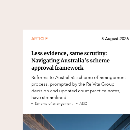
ARTICLE
5 August 2026
Less evidence, same scrutiny:
Navigating Australia’s scheme
approval framework
Reforms to Australia’s scheme of arrangement
process, prompted by the Re Vita Group
decision and updated court practice notes,
have streamlined...
Scheme of arrangement
ASIC