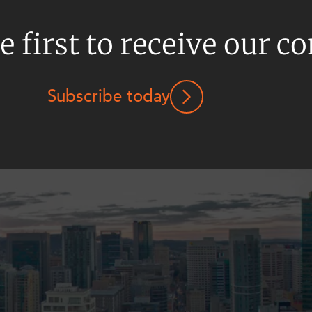
e first to receive our c
Subscribe today