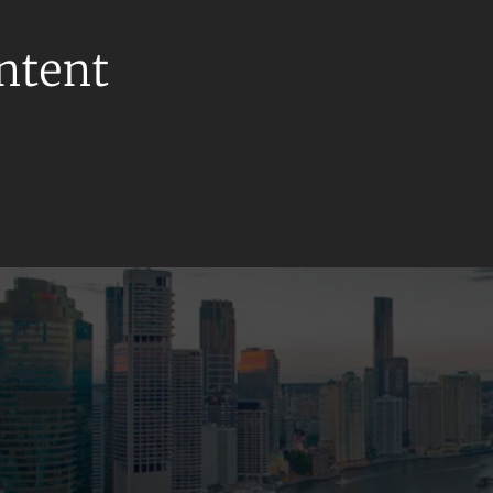
ontent