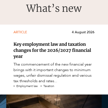
What’s new
ARTICLE
4 August 2026
Key employment law and taxation
changes for the 2026/2027 financial
year
The commencement of the new financial year
brings with it important changes to minimum
wages, unfair dismissal regulation and various
tax thresholds and rates...
Employment law
Taxation