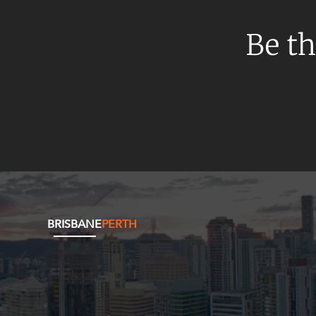
Be th
BRISBANE
PERTH