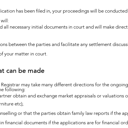
ation has been filed in, your proceedings will be conducted 
will:
d all necessary initial documents in court and will make directi
ions between the parties and facilitate any settlement discuss
f your matter in court.
hat can be made
r Registrar may take many different directions for the ongoing
he following:
partner obtain and exchange market appraisals or valuations o
niture etc);
nselling or that the parties obtain family law reports if the a
in financial documents if the applications are for financial ord