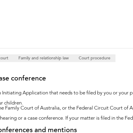
Property and Planning
 and Energy
e and Employment
court
Family and relationship law
Court procedure
case conference
n Initiating Application that needs to be filed by you or your p
ur children.
the Family Court of Australia, or the Federal Circuit Court of Aus
s hearing or a case conference. If your matter is filed in the Fed
conferences and mentions