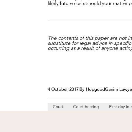
likely future costs should your matter 
The contents of this paper are not 
substitute for legal advice in specifi
occurring as a result of anyone actin
4 October 2017
|
By HopgoodGanim Lawye
Court
Court hearing
First day in 