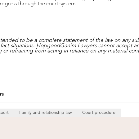
progress through the court system.
intended to be a complete statement of the law on any su
c fact situations. HopgoodGanim Lawyers cannot accept any l
g or refraining from acting in reliance on any material cont
rs
court
Family and relationship law
Court procedure