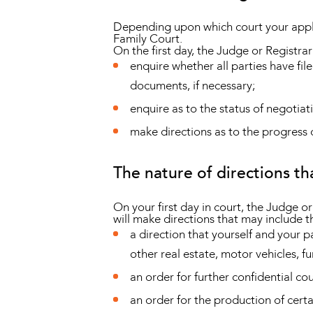
Depending upon which court your applic
Family Court.
On the first day, the Judge or Registrar 
enquire whether all parties have file
documents, if necessary;
enquire as to the status of negotiat
make directions as to the progress o
The nature of directions t
On your first day in court, the Judge o
will make directions that may include t
a direction that yourself and your 
other real estate, motor vehicles, fur
an order for further confidential cou
an order for the production of certa