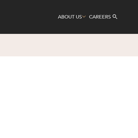
ABOUT US
CAREERS
Search