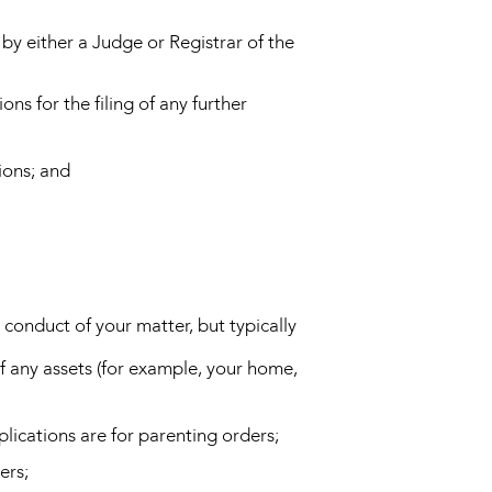
by either a Judge or Registrar of the
ons for the filing of any further
ions; and
 conduct of your matter, but typically
f any assets (for example, your home,
pplications are for parenting orders;
ers;