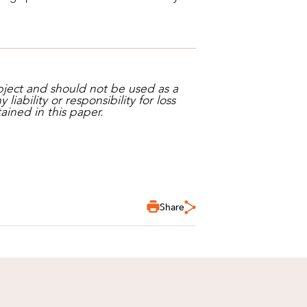
bject and should not be used as a
iability or responsibility for loss
ained in this paper.
Share