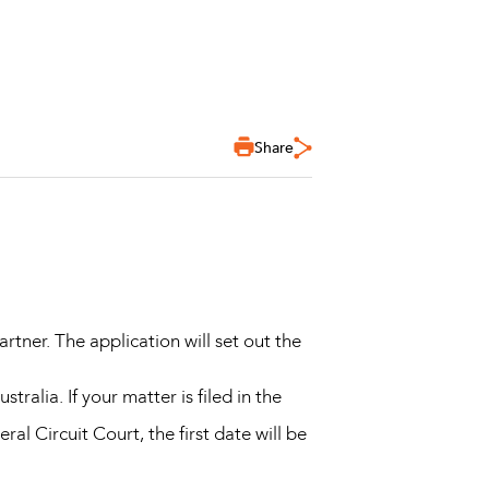
Share
artner. The application will set out the
tralia. If your matter is filed in the
eral Circuit Court, the first date will be