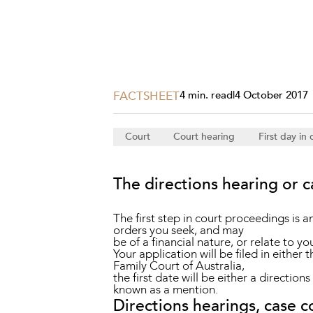
Projects, 
Property
Resources
Workplac
FACTSHEET
4 min. read
|
4 October 2017
Court
Court hearing
First day in 
The directions hearing or 
The first step in court proceedings is a
orders you seek, and may
be of a financial nature, or relate to yo
Your application will be filed in either 
Family Court of Australia,
the first date will be either a direction
known as a mention.
Directions hearings, case 