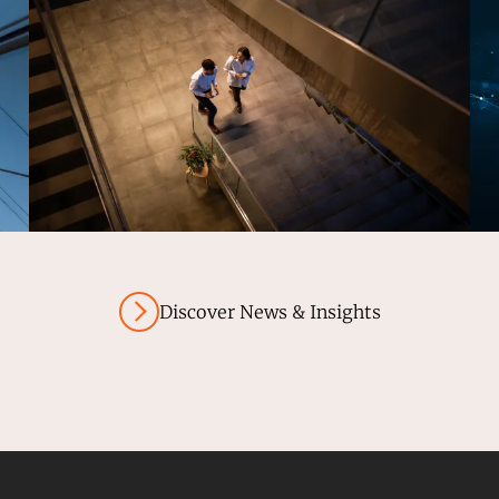
Discover News & Insights