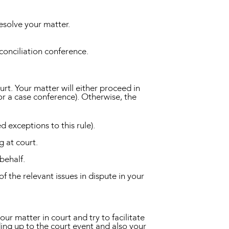
esolve your matter.
conciliation conference.
ourt. Your matter will either proceed in
for a case conference). Otherwise, the
d exceptions to this rule).
g at court.
behalf.
f the relevant issues in dispute in your
r matter in court and try to facilitate
ading up to the court event and also your