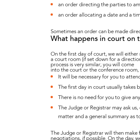
an order directing the parties to 
an order allocating a date and a tim
Sometimes an order can be made directi
What happens in court on 
On the first day of court, we will eithe
a court room (if set down for a directi
process is very similar; you will come
into the court or the conference room, 
It will be necessary for you to atten
The first day in court usually takes 
There is no need for you to give an
The Judge or Registrar may ask us, o
matter and a general summary as to
The Judge or Registrar will then make f
negotiations, if possible. On the day, w