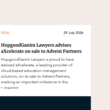
DEAL
29 July 2026
HopgoodGanim Lawyers advises
aXcelerate on sale to Advent Partners
HopgoodGanim Lawyers is proud to have
advised aXcelerate, a leading provider of
cloud-based education management
solutions, on its sale to Advent Partners,
marking an important milestone in the
continued growth of aXcelerate.
Acquisition