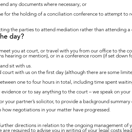
amend any documents where necessary; or
e for the holding of a conciliation conference to attempt to r
ng the parties to attend mediation rather than attending a 
the day?
r meet you at court, or travel with you from our office to the c
ons hearing or mention), or in a conference room (if set down 
and sit with us.
d court with us on the first day (although there are some limite
between one to four hours in total, including time spent waitin
y evidence or to say anything to the court – we speak on your 
r your partner’s solicitor, to provide a background summary o
 how negotiations in your matter have progressed.
urther directions in relation to the ongoing management of you
e are required to advise you in writing of your legal costs le