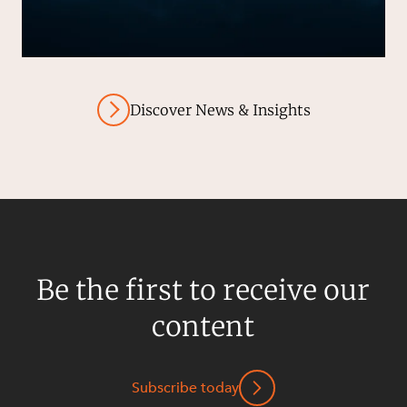
Discover News & Insights
Be the first to receive our
content
Subscribe today