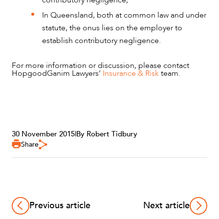
In Queensland, both at common law and under
statute, the onus lies on the employer to
establish contributory negligence.
For more information or discussion, please contact
HopgoodGanim Lawyers'
Insurance & Risk
team.
30 November 2015
|
By Robert Tidbury
Share
Previous article
Next article