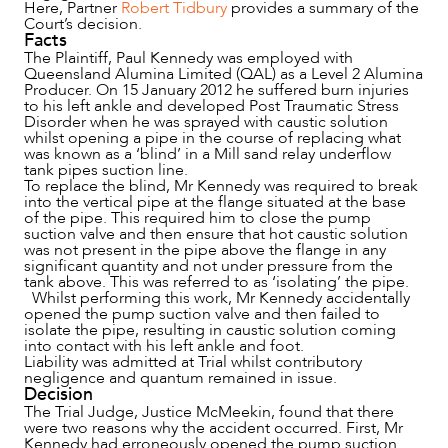
Here, Partner
Robert Tidbury
provides a summary of the
Court’s decision.
Facts
NEWS & INSIGHTS
The Plaintiff, Paul Kennedy was employed with
Queensland Alumina Limited (QAL) as a Level 2 Alumina
Producer. On 15 January 2012 he suffered burn injuries
to his left ankle and developed Post Traumatic Stress
Disorder when he was sprayed with caustic solution
whilst opening a pipe in the course of replacing what
was known as a ‘blind’ in a Mill sand relay underflow
tank pipes suction line.
To replace the blind, Mr Kennedy was required to break
into the vertical pipe at the flange situated at the base
of the pipe. This required him to close the pump
suction valve and then ensure that hot caustic solution
was not present in the pipe above the flange in any
significant quantity and not under pressure from the
tank above. This was referred to as ‘isolating’ the pipe.
Whilst performing this work, Mr Kennedy accidentally
opened the pump suction valve and then failed to
isolate the pipe, resulting in caustic solution coming
OUR PEOPLE
into contact with his left ankle and foot.
Liability was admitted at Trial whilst contributory
negligence and quantum remained in issue.
Decision
The Trial Judge, Justice McMeekin, found that there
were two reasons why the accident occurred. First, Mr
Kennedy had erroneously opened the pump suction