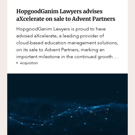
HopgoodGanim Lawyers advises
aXcelerate on sale to Advent Partners
HopgoodGanim Lawyers is proud to have
advised aXcelerate, a leading provider of
cloud-based education management solutions,
on its sale to Advent Partners, marking an
important milestone in the continued growth of
aXcelerate.
Acquisition