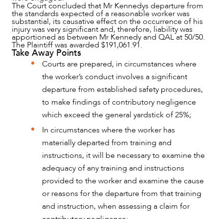
The Court concluded that Mr Kennedys departure from
CAREERS
the standards expected of a reasonable worker was
substantial, its causative effect on the occurrence of his
injury was very significant and, therefore, liability was
apportioned as between Mr Kennedy and QAL at 50/50.
The Plaintiff was awarded $191,061.91.
Take Away Points
Courts are prepared, in circumstances where
the worker’s conduct involves a significant
departure from established safety procedures,
to make findings of contributory negligence
which exceed the general yardstick of 25%;
In circumstances where the worker has
materially departed from training and
instructions, it will be necessary to examine the
adequacy of any training and instructions
provided to the worker and examine the cause
or reasons for the departure from that training
and instruction, when assessing a claim for
contributory negligence;