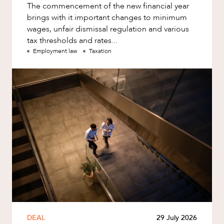
The commencement of the new financial year
brings with it important changes to minimum
wages, unfair dismissal regulation and various
tax thresholds and rates...
Employment law
Taxation
DEAL
29 July 2026