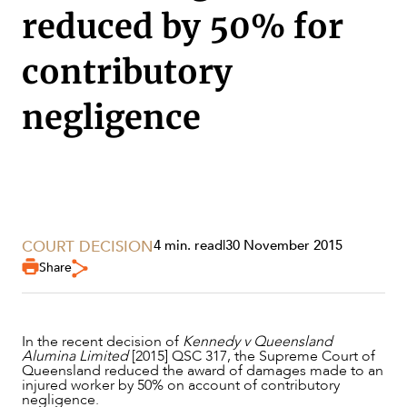
reduced by 50% for
contributory
negligence
SERVICES
COURT DECISION
4 min. read
|
30 November 2015
Share
In the recent decision of
Kennedy v Queensland
Alumina Limited
[2015] QSC 317, the Supreme Court of
Queensland reduced the award of damages made to an
injured worker by 50% on account of contributory
negligence.