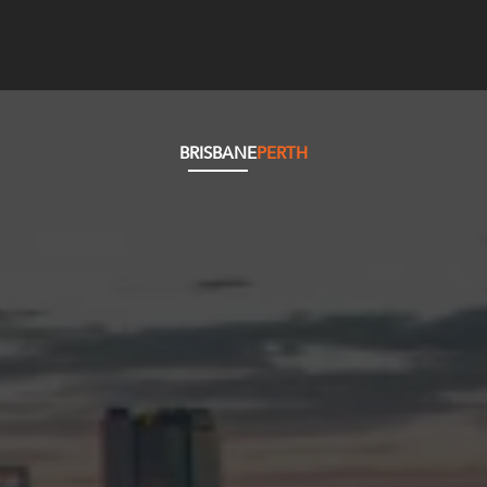
BRISBANE
PERTH