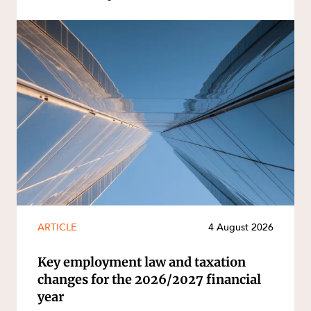
ARTICLE
4 August 2026
Key employment law and taxation
changes for the 2026/2027 financial
year