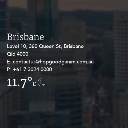
Brisbane
Level 10, 360 Queen St, Brisbane
Level 27, Allendale Square, 77 St
Qld 4000
Georges Terrace, Perth WA 6000
E:
E:
contactus@hopgoodganim.com.au
contactus@hopgoodganim.com.au
P:
P:
+61 7 3024 0000
+61 8 9211 8111
11.7°
8.1°
c
c