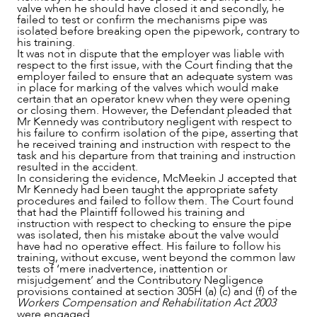
valve when he should have closed it and secondly, he
failed to test or confirm the mechanisms pipe was
isolated before breaking open the pipework, contrary to
his training.
It was not in dispute that the employer was liable with
respect to the first issue, with the Court finding that the
employer failed to ensure that an adequate system was
in place for marking of the valves which would make
certain that an operator knew when they were opening
or closing them. However, the Defendant pleaded that
Mr Kennedy was contributory negligent with respect to
ABOUT US
his failure to confirm isolation of the pipe, asserting that
he received training and instruction with respect to the
task and his departure from that training and instruction
resulted in the accident.
In considering the evidence, McMeekin J accepted that
Mr Kennedy had been taught the appropriate safety
procedures and failed to follow them. The Court found
that had the Plaintiff followed his training and
instruction with respect to checking to ensure the pipe
was isolated, then his mistake about the valve would
have had no operative effect. His failure to follow his
training, without excuse, went beyond the common law
tests of ‘mere inadvertence, inattention or
misjudgement’ and the Contributory Negligence
provisions contained at section 305H (a) (c) and (f) of the
Workers Compensation and Rehabilitation Act 2003
were engaged.