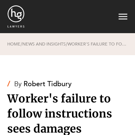
HOME
NEWS AND INSIGHTS
WORKER'S FAILURE TO FOLLOW INSTRUCTIONS SEES DAMAGES REDUCED BY 50% FOR CONTRIBUTORY NEGLIGENCE
/
/
Search
/
By
Robert Tidbury
Worker's failure to
follow instructions
SECTORS
sees damages