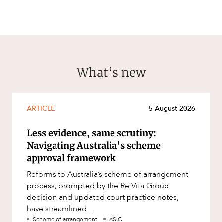
What’s new
ARTICLE
5 August 2026
Less evidence, same scrutiny:
Navigating Australia’s scheme
approval framework
Reforms to Australia’s scheme of arrangement
process, prompted by the Re Vita Group
decision and updated court practice notes,
have streamlined...
Scheme of arrangement
ASIC