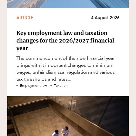
ARTICLE
4 August 2026
Key employment law and taxation
changes for the 2026/2027 financial
year
The commencement of the new financial year
brings with it important changes to minimum
wages, unfair dismissal regulation and various
tax thresholds and rates...
Employment law
Taxation