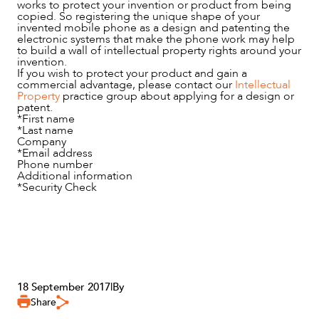
works to protect your invention or product from being
copied. So registering the unique shape of your
invented mobile phone as a design and patenting the
electronic systems that make the phone work may help
to build a wall of intellectual property rights around your
invention.
If you wish to protect your product and gain a
commercial advantage, please contact our
Intellectual
Property
practice group about applying for a design or
patent.
*
First name
*
Last name
Company
*
Email address
Phone number
Additional information
*
Security Check
18 September 2017
|
By
Share