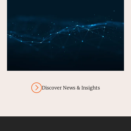
Discover News & Insights