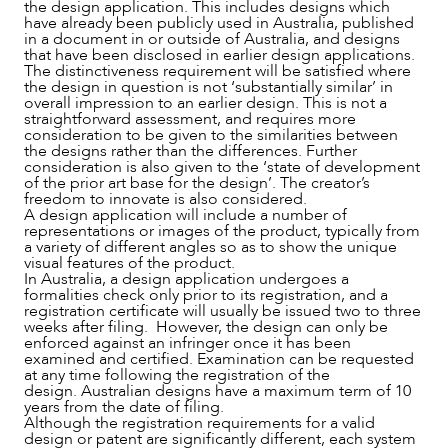
the design application. This includes designs which
have already been publicly used in Australia, published
in a document in or outside of Australia, and designs
that have been disclosed in earlier design applications.
The distinctiveness requirement will be satisfied where
the design in question is not ‘substantially similar’ in
overall impression to an earlier design. This is not a
straightforward assessment, and requires more
ABOUT US
consideration to be given to the similarities between
the designs rather than the differences. Further
consideration is also given to the ‘state of development
of the prior art base for the design’. The creator’s
freedom to innovate is also considered.
A design application will include a number of
representations or images of the product, typically from
a variety of different angles so as to show the unique
visual features of the product.
In Australia, a design application undergoes a
formalities check only prior to its registration, and a
registration certificate will usually be issued two to three
weeks after filing. However, the design can only be
enforced against an infringer once it has been
examined and certified. Examination can be requested
at any time following the registration of the
design. Australian designs have a maximum term of 10
CAREERS
years from the date of filing.
Although the registration requirements for a valid
design or patent are significantly different, each system