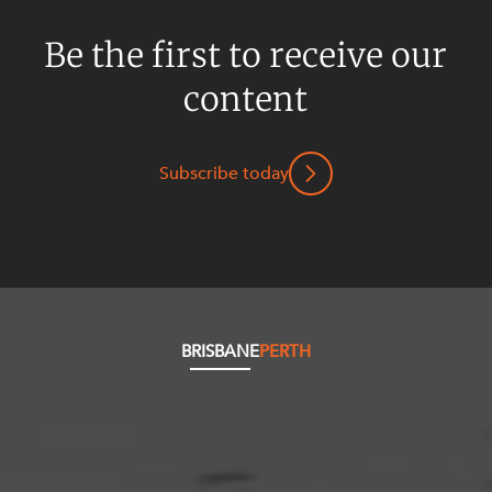
Be the first to receive our
content
Subscribe today
BRISBANE
PERTH