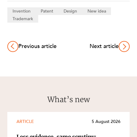
Invention
Patent
Design
New idea
Trademark
Previous article
Next article
What’s new
ARTICLE
5 August 2026
Less evidence, same scrutiny: