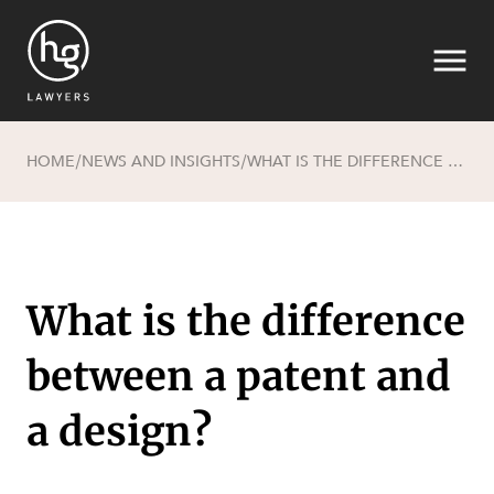
HOME
NEWS AND INSIGHTS
WHAT IS THE DIFFERENCE BETWEEN A PATENT AND A DESIGN?
/
/
Search
What is the difference
between a patent and
SECTORS
a design?