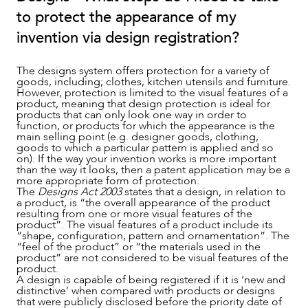
to protect the appearance of my
NEWS & INSIGHTS
invention via design registration?
The designs system offers protection for a variety of
goods, including; clothes, kitchen utensils and furniture.
However, protection is limited to the visual features of a
product, meaning that design protection is ideal for
products that can only look one way in order to
function, or products for which the appearance is the
main selling point (e.g. designer goods, clothing,
goods to which a particular pattern is applied and so
on). If the way your invention works is more important
than the way it looks, then a patent application may be a
more appropriate form of protection.
The
Designs Act 2003
states that a design, in relation to
a product, is “the overall appearance of the product
OUR PEOPLE
resulting from one or more visual features of the
product”. The visual features of a product include its
“shape, configuration, pattern and ornamentation”. The
“feel of the product” or “the materials used in the
product” are not considered to be visual features of the
product.
A design is capable of being registered if it is ‘new and
distinctive’ when compared with products or designs
that were publicly disclosed before the priority date of