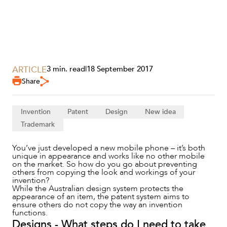
ARTICLE
3 min. read
|
18 September 2017
Share
SERVICES
Invention
Patent
Design
New idea
Trademark
You’ve just developed a new mobile phone – it’s both
unique in appearance and works like no other mobile
on the market. So how do you go about preventing
others from copying the look and workings of your
invention?
While the Australian design system protects the
appearance of an item, the patent system aims to
ensure others do not copy the way an invention
functions.
Designs - What steps do I need to take