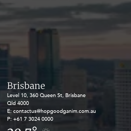
Brisbane
Level 10, 360 Queen St, Brisbane
Level 27, Allendale Square, 77 St
Qld 4000
Georges Terrace, Perth WA 6000
E:
E:
contactus@hopgoodganim.com.au
contactus@hopgoodganim.com.au
P:
P:
+61 7 3024 0000
+61 8 9211 8111