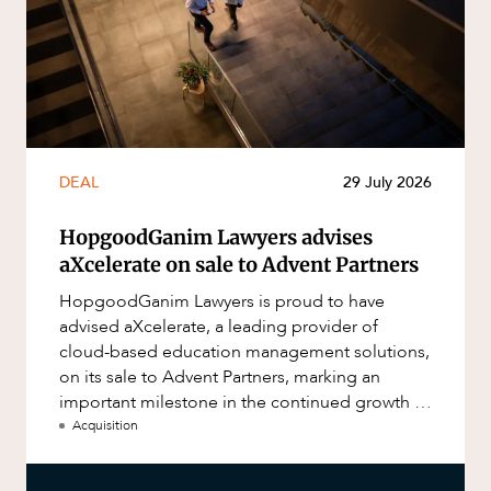
DEAL
29 July 2026
HopgoodGanim Lawyers advises
aXcelerate on sale to Advent Partners
HopgoodGanim Lawyers is proud to have
advised aXcelerate, a leading provider of
cloud-based education management solutions,
on its sale to Advent Partners, marking an
important milestone in the continued growth of
aXcelerate.
Acquisition