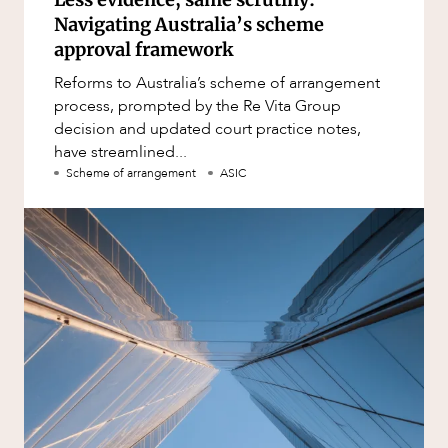
Navigating Australia’s scheme
approval framework
Reforms to Australia’s scheme of arrangement
process, prompted by the Re Vita Group
decision and updated court practice notes,
have streamlined...
Scheme of arrangement
ASIC