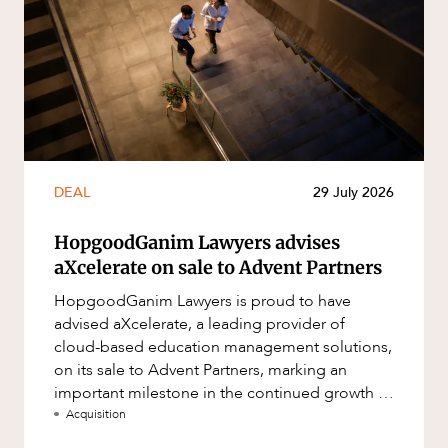
DEAL
29 July 2026
HopgoodGanim Lawyers advises
aXcelerate on sale to Advent Partners
HopgoodGanim Lawyers is proud to have
advised aXcelerate, a leading provider of
cloud-based education management solutions,
on its sale to Advent Partners, marking an
important milestone in the continued growth of
aXcelerate.
Acquisition