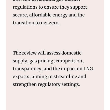
SERVICES
regulations to ensure they support
secure, affordable energy and the
transition to net zero.
The review will assess domestic
supply, gas pricing, competition,
transparency, and the impact on LNG
exports, aiming to streamline and
strengthen regulatory settings.
NEWS & INSIGHTS