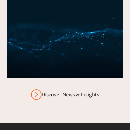
Discover News & Insights