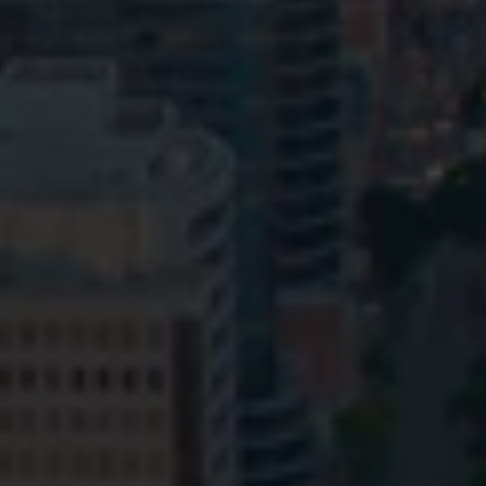
Privacy
Terms and Conditions
Payment Portal
© HopgoodGanim Lawyers 2026.