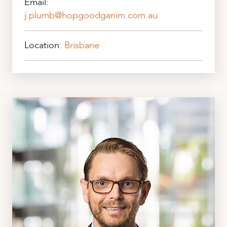
Email:
j.plumb@hopgoodganim.com.au
Location:
Brisbane