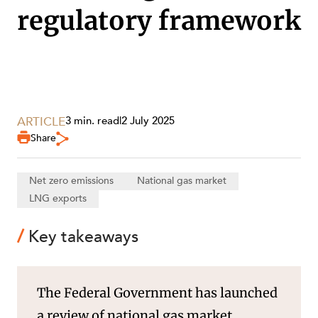
regulatory framework
SECTORS
ARTICLE
3 min. read
|
2 July 2025
Share
Net zero emissions
National gas market
LNG exports
Key takeaways
The Federal Government has launched
a review of national gas market