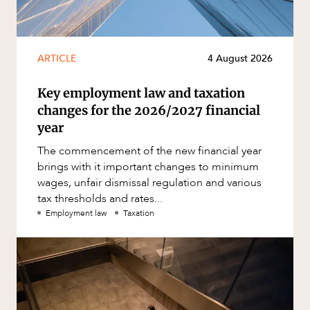
ARTICLE
4 August 2026
Key employment law and taxation
changes for the 2026/2027 financial
year
The commencement of the new financial year
brings with it important changes to minimum
wages, unfair dismissal regulation and various
tax thresholds and rates...
Employment law
Taxation