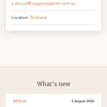
a.alcock@hopgoodganim.com.au
Location:
Brisbane
What’s new
ARTICLE
5 August 2026