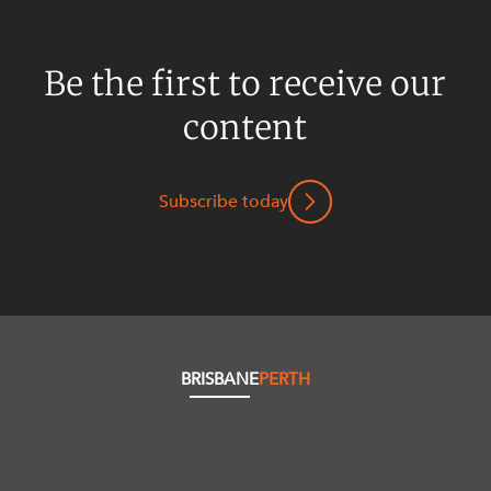
Be the first to receive our
content
Subscribe today
BRISBANE
PERTH