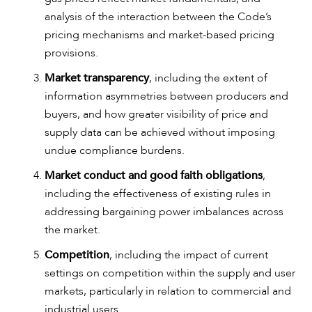
analysis of the interaction between the Code’s
pricing mechanisms and market-based pricing
provisions.
Market transparency
, including the extent of
information asymmetries between producers and
buyers, and how greater visibility of price and
supply data can be achieved without imposing
undue compliance burdens.
Market conduct and good faith obligations
,
including the effectiveness of existing rules in
addressing bargaining power imbalances across
the market.
CAREERS
Competition
, including the impact of current
settings on competition within the supply and user
markets, particularly in relation to commercial and
industrial users.