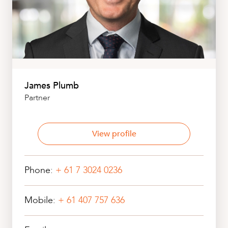
James Plumb
Partner
View profile
Phone:
+ 61 7 3024 0236
Mobile:
+ 61 407 757 636