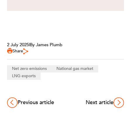
2 July 2025
|
By James Plumb
Share
Net zero emissions
National gas market
LNG exports
Previous article
Next article