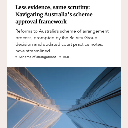
Less evidence, same scrutiny:
Navigating Australia’s scheme
approval framework
Reforms to Australia’s scheme of arrangement
process, prompted by the Re Vita Group
decision and updated court practice notes,
have streamlined...
Scheme of arrangement
ASIC