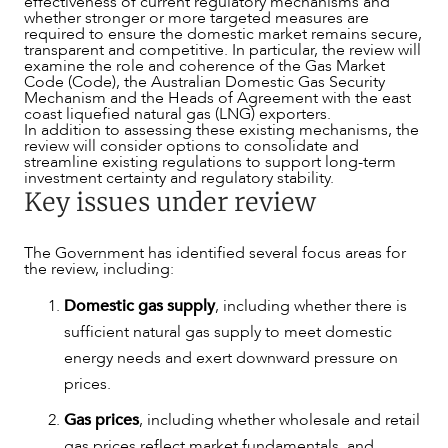
effectiveness of current regulatory mechanisms and
whether stronger or more targeted measures are
required to ensure the domestic market remains secure,
transparent and competitive. In particular, the review will
examine the role and coherence of the Gas Market
Code (Code), the Australian Domestic Gas Security
Mechanism and the Heads of Agreement with the east
coast liquefied natural gas (LNG) exporters.
In addition to assessing these existing mechanisms, the
review will consider options to consolidate and
streamline existing regulations to support long-term
investment certainty and regulatory stability.
Key issues under review
The Government has identified several focus areas for
the review, including:
Domestic gas supply
, including whether there is
sufficient natural gas supply to meet domestic
energy needs and exert downward pressure on
ABOUT US
prices.
Gas prices
, including whether wholesale and retail
gas prices reflect market fundamentals, and