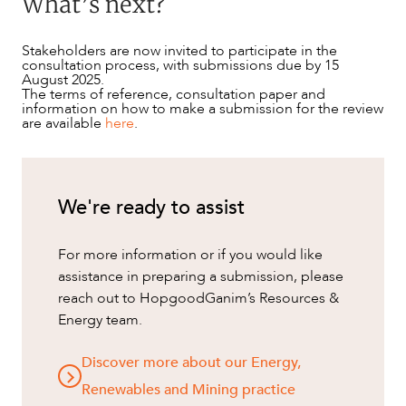
What’s next?
Stakeholders are now invited to participate in the
consultation process, with submissions due by 15
August 2025.
The terms of reference, consultation paper and
information on how to make a submission for the review
are available
here
.
We're ready to assist
For more information or if you would like
assistance in preparing a submission, please
reach out to HopgoodGanim’s Resources &
Energy team.
Discover more about our Energy,
Renewables and Mining practice