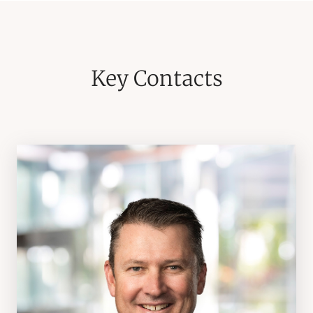
Key Contacts