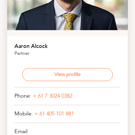
Aaron Alcock
Partner
View profile
Phone:
+ 61 7 3024 0382
Mobile:
+ 61 405 101 881
Email: