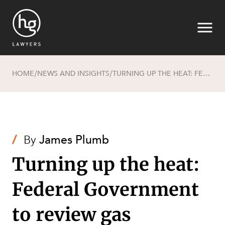
HOME
NEWS AND INSIGHTS
TURNING UP THE HEAT: FEDERAL GOVERNMENT TO REVIEW GAS REGULATORY FRAMEWORK
/
/
Search
/
By
James Plumb
Turning up the heat:
Federal Government
to review gas