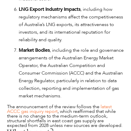
LNG Export Industry Impacts
, including how
regulatory mechanisms affect the competitiveness
of Australia’s LNG exports, its attractiveness to
investors, and its international reputation for
reliability and quality.
Market Bodies
, including the role and governance
arrangements of the Australian Energy Market
Operator, the Australian Competition and
Consumer Commission (ACCC) and the Australian
Energy Regulator, particularly in relation to data
collection, reporting and implementation of gas
market mechanisms.
The announcement of the review follows the
latest
ACCC gas inquiry report
, which reaffirmed that while
there is no change to the medium-term outlook,
structural shortfalls in east coast gas supply are
expected from 2028 unless new sources are developed.