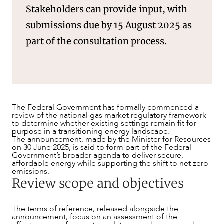
Stakeholders can provide input, with
submissions due by 15 August 2025 as
part of the consultation process.
The Federal Government has formally commenced a
review of the national gas market regulatory framework
to determine whether existing settings remain fit for
purpose in a transitioning energy landscape.
The announcement, made by the Minister for Resources
on 30 June 2025, is said to form part of the Federal
Government’s broader agenda to deliver secure,
affordable energy while supporting the shift to net zero
emissions.
Review scope and objectives
OUR PEOPLE
The terms of reference, released alongside the
announcement, focus on an assessment of the