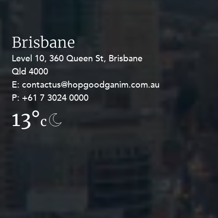
Brisbane
Level 10, 360 Queen St, Brisbane
Level 27, Allendale Square, 77 St
Qld 4000
Georges Terrace, Perth WA 6000
E:
E:
contactus@hopgoodganim.com.au
contactus@hopgoodganim.com.au
P:
P:
+61 7 3024 0000
+61 8 9211 8111
13°
9.1°
c
c