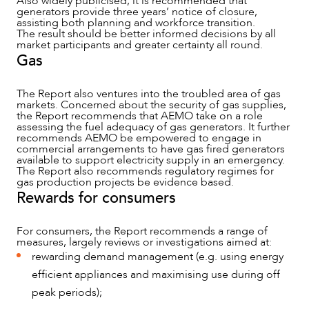
Also widely publicised, it is recommended that
generators provide three years’ notice of closure,
assisting both planning and workforce transition.
The result should be better informed decisions by all
market participants and greater certainty all round.
Gas
The Report also ventures into the troubled area of gas
markets. Concerned about the security of gas supplies,
the Report recommends that AEMO take on a role
assessing the fuel adequacy of gas generators. It further
recommends AEMO be empowered to engage in
commercial arrangements to have gas fired generators
available to support electricity supply in an emergency.
The Report also recommends regulatory regimes for
gas production projects be evidence based.
Rewards for consumers
For consumers, the Report recommends a range of
measures, largely reviews or investigations aimed at:
rewarding demand management (e.g. using energy
efficient appliances and maximising use during off
peak periods);