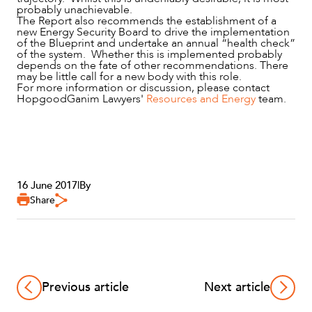
probably unachievable.
The Report also recommends the establishment of a
new Energy Security Board to drive the implementation
of the Blueprint and undertake an annual “health check”
of the system. Whether this is implemented probably
depends on the fate of other recommendations. There
may be little call for a new body with this role.
For more information or discussion, please contact
HopgoodGanim Lawyers'
Resources and Energy
team.
16 June 2017
|
By
Share
Previous article
Next article