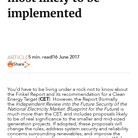
implemented
ARTICLE
5 min. read
|
16 June 2017
Share
SERVICES
You’d have to be living under a rock not to know about
the Finkel Report and its recommendation for a Clean
Energy Target (
CET
). However, the Report (formally
the
Independent Review into the Future Security of the
National Electricity Market: Blueprint for the Future
) is
much more than the CET, and includes proposals likely
to be of real significance to the smaller and mid-sized
generation projects. If adopted, these proposals will
change the rules, address system security and reliability
concerns surrounding renewables, and improve the