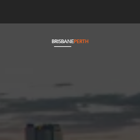
BRISBANE
PERTH