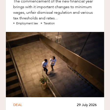
The commencement of the new financial year
brings with it important changes to minimum
wages, unfair dismissal regulation and various
tax thresholds and rates...
Employment law
Taxation
DEAL
29 July 2026