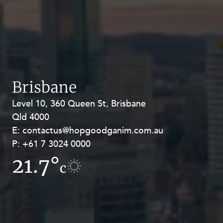
Brisbane
Level 10, 360 Queen St, Brisbane
Level 27, Allendale Square, 77 St
Qld 4000
Georges Terrace, Perth WA 6000
E:
E:
contactus@hopgoodganim.com.au
contactus@hopgoodganim.com.au
P:
P:
+61 7 3024 0000
+61 8 9211 8111
21.7°
15°
c
c