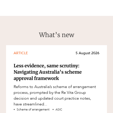
What’s new
ARTICLE
5 August 2026
Less evidence, same scrutiny:
Navigating Australia’s scheme
approval framework
Reforms to Australia’s scheme of arrangement
process, prompted by the Re Vita Group
decision and updated court practice notes,
have streamlined...
Scheme of arrangement
ASIC