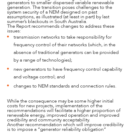
generators to smaller dispersed variable renewable
OUR PEOPLE
generation. The transition poses challenges to the
system security of a NEM designed on past
assumptions, as illustrated (at least in part) by last
summer’s blackouts in South Australia.
The Report recommends changes to address these
issues:
transmission networks to take responsibility for
frequency control of their networks (which, in the
absence of traditional generators can be provided
by a range of technologies);
new generators to have frequency control capability
and voltage control; and
changes to NEM standards and connection rules.
While the consequence may be some higher initial
ABOUT US
costs for new projects, implementation of the
recommendations will facilitate a higher proportion of
renewable energy, improved operation and improved
credibility and community acceptability.
Another recommendation which will improve credibility
is to impose a “generator reliability obligation”