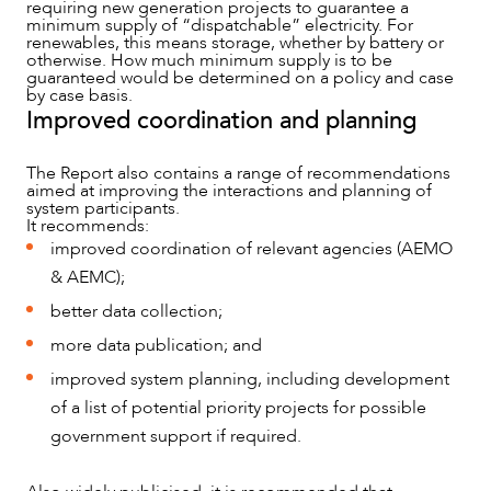
requiring new generation projects to guarantee a
minimum supply of “dispatchable” electricity. For
renewables, this means storage, whether by battery or
otherwise. How much minimum supply is to be
guaranteed would be determined on a policy and case
by case basis.
Improved coordination and planning
The Report also contains a range of recommendations
aimed at improving the interactions and planning of
system participants.
It recommends:
CAREERS
improved coordination of relevant agencies (AEMO
& AEMC);
better data collection;
more data publication; and
improved system planning, including development
of a list of potential priority projects for possible
government support if required.