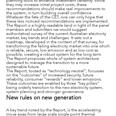
planning tools to enhance investment certainty. While
they may increase initial project costs, these
recommendations should make real improvements to
the system, in turn building overall confidence.
Whatever the fate of the CET, one can only hope that
these less noticed recommendations are implemented.
The Report is a highly readable (and in light of the panel
members and submitters we would suggest
authoritative) survey of the current Australian electricity
market, key trends and challenges. It sets out a
NEWS & INSIGHTS
roadmap, developed in the context of that survey, for
transforming the failing electricity market into one which
is reliable, secure, low emission and as low cost as
possible, creating a robust system for the long term.
The Report proposes whole of system architecture
designed to manage the transition to a more
sustainable future.
The Report, touted as “technology neutral”, focusses
on the “outcomes” of increased security, future
reliability, consumer “rewards” and lower emissions.
These outcomes are enabled by three “key pillars”
being orderly transition to the new electricity system,
system planning and stronger governance.
New rules on new generation
A key trend noted by the Report, is the accelerating
move away from large scale single point thermal