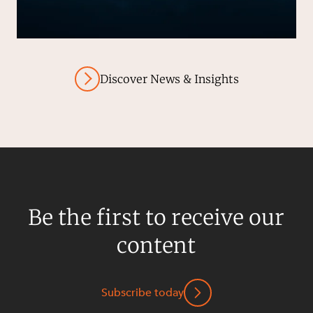
Discover News & Insights
Be the first to receive our
content
Subscribe today