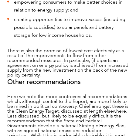
empowering consumers to make better choices in
relation to energy supply; and
creating opportunities to improve access (including
possible subsidies) to solar panels and battery
storage for low income households.
There is also the promise of lowest cost electricity as a
result of the improvements to flow from other
recommended measures. In particular, (if bipartisan
agreement on energy policy is achieved) from increased
supply from the new investment on the back of the new
policy certainty.
Other recommendations
Here we note the more controversial recommendations
which, although central to the Report, are more likely to
be mired in political controversy. Chief amongst these is
the Clean Energy Target, discussed at length elsewhere.
Less discussed, but likely to be equally difficult is the
recommendation that the State and Federal
Governments develop a national Strategic Energy Plan,
with an agreed national emissions reduction
trajectory. Whilst this is undeniably desirable, it is most