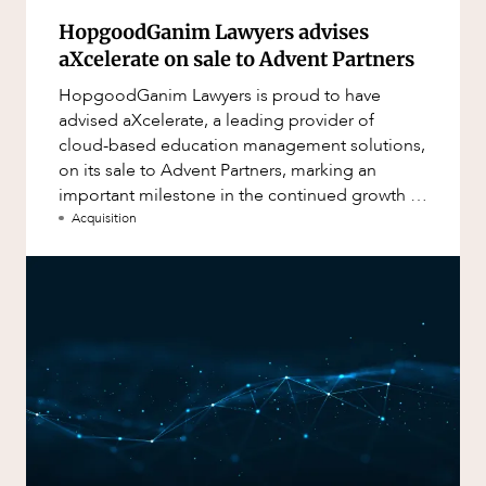
HopgoodGanim Lawyers advises
aXcelerate on sale to Advent Partners
HopgoodGanim Lawyers is proud to have
advised aXcelerate, a leading provider of
cloud-based education management solutions,
on its sale to Advent Partners, marking an
important milestone in the continued growth of
aXcelerate.
Acquisition