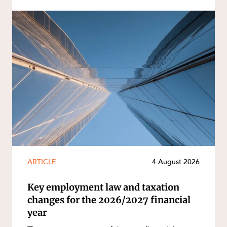
ARTICLE
4 August 2026
Key employment law and taxation
changes for the 2026/2027 financial
year