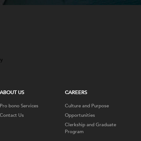
ay
ABOUT US
CAREERS
Pro bono Services
Culture and Purpose
Contact Us
Opportunities
Clerkship and Graduate
Program