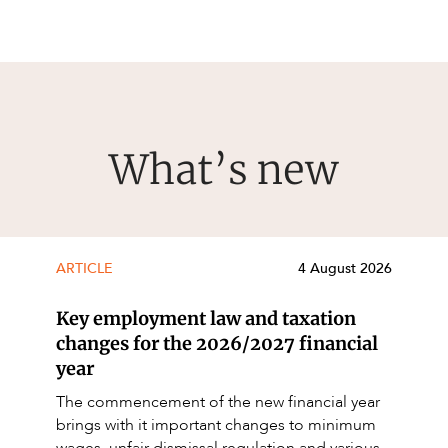
What’s new
ARTICLE
4 August 2026
Key employment law and taxation
changes for the 2026/2027 financial
year
The commencement of the new financial year
brings with it important changes to minimum
wages, unfair dismissal regulation and various