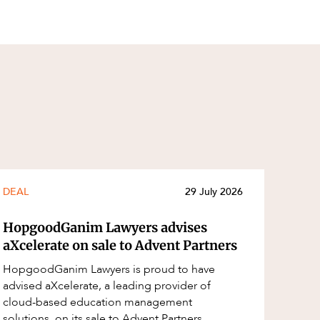
DEAL
29 July 2026
HopgoodGanim Lawyers advises
aXcelerate on sale to Advent Partners
HopgoodGanim Lawyers is proud to have
advised aXcelerate, a leading provider of
cloud-based education management
solutions, on its sale to Advent Partners,