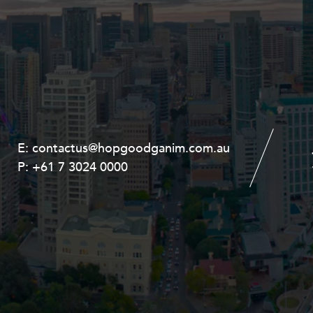
E:
E:
contactus@hopgoodganim.com.au
contactus@hopgoodganim.com.au
P:
P:
+61 7 3024 0000
+61 8 9211 8111