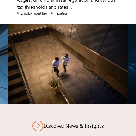
tax thresholds and rates...
Employment law
Taxation
Discover News & Insights