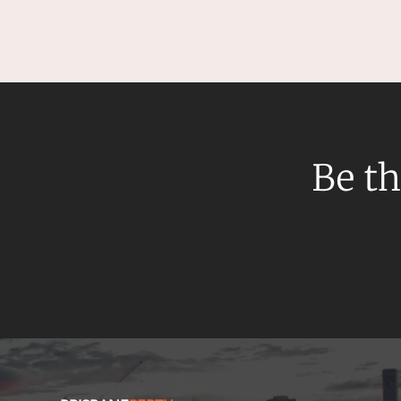
Be th