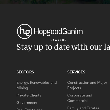
Stay up to date with our l
SECTORS
SERVICES
Energy, Renewables and
Construction and Major
Mining
Projects
Private Clients
Corporate and
Commercial
Government
Family and Estates