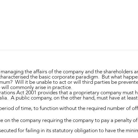
Property and Planning
 and Energy
e and Employment
r managing the affairs of the company and the shareholders a
haracterised the basic corporate paradigm. But what happe
mum? Will it be unable to act or will third parties be prevent
 will commonly arise in practice.
ations Act 2001
provides that a proprietary company must ha
ralia. A public company, on the other hand, must have at least
eriod of time, to function without the required number of of
ce on the company requiring the company to pay a penalty of
cuted for failing in its statutory obligation to have the min