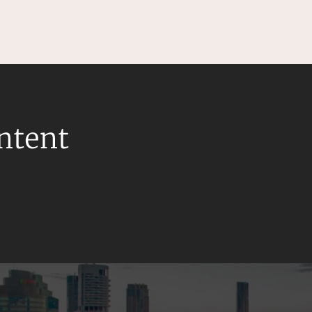
ontent