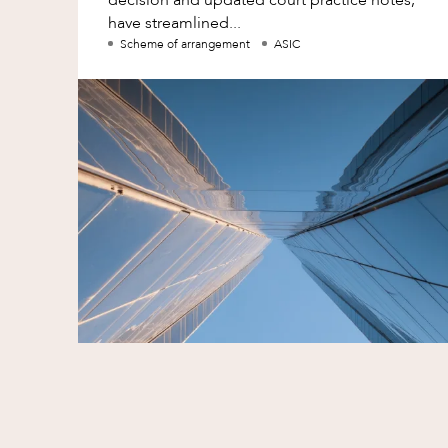
have streamlined...
Scheme of arrangement
ASIC