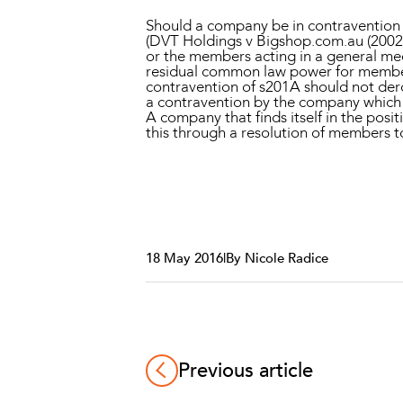
Should a company be in contravention o
(
DVT Holdings v Bigshop.com.au
(2002
or the members acting in a general meet
residual common law power for members
contravention of s201A should not dero
a contravention by the company which ex
A company that finds itself in the pos
this through a resolution of members 
18 May 2016
|
By Nicole Radice
Previous article