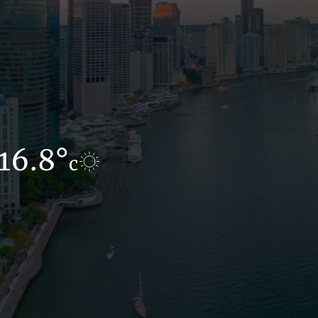
16.8°
16°
c
c