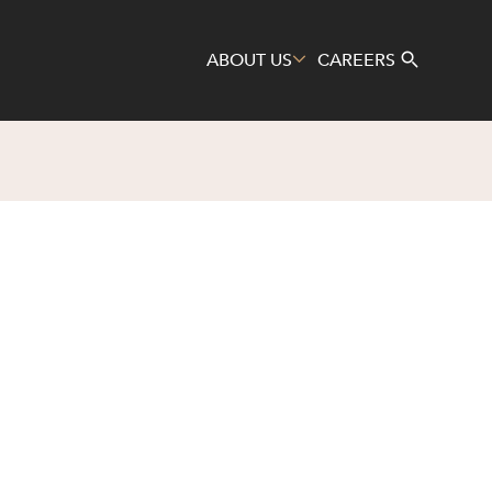
ABOUT US
CAREERS
Search