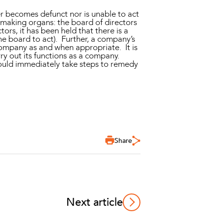
er becomes defunct nor is unable to act
making organs: the board of directors
ors, it has been held that there is a
e board to act). Further, a company’s
 company as and when appropriate. It is
rry out its functions as a company.
hould immediately take steps to remedy
Share
Next article