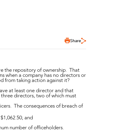
Share
re the repository of ownership. That
ns when a company has no directors or
ed from taking action against it?
ve at least one director and that
 three directors, two of which must
ficers. The consequences of breach of
 $1,062.50; and
imum number of officeholders.