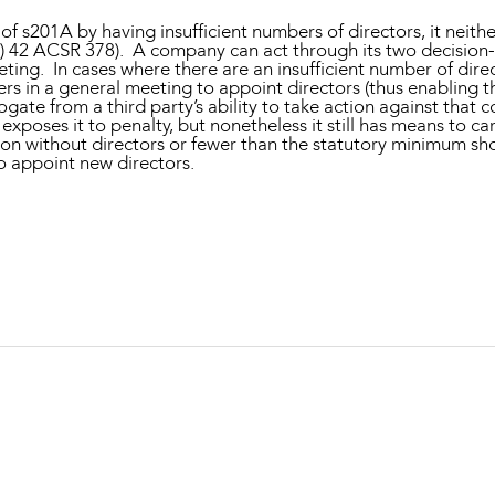
f s201A by having insufficient numbers of directors, it neith
) 42 ACSR 378). A company can act through its two decision-
ing. In cases where there are an insufficient number of direct
 in a general meeting to appoint directors (thus enabling th
gate from a third party’s ability to take action against that
poses it to penalty, but nonetheless it still has means to ca
ition without directors or fewer than the statutory minimum s
to appoint new directors.