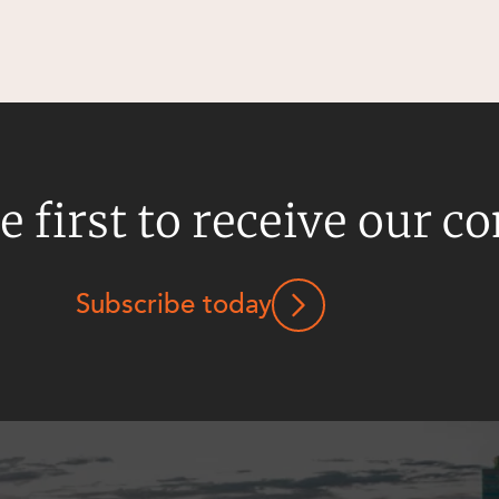
e first to receive our c
Subscribe today