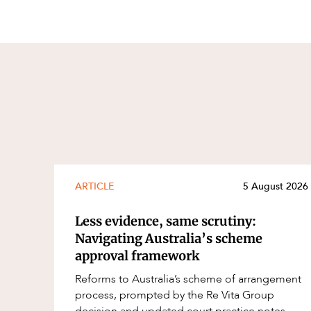
ARTICLE
5 August 2026
Less evidence, same scrutiny:
Navigating Australia’s scheme
approval framework
Reforms to Australia’s scheme of arrangement
process, prompted by the Re Vita Group
decision and updated court practice notes,