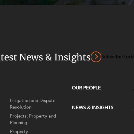
atest News & Insights
Subscribe tod
OUR PEOPLE
Litigation and Dispute
Resolution
NEWS & INSIGHTS
Projects, Property and
Planning
Property