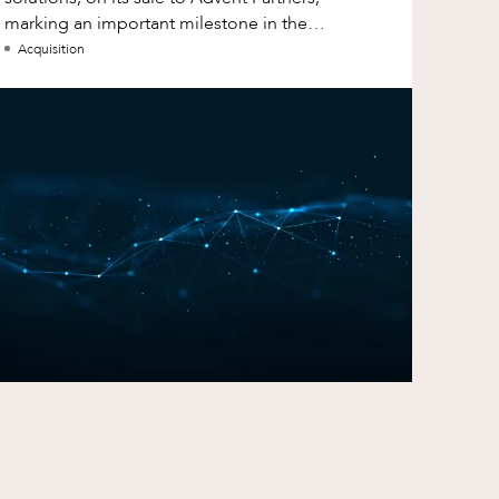
marking an important milestone in the
continued growth of aXcelerate.
Acquisition