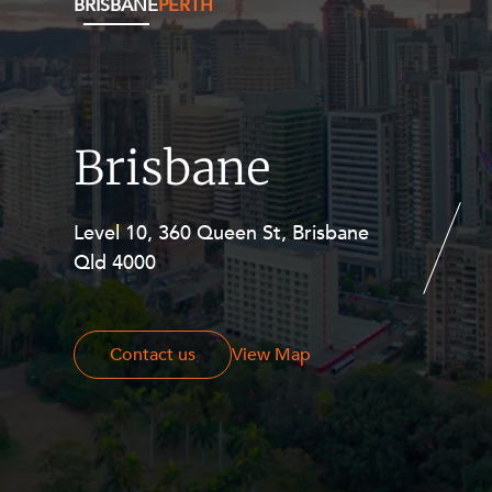
BRISBANE
PERTH
Brisbane
Level 10, 360 Queen St, Brisbane
Level 27, Allendale Square, 77 St
Qld 4000
Georges Terrace, Perth WA 6000
Contact us
Contact us
View Map