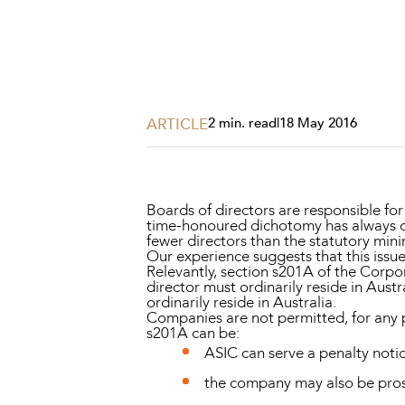
Projects, 
Property
Resources
Workplac
ARTICLE
2 min. read
|
18 May 2016
Boards of directors are responsible fo
time-honoured dichotomy has always c
fewer directors than the statutory mini
Our experience suggests that this issue
Relevantly, section s201A of the
Corpor
director must ordinarily reside in Aust
ordinarily reside in Australia.
Companies are not permitted, for any p
s201A can be:
ASIC can serve a penalty noti
the company may also be prose