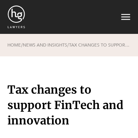
HOME
NEWS AND INSIGHTS
TAX CHANGES TO SUPPORT FINTECH AND INNOVATION
/
/
Search
Tax changes to
support FinTech and
SECTORS
innovation