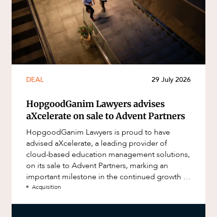
DEAL
29 July 2026
HopgoodGanim Lawyers advises
aXcelerate on sale to Advent Partners
HopgoodGanim Lawyers is proud to have
advised aXcelerate, a leading provider of
cloud-based education management solutions,
on its sale to Advent Partners, marking an
important milestone in the continued growth of
aXcelerate.
Acquisition