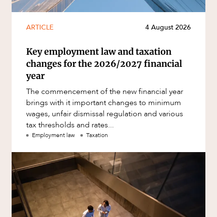
ARTICLE
4 August 2026
Key employment law and taxation
changes for the 2026/2027 financial
year
The commencement of the new financial year
brings with it important changes to minimum
wages, unfair dismissal regulation and various
tax thresholds and rates...
Employment law
Taxation