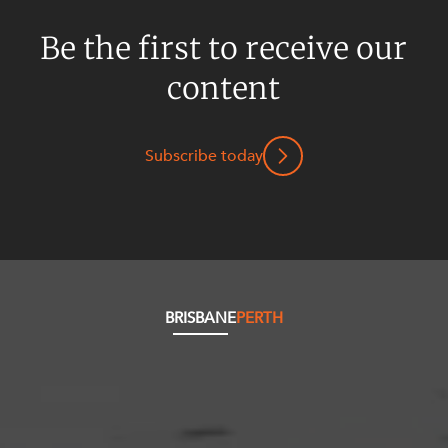
Be the first to receive our
content
Subscribe today
BRISBANE
PERTH