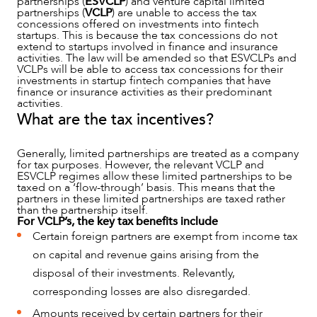
partnerships (
ESVCLP
) and venture capital limited
partnerships (
VCLP
) are unable to access the tax
NEWS & INSIGHTS
concessions offered on investments into fintech
startups. This is because the tax concessions do not
extend to startups involved in finance and insurance
activities. The law will be amended so that ESVCLPs and
VCLPs will be able to access tax concessions for their
investments in startup fintech companies that have
finance or insurance activities as their predominant
activities.
What are the tax incentives?
Generally, limited partnerships are treated as a company
for tax purposes. However, the relevant VCLP and
ESVCLP regimes allow these limited partnerships to be
taxed on a ‘flow-through’ basis. This means that the
partners in these limited partnerships are taxed rather
than the partnership itself.
OUR PEOPLE
For VCLP’s, the key tax benefits include
Certain foreign partners are exempt from income tax
on capital and revenue gains arising from the
disposal of their investments. Relevantly,
corresponding losses are also disregarded.
Amounts received by certain partners for their