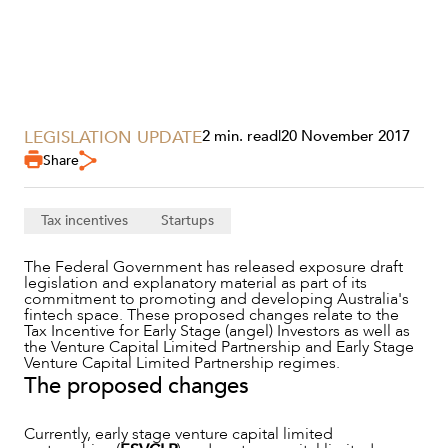
LEGISLATION UPDATE
2 min. read
|
20 November 2017
Share
SERVICES
Tax incentives
Startups
The Federal Government has released exposure draft
legislation and explanatory material as part of its
commitment to promoting and developing Australia's
fintech space. These proposed changes relate to the
Tax Incentive for Early Stage (angel) Investors as well as
the Venture Capital Limited Partnership and Early Stage
Venture Capital Limited Partnership regimes.
The proposed changes
Currently, early stage venture capital limited