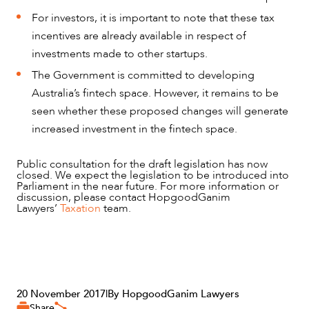
For investors, it is important to note that these tax
incentives are already available in respect of
investments made to other startups.
The Government is committed to developing
Australia’s fintech space. However, it remains to be
seen whether these proposed changes will generate
increased investment in the fintech space.
Public consultation for the draft legislation has now
closed. We expect the legislation to be introduced into
Parliament in the near future. For more information or
discussion, please contact HopgoodGanim
Lawyers’
Taxation
team.
20 November 2017
|
By HopgoodGanim Lawyers
Share