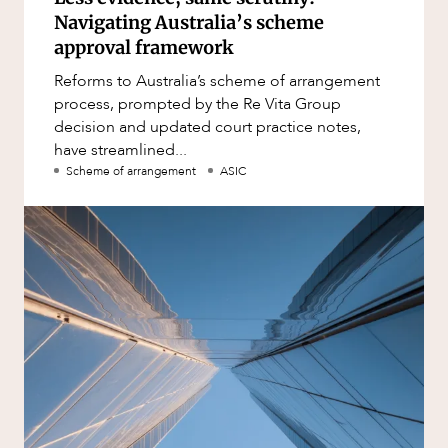
Navigating Australia’s scheme
approval framework
Reforms to Australia’s scheme of arrangement
process, prompted by the Re Vita Group
decision and updated court practice notes,
have streamlined...
Scheme of arrangement
ASIC