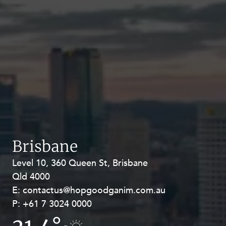
Brisbane
Level 10, 360 Queen St, Brisbane
Level 27, Allendale Square, 77 St
Qld 4000
Georges Terrace, Perth WA 6000
E:
E:
contactus@hopgoodganim.com.au
contactus@hopgoodganim.com.au
P:
P:
+61 7 3024 0000
+61 8 9211 8111