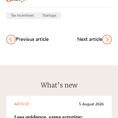
Tax incentives
Startups
Previous article
Next article
What’s new
ARTICLE
5 August 2026
Less evidence, same scrutiny: