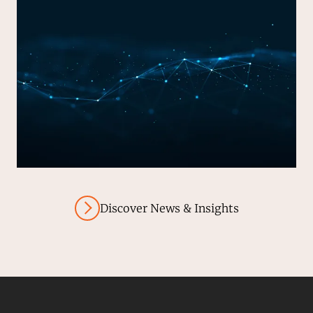
Discover News & Insights