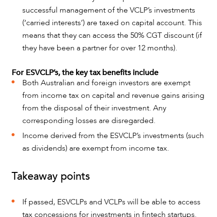
successful management of the VCLP’s investments
(‘carried interests’) are taxed on capital account. This
means that they can access the 50% CGT discount (if
they have been a partner for over 12 months).
ABOUT US
For ESVCLP’s, the key tax benefits include
Both Australian and foreign investors are exempt
from income tax on capital and revenue gains arising
from the disposal of their investment. Any
corresponding losses are disregarded.
Income derived from the ESVCLP’s investments (such
as dividends) are exempt from income tax.
Takeaway points
CAREERS
If passed, ESVCLPs and VCLPs will be able to access
tax concessions for investments in fintech startups.