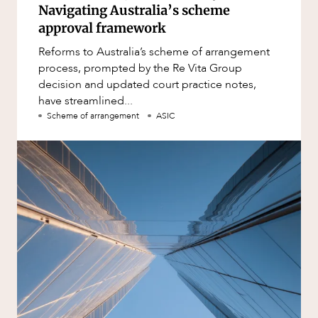
Navigating Australia’s scheme
approval framework
Reforms to Australia’s scheme of arrangement
process, prompted by the Re Vita Group
decision and updated court practice notes,
have streamlined...
Scheme of arrangement
ASIC