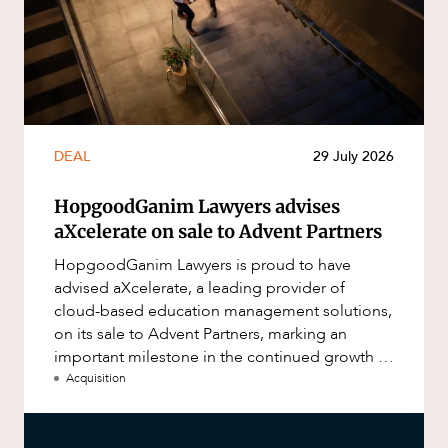
DEAL
29 July 2026
HopgoodGanim Lawyers advises
aXcelerate on sale to Advent Partners
HopgoodGanim Lawyers is proud to have
advised aXcelerate, a leading provider of
cloud-based education management solutions,
on its sale to Advent Partners, marking an
important milestone in the continued growth of
aXcelerate.
Acquisition