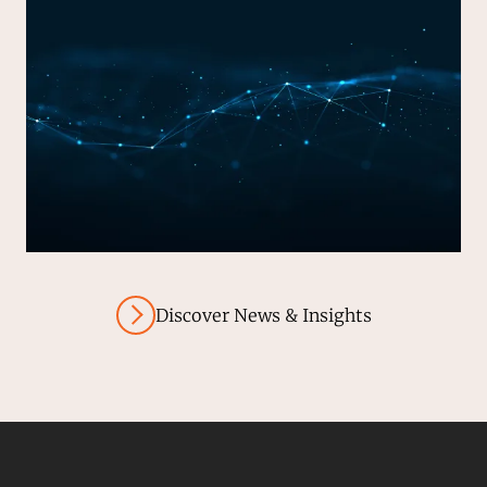
Discover News & Insights