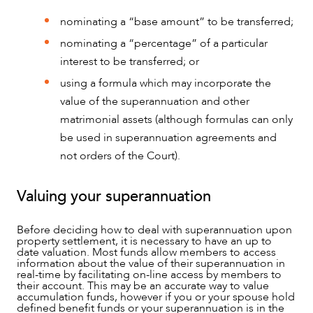
nominating a “base amount” to be transferred;
nominating a “percentage” of a particular
interest to be transferred; or
using a formula which may incorporate the
value of the superannuation and other
matrimonial assets (although formulas can only
be used in superannuation agreements and
not orders of the Court).
Valuing your superannuation
Before deciding how to deal with superannuation upon
property settlement, it is necessary to have an up to
ABOUT US
date valuation. Most funds allow members to access
information about the value of their superannuation in
real-time by facilitating on-line access by members to
their account. This may be an accurate way to value
accumulation funds, however if you or your spouse hold
defined benefit funds or your superannuation is in the