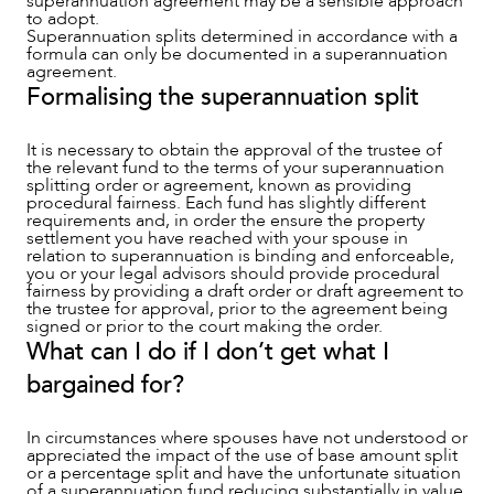
superannuation agreement may be a sensible approach
to adopt.
Superannuation splits determined in accordance with a
formula can only be documented in a superannuation
agreement.
Formalising the superannuation split
It is necessary to obtain the approval of the trustee of
the relevant fund to the terms of your superannuation
splitting order or agreement, known as providing
procedural fairness. Each fund has slightly different
requirements and, in order the ensure the property
settlement you have reached with your spouse in
relation to superannuation is binding and enforceable,
you or your legal advisors should provide procedural
fairness by providing a draft order or draft agreement to
the trustee for approval, prior to the agreement being
signed or prior to the court making the order.
What can I do if I don’t get what I
bargained for?
In circumstances where spouses have not understood or
appreciated the impact of the use of base amount split
or a percentage split and have the unfortunate situation
of a superannuation fund reducing substantially in value