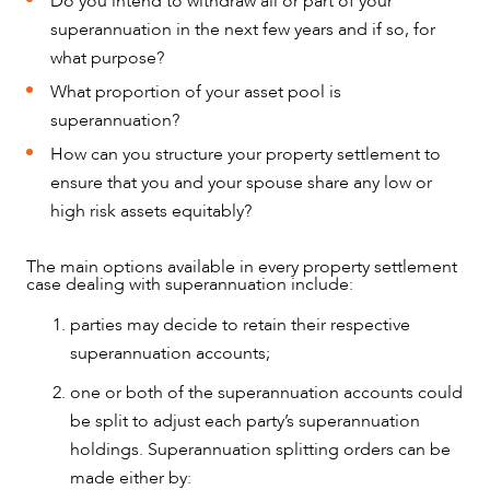
Do you intend to withdraw all or part of your
superannuation in the next few years and if so, for
what purpose?
What proportion of your asset pool is
superannuation?
How can you structure your property settlement to
ensure that you and your spouse share any low or
high risk assets equitably?
The main options available in every property settlement
case dealing with superannuation include:
parties may decide to retain their respective
superannuation accounts;
one or both of the superannuation accounts could
be split to adjust each party’s superannuation
OUR PEOPLE
holdings. Superannuation splitting orders can be
made either by: