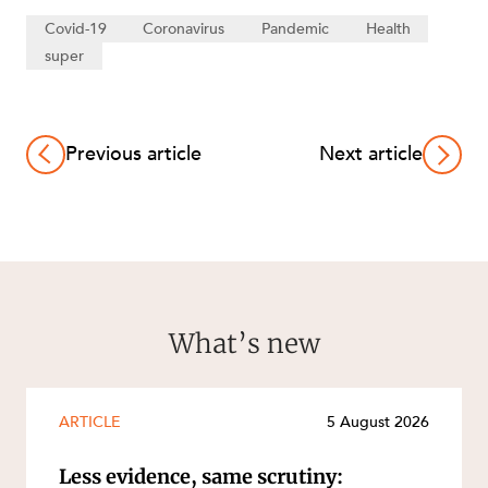
Covid-19
Coronavirus
Pandemic
Health
super
Previous article
Next article
What’s new
ARTICLE
5 August 2026
Less evidence, same scrutiny: