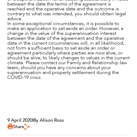
between the date the terms of the agreement is
reached and the operative date and the outcome is
contrary to what was intended, you should obtain legal
advice.
In some exceptional circumstances, it is possible to
make an application to set aside an order. However, a
change in the value of the superannuation interest
between the date of the agreement and the operative
date in the current circumstances will, in all likelihood,
not form a sufficient basis to set aside an order or
agreement particularly where parties are now alive, or
should be alive, to likely changes to values in the current
climate. Please contact our Family and Relationship law
team, should you have any concerns about your
superannuation and property settlement during the
COVID-19 crisis.
9 April 2020
|
By Alison Ross
Share