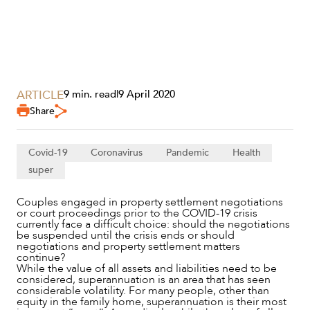
SECTORS
ARTICLE
9 min. read
|
9 April 2020
Share
Covid-19
Coronavirus
Pandemic
Health
super
Couples engaged in property settlement negotiations
or court proceedings prior to the COVID-19 crisis
currently face a difficult choice: should the negotiations
be suspended until the crisis ends or should
negotiations and property settlement matters
continue?
While the value of all assets and liabilities need to be
considered, superannuation is an area that has seen
considerable volatility. For many people, other than
equity in the family home, superannuation is their most
SERVICES