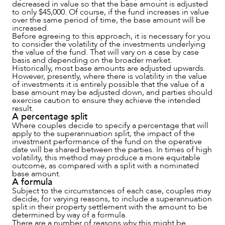
decreased in value so that the base amount is adjusted
to only $45,000. Of course, if the fund increases in value
over the same period of time, the base amount will be
increased.
Before agreeing to this approach, it is necessary for you
to consider the volatility of the investments underlying
the value of the fund. That will vary on a case by case
basis and depending on the broader market.
Historically, most base amounts are adjusted upwards.
However, presently, where there is volatility in the value
of investments it is entirely possible that the value of a
base amount may be adjusted down, and parties should
exercise caution to ensure they achieve the intended
result.
A percentage split
Where couples decide to specify a percentage that will
apply to the superannuation split, the impact of the
investment performance of the fund on the operative
date will be shared between the parties. In times of high
volatility, this method may produce a more equitable
outcome, as compared with a split with a nominated
base amount.
A formula
Subject to the circumstances of each case, couples may
decide, for varying reasons, to include a superannuation
split in their property settlement with the amount to be
determined by way of a formula.
There are a number of reasons why this might be