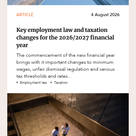
ARTICLE
4 August 2026
Key employment law and taxation
changes for the 2026/2027 financial
year
The commencement of the new financial year
brings with it important changes to minimum
wages, unfair dismissal regulation and various
tax thresholds and rates...
Employment law
Taxation