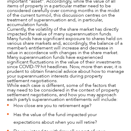
important “asset”. Accordingly, while the value of all
items of property in a particular matter need to be
considered carefully over coming months in the midst
of the current turmoil, this discussion centres on the
treatment of superannuation and, in particular,
accumulation funds.
Currently, the volatility of the share market has directly
impacted the value of many superannuation funds.
Many funds have significant exposure to shares held on
various share markets and, accordingly, the balance of a
member’s entitlement will increase and decrease in
value in accordance with changes in the share market.
Many superannuation funds have experienced
significant fluctuations in the value of their investments
since COVID-19 hit headlines. Now, more than ever, it is
prudent to obtain financial advice about how to manage
your superannuation interests during property
settlement negotiations.
While each case is different, some of the factors that
may need to be considered in the context of property
settlement negotiations, and how you may approach
each party’s superannuation entitlements will include:
How close are you to retirement age?
Has the value of the fund impacted your
expectations about when you will retire?
NEWS & INSIGHTS