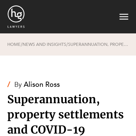
HOME
NEWS AND INSIGHTS
SUPERANNUATION, PROPERTY SETTLEMENTS AND COVID-19
/
/
Search
/
By
Alison Ross
Superannuation,
property settlements
and COVID-19