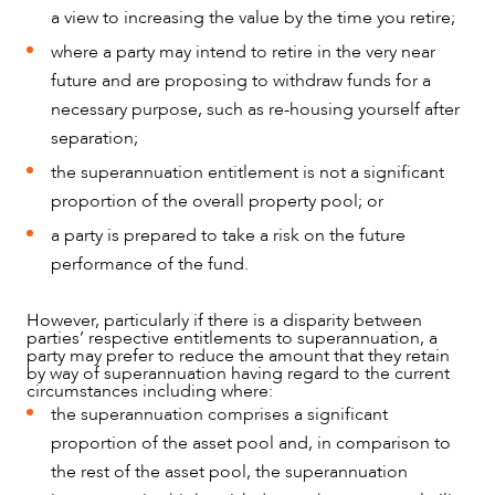
a view to increasing the value by the time you retire;
where a party may intend to retire in the very near
future and are proposing to withdraw funds for a
necessary purpose, such as re-housing yourself after
separation;
the superannuation entitlement is not a significant
proportion of the overall property pool; or
a party is prepared to take a risk on the future
performance of the fund.
However, particularly if there is a disparity between
parties’ respective entitlements to superannuation, a
party may prefer to reduce the amount that they retain
by way of superannuation having regard to the current
circumstances including where:
the superannuation comprises a significant
proportion of the asset pool and, in comparison to
the rest of the asset pool, the superannuation