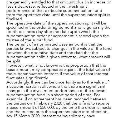
are generally entitled to that amount plus an increase or
less a decrease, reflected in the investment
performance of that particular superannuation fund
from the operative date until the superannuation split is
finalised.
The operative date of the superannuation split will be
specified in the order or agreement and is generally the
fourth business day after the date upon which the
superannuation order or agreement is served upon the
trustee of the super fund.
The benefit of a nominated base amount is that the
parties know, subject to changes in the value of the fund
between the operative date and the date that the
superannuation split is given effect to, what amount will
be split.
However, what is not known is the proportion that the
base amount may comprise as against the total value of
the superannuation interest, if the value of that interest
fluctuates significantly.
Accordingly, there can be uncertainty as to the value of
a superannuation split where the there is a significant
change in the investment performance of the relevant
superannuation fund in a short period of time. For
example, if an agreement has been reached between
the parties on 1 February 2020 that the wife is to receive
a base amount of $50,000, by the time the order is made
and the trustee puts the superannuation into effect on,
say 15 March 2020, interest being split may have