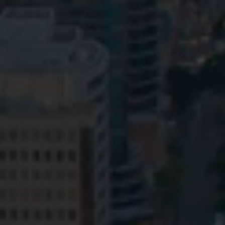
Privacy
Terms and Conditions
Payment Portal
© HopgoodGanim Lawyers 2026.