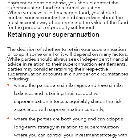
payment or pension phase, you should contact the
superannuation fund for a formal valuation.
Where you have a self-managed fund, you should
contact your accountant and obtain advice about the
most accurate way of determining the value of the fund
for the purposes of property settlement.
Retaining your superannuation
The decision of whether to retain your superannuation
or to split some or all of it will depend on many factors.
While parties should always seek independent financial
advice in relation to their superannuation entitlements,
parties may consider retaining their respective
superannuation accounts in a number of circumstances
including:
where the parties are similar ages and have similar
balances and retaining their respective
superannuation interests equitably shares the risk
CAREERS
associated with superannuation currently;
where the parties are both young and can adopt a
long-term strategy in relation to superannuation
where you can control your investment strategy with