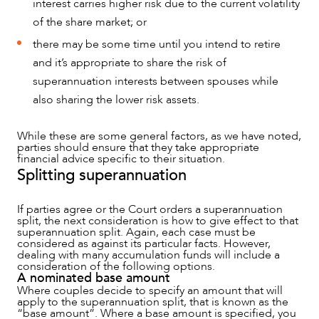
interest carries higher risk due to the current volatility
of the share market; or
there may be some time until you intend to retire
and it’s appropriate to share the risk of
superannuation interests between spouses while
also sharing the lower risk assets.
While these are some general factors, as we have noted,
parties should ensure that they take appropriate
financial advice specific to their situation.
Splitting superannuation
If parties agree or the Court orders a superannuation
split, the next consideration is how to give effect to that
superannuation split. Again, each case must be
considered as against its particular facts. However,
dealing with many accumulation funds will include a
consideration of the following options.
A nominated base amount
Where couples decide to specify an amount that will
apply to the superannuation split, that is known as the
“base amount”. Where a base amount is specified, you