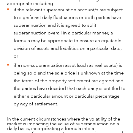
appropriate including:
if the relevant superannuation account/s are subject
to significant daily fluctuations or both parties have
superannuation and it is agreed to split
superannuation overall in a particular manner, a
formula may be appropriate to ensure an equitable
division of assets and liabilities on a particular date;
or
if a non-superannuation asset (such as real estate) is
being sold and the sale price is unknown at the time
the terms of the property settlement are agreed and
the parties have decided that each party is entitled to
either a particular amount or particular percentage
by way of settlement.
In the current circumstances where the volatility of the
market is impacting the value of superannuation on a
daily basis, incorporating a formula into a