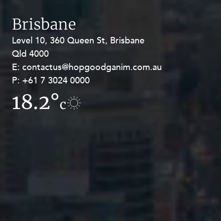
Brisbane
Level 10, 360 Queen St, Brisbane
Level 27, Allendale Square, 77 St
Qld 4000
Georges Terrace, Perth WA 6000
E:
E:
contactus@hopgoodganim.com.au
contactus@hopgoodganim.com.au
P:
P:
+61 7 3024 0000
+61 8 9211 8111
18.2°
17.8°
c
c