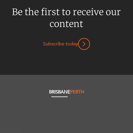
Be the first to receive our
content
Subscribe today
BRISBANE
PERTH