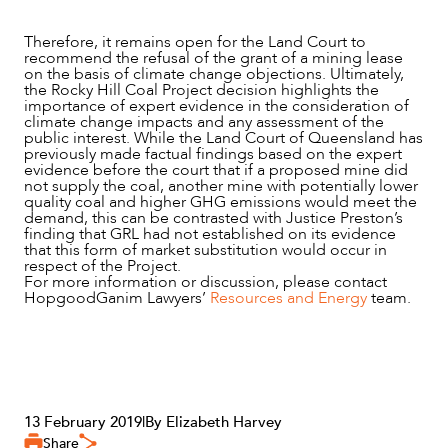
Therefore, it remains open for the Land Court to
recommend the refusal of the grant of a mining lease
on the basis of climate change objections. Ultimately,
the Rocky Hill Coal Project decision highlights the
importance of expert evidence in the consideration of
climate change impacts and any assessment of the
public interest. While the Land Court of Queensland has
previously made factual findings based on the expert
evidence before the court that if a proposed mine did
not supply the coal, another mine with potentially lower
quality coal and higher GHG emissions would meet the
demand, this can be contrasted with Justice Preston’s
finding that GRL had not established on its evidence
that this form of market substitution would occur in
respect of the Project.
For more information or discussion, please contact
HopgoodGanim Lawyers’
Resources and Energy
team.
13 February 2019
|
By Elizabeth Harvey
Share