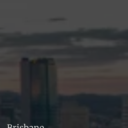
Brisbane