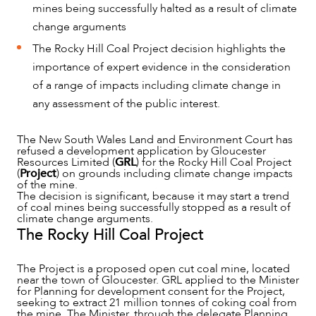
mines being successfully halted as a result of climate
change arguments
The Rocky Hill Coal Project decision highlights the
importance of expert evidence in the consideration
of a range of impacts including climate change in
any assessment of the public interest.
The New South Wales Land and Environment Court has
refused a development application by Gloucester
NEWS & INSIGHTS
Resources Limited (
GRL
) for the Rocky Hill Coal Project
(
Project
) on grounds including climate change impacts
of the mine.
The decision is significant, because it may start a trend
of coal mines being successfully stopped as a result of
climate change arguments.
The Rocky Hill Coal Project
The Project is a proposed open cut coal mine, located
near the town of Gloucester. GRL applied to the Minister
for Planning for development consent for the Project,
seeking to extract 21 million tonnes of coking coal from
the mine. The Minister, through the delegate Planning