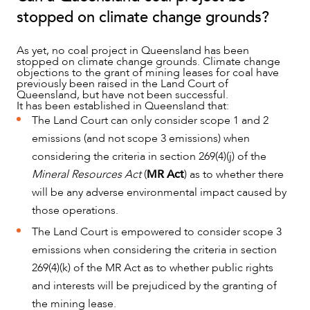
stopped on climate change grounds?
As yet, no coal project in Queensland has been
stopped on climate change grounds. Climate change
objections to the grant of mining leases for coal have
previously been raised in the Land Court of
Queensland, but have not been successful.
It has been established in Queensland that:
The Land Court can only consider scope 1 and 2
emissions (and not scope 3 emissions) when
considering the criteria in section 269(4)(j) of the
Mineral Resources Act
(
MR Act
) as to whether there
will be any adverse environmental impact caused by
those operations.
The Land Court is empowered to consider scope 3
emissions when considering the criteria in section
269(4)(k) of the MR Act as to whether public rights
and interests will be prejudiced by the granting of
the mining lease.