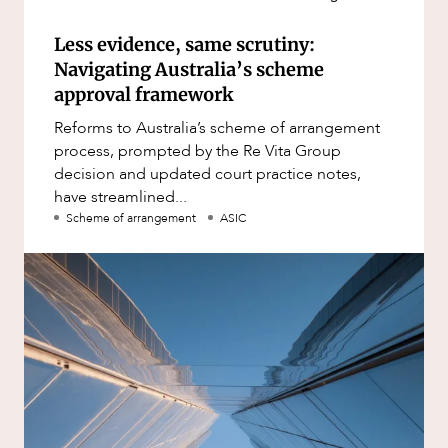
Less evidence, same scrutiny:
Navigating Australia’s scheme
approval framework
Reforms to Australia’s scheme of arrangement
process, prompted by the Re Vita Group
decision and updated court practice notes,
have streamlined...
Scheme of arrangement
ASIC