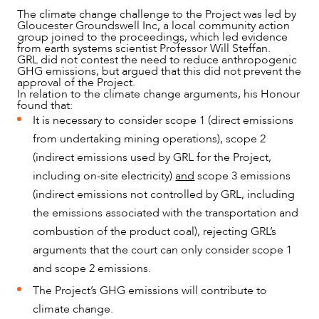
The climate change challenge to the Project was led by
ABOUT US
Gloucester Groundswell Inc, a local community action
group joined to the proceedings, which led evidence
from earth systems scientist Professor Will Steffan.
GRL did not contest the need to reduce anthropogenic
GHG emissions, but argued that this did not prevent the
approval of the Project.
In relation to the climate change arguments, his Honour
found that:
It is necessary to consider scope 1 (direct emissions
from undertaking mining operations), scope 2
(indirect emissions used by GRL for the Project,
including on-site electricity)
and
scope 3 emissions
(indirect emissions not controlled by GRL, including
the emissions associated with the transportation and
combustion of the product coal), rejecting GRL’s
arguments that the court can only consider scope 1
and scope 2 emissions.
CAREERS
The Project’s GHG emissions will contribute to
climate change.