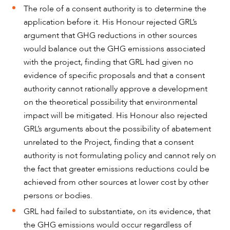
The role of a consent authority is to determine the
application before it. His Honour rejected GRL’s
argument that GHG reductions in other sources
would balance out the GHG emissions associated
with the project, finding that GRL had given no
evidence of specific proposals and that a consent
authority cannot rationally approve a development
on the theoretical possibility that environmental
impact will be mitigated. His Honour also rejected
GRL’s arguments about the possibility of abatement
unrelated to the Project, finding that a consent
authority is not formulating policy and cannot rely on
the fact that greater emissions reductions could be
achieved from other sources at lower cost by other
persons or bodies.
GRL had failed to substantiate, on its evidence, that
the GHG emissions would occur regardless of