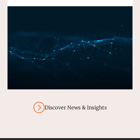
Discover News & Insights