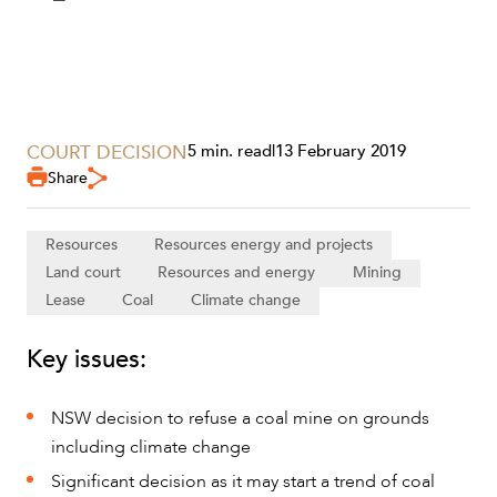
COURT DECISION
5 min. read
|
13 February 2019
Share
Resources
Resources energy and projects
Land court
Resources and energy
Mining
Lease
Coal
Climate change
Key issues:
SERVICES
NSW decision to refuse a coal mine on grounds
including climate change
Significant decision as it may start a trend of coal