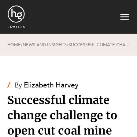
HOME
NEWS AND INSIGHTS
SUCCESSFUL CLIMATE CHANGE CHALLENGE TO OPEN CUT COAL MINE
/
/
Search
/
By
Elizabeth Harvey
Successful climate
change challenge to
open cut coal mine
SECTORS