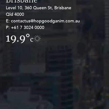
Level 10, 360 Queen St, Brisbane
Level 27, Allendale Square, 77 St
Qld 4000
Georges Terrace, Perth WA 6000
E:
E:
contactus@hopgoodganim.com.au
contactus@hopgoodganim.com.au
P:
P:
+61 7 3024 0000
+61 8 9211 8111
19.9°
19.5°
c
c