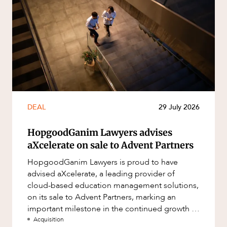
DEAL
29 July 2026
HopgoodGanim Lawyers advises
aXcelerate on sale to Advent Partners
HopgoodGanim Lawyers is proud to have
advised aXcelerate, a leading provider of
cloud-based education management solutions,
on its sale to Advent Partners, marking an
important milestone in the continued growth of
aXcelerate.
Acquisition