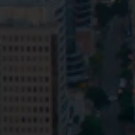
Privacy
Terms and Conditions
Payment Portal
© HopgoodGanim Lawyers 2026.