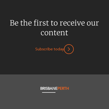
Be the first to receive our
content
Subscribe today
BRISBANE
PERTH