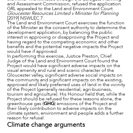
and Assessment Commission, refused the application.
GRL appealed to the Land and Environment Court:
Gloucester Resources Limited v Minister for Planning
[2019] NSWLEC 7.
The Land and Environment Court exercises the function
of the Minister as the consent authority to determine the
development application, by balancing the public
interest in approving or disapproving the Project and
OUR PEOPLE
having regard to the competing economic and other
benefits and the potential negative impacts the Project
would have if approved.
In performing this exercise, Justice Preston, Chief
Judge of the Land and Environment Court found the
Project would have significant adverse impacts on the
visual amenity and rural and scenic character of the
Gloucester valley, significant adverse social impacts on
the community and significant impacts on the existing,
approved and likely preferred uses of land in the vicinity
of the Project (generally residential, agri-business,
tourism and agriculture). His Honour held that, while the
Project should be refused for these reasons alone, the
greenhouse gas (
GHG
) emissions of the Project and
their likely contribution to adverse impacts on the
climate system, environment and people adds a further
reason for refusal.
Climate change arguments