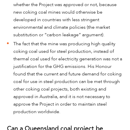
whether the Project was approved or not, because
new coking coal mines would otherwise be
developed in countries with less stringent
environmental and climate policies (the market
substitution or “carbon leakage” argument).
The fact that the mine was producing high quality
coking coal used for steel production, instead of
thermal coal used for electricity generation was not a
justification for the GHG emissions. His Honour
found that the current and future demand for coking
coal for use in steel production can be met through
other coking coal projects, both existing and
approved in Australia, and it is not necessary to
approve the Project in order to maintain steel
production worldwide.
Can a Queensland coal project be