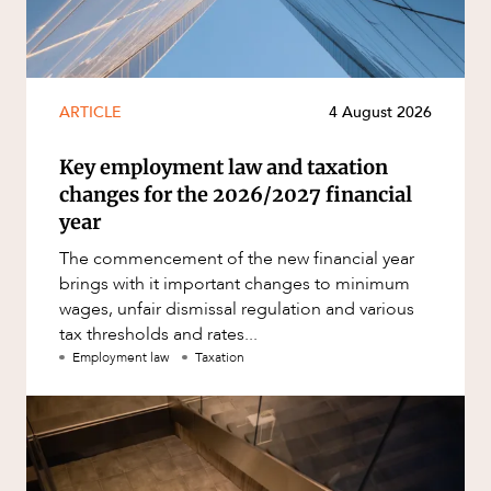
ARTICLE
4 August 2026
Key employment law and taxation
changes for the 2026/2027 financial
year
The commencement of the new financial year
brings with it important changes to minimum
wages, unfair dismissal regulation and various
tax thresholds and rates...
Employment law
Taxation