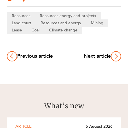
Resources
Resources energy and projects
Land court
Resources and energy
Mining
Lease
Coal
Climate change
Previous article
Next article
What’s new
ARTICLE
5 August 2026