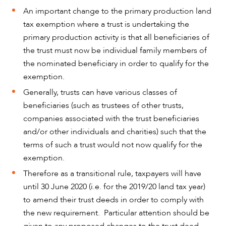
An important change to the primary production land
tax exemption where a trust is undertaking the
primary production activity is that all beneficiaries of
the trust must now be individual family members of
the nominated beneficiary in order to qualify for the
exemption.
Generally, trusts can have various classes of
beneficiaries (such as trustees of other trusts,
companies associated with the trust beneficiaries
and/or other individuals and charities) such that the
terms of such a trust would not now qualify for the
exemption.
Therefore as a transitional rule, taxpayers will have
until 30 June 2020 (i.e. for the 2019/20 land tax year)
to amend their trust deeds in order to comply with
the new requirement. Particular attention should be
given to any proposed changes to the trust deed,