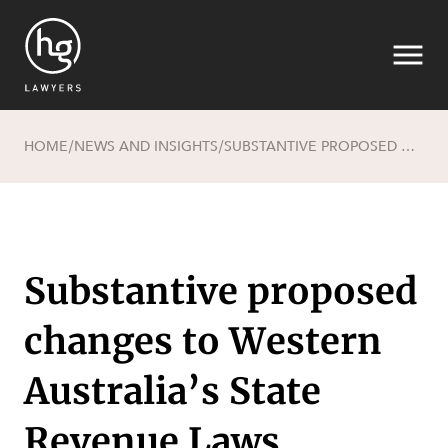
HOME
NEWS AND INSIGHTS
SUBSTANTIVE PROPOSED CHANGES TO WESTERN AUSTRALIA’S STATE REVENUE LAWS
/
/
Search
Substantive proposed
changes to Western
Australia’s State
Revenue Laws