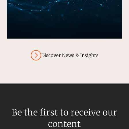
Discover News & Insights
Be the first to receive our
content