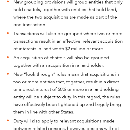
New grouping provisions will group entities that only
hold chattels, together with entities that hold land,
where the two acquisitions are made as part of the
one transaction.
Transactions will also be grouped where two or more
transactions result in an effective, relevant acquisition
of interests in land worth $2 million or more.
An acquisition of chattels will also be grouped
together with an acquisition in a landholder.
New “look through” rules mean that acquisitions in
two or more entities that, together, result in a direct
OUR PEOPLE
or indirect interest of 50% or more in a landholding
entity will be subject to duty. In this regard, the rules
have effectively been tightened up and largely bring
them in line with other States.
Duty will also apply to relevant acquisitions made
between related persons, however, persons will not