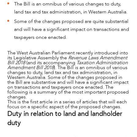
The Bill is an omnibus of various changes to duty,
land tax and tax administration, in Western Australia.
Some of the changes proposed are quite substantial
and will have a significant impact on transactions and
taxpayers once enacted.
The West Australian Parliament recently introduced into
its Legislative Assembly the
Revenue Laws Amendment
Bill 2018
(and its accompanying
Taxation Administration
Amendment Bill 2018
). The Bill is an omnibus of various
changes to duty, land tax and tax administration, in
Western Australia. Some of the changes proposed in
the Bill are substantive and will have a significant impact
on transactions and taxpayers once enacted. The
following is a summary of the most important proposed
changes.
This is the first article in a series of articles that will each
focus on a specific aspect of the proposed changes.
NEWS & INSIGHTS
Duty in relation to land and landholder
duty