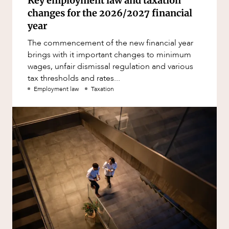
Key employment law and taxation
changes for the 2026/2027 financial
year
The commencement of the new financial year
brings with it important changes to minimum
wages, unfair dismissal regulation and various
tax thresholds and rates...
Employment law
Taxation