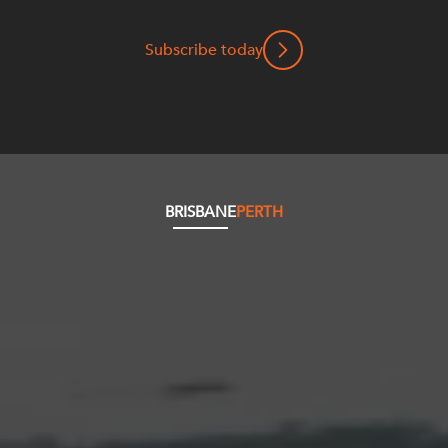
Subscribe today
BRISBANE
PERTH