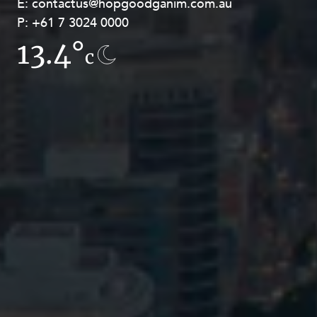
E:
E:
contactus@hopgoodganim.com.au
contactus@hopgoodganim.com.au
P:
P:
+61 7 3024 0000
+61 8 9211 8111
13.4°
14.8°
c
c