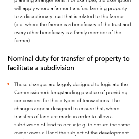
planning arrangements. For example, the exemption
will apply where a farmer transfers farming property
to a discretionary trust that is related to the farmer
(e.g. where the farmer is a beneficiary of the trust and
every other beneficiary is a family member of the
farmer).
Nominal duty for transfer of property to
facilitate a subdivision
These changes are largely designed to legislate the
Commissioner’s longstanding practice of providing
concessions for these types of transactions. The
changes appear designed to ensure that, where
transfers of land are made in order to allow a
subdivision of land to occur (e.g. to ensure the same
owner owns all land the subject of the development