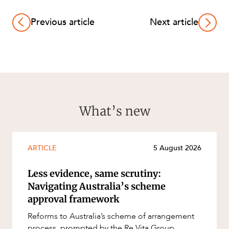
Previous article
Next article
What’s new
ARTICLE
5 August 2026
Less evidence, same scrutiny:
Navigating Australia’s scheme
approval framework
Reforms to Australia’s scheme of arrangement
process, prompted by the Re Vita Group