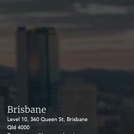
Brisbane
Level 10, 360 Queen St, Brisbane
Level 27, Allendale Square, 77 St
Qld 4000
Georges Terrace, Perth WA 6000