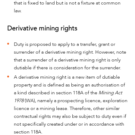
that is fixed to land but is not a fixture at common
law.
Derivative mining rights
Duty is proposed to apply to a transfer, grant or
surrender of a derivative mining right. However, note
that a surrender of a derivative mining right is only
dutiable if there is consideration for the surrender.
A derivative mining right is a new item of dutiable
property and is defined as being an authorisation of
a kind described in section 118A of the
Mining Act
1978
(WA), namely a prospecting licence, exploration
licence or a mining lease. Therefore, other similar
contractual rights may also be subject to duty even if
not specifically created under or in accordance with
section 118A.