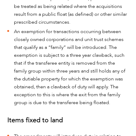
be treated as being related where the acquisitions
result from a public float (as defined) or other similar
prescribed circumstances.
An exemption for transactions occurring between
closely owned corporations and unit trust schemes
that qualify as a “family” will be introduced. The
exemption is subject to a three year clawback, such
that if the transferee entity is removed from the
family group within three years and still holds any of
ABOUT US
the dutiable property for which the exemption was
obtained, then a clawback of duty will apply. The
exception to this is where the exit from the family
group is due to the transferee being floated.
Items fixed to land