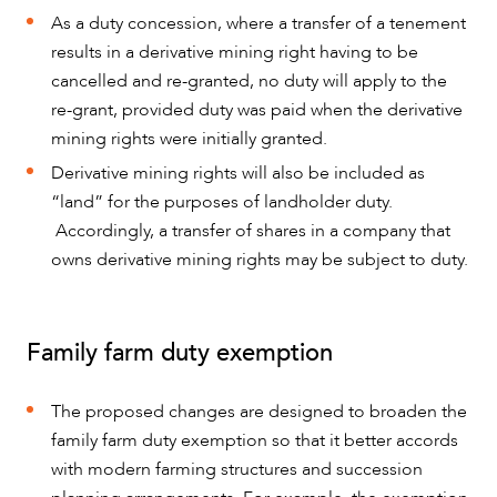
As a duty concession, where a transfer of a tenement
results in a derivative mining right having to be
cancelled and re-granted, no duty will apply to the
re-grant, provided duty was paid when the derivative
mining rights were initially granted.
Derivative mining rights will also be included as
“land” for the purposes of landholder duty.
Accordingly, a transfer of shares in a company that
owns derivative mining rights may be subject to duty.
Family farm duty exemption
The proposed changes are designed to broaden the
family farm duty exemption so that it better accords
with modern farming structures and succession