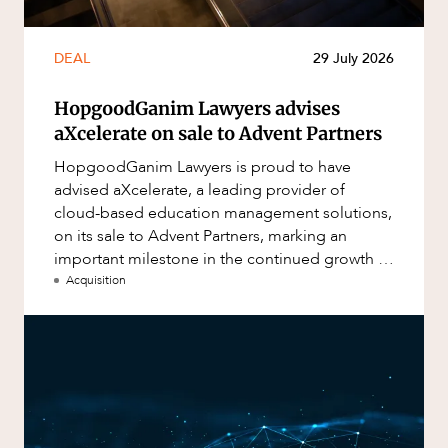
DEAL
29 July 2026
HopgoodGanim Lawyers advises
aXcelerate on sale to Advent Partners
HopgoodGanim Lawyers is proud to have
advised aXcelerate, a leading provider of
cloud-based education management solutions,
on its sale to Advent Partners, marking an
important milestone in the continued growth of
aXcelerate.
Acquisition