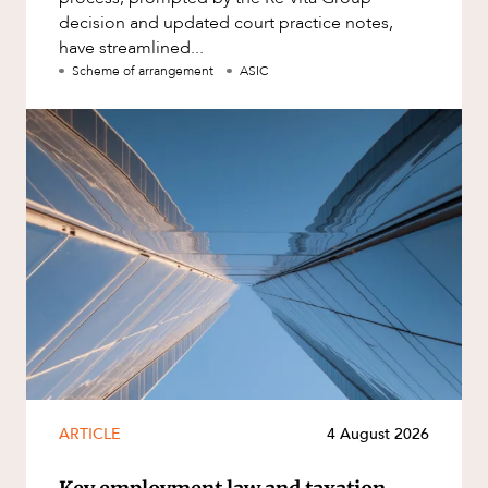
decision and updated court practice notes,
have streamlined...
Scheme of arrangement
ASIC
ARTICLE
4 August 2026