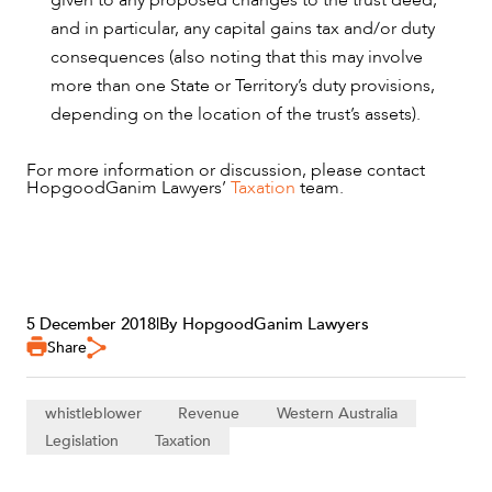
and in particular, any capital gains tax and/or duty
consequences (also noting that this may involve
more than one State or Territory’s duty provisions,
depending on the location of the trust’s assets).
For more information or discussion, please contact
HopgoodGanim Lawyers’
Taxation
team.
5 December 2018
|
By HopgoodGanim Lawyers
Share
whistleblower
Revenue
Western Australia
Legislation
Taxation