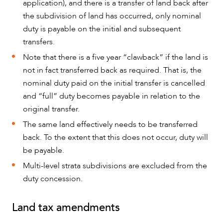
application), and there is a transfer of land back after
the subdivision of land has occurred, only nominal
duty is payable on the initial and subsequent
transfers.
Note that there is a five year “clawback” if the land is
not in fact transferred back as required. That is, the
nominal duty paid on the initial transfer is cancelled
and “full” duty becomes payable in relation to the
original transfer.
The same land effectively needs to be transferred
back. To the extent that this does not occur, duty will
be payable.
Multi-level strata subdivisions are excluded from the
duty concession.
Land tax amendments