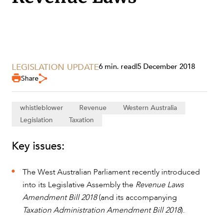
SECTORS
LEGISLATION UPDATE
6 min. read
|
5 December 2018
Share
whistleblower
Revenue
Western Australia
Legislation
Taxation
Key issues:
The West Australian Parliament recently introduced
into its Legislative Assembly the
Revenue Laws
Amendment Bill 2018
(and its accompanying
SERVICES
Taxation Administration Amendment Bill 2018
).