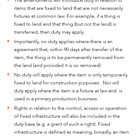
The amendments will introduce duty in relation to
items that are fixed to land that are not necessarily
fixtures at common law. For example, if a thing is
fixed to land and that thing (but not the land) is
transferred, then duty may apply.
Importantly, no duty applies where there is an
agreement that, within 90 days after transfer of the
item, the thing is to be permanently removed from
CAREERS
the land (and provided it is so removed).
No duty will apply where the item is only temporarily
fixed to land for construction purposes. Nor will
duty apply where the item is a fixture at law and is
used in a primary production business.
Rights in relation to the control, access or operation
of fixed infrastructure will also be included in the
duty base (e.g. a grant of such a right). Fixed
infrastructure is defined as meaning, broadly, an item