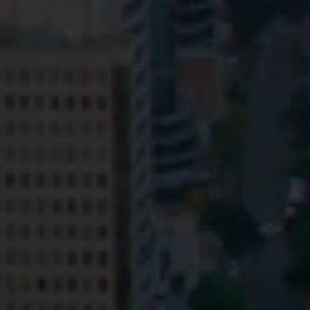
Privacy
Terms and Conditions
Payment Portal
© HopgoodGanim Lawyers 2026.