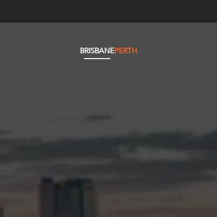
BRISBANE
PERTH