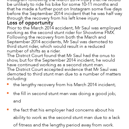
be unlikely to ride his bike for some 10-11 months and
OUR PEOPLE
that he made a further post on Instagram some five days
before the September 2014 incident that he was half way
through the recovery from his left knee injury.
Loss of opportunity
Prior to the March 2014 accident, Mr Saul was employed
working as the second stunt rider for Showtime FMX.
Following the recovery from both the March and
September 2014 accidents, Mr Saul was demoted to
third stunt rider, which would result in a reduced
number of shifts as a rider.
The District Court found that Mr Saul had the onus to
show, but for the September 2014 incident, he would
have continued working as a second stunt man.
The District Court accepted evidence that Mr Saul was
demoted to third stunt man due to a number of matters
including:
the lengthy recovery from his March 2014 incident;
the fill in second stunt man was doing a good job;
ABOUT US
and
the fact that his employer had concerns about his
ability to work as the second stunt man due to a lack
of fitness and the lengthy period away from work.