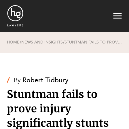
HOME
NEWS AND INSIGHTS
STUNTMAN FAILS TO PROVE INJURY SIGNIFICANTLY STUNTS HIS EARNING CAPACITY
/
/
Search
/
By
Robert Tidbury
Stuntman fails to
prove injury
SECTORS
significantly stunts