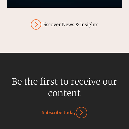
Discover News & Insights
Be the first to receive our
content
Subscribe today