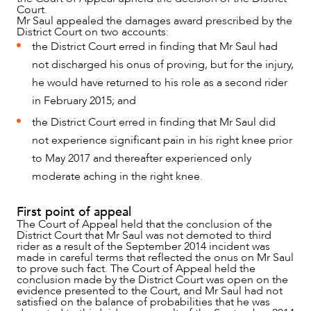
Court.
Mr Saul appealed the damages award prescribed by the
District Court on two accounts:
the District Court erred in finding that Mr Saul had
not discharged his onus of proving, but for the injury,
he would have returned to his role as a second rider
in February 2015; and
the District Court erred in finding that Mr Saul did
not experience significant pain in his right knee prior
to May 2017 and thereafter experienced only
moderate aching in the right knee.
First point of appeal
The Court of Appeal held that the conclusion of the
District Court that Mr Saul was not demoted to third
rider as a result of the September 2014 incident was
made in careful terms that reflected the onus on Mr Saul
to prove such fact. The Court of Appeal held the
conclusion made by the District Court was open on the
evidence presented to the Court, and Mr Saul had not
satisfied on the balance of probabilities that he was