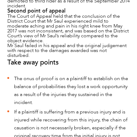
demoted to third rider as a result of the September 2014
incident.
Second point of appeal
The Court of Appeal held that the conclusion of the
District Court that Mr Saul experienced mild to
moderate aching and pain in his right knee from May
2017 was not inconsistent, and was based on the District
Court’s view of Mr Saul’s reliability compared to the
object evidence.
Mr Saul failed in his appeal and the original judgement
with respect to the damages awarded was not
disturbed.
Take away points
The onus of proof is on a plaintiff to establish on the
balance of probabilities they lost a work opportunity
as a result of the injuries they sustained in the
incident.
If a plaintiff is suffering from a previous injury and is
injured while recovering from this injury, the chain of
causation is not necessarily broken, especially if the
original recovery time from the initial injury is not