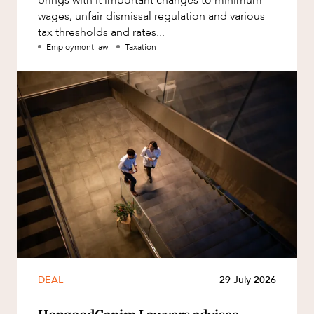
wages, unfair dismissal regulation and various
tax thresholds and rates...
Employment law
Taxation
DEAL
29 July 2026