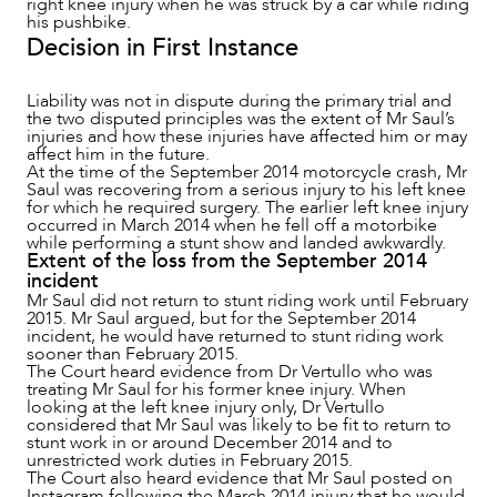
right knee injury when he was struck by a car while riding
his pushbike.
Decision in First Instance
Liability was not in dispute during the primary trial and
the two disputed principles was the extent of Mr Saul’s
injuries and how these injuries have affected him or may
affect him in the future.
NEWS & INSIGHTS
At the time of the September 2014 motorcycle crash, Mr
Saul was recovering from a serious injury to his left knee
for which he required surgery. The earlier left knee injury
occurred in March 2014 when he fell off a motorbike
while performing a stunt show and landed awkwardly.
Extent of the loss from the September 2014
incident
Mr Saul did not return to stunt riding work until February
2015. Mr Saul argued, but for the September 2014
incident, he would have returned to stunt riding work
sooner than February 2015.
The Court heard evidence from Dr Vertullo who was
treating Mr Saul for his former knee injury. When
looking at the left knee injury only, Dr Vertullo
considered that Mr Saul was likely to be fit to return to
stunt work in or around December 2014 and to
unrestricted work duties in February 2015.
The Court also heard evidence that Mr Saul posted on
Instagram following the March 2014 injury that he would