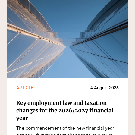
ARTICLE
4 August 2026
Key employment law and taxation
changes for the 2026/2027 financial
year
The commencement of the new financial year
brings with it important changes to minimum