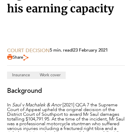
his earning capacity
COURT DECISION
5 min. read
|
23 February 2021
Share
Insurance
Work cover
SERVICES
Background
In
Saul v Machalek & Anor
[2021] QCA 7 the Supreme
Court of Appeal upheld the original decision of the
District Court of Southport to award Mr Saul damages
totalling $104,791.95. At the time of the incident, Mr Saul
was a professional motorcycle stuntman who suffered
various injuries including a fractured right tibia and a