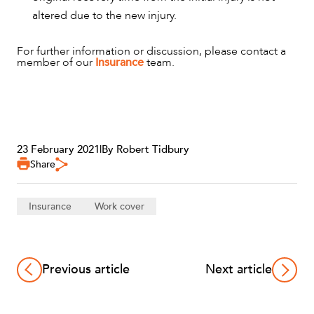
altered due to the new injury.
For further information or discussion, please contact a
member of our
Insurance
team.
23 February 2021
|
By Robert Tidbury
Share
Insurance
Work cover
Previous article
Next article