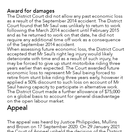
Award for damages
The District Court did not allow any past economic loss
as a result of the September 2014 accident. The District
Court found that Mr Saul was unlikely to return to work
following the March 2014 accident until February 2015
and as he returned to work on that date, he did not
require any additional time off work as a consequence
of the September 2014 accident.
When assessing future economic loss, the District Court
accepted that Mr Saul’s right leg injury would likely
deteriorate with time and as a result of such injury, he
CAREERS
may be forced to give up stunt motorbike riding three
years earlier than expected. The Court awarded future
economic loss to represent Mr Saul being forced to
retire from stunt bike riding three years early, however it
applied a 50% discount to such loss on account of Mr
Saul having capacity to participate in alternative work.
The District Court made a further allowance of $75,000
on a global basis to account for general disadvantage
on the open labour market.
Appeal
The appeal was heard by Justice Philippides, Mullins
and Brown on 17 September 2020. On 29 January 2021
the Court of Appeal upheld the decision of the District