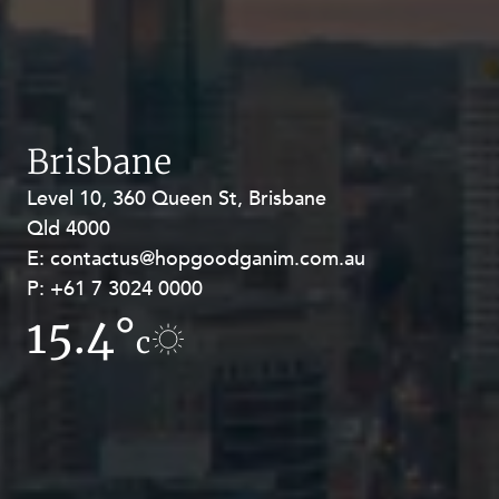
Brisbane
Level 10, 360 Queen St, Brisbane
Level 27, Allendale Square, 77 St
Qld 4000
Georges Terrace, Perth WA 6000
E:
E:
contactus@hopgoodganim.com.au
contactus@hopgoodganim.com.au
P:
P:
+61 7 3024 0000
+61 8 9211 8111
15.4°
10.5°
c
c