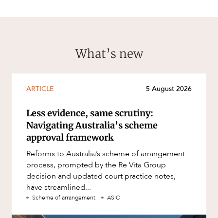
What’s new
ARTICLE
5 August 2026
Less evidence, same scrutiny:
Navigating Australia’s scheme
approval framework
Reforms to Australia’s scheme of arrangement
process, prompted by the Re Vita Group
decision and updated court practice notes,
have streamlined...
Scheme of arrangement
ASIC