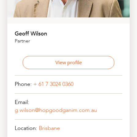
Geoff Wilson
Partner
View profile
Phone:
+ 61 7 3024 0360
Email:
g.wilson@hopgoodganim.com.au
Location:
Brisbane