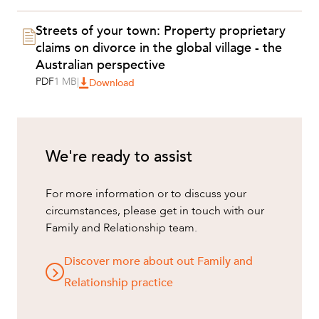
Streets of your town: Property proprietary
claims on divorce in the global village - the
Australian perspective
PDF
1 MB
|
Download
We're ready to assist
For more information or to discuss your
ABOUT US
circumstances, please get in touch with our
Family and Relationship team.
Discover more about out Family and
Relationship practice