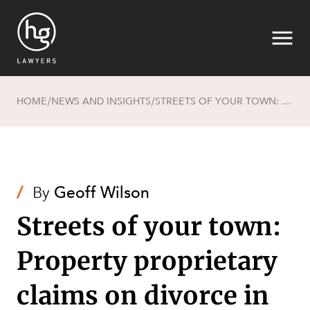
HOME
NEWS AND INSIGHTS
STREETS OF YOUR TOWN: PROPERTY PROPRIETARY CLAIMS ON DIVORCE IN THE GLOBAL VILLAGE - THE AUSTRALIAN PERSPECTIVE
/
/
Search
/
By
Geoff Wilson
Streets of your town:
Property proprietary
SECTORS
claims on divorce in