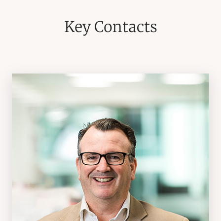
Key Contacts