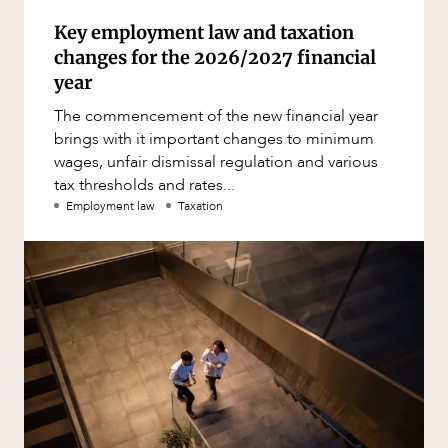
Key employment law and taxation
changes for the 2026/2027 financial
year
The commencement of the new financial year
brings with it important changes to minimum
wages, unfair dismissal regulation and various
tax thresholds and rates...
Employment law
Taxation