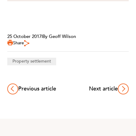
25 October 2017
|
By Geoff Wilson
CAREERS
Share
Property settlement
Previous article
Next article