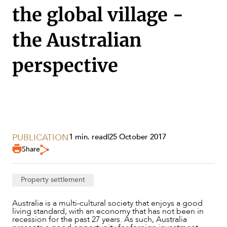
the global village -
the Australian
perspective
SERVICES
PUBLICATION
1 min. read
|
25 October 2017
Share
Property settlement
Australia is a multi-cultural society that enjoys a good
living standard, with an economy that has not been in
recession for the past 27 years. As such, Australia