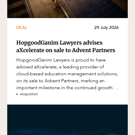
DEAL
29 July 2026
HopgoodGanim Lawyers advises
aXcelerate on sale to Advent Partners
HopgoodGanim Lawyers is proud to have
advised aXcelerate, a leading provider of
cloud-based education management solutions,
on its sale to Advent Partners, marking an
important milestone in the continued growth of
aXcelerate.
Acquisition