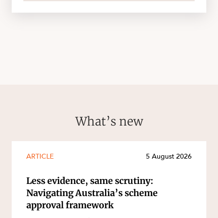
What’s new
ARTICLE
5 August 2026
Less evidence, same scrutiny:
Navigating Australia’s scheme
approval framework