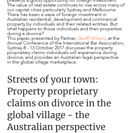
presents a good opportunity for foreign investment.
The value of real estate continues to rise across many of
our capital cities particularly Sydney and Melbourne.
There has been a wave of foreign investment in
Australian residential, development and commercial
property by individuals and their related entities. But
what happens to those individuals and their properties
NEWS & INSIGHTS
during a divorce?
This paper, presented by Partner,
Geoff Wilson
, at the
Annual Conference of the International Bar Association,
Sydney 8 - 13 October 2017 discusses the property
proprietary claims individuals will experience during
divorce, and provides an Australian legal perspective
in the global village marketplace.
Streets of your town:
Property proprietary
claims on divorce in the
global village - the
Australian perspective
OUR PEOPLE