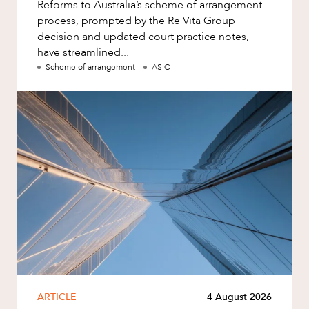
Reforms to Australia’s scheme of arrangement
process, prompted by the Re Vita Group
decision and updated court practice notes,
have streamlined...
Scheme of arrangement
ASIC
ARTICLE
4 August 2026