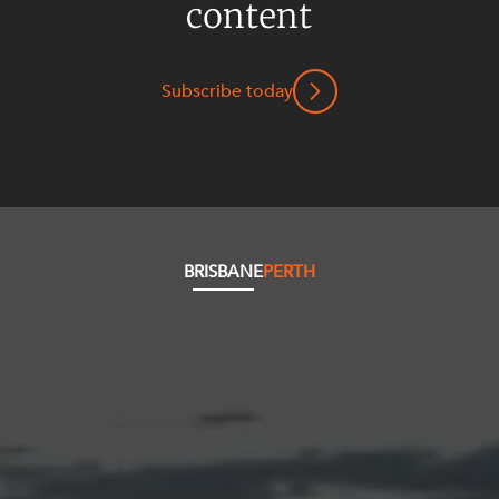
content
Subscribe today
BRISBANE
PERTH