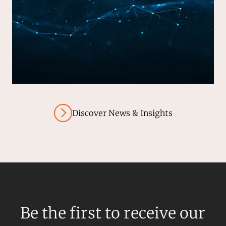
Discover News & Insights
Be the first to receive our