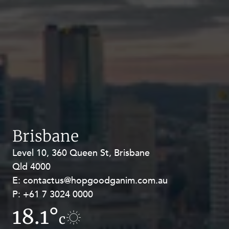
Brisbane
Level 10, 360 Queen St, Brisbane
Level 27, Allendale Square, 77 St
Qld 4000
Georges Terrace, Perth WA 6000
E:
E:
contactus@hopgoodganim.com.au
contactus@hopgoodganim.com.au
P:
P:
+61 7 3024 0000
+61 8 9211 8111
18.1°
15.1°
c
c