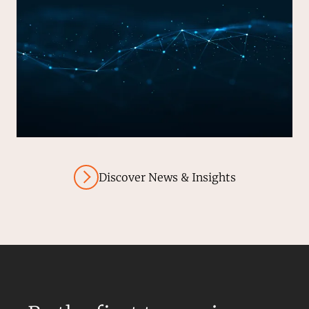
Discover News & Insights