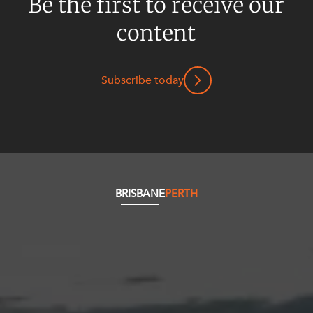
Be the first to receive our
content
Subscribe today
BRISBANE
PERTH