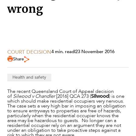
wrong
COURT DECISION
4 min. read
|
23 November 2016
Share
SERVICES
Health and safety
The recent Queensland Court of Appeal decision
of
Silwood v Chandler
[2016] QCA 273 (
Silwood
) is one
which should make residential occupiers very nervous.
The case sets a very high bar in imposing an obligation
to ensure entryways to properties are free of hazards,
particularly when the residential occupier knows the
area may be hazardous to guests. No longer can a
residential occupier rely on an argument they are not
under an obligation to take proactive steps against a
risk to which they are not aware.