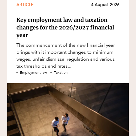
ARTICLE
4 August 2026
Key employment law and taxation
changes for the 2026/2027 financial
year
The commencement of the new financial year
brings with it important changes to minimum
wages, unfair dismissal regulation and various
tax thresholds and rates...
Employment law
Taxation