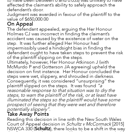
to have been between 0 and 0.053) was unlikely to have
affected the claimant’s ability to safely approach the
defendant’s door.
CAREERS
Judgment was awarded in favour of the plaintiff to the
value of $650,000.00
On Appeal
The defendant appealed, arguing the Her Honour
Holmes CJ was incorrect in finding the claimant’s
accident was caused by the existence of water on the
step. It was further alleged Her Honour had
impermissibly used a hindsight bias in finding the
defendant ought to have taken steps to prevent the risk
of the plaintiff slipping on the steps.
Ultimately, however, Her Honour Atkinson J (with
McMurdo P and Gotterson JA agreeing) upheld the
decision on first instance. Her Honour concluded the
steps were wet, slippery, and shrouded in darkness.
Consequently, it was considered “unsurprising” the
plaintiff slipped on the steps. It was found
“a
reasonable response to that situation was to dry the
steps, to warn the plaintiff of the risk, or at least have
illuminated the steps so the plaintiff would have some
prospect of seeing that they were wet and therefore
potentially slippery”.
Take Away Points
Reading this decision in line with the New South Wales
Court of Appeal decision in
Schultz v McCormack
[2015]
NSWCA 330 (
Schultz
), there looks to be a shift in the way