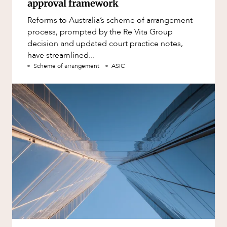
approval framework
Reforms to Australia’s scheme of arrangement
process, prompted by the Re Vita Group
decision and updated court practice notes,
have streamlined...
Scheme of arrangement
ASIC