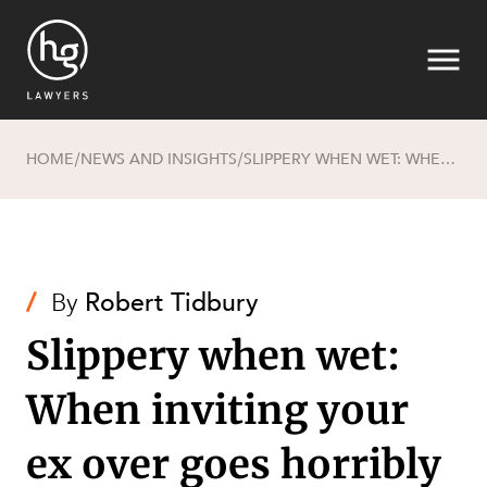
HOME
NEWS AND INSIGHTS
SLIPPERY WHEN WET: WHEN INVITING YOUR EX OVER GOES HORRIBLY WRONG
/
/
Search
/
By
Robert Tidbury
Slippery when wet:
When inviting your
SECTORS
ex over goes horribly