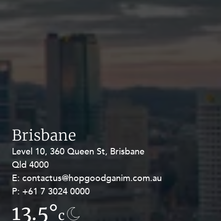
Brisbane
Level 10, 360 Queen St, Brisbane
Level 27, Allendale Square, 77 St
Qld 4000
Georges Terrace, Perth WA 6000
E:
E:
contactus@hopgoodganim.com.au
contactus@hopgoodganim.com.au
P:
P:
+61 7 3024 0000
+61 8 9211 8111
13.5°
7.3°
c
c