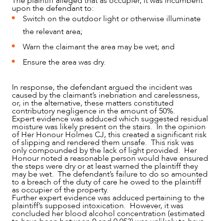
The plaintiff alleged that as occupier, it was incumbent
upon the defendant to:
Switch on the outdoor light or otherwise illuminate
the relevant area;
Warn the claimant the area may be wet; and
Ensure the area was dry.
In response, the defendant argued the incident was
caused by the claimant’s inebriation and carelessness,
ABOUT US
or, in the alternative, these matters constituted
contributory negligence in the amount of 50%.
Expert evidence was adduced which suggested residual
moisture was likely present on the stairs. In the opinion
of Her Honour Holmes CJ, this created a significant risk
of slipping and rendered them unsafe. This risk was
only compounded by the lack of light provided. Her
Honour noted a reasonable person would have ensured
the steps were dry or at least warned the plaintiff they
may be wet. The defendant’s failure to do so amounted
to a breach of the duty of care he owed to the plaintiff
as occupier of the property.
Further expert evidence was adduced pertaining to the
plaintiff’s supposed intoxication. However, it was
concluded her blood alcohol concentration (estimated