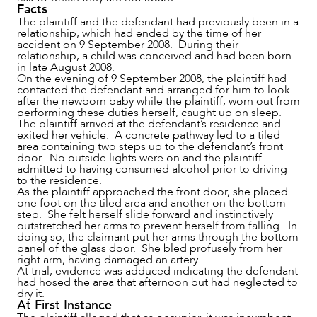
Facts
The plaintiff and the defendant had previously been in a
relationship, which had ended by the time of her
accident on 9 September 2008. During their
NEWS & INSIGHTS
relationship, a child was conceived and had been born
in late August 2008.
On the evening of 9 September 2008, the plaintiff had
contacted the defendant and arranged for him to look
after the newborn baby while the plaintiff, worn out from
performing these duties herself, caught up on sleep.
The plaintiff arrived at the defendant’s residence and
exited her vehicle. A concrete pathway led to a tiled
area containing two steps up to the defendant’s front
door. No outside lights were on and the plaintiff
admitted to having consumed alcohol prior to driving
to the residence.
As the plaintiff approached the front door, she placed
one foot on the tiled area and another on the bottom
step. She felt herself slide forward and instinctively
outstretched her arms to prevent herself from falling. In
doing so, the claimant put her arms through the bottom
panel of the glass door. She bled profusely from her
OUR PEOPLE
right arm, having damaged an artery.
At trial, evidence was adduced indicating the defendant
had hosed the area that afternoon but had neglected to
dry it.
At First Instance