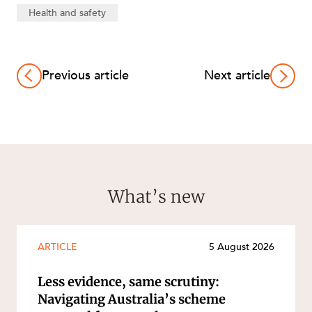
Health and safety
Previous article
Next article
What’s new
ARTICLE
5 August 2026
Less evidence, same scrutiny:
Navigating Australia’s scheme