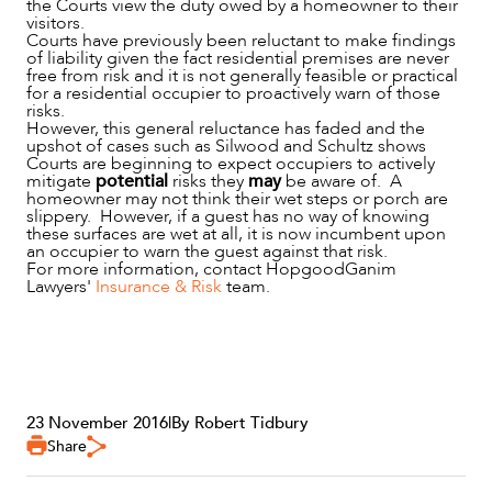
the Courts view the duty owed by a homeowner to their
visitors.
Courts have previously been reluctant to make findings
of liability given the fact residential premises are never
free from risk and it is not generally feasible or practical
for a residential occupier to proactively warn of those
risks.
However, this general reluctance has faded and the
upshot of cases such as Silwood and Schultz shows
Courts are beginning to expect occupiers to actively
mitigate
potential
risks they
may
be aware of. A
homeowner may not think their wet steps or porch are
slippery. However, if a guest has no way of knowing
these surfaces are wet at all, it is now incumbent upon
an occupier to warn the guest against that risk.
For more information, contact HopgoodGanim
Lawyers'
Insurance & Risk
team.
23 November 2016
|
By Robert Tidbury
Share