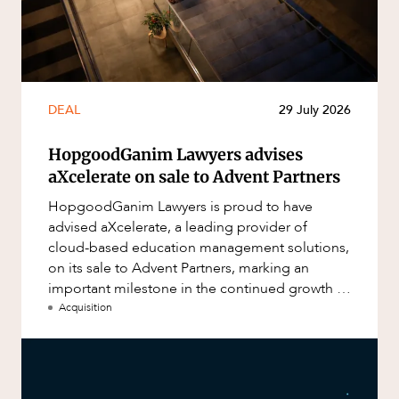
DEAL
29 July 2026
HopgoodGanim Lawyers advises
aXcelerate on sale to Advent Partners
HopgoodGanim Lawyers is proud to have
advised aXcelerate, a leading provider of
cloud-based education management solutions,
on its sale to Advent Partners, marking an
important milestone in the continued growth of
aXcelerate.
Acquisition