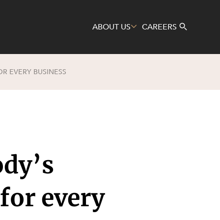
ABOUT US
CAREERS
OR EVERY BUSINESS
Search
ody’s
 for every