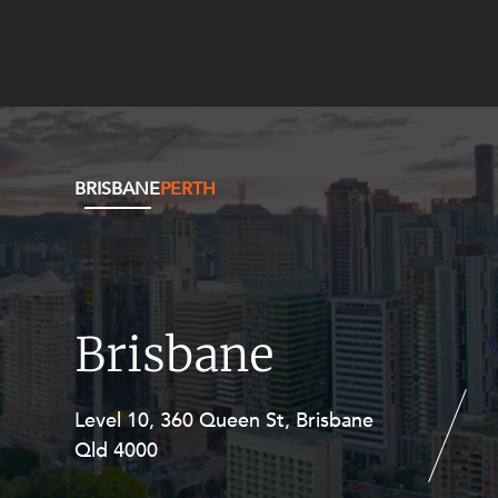
BRISBANE
PERTH
Brisbane
Level 10, 360 Queen St, Brisbane
Level 27, Allendale Square, 77 St
Qld 4000
Georges Terrace, Perth WA 6000