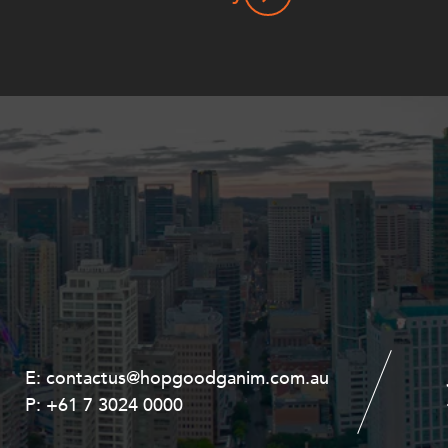
E:
E:
contactus@hopgoodganim.com.au
contactus@hopgoodganim.com.au
P:
P:
+61 7 3024 0000
+61 8 9211 8111