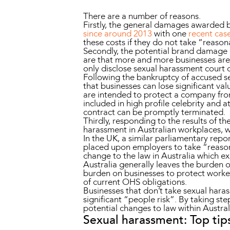
There are a number of reasons.
Firstly, the general damages awarded b
since around 2013
with one
recent cas
these costs if they do not take “reaso
Secondly, the potential brand damage co
are that more and more businesses are 
only disclose sexual harassment court 
Following the bankruptcy of accused se
that businesses can lose significant v
are intended to protect a company fro
included in high profile celebrity and 
contract can be promptly terminated.
Thirdly, responding to the results of t
harassment in Australian workplaces, wi
In the UK, a similar parliamentary rep
placed upon employers to take “reasona
change to the law in Australia which e
Australia generally leaves the burden 
burden on businesses to protect worke
of current OHS obligations.
Businesses that don’t take sexual haras
significant “people risk”. By taking st
potential changes to law within Austral
Sexual harassment: Top tip