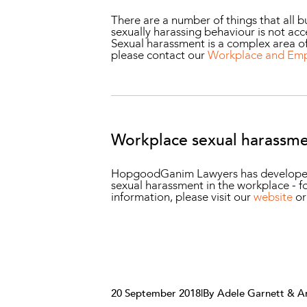
There are a number of things that all 
sexually harassing behaviour is not ac
Sexual harassment is a complex area of
please contact our
Workplace and Em
Workplace sexual harassme
HopgoodGanim Lawyers has developed fo
sexual harassment in the workplace - fo
information, please visit our
website
o
20 September 2018
|
By Adele Garnett & A