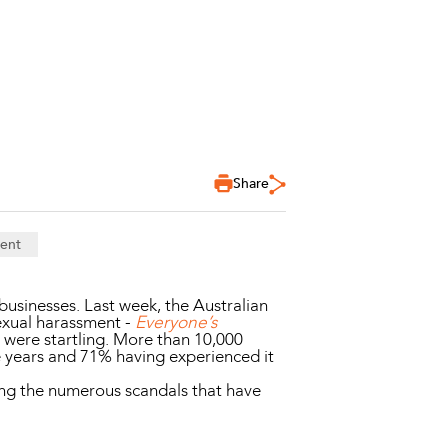
Share
ent
businesses. Last week, the Australian
sexual harassment -
Everyone’s
s were startling. More than 10,000
e years and 71% having experienced it
ing the numerous scandals that have