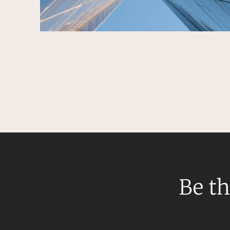
Be th