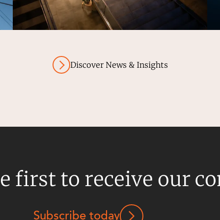
Discover News & Insights
e first to receive our c
Subscribe today