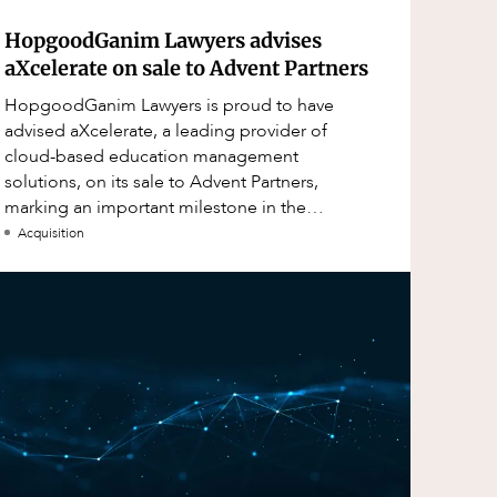
HopgoodGanim Lawyers advises
aXcelerate on sale to Advent Partners
HopgoodGanim Lawyers is proud to have
advised aXcelerate, a leading provider of
cloud-based education management
solutions, on its sale to Advent Partners,
marking an important milestone in the
continued growth of aXcelerate.
Acquisition