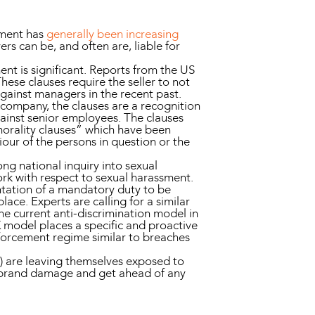
sment has
generally been increasing
rs can be, and often are, liable for
nt is significant. Reports from the US
ese clauses require the seller to not
gainst managers in the recent past.
 company, the clauses are a recognition
gainst senior employees. The clauses
morality clauses” which have been
iour of the persons in question or the
ng national inquiry into sexual
ork with respect to sexual harassment.
entation of a mandatory duty to be
ce. Experts are calling for a similar
e current anti-discrimination model in
 model places a specific and proactive
forcement regime similar to breaches
t) are leaving themselves exposed to
ts, brand damage and get ahead of any