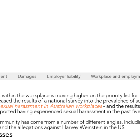
Property and Planning
 and Energy
e and Employment
ment
Damages
Employer liability
Workplace and employm
ithin the workplace is moving higher on the priority list for 
leased the results of a national survey into the prevalence of 
sexual harassment in Australian workplaces
- and the result
ported having experienced sexual harassment in the past fiv
ommunity has come from a number of different angles, includ
d the allegations against Harvey Weinstein in the US.
sses