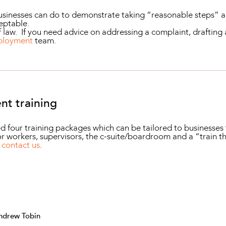
businesses can do to demonstrate taking “reasonable steps” a
ceptable.
 law. If you need advice on addressing a complaint, drafting a
ployment
team.
nt training
ur training packages which can be tailored to businesses t
r workers, supervisors, the c-suite/boardroom and a “train th
r
contact us
.
ndrew Tobin