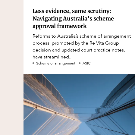
Less evidence, same scrutiny:
Navigating Australia’s scheme
approval framework
Reforms to Australia’s scheme of arrangement
process, prompted by the Re Vita Group
decision and updated court practice notes,
have streamlined...
Scheme of arrangement
ASIC