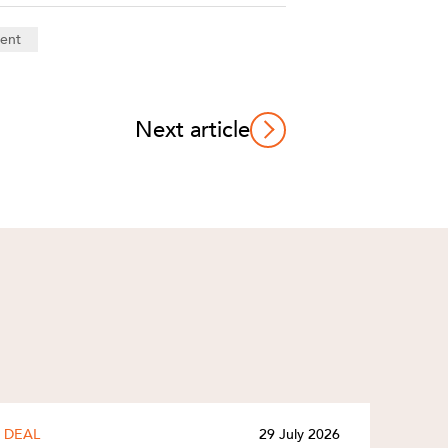
ent
Next article
DEAL
29 July 2026