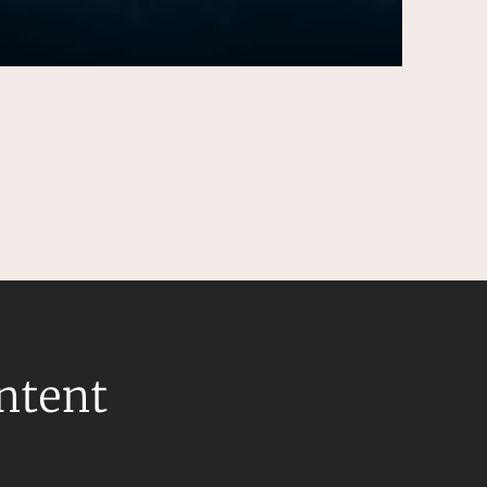
ontent