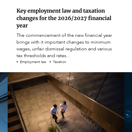
Key employment law and taxation
changes for the 2026/2027 financial
year
The commencement of the new financial year
brings with it important changes to minimum
wages, unfair dismissal regulation and various
tax thresholds and rates...
Employment law
Taxation