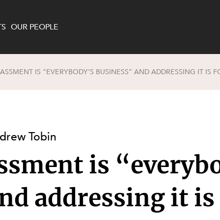
TS
OUR PEOPLE
ASSMENT IS “EVERYBODY’S BUSINESS” AND ADDRESSING IT IS F
enewables and
on and Major Projects
Services
 and Commercial
nt
 Estates
drew Tobin
ients
ssment is “everyb
te and Development
al Property,
y and Digital
y and Cyber Security
d addressing it is
 and Dispute Resolution