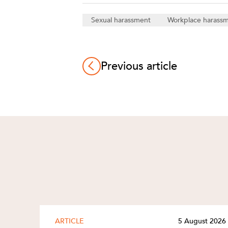
Sexual harassment
Workplace harass
Previous article
ARTICLE
5 August 2026