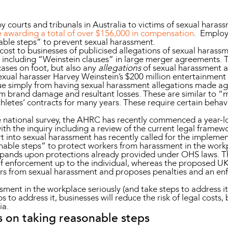
y courts and tribunals in Australia to victims of sexual haras
e awarding a total of over $156,000 in compensation
. Employe
nable steps” to prevent sexual harassment.
st to businesses of publicised allegations of sexual harassme
including “Weinstein clauses” in large merger agreements. Th
cases on foot, but also any
allegations
of sexual harassment a
xual harasser Harvey Weinstein’s $200 million entertainment
alue simply from having sexual harassment allegations made a
m brand damage and resultant losses. These are similar to “
athletes’ contracts for many years. These require certain behav
he national survey, the AHRC has recently commenced a year-lo
th the inquiry including a review of the current legal framew
ort into sexual harassment has recently called for the implem
ble steps” to protect workers from harassment in the workpla
xpands upon protections already provided under OHS laws. Th
of enforcement up to the individual, whereas the proposed UK
rs from sexual harassment and proposes penalties and an en
sment in the workplace seriously (and take steps to address i
eps to address it, businesses will reduce the risk of legal cos
ia.
s on taking reasonable steps