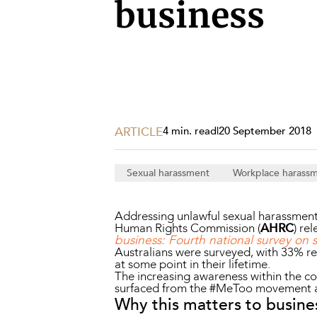
Projects, 
business
Property
Resources
Workplac
ARTICLE
4 min. read
|
20 September 2018
Sexual harassment
Workplace harass
Addressing unlawful sexual harassment w
Human Rights Commission (
AHRC
) re
business: Fourth national survey on 
Australians were surveyed, with 33% re
at some point in their lifetime.
The increasing awareness within the c
surfaced from the #MeToo movement an
Why this matters to busine