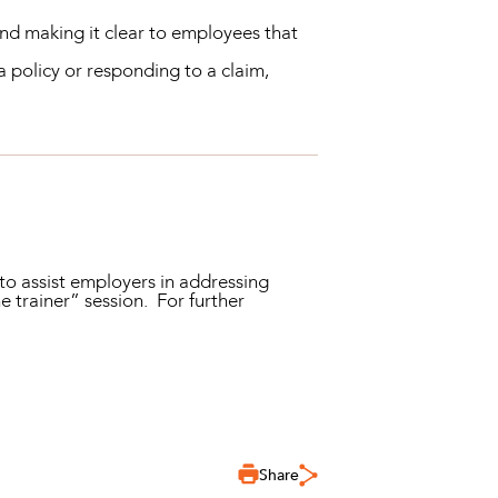
nd making it clear to employees that
 policy or responding to a claim,
o assist employers in addressing
e trainer” session. For further
Share