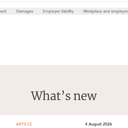
ment
Damages
Employer liability
Workplace and employm
What’s new
ARTICLE
4 August 2026