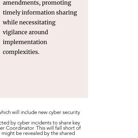
amendments, promoting
timely information sharing
while necessitating
vigilance around
implementation
complexities.
hich will include new cyber security
ted by cyber incidents to share key
Coordinator. This will fall short of
t might be revealed by the shared