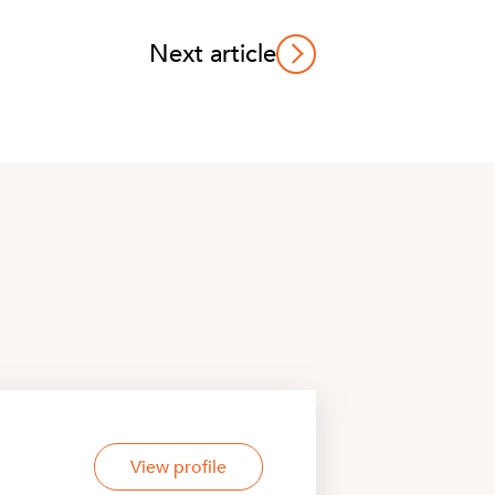
Next article
View profile