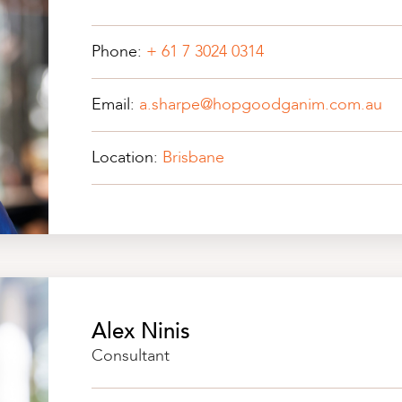
Phone:
+ 61 7 3024 0314
Email:
a.sharpe@hopgoodganim.com.au
Location:
Brisbane
Alex Ninis
Consultant