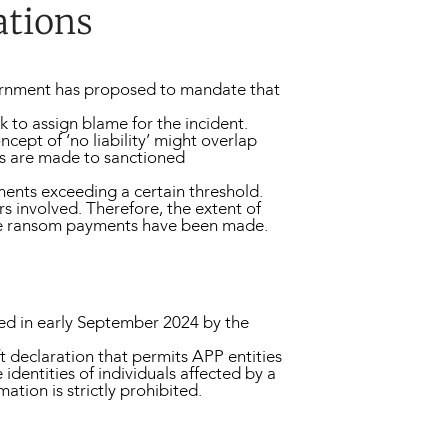
ations
overnment has proposed to mandate that
 to assign blame for the incident.
cept of ‘no liability’ might overlap
nts are made to sanctioned
yments exceeding a certain threshold.
rs involved. Therefore, the extent of
here ransom payments have been made.
ced in early September 2024 by the
ft declaration that permits APP entities
identities of individuals affected by a
ation is strictly prohibited.