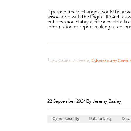
If passed, these changes would be a wel
associated with the Digital ID Act, as
entities should stay alert once details
information or report making a ranso
1
Law Council Australia,
Cybersecurity Consul
22 September 2024
|
By Jeremy Bazley
Cyber security
Data privacy
Data