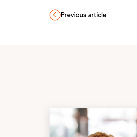
Previous article