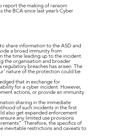
s to report the making of ransom
 the BCA since last year’s Cyber
s to share information to the ASD and
ovide a broad immunity from
n the time leading up to the incident.
ng the organisation and broader
a regulatory breaches has arisen. The
ur’ nature of the protection could be
edged that in exchange for
ability for a cyber incident. However,
cement actions, or provide an immunity
mation sharing in the immediate
lihood of such incidents in the first
uld also get expanded enforcement
 ensure any limited use provisions
irements”. Therefore, the specifics of
 inevitable restrictions and caveats to