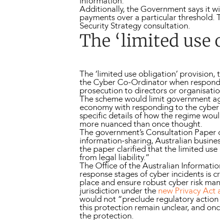
information.
Additionally, the Government says it wil
payments over a particular threshold.
Security Strategy consultation.
The ‘limited use 
The ‘limited use obligation’ provision
the Cyber Co-Ordinator when respondi
prosecution to directors or organisatio
The scheme would limit government age
economy with responding to the cyber i
specific details of how the regime wou
more nuanced than once thought.
The government’s Consultation Paper o
information-sharing, Australian business
the paper clarified that the limited u
from legal liability.”
The Office of the Australian Informat
response stages of cyber incidents is cru
place and ensure robust cyber risk m
jurisdiction under the
new Privacy Act
would not “preclude regulatory action i
this protection remain unclear, and onc
the protection.