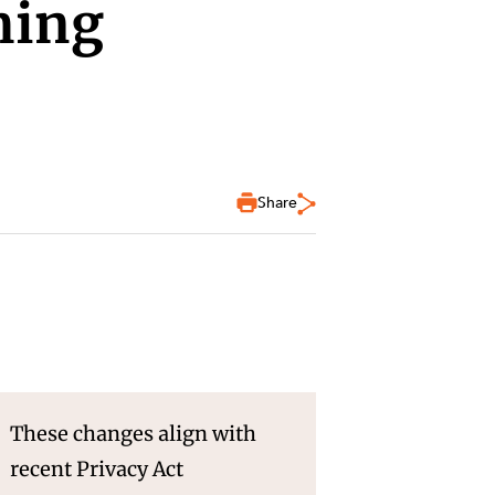
ming
Share
These changes align with
recent Privacy Act