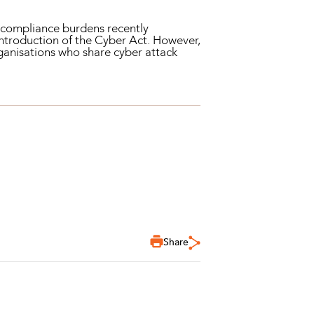
in compliance burdens recently
introduction of the Cyber Act. However,
rganisations who share cyber attack
Share