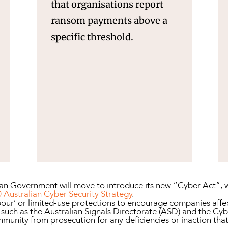
that organisations report
ransom payments above a
specific threshold.
lian Government will move to introduce its new “Cyber Act”, w
 Australian Cyber Security Strategy
.
our’ or limited-use protections to encourage companies affec
ch as the Australian Signals Directorate (ASD) and the Cyber 
mmunity from prosecution for any deficiencies or inaction tha