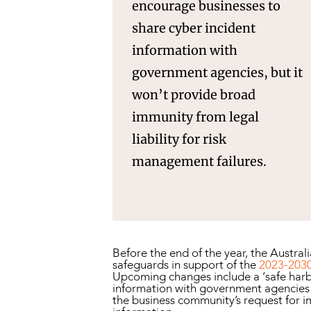
encourage businesses to
share cyber incident
information with
government agencies, but it
won’t provide broad
immunity from legal
liability for risk
management failures.
Before the end of the year, the Austra
safeguards in support of the
2023-2030
Upcoming changes include a ‘safe harb
information with government agencies su
the business community’s request for i