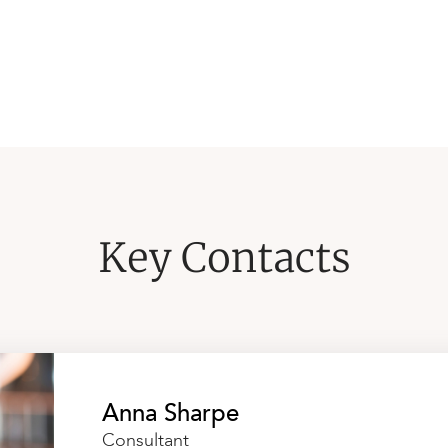
Key Contacts
Anna Sharpe
Consultant