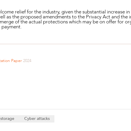
come relief for the industry, given the substantial increase 
 well as the proposed amendments to the Privacy Act and the 
 emerge of the actual protections which may be on offer for o
m payment.
tation Paper
2024
 storage
Cyber attacks