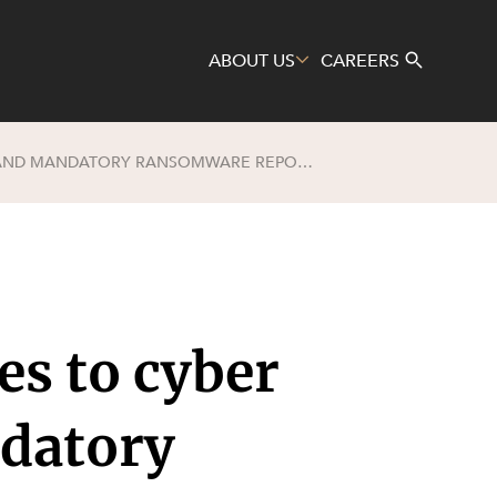
ABOUT US
CAREERS
SAFETY OR FALSE HORIZON? CHANGES TO CYBER INFORMATION SHARING, AND MANDATORY RANSOMWARE REPORTING ARE COMING
Search
es to cyber
ndatory