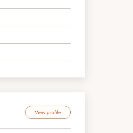
View profile