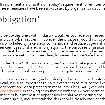
l implement a ‘no fault, no liability’ requirement for entitie
 These measures have been advocated by organisations such as
obligation’
, to be co-designed with industry, would encourage businesse
ng to a cyber incident. However, the proposal would not pr
ns who failed to take steps to manage and reduce cyber risk i
ncies’ uses of shared information to the purposes of assisti
ncident, but preclude uses for further investigating whether 
ld work are yet to become clear, however the true ‘safe harbo
n the 2023-2030 Australian Cyber Security Strategy acknowl
 seeks a ‘safe harbour’ mechanism as a shield against legal li
se obligation “would not impact other regulatory or law enfor
ion Commissioner (OAIC) acknowledges that while timely infor
cial, it is also important to have deterrents to reduce the like
anagement and data protection measures. The OAIC (who wo
 amendments
) is seeking consultation with the Government to
n the public interest or impact any legislative reporting requ
e announced, industry stakeholders should closely monitor the