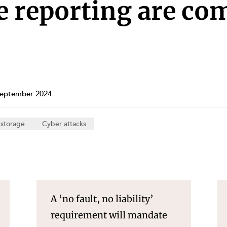
Property and Planning
 reporting are co
 and Energy
e and Employment
September 2024
 storage
Cyber attacks
A ‘no fault, no liability’
requirement will mandate