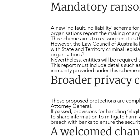
Mandatory ranso
A new ‘no fault, no liability’ scheme 
organisations report the making of an
This scheme aims to reassure entities t
However, the Law Council of Australia 
with State and Territory criminal legi
1
organisations
.
Nevertheless, entities will be required
This report must include details such a
immunity provided under this scheme i
Broader privacy 
These proposed protections are com
Attorney General.
If passed, provisions for handling ‘eli
to share information to mitigate harm w
breach with banks to ensure the security
A welcomed chan