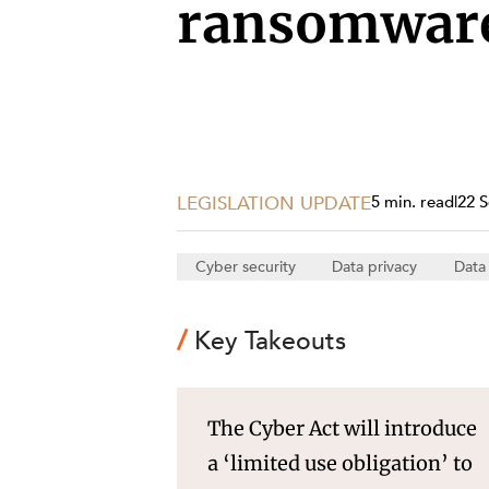
Projects, 
ransomware
Property
Resources
Workplac
LEGISLATION UPDATE
5 min. read
|
22 
Cyber security
Data privacy
Data
Key Takeouts
The Cyber Act will introduce
a ‘limited use obligation’ to