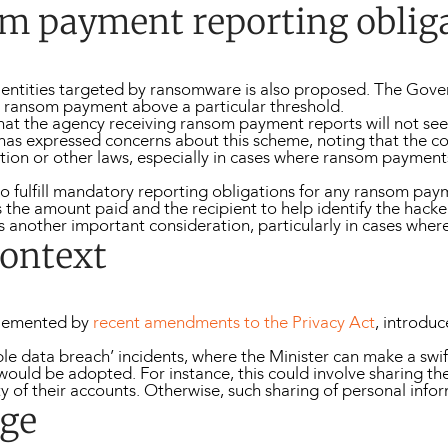
m payment reporting oblig
for entities targeted by ransomware is also proposed. The G
y ransom payment above a particular threshold.
hat the agency receiving ransom payment reports will not seek
has expressed concerns about this scheme, noting that the con
slation or other laws, especially in cases where ransom payme
 to fulfill mandatory reporting obligations for any ransom pa
s the amount paid and the recipient to help identify the hacke
s another important consideration, particularly in cases w
context
plemented by
recent amendments to the Privacy Act
, introdu
gible data breach’ incidents, where the Minister can make a swi
ould be adopted. For instance, this could involve sharing the 
 of their accounts. Otherwise, such sharing of personal inform
ge