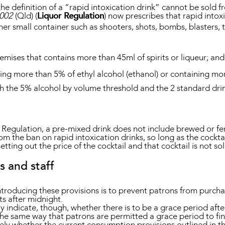
n the definition of a “rapid intoxication drink” cannot be sol
2002
(Qld) (
Liquor Regulation
) now prescribes that rapid intoxi
her small container such as shooters, shots, bombs, blasters, te
emises that contains more than 45ml of spirits or liqueur; and
ing more than 5% of ethyl alcohol (ethanol) or containing mo
th the 5% alcohol by volume threshold and the 2 standard drin
r Regulation, a pre-mixed drink does not include brewed or fe
om the ban on rapid intoxication drinks, so long as the cockt
tting out the price of the cocktail and that cocktail is not sol
s and staff
ntroducing these provisions is to prevent patrons from purch
ts after midnight.
lly indicate, though, whether there is to be a grace period af
in the same way that patrons are permitted a grace period to fi
likely whether the current consumption provisions outlined in t