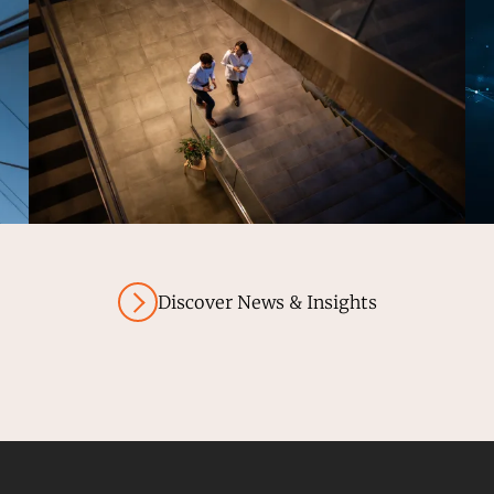
Discover News & Insights