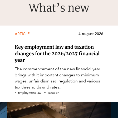
What’s new
ARTICLE
4 August 2026
Key employment law and taxation
changes for the 2026/2027 financial
year
The commencement of the new financial year
brings with it important changes to minimum
wages, unfair dismissal regulation and various
tax thresholds and rates...
Employment law
Taxation