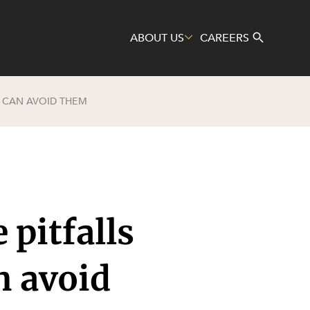
ABOUT US
CAREERS
F CAN AVOID THEM
Search
 pitfalls
n avoid