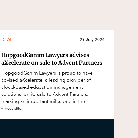
DEAL
29 July 2026
HopgoodGanim Lawyers advises
aXcelerate on sale to Advent Partners
HopgoodGanim Lawyers is proud to have
advised aXcelerate, a leading provider of
cloud-based education management
solutions, on its sale to Advent Partners,
marking an important milestone in the
continued growth of aXcelerate.
Acquisition