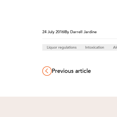
24 July 2016
|
By Darrell Jardine
Liquor regulations
Intoxication
Al
Previous article