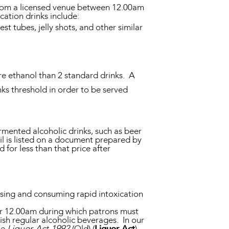
d from a licensed venue between 12.00am
cation drinks include:
st tubes, jelly shots, and other similar
re ethanol than 2 standard drinks. A
ks threshold in order to be served
rmented alcoholic drinks, such as beer
ail is listed on a document prepared by
d for less than that price after
asing and consuming rapid intoxication
ter 12.00am during which patrons must
nish regular alcoholic beverages. In our
he
Liquor Act 1992
(Qld) (
Liquor Act
)