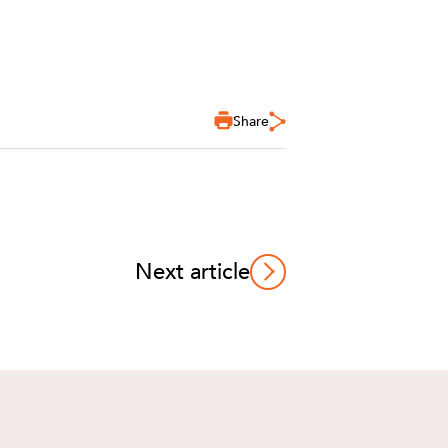
Share
Next article