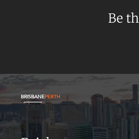
Be th
BRISBANE
PERTH