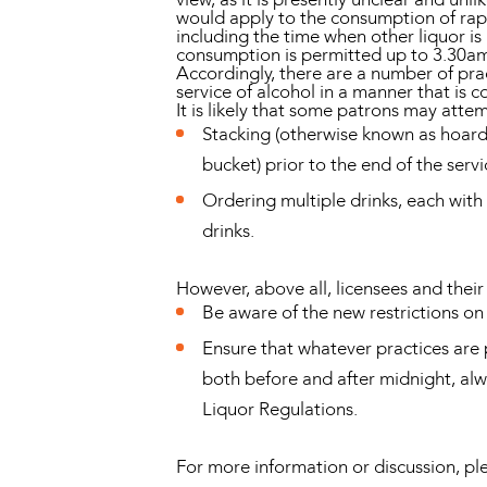
would apply to the consumption of rapi
including the time when other liquor i
consumption is permitted up to 3.30am
Accordingly, there are a number of prac
service of alcohol in a manner that is c
It is likely that some patrons may atte
Stacking (otherwise known as hoardin
bucket) prior to the end of the servi
Ordering multiple drinks, each with
drinks.
However, above all, licensees and their 
Be aware of the new restrictions on 
Ensure that whatever practices are 
both before and after midnight, al
Liquor Regulations.
For more information or discussion, 