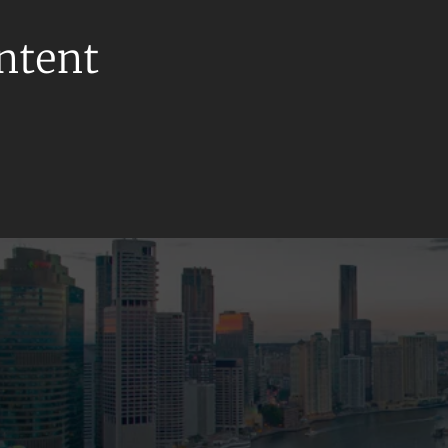
ontent