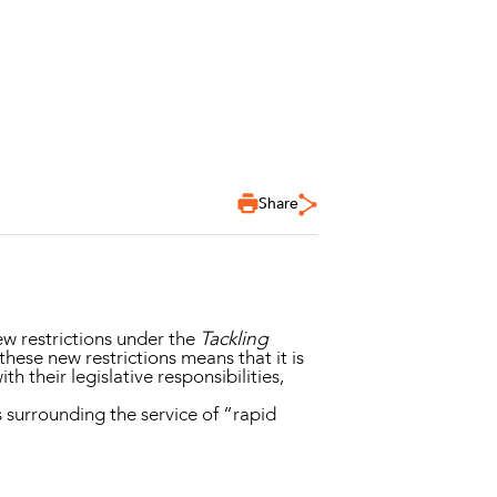
Share
w restrictions under the
Tackling
 these new restrictions means that it is
 their legislative responsibilities,
 surrounding the service of “rapid