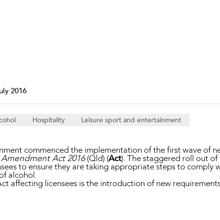
Property and Planning
 and Energy
e and Employment
uly 2016
cohol
Hospitality
Leisure sport and entertainment
nment commenced the implementation of the first wave of ne
on Amendment Act 2016
(Qld) (
Act
). The staggered roll out of
ees to ensure they are taking appropriate steps to comply with
 of alcohol.
ct affecting licensees is the introduction of new requirements