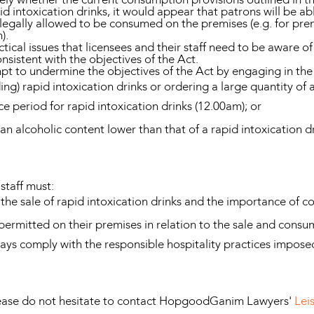
d intoxication drinks, it would appear that patrons will be a
s legally allowed to be consumed on the premises (e.g. for pr
).
tical issues that licensees and their staff need to be aware o
onsistent with the objectives of the Act.
mpt to undermine the objectives of the Act by engaging in the 
g) rapid intoxication drinks or ordering a large quantity of a
ce period for rapid intoxication drinks (12.00am); or
 an alcoholic content lower than that of a rapid intoxication
staff must:
the sale of rapid intoxication drinks and the importance of c
permitted on their premises in relation to the sale and consum
ways comply with the responsible hospitality practices impos
please do not hesitate to contact HopgoodGanim Lawyers'
Lei