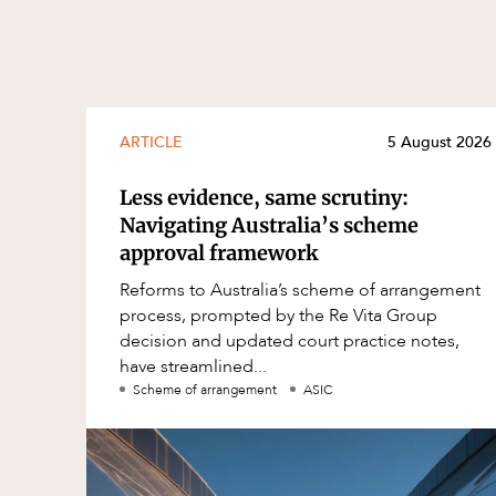
ARTICLE
5 August 2026
Less evidence, same scrutiny:
Navigating Australia’s scheme
approval framework
Reforms to Australia’s scheme of arrangement
process, prompted by the Re Vita Group
decision and updated court practice notes,
have streamlined...
Scheme of arrangement
ASIC