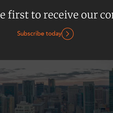
e first to receive our c
Subscribe today