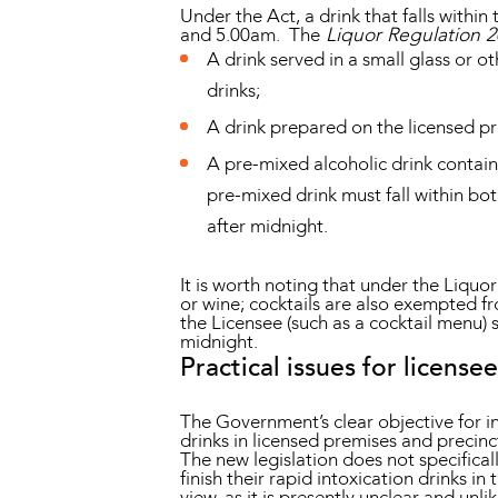
Under the Act, a drink that falls withi
and 5.00am. The
Liquor Regulation 
A drink served in a small glass or ot
drinks;
A drink prepared on the licensed pr
A pre-mixed alcoholic drink contain
pre-mixed drink must fall within bo
after midnight.
It is worth noting that under the Liquo
or wine; cocktails are also exempted fr
the Licensee (such as a cocktail menu) se
midnight.
Practical issues for licensee
The Government’s clear objective for i
drinks in licensed premises and precinc
The new legislation does not specifica
finish their rapid intoxication drinks 
view, as it is presently unclear and un