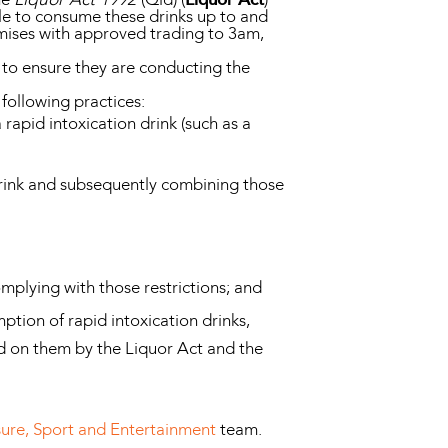
ble to consume these drinks up to and
emises with approved trading to 3am,
f to ensure they are conducting the
following practices:
 rapid intoxication drink (such as a
 drink and subsequently combining those
omplying with those restrictions; and
ption of rapid intoxication drinks,
ed on them by the Liquor Act and the
sure, Sport and Entertainment
team.