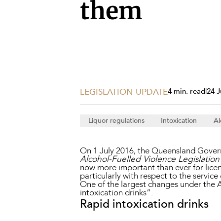
Projects, 
them
Property
Resources
Workplac
LEGISLATION UPDATE
4 min. read
|
24 J
Liquor regulations
Intoxication
Al
On 1 July 2016, the Queensland Gover
Alcohol-Fuelled Violence Legislati
now more important than ever for licens
particularly with respect to the service
One of the largest changes under the A
intoxication drinks”.
Rapid intoxication drinks