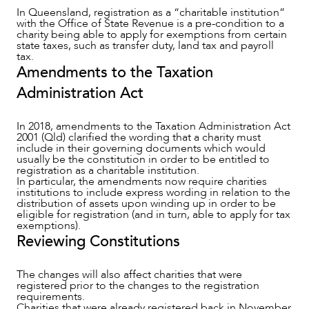
In Queensland, registration as a “charitable institution”
with the Office of State Revenue is a pre-condition to a
charity being able to apply for exemptions from certain
state taxes, such as transfer duty, land tax and payroll
tax.
Amendments to the Taxation
Administration Act
In 2018, amendments to the Taxation Administration Act
2001 (Qld) clarified the wording that a charity must
include in their governing documents which would
OUR PEOPLE
usually be the constitution in order to be entitled to
registration as a charitable institution.
In particular, the amendments now require charities
institutions to include express wording in relation to the
distribution of assets upon winding up in order to be
eligible for registration (and in turn, able to apply for tax
exemptions).
Reviewing Constitutions
The changes will also affect charities that were
registered prior to the changes to the registration
requirements.
Charities that were already registered back in November