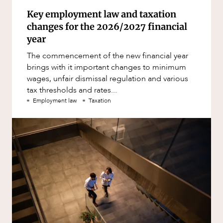
Key employment law and taxation
changes for the 2026/2027 financial
year
The commencement of the new financial year
brings with it important changes to minimum
wages, unfair dismissal regulation and various
tax thresholds and rates...
Employment law
Taxation