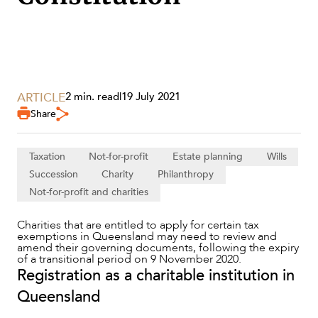
ARTICLE
2 min. read
|
19 July 2021
SERVICES
Share
Taxation
Not-for-profit
Estate planning
Wills
Succession
Charity
Philanthropy
Not-for-profit and charities
Charities that are entitled to apply for certain tax
exemptions in Queensland may need to review and
amend their governing documents, following the expiry
of a transitional period on 9 November 2020.
Registration as a charitable institution in
NEWS & INSIGHTS
Queensland