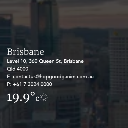
Brisbane
Level 10, 360 Queen St, Brisbane
Level 27, Allendale Square, 77 St
Qld 4000
Georges Terrace, Perth WA 6000
E:
E:
contactus@hopgoodganim.com.au
contactus@hopgoodganim.com.au
P:
P:
+61 7 3024 0000
+61 8 9211 8111
19.9°
19.5°
c
c