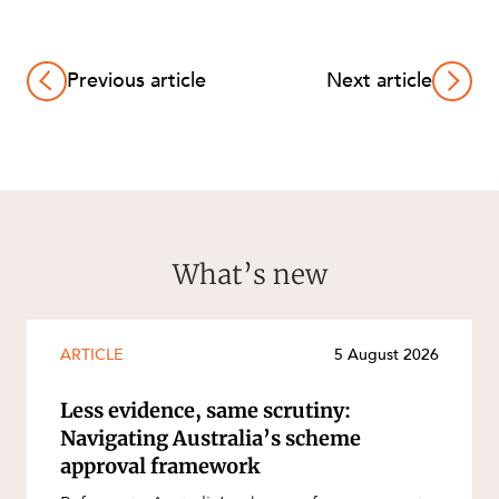
Previous article
Next article
What’s new
ARTICLE
5 August 2026
Less evidence, same scrutiny:
Navigating Australia’s scheme
approval framework