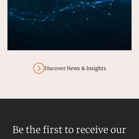
Discover News & Insights
Be the first to receive our