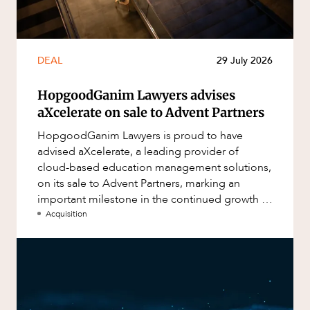
DEAL
29 July 2026
HopgoodGanim Lawyers advises
aXcelerate on sale to Advent Partners
HopgoodGanim Lawyers is proud to have
advised aXcelerate, a leading provider of
cloud-based education management solutions,
on its sale to Advent Partners, marking an
important milestone in the continued growth of
aXcelerate.
Acquisition