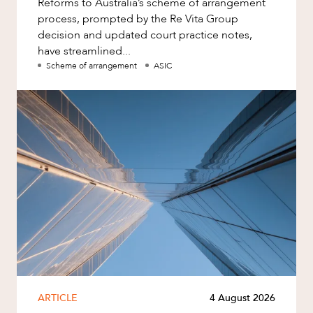
Reforms to Australia’s scheme of arrangement
process, prompted by the Re Vita Group
decision and updated court practice notes,
have streamlined...
Scheme of arrangement
ASIC
ARTICLE
4 August 2026