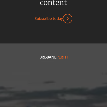
content
Subscribe today
BRISBANE
PERTH