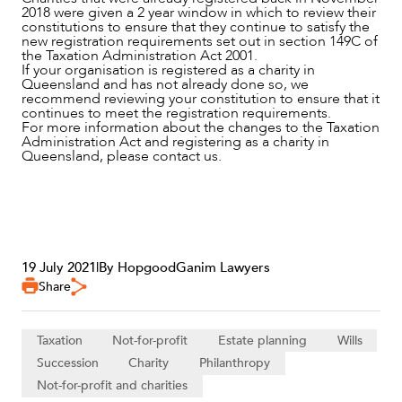
2018 were given a 2 year window in which to review their
ABOUT US
constitutions to ensure that they continue to satisfy the
new registration requirements set out in section 149C of
the Taxation Administration Act 2001.
If your organisation is registered as a charity in
Queensland and has not already done so, we
recommend reviewing your constitution to ensure that it
continues to meet the registration requirements.
For more information about the changes to the Taxation
Administration Act and registering as a charity in
Queensland, please contact us.
CAREERS
19 July 2021
|
By HopgoodGanim Lawyers
Share
Taxation
Not-for-profit
Estate planning
Wills
Succession
Charity
Philanthropy
Not-for-profit and charities