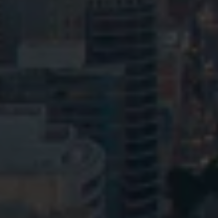
Privacy
Terms and Conditions
Payment Portal
© HopgoodGanim Lawyers 2026.