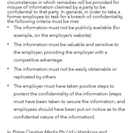
circumstances in which remedies will be provided for
misuse of information claimed by a party to be
confidential to that party. In general, in order to take a
former employee to task for a breach of confidentiality,
the following criteria must be met:
The information must not be publicly available (for
example, on the employer’s website).
The information must be valuable and sensitive to
the employer, providing the employer with a
ABOUT US
competitive advantage.
The information must not be easily obtainable or
replicated by others.
The employer must have taken positive steps to
protect the confidentiality of the information (steps
must have been taken to secure the information, and
employees should have been put on notice as to the
confidential nature of the information).
In
Prime Creative Media Pty Ltd v Vranjkova and