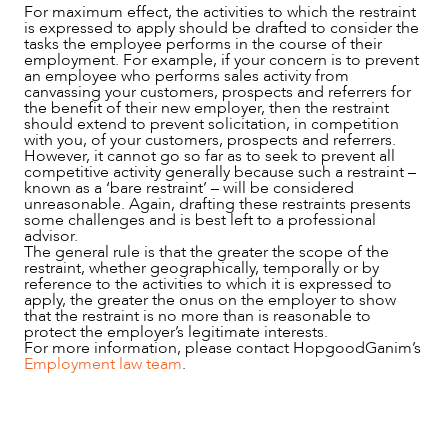
For maximum effect, the activities to which the restraint
is expressed to apply should be drafted to consider the
tasks the employee performs in the course of their
employment. For example, if your concern is to prevent
an employee who performs sales activity from
canvassing your customers, prospects and referrers for
the benefit of their new employer, then the restraint
should extend to prevent solicitation, in competition
with you, of your customers, prospects and referrers.
However, it cannot go so far as to seek to prevent all
competitive activity generally because such a restraint –
known as a ‘bare restraint’ – will be considered
unreasonable. Again, drafting these restraints presents
some challenges and is best left to a professional
advisor.
The general rule is that the greater the scope of the
restraint, whether geographically, temporally or by
reference to the activities to which it is expressed to
apply, the greater the onus on the employer to show
that the restraint is no more than is reasonable to
protect the employer’s legitimate interests.
For more information, please contact HopgoodGanim’s
Employment law team
.