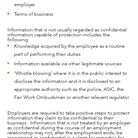
employer
Terms of business
Information that is not usually regarded as confidential
information capable of protection includes the
following:
Knowledge acquired by the employee as a routine
part of performing their duties
Information available via other legitimate sources
‘Whistle blowing’ where it is in the public interest to
disclose the information and it is disclosed to an
appropriate authority such as the police, ASIC, the
Fair Work Ombudsman or another relevant regulator.
Employers are required to take positive steps to protect
information they claim to be confidential to their
business. Information that is not treated by an employer
as confidential during the course of an employment
relationship may not, after the employment ends, be
recognised as confidential in a claim for remedies for