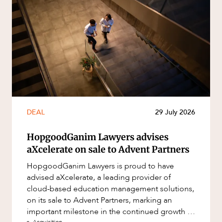
DEAL
29 July 2026
HopgoodGanim Lawyers advises
aXcelerate on sale to Advent Partners
HopgoodGanim Lawyers is proud to have
advised aXcelerate, a leading provider of
cloud-based education management solutions,
on its sale to Advent Partners, marking an
important milestone in the continued growth of