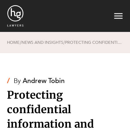
HOME
NEWS AND INSIGHTS
PROTECTING CONFIDENTIAL INFORMATION AND BUSINESS GOODWILL BEFORE, DURING AND AFTER EMPLOYMENT
/
/
Search
/
By
Andrew Tobin
Protecting
confidential
information and