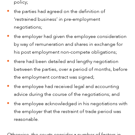
policy;
the parties had agreed on the definition of
‘restrained business’ in pre-employment
negotiations;
the employer had given the employee consideration
by way of remuneration and shares in exchange for
his post employment non-compete obligations;
there had been detailed and lengthy negotiation
between the parties, over a period of months, before
the employment contract was signed;
the employee had received legal and accounting
advice during the course of the negotiations; and
the employee acknowledged in his negotiations with
the employer that the restraint of trade period was
reasonable.
Otherwise, the courts consider a number of factors in