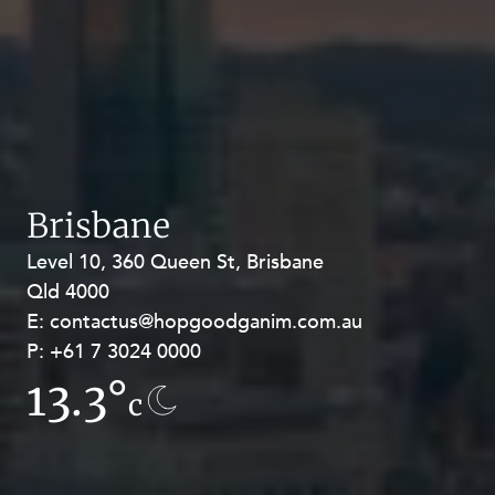
Brisbane
Level 10, 360 Queen St, Brisbane
Level 27, Allendale Square, 77 St
Qld 4000
Georges Terrace, Perth WA 6000
E:
E:
contactus@hopgoodganim.com.au
contactus@hopgoodganim.com.au
P:
P:
+61 7 3024 0000
+61 8 9211 8111
13.3°
9.4°
c
c