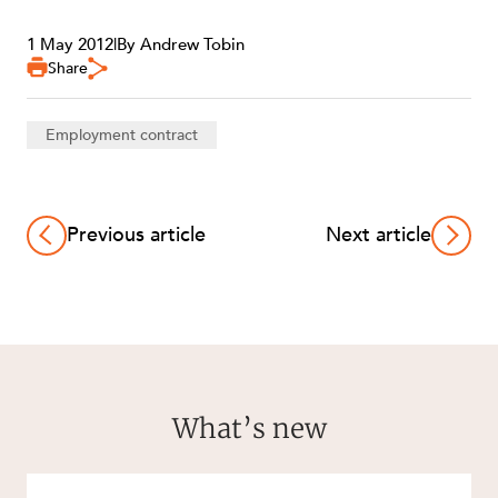
1 May 2012
|
By Andrew Tobin
Share
Employment contract
Previous article
Next article
What’s new