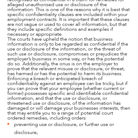
alleged unauthorised use or disclosure of the
information. This is one of the reasons why it is best that
specific confidentiality clauses are included within your
employment contracts. It is important that these clauses
are not vague or used to cover all information, but that
they include specific definitions and examples if
necessary or appropriate.
The courts have upheld the notion that business
information is only to be regarded as confidential if the
use or disclosure of the information, or the threat of
such use or disclosure, compromises or prejudices the
employer’s business in some way, or has the potential
do so. Additionally, the onus is on the employer to
prove that the relevant misuse or disclosure, or threat,
has harmed or has the potential to harm its business.
Enforcing a breach or anticipated breach of
confidentiality against an employee can be tricky, but if
you can prove that your employee (whether current or
former) possesses specific and identifiable confidential
information, and that the use or disclosure, or
threatened use or disclosure, of the information has
damaged or will damage your businesses interests, then
that may entitle you to a range of potential court
ordered remedies, including orders:
preventing use or disclosure, or further use or
disclosure;