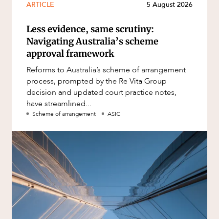
ARTICLE
5 August 2026
Less evidence, same scrutiny:
Navigating Australia’s scheme
approval framework
Reforms to Australia’s scheme of arrangement
process, prompted by the Re Vita Group
decision and updated court practice notes,
have streamlined...
Scheme of arrangement
ASIC