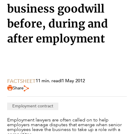
business goodwill
before, during and
SECTORS
after employment
FACTSHEET
11 min. read
|
1 May 2012
Share
Employment contract
Employment lawyers are often called on to help
employers manage disputes that emerge when senior
employees leave the business to take up a role with a