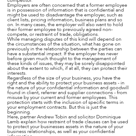
competitor.
Employers are often concerned that a former employee
is in possession of information that is confidential and
might be used to disadvantage the employer, such as
client lists, pricing information, business plans and so
on. In many cases, the employer will also want to hold
their former employee to previously agreed non-
SERVICES
compete, or restraint of trade, obligations.
While managing disputes of this kind will depend on
the circumstances of the situation, what has gone on
previously in the relationship between the parties can
have a substantial impact. If the employer has never
before given much thought to the management of
these kinds of issues, they may be sorely disappointed
about the extent to which, if at all, they can protect their
interests.
Regardless of the size of your business, you have the
right and the ability to protect your business assets - in
the nature of your confidential information and goodwill
found in client, referrer and supplier connections - from
misuse by your current and former employees. This
protection starts with the inclusion of specific terms in
your employment contracts. But this is just the
beginning.
Here, partner Andrew Tobin and solicitor Dominique
Lamb explain how restraint of trade clauses can be used
to protect your businesses assets in the nature of your
business relationships, as well as your confidential