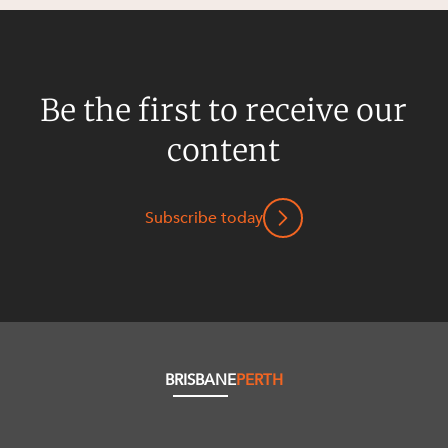
Be the first to receive our
content
Subscribe today
BRISBANE
PERTH