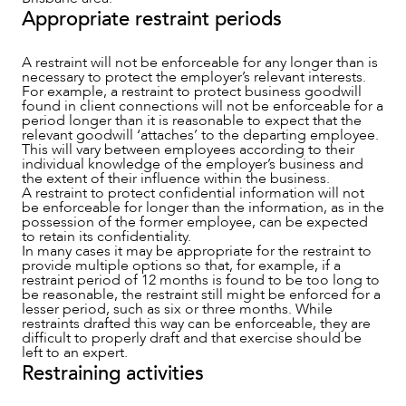
Appropriate restraint periods
A restraint will not be enforceable for any longer than is
necessary to protect the employer’s relevant interests.
For example, a restraint to protect business goodwill
found in client connections will not be enforceable for a
period longer than it is reasonable to expect that the
relevant goodwill ‘attaches’ to the departing employee.
This will vary between employees according to their
individual knowledge of the employer’s business and
the extent of their influence within the business.
A restraint to protect confidential information will not
be enforceable for longer than the information, as in the
possession of the former employee, can be expected
to retain its confidentiality.
In many cases it may be appropriate for the restraint to
provide multiple options so that, for example, if a
restraint period of 12 months is found to be too long to
be reasonable, the restraint still might be enforced for a
lesser period, such as six or three months. While
restraints drafted this way can be enforceable, they are
difficult to properly draft and that exercise should be
left to an expert.
Restraining activities