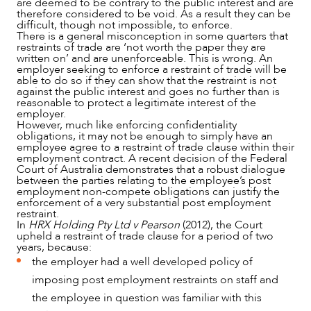
are deemed to be contrary to the public interest and are
therefore considered to be void. As a result they can be
difficult, though not impossible, to enforce.
There is a general misconception in some quarters that
restraints of trade are ‘not worth the paper they are
written on’ and are unenforceable. This is wrong. An
employer seeking to enforce a restraint of trade will be
able to do so if they can show that the restraint is not
against the public interest and goes no further than is
reasonable to protect a legitimate interest of the
employer.
However, much like enforcing confidentiality
obligations, it may not be enough to simply have an
employee agree to a restraint of trade clause within their
employment contract. A recent decision of the Federal
Court of Australia demonstrates that a robust dialogue
between the parties relating to the employee’s post
employment non-compete obligations can justify the
enforcement of a very substantial post employment
restraint.
In
HRX Holding Pty Ltd v Pearson
(2012), the Court
upheld a restraint of trade clause for a period of two
years, because:
the employer had a well developed policy of
imposing post employment restraints on staff and
the employee in question was familiar with this