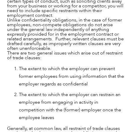
certain types of conduct, such as soliciting clients away
from your business or working for a competitor, you will
need to include specific restraints within their
employment contract.
Unlike confidentiality obligations, in the case of former
employees, non-compete obligations do not arise
under the general law independently of anything
expressly provided for in the employment contract or
related arrangements. Further, relevant clauses must be
drafted carefully, as improperly written clauses are very
often unenforceable.
There are two general issues which arise out of restraint
of trade clauses:
The extent to which the employer can prevent
former employees from using information that the
employer regards as confidential
The extent to which the employer can restrain an
employee from engaging in activity in
competition with the (former) employer once the
employee leaves
Generally, at common law, all restraint of trade clauses