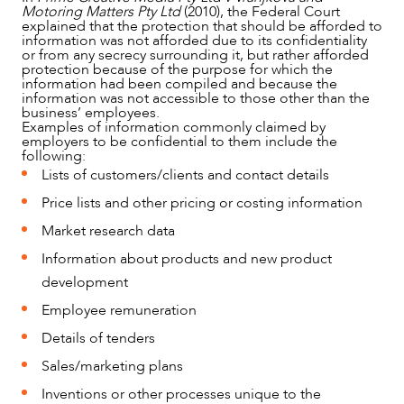
Motoring Matters Pty Ltd
(2010), the Federal Court
explained that the protection that should be afforded to
information was not afforded due to its confidentiality
or from any secrecy surrounding it, but rather afforded
protection because of the purpose for which the
information had been compiled and because the
information was not accessible to those other than the
business’ employees.
Examples of information commonly claimed by
employers to be confidential to them include the
following:
Lists of customers/clients and contact details
CAREERS
Price lists and other pricing or costing information
Market research data
Information about products and new product
development
Employee remuneration
Details of tenders
Sales/marketing plans
Inventions or other processes unique to the