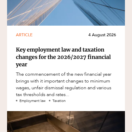
ARTICLE
4 August 2026
Key employment law and taxation
changes for the 2026/2027 financial
year
The commencement of the new financial year
brings with it important changes to minimum
wages, unfair dismissal regulation and various
tax thresholds and rates...
Employment law
Taxation