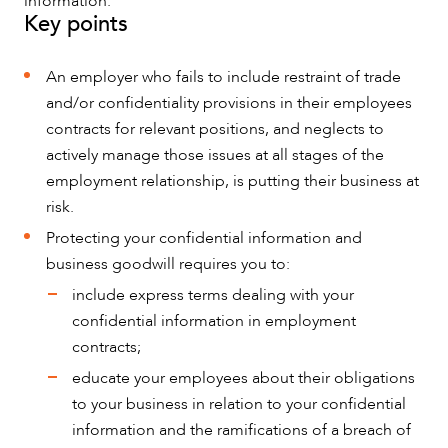
information.
Key points
An employer who fails to include restraint of trade
and/or confidentiality provisions in their employees
NEWS & INSIGHTS
contracts for relevant positions, and neglects to
actively manage those issues at all stages of the
employment relationship, is putting their business at
risk.
Protecting your confidential information and
business goodwill requires you to:
include express terms dealing with your
confidential information in employment
contracts;
educate your employees about their obligations
to your business in relation to your confidential
information and the ramifications of a breach of