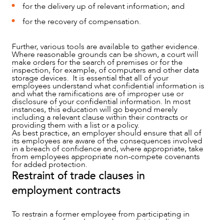
for the delivery up of relevant information; and
for the recovery of compensation.
Further, various tools are available to gather evidence.
Where reasonable grounds can be shown, a court will
make orders for the search of premises or for the
inspection, for example, of computers and other data
storage devices. It is essential that all of your
employees understand what confidential information is
and what the ramifications are of improper use or
disclosure of your confidential information. In most
instances, this education will go beyond merely
including a relevant clause within their contracts or
providing them with a list or a policy.
As best practice, an employer should ensure that all of
its employees are aware of the consequences involved
in a breach of confidence and, where appropriate, take
from employees appropriate non-compete covenants
for added protection.
Restraint of trade clauses in
employment contracts
To restrain a former employee from participating in