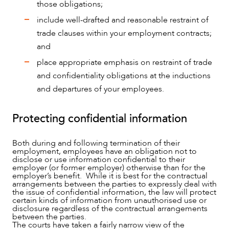
those obligations;
include well-drafted and reasonable restraint of
trade clauses within your employment contracts;
and
place appropriate emphasis on restraint of trade
and confidentiality obligations at the inductions
OUR PEOPLE
and departures of your employees.
Protecting confidential information
Both during and following termination of their
employment, employees have an obligation not to
disclose or use information confidential to their
employer (or former employer) otherwise than for the
employer’s benefit. While it is best for the contractual
arrangements between the parties to expressly deal with
the issue of confidential information, the law will protect
certain kinds of information from unauthorised use or
disclosure regardless of the contractual arrangements
between the parties.
The courts have taken a fairly narrow view of the