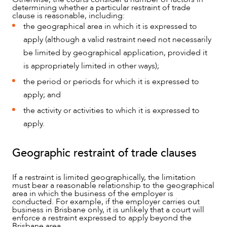
determining whether a particular restraint of trade
clause is reasonable, including:
the geographical area in which it is expressed to
apply (although a valid restraint need not necessarily
be limited by geographical application, provided it
is appropriately limited in other ways);
the period or periods for which it is expressed to
apply; and
the activity or activities to which it is expressed to
apply.
Geographic restraint of trade clauses
If a restraint is limited geographically, the limitation
must bear a reasonable relationship to the geographical
area in which the business of the employer is
conducted. For example, if the employer carries out
business in Brisbane only, it is unlikely that a court will
enforce a restraint expressed to apply beyond the
Brisbane area.