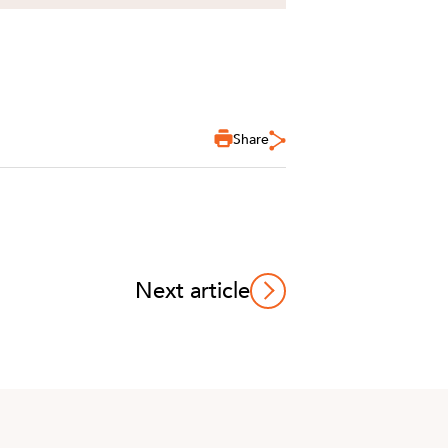
Share
Next article