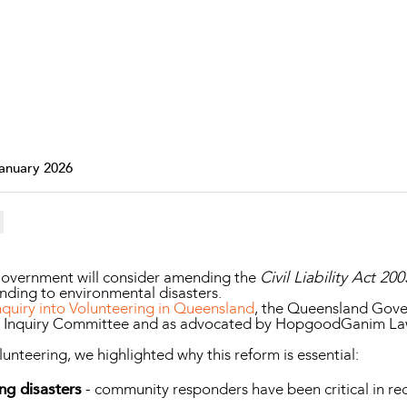
Property and Planning
 and Energy
e and Employment
January 2026
overnment will consider amending the
Civil Liability Act 200
ding to environmental disasters.
quiry into Volunteering in Queensland
, the Queensland Gove
e Inquiry Committee and as advocated by HopgoodGanim La
lunteering, we highlighted why this reform is essential:
ng disasters
- community responders have been critical in rec