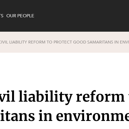
TS
OUR PEOPLE
IVIL LIABILITY REFORM TO PROTECT GOOD SAMARITANS IN EN
enewables and
on and Major Projects
Services
 and Commercial
nt
 Estates
ients
il liability reform
te and Development
al Property,
y and Digital
y and Cyber Security
itans in environm
 and Dispute Resolution