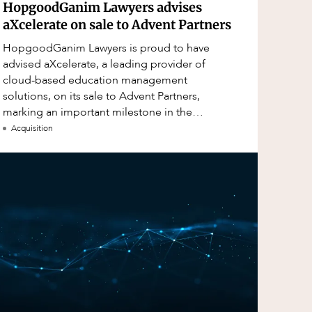
HopgoodGanim Lawyers advises
aXcelerate on sale to Advent Partners
HopgoodGanim Lawyers is proud to have
advised aXcelerate, a leading provider of
cloud-based education management
solutions, on its sale to Advent Partners,
marking an important milestone in the
continued growth of aXcelerate.
Acquisition