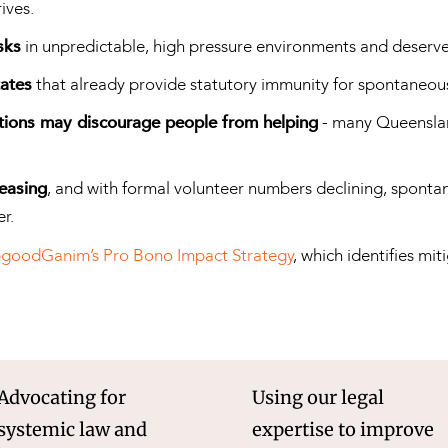
ives.
sks
in unpredictable, high pressure environments and deserve l
tates
that already provide statutory immunity for spontaneo
ctions may discourage people from helping
- many Queenslan
reasing
, and with formal volunteer numbers declining, spont
r.
goodGanim’s Pro Bono Impact Strategy
, which identifies mi
Advocating for
Using our legal
systemic law and
expertise to improve