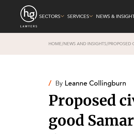
SECTORS
SERVICES
NEWS & INSIGH
HOME
NEWS AND INSIGHTS
PROPOSED C
/
/
Sectors
Services
About Us
Energy, R
Constructi
Pro Bono 
Mining
Corporate
Governme
Family and
/
By
Leanne Collingburn
Private Cl
Insurance
Proposed civ
Real Esta
Intellectu
Technolog
Technolog
good Samar
Economy
Litigation