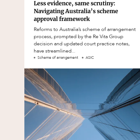
Less evidence, same scrutiny:
Navigating Australia’s scheme
approval framework
Reforms to Australia’s scheme of arrangement
process, prompted by the Re Vita Group
decision and updated court practice notes,
have streamlined...
Scheme of arrangement
ASIC