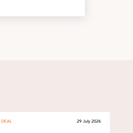
DEAL
29 July 2026