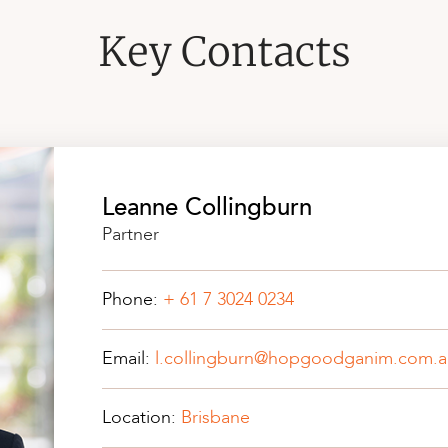
Key Contacts
Leanne Collingburn
Partner
Phone:
+ 61 7 3024 0234
Email:
l.collingburn@hopgoodganim.com.a
Location:
Brisbane