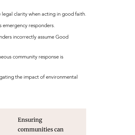
egal clarity when acting in good faith.
us emergency responders.
ders incorrectly assume Good
aneous community response is
tigating the impact of environmental
Ensuring
communities can