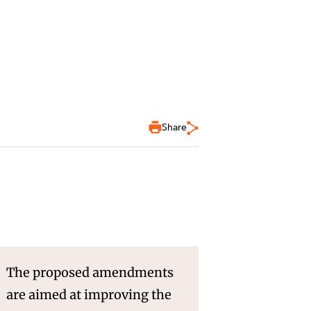
Share
The proposed amendments
are aimed at improving the