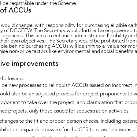
till be registrable under the Scheme.
 of ACCUs
ld change, with responsibility for purchasing eligible carb
ary of DCCEEW. The Secretary would further be empowered to
agencies. This aims to enhance administrative flexibility and 
 their own objectives. The Secretary would be prohibited fr
nciple behind purchasing ACCUs will be shift to a ‘value for m
gnise non-price factors like environmental and social benefit
ative improvements
 following.
d be new processes to relinquish ACCUs issued on incorrect i
uld also be an adjusted process for project proponents to vol
roponent to take over the project, and clarification that pro
e projects, only those issued for sequestration activities.
hanges to the fit and proper person checks, including exten
ohibition; expanded powers for the CER to revisit decisions b