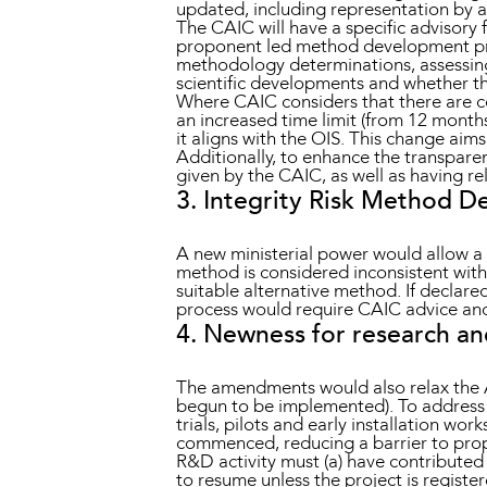
updated, including representation by an
The CAIC will have a specific advisory
proponent led method development pr
methodology determinations, assessing 
scientific developments and whether the
Where CAIC considers that there are c
an increased time limit (from 12 month
it aligns with the OIS. This change ai
Additionally, to enhance the transpare
given by the CAIC, as well as having re
3. Integrity Risk Method D
A new ministerial power would allow a 
method is considered inconsistent with
suitable alternative method. If declar
process would require CAIC advice and 
4. Newness for research a
The amendments would also relax the 
begun to be implemented). To address 
trials, pilots and early installation w
commenced, reducing a barrier to prop
R&D activity must (a) have contributed
to resume unless the project is registe