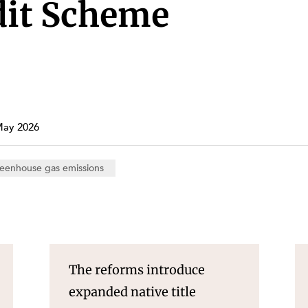
Property and Planning
dit Scheme
 and Energy
e and Employment
May 2026
eenhouse gas emissions
The reforms introduce
expanded native title