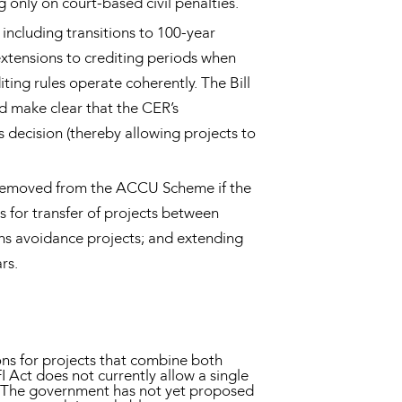
 only on court-based civil penalties.
including transitions to 100-year
extensions to crediting periods when
ing rules operate coherently. The Bill
d make clear that the CER’s
s decision (thereby allowing projects to
ly removed from the ACCU Scheme if the
 for transfer of projects between
ons avoidance projects; and extending
rs.
ns for projects that combine both
I Act does not currently allow a single
s. The government has not yet proposed