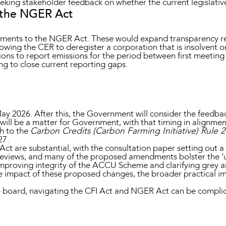
eking stakeholder feedback on whether the current legislativ
 the NGER Act
ments to the NGER Act. These would expand transparency req
ing the CER to deregister a corporation that is insolvent o
ns to report emissions for the period between first meeting (
ng to close current reporting gaps.
ay 2026. After this, the Government will consider the feedba
will be a matter for Government, with that timing in alignment 
gh to the
Carbon Credits (Carbon Farming Initiative) Rule 
27.
 are substantial, with the consultation paper setting out a d
eviews, and many of the proposed amendments bolster the ‘u
improving integrity of the ACCU Scheme and clarifying grey ar
 impact of these proposed changes, the broader practical imp
 board, navigating the CFI Act and NGER Act can be compli