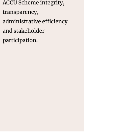
ACCU Scheme integrity,
transparency,
administrative efficiency
and stakeholder
participation.