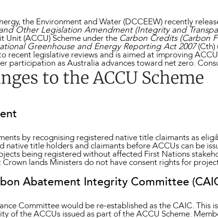
ergy, the Environment and Water (DCCEEW) recently release
and Other Legislation Amendment (Integrity and Transpar
dit Unit (ACCU) Scheme under the
Carbon Credits (Carbon Fa
ational Greenhouse and Energy Reporting Act 2007
(Cth)
o recent legislative reviews and is aimed at improving ACCU 
der participation as Australia advances toward net zero. Cons
anges to the ACCU Scheme
sent
nts by recognising registered native title claimants as eligi
ed native title holders and claimants before ACCUs can be iss
ojects being registered without affected First Nations stakeh
 Crown lands Ministers do not have consent rights for projec
arbon Abatement Integrity Committee (CAI
ance Committee would be re-established as the CAIC. This is
grity of the ACCUs issued as part of the ACCU Scheme. Memb