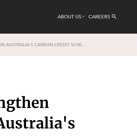
ABOUT US
CAREERS
PROPOSED AMENDMENTS TO STRENGTHEN INTEGRITY AND TRANSPARENCY IN AUSTRALIA'S CARBON CREDIT SCHEME
Search
ngthen
Australia's