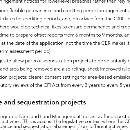
ringement notices for lower-level breaches rather than relying
more flexible permanence and crediting period arrangements, 
 dates for crediting periods, and, on advice from the CAIC, 
ere would be technical fixes to ensure permanence and credit
ime to prepare offset reports from 6 months to 9 months, an
at the date of the application, not the time the CER makes it
erim assessment period).
es to allow parts of sequestration projects to be voluntari
and area being removed are also relinquished; improved rules
ion projects; clearer consent settings for area-based emissi
utory reviews of the CFI Act from every 3 years to every 5 yea
e and sequestration projects
tegrated Farm and Land Management’ raises drafting questio
ctivities. This is against the legislative context where the CF
dance and sequestration abatement from different activitie