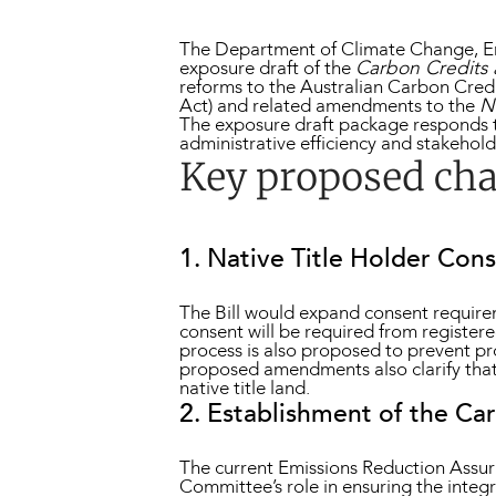
The Department of Climate Change, En
exposure draft of the
Carbon Credits 
reforms to the Australian Carbon Cre
Act) and related amendments to the
N
The exposure draft package responds t
administrative efficiency and stakehol
Key proposed ch
1. Native Title Holder Con
The Bill would expand consent requireme
consent will be required from register
process is also proposed to prevent pr
proposed amendments also clarify that
native title land.
2. Establishment of the C
The current Emissions Reduction Assur
Committee’s role in ensuring the inte