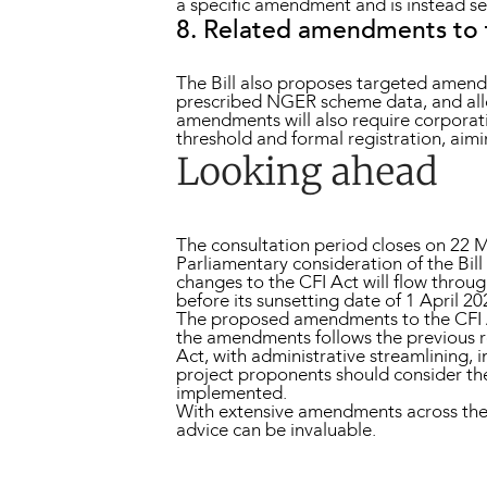
a specific amendment and is instead se
8. Related amendments to
The Bill also proposes targeted amend
prescribed NGER scheme data, and allow
amendments will also require corporatio
threshold and formal registration, aimi
Looking ahead
The consultation period closes on 22 M
Parliamentary consideration of the Bill 
changes to the CFI Act will flow throu
before its sunsetting date of 1 April 20
The proposed amendments to the CFI Act
the amendments follows the previous r
Act, with administrative streamlining, 
project proponents should consider the
implemented.
With extensive amendments across the
advice can be invaluable.