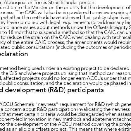
 Aboriginal or Torres Strait Islander person.
 function to the Minster on the priority for the development
ocess. The CAIC will also be empowered to review expiri
whether the methods have achieved their policy objectives, w
y have complied with legal requirements (or address any legal
ompliance issues about methods under the Offsets Integrity S
s to 18 months) to suspend a method so that the CAIC can und
ms to reduce the strain on the CAIC when dealing with technic
ncy of the entire CAIC process, the amendments would requir
lated public consultations (including the outcomes of periodic
eclaration
method being used under an existing project to be declared a
 the OIS and where projects utilising that method can reasona
ed, affected projects could no longer earn ACCUs under that m
public consultation, and the declaration would be phased in 
nd development (R&D) participants
ACCU Scheme’s “newness” requirement for R&D (which genera
a concern about R&D participation invalidating the newness 
orks that meet certain criteria would be disregarded when asse
onent-led innovation in new methods and abatement technolo
 to the development of the ACCU method covering the project,
red as an eligible offsets project. This means that where exist