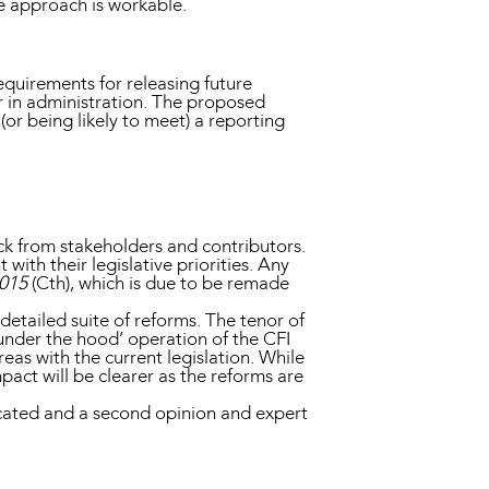
e approach is workable.
uirements for releasing future
r in administration. The proposed
or being likely to meet) a reporting
ck from stakeholders and contributors.
with their legislative priorities. Any
2015
(Cth), which is due to be remade
etailed suite of reforms. The tenor of
nder the hood’ operation of the CFI
eas with the current legislation. While
act will be clearer as the reforms are
cated and a second opinion and expert