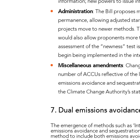
information; new powers to issue inf
Administration
: The Bill proposes 
permanence, allowing adjusted start
projects move to newer methods. Th
would also allow proponents more t
assessment of the “newness” test is 
begin being implemented in the int
Miscellaneous amendments
: Chang
number of ACCUs reflective of the l
emissions avoidance and sequestrat
the Climate Change Authority’s stat
7. Dual emissions avoidanc
The emergence of methods such as ‘In
emissions avoidance and sequestration a
method to include both emissions avoi