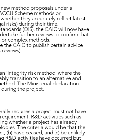
 of new method proposals under a
ng ACCU Scheme methods or
hether they accurately reflect latest
 risks) during their time.
tandards (OIS), the CAIC will now have
ertake further reviews to confirm that
al or complex methods.
e the CAIC to publish certain advice
 reviews).
n ‘integrity risk method’ where the
bly transition to an alternative and
ethod. The Ministerial declaration
during the project.
lly requires a project must not have
requirement, R&D activities such as
ssing whether a project has already
gies. The criteria would be that the
 (b) have ceased, and (c) be unlikely
ing R&D activities have occurred but