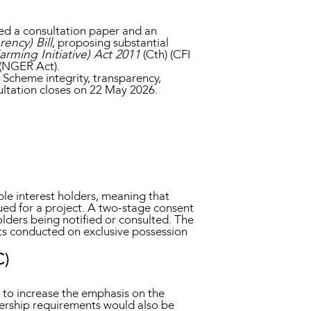
d a consultation paper and an
ency) Bill
, proposing substantial
rming Initiative) Act 2011
(Cth) (CFI
 (NGER Act).
Scheme integrity, transparency,
ultation closes on 22 May 2026.
ble interest holders, meaning that
ued for a project. A two-stage consent
olders being notified or consulted. The
ts conducted on exclusive possession
C)
 to increase the emphasis on the
ership requirements would also be