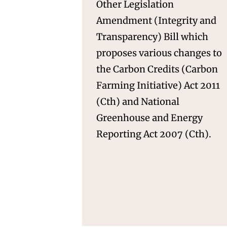
Other Legislation
Amendment (Integrity and
Transparency) Bill which
proposes various changes to
the Carbon Credits (Carbon
Farming Initiative) Act 2011
(Cth) and National
Greenhouse and Energy
Reporting Act 2007 (Cth).