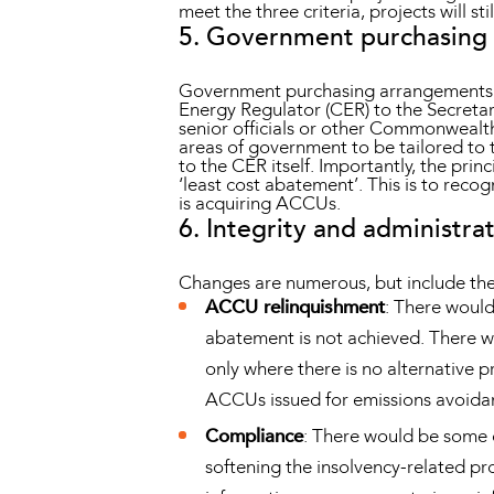
meet the three criteria, projects will s
5. Government purchasing
Government purchasing arrangements wou
Energy Regulator (CER) to the Secret
senior officials or other Commonwealth 
areas of government to be tailored to
to the CER itself. Importantly, the pri
‘least cost abatement’. This is to reco
is acquiring ACCUs.
6. Integrity and administr
Changes are numerous, but include the
ACCU relinquishment
: There woul
abatement is not achieved. There wo
only where there is no alternative p
ACCUs issued for emissions avoidanc
Compliance
: There would be some c
softening the insolvency-related pr