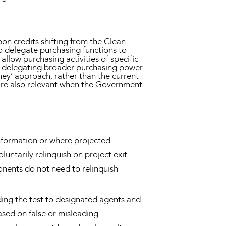
on credits shifting from the Clean
 delegate purchasing functions to
allow purchasing activities of specific
om delegating broader purchasing power
oney’ approach, rather than the current
s are also relevant when the Government
nformation or where projected
untarily relinquish on project exit
ponents do not need to relinquish
ding the test to designated agents and
ased on false or misleading