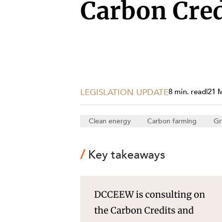
Projects, 
Carbon Cre
Property
Resources
Workplac
LEGISLATION UPDATE
8 min. read
|
21 
Clean energy
Carbon farming
Gr
Key takeaways
DCCEEW is consulting on
the Carbon Credits and