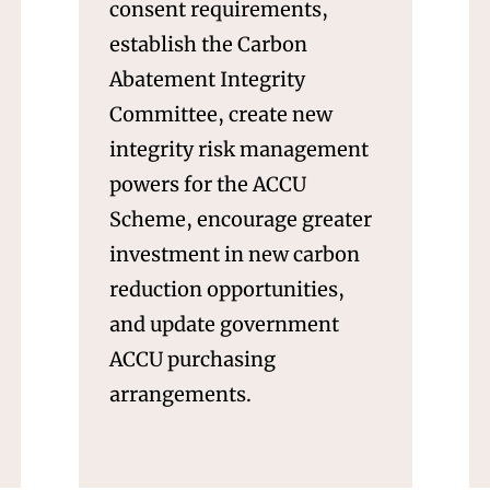
consent requirements,
establish the Carbon
Abatement Integrity
Committee, create new
integrity risk management
powers for the ACCU
Scheme, encourage greater
investment in new carbon
reduction opportunities,
and update government
ACCU purchasing
arrangements.