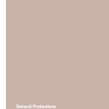
General Protections