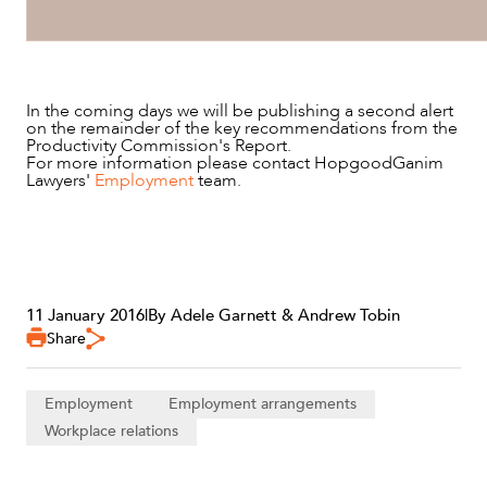
In the coming days we will be publishing a second alert
on the remainder of the key recommendations from the
Productivity Commission's Report.
For more information please contact HopgoodGanim
Lawyers'
Employment
team.
11 January 2016
|
By Adele Garnett & Andrew Tobin
Share
Employment
Employment arrangements
Workplace relations