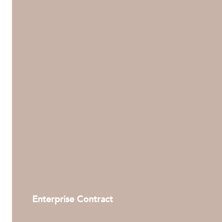
Enterprise Contract