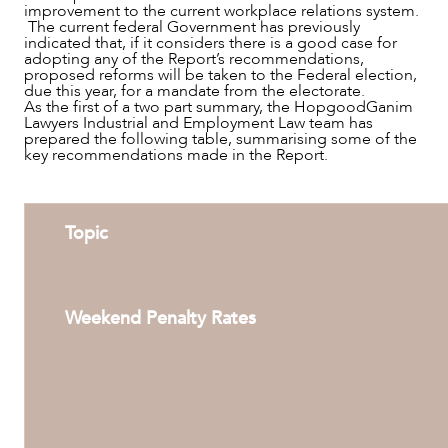
improvement to the current workplace relations system.
The current federal Government has previously
indicated that, if it considers there is a good case for
adopting any of the Report’s recommendations,
proposed reforms will be taken to the Federal election,
due this year, for a mandate from the electorate.
As the first of a two part summary, the HopgoodGanim
Lawyers Industrial and Employment Law team has
prepared the following table, summarising some of the
key recommendations made in the Report.
SERVICES
Topic
Weekend Penalty Rates