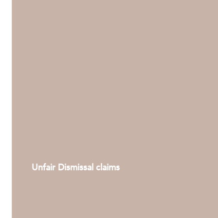
ABOUT US
Unfair Dismissal claims