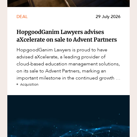
DEAL
29 July 2026
HopgoodGanim Lawyers advises
aXcelerate on sale to Advent Partners
HopgoodGanim Lawyers is proud to have
advised aXcelerate, a leading provider of
cloud-based education management solutions,
on its sale to Advent Partners, marking an
important milestone in the continued growth of
aXcelerate.
Acquisition