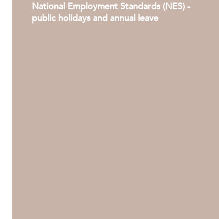
National Employment Standards (NES) -
public holidays and annual leave