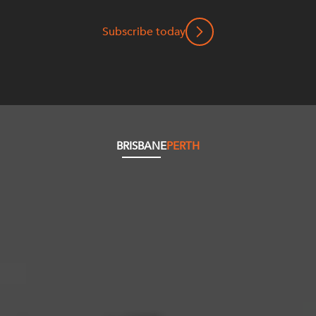
Subscribe today
BRISBANE
PERTH