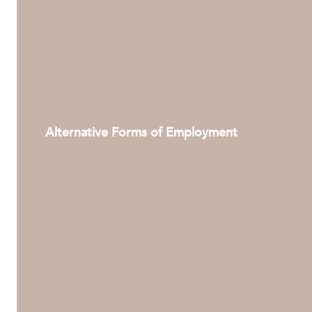
Alternative Forms of Employment