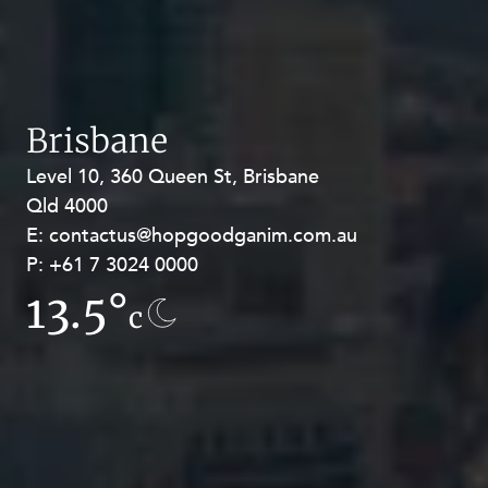
Brisbane
Level 10, 360 Queen St, Brisbane
Level 27, Allendale Square, 77 St
Qld 4000
Georges Terrace, Perth WA 6000
E:
E:
contactus@hopgoodganim.com.au
contactus@hopgoodganim.com.au
P:
P:
+61 7 3024 0000
+61 8 9211 8111
13.5°
7.3°
c
c
Privacy
Terms and Conditions
Payment Portal