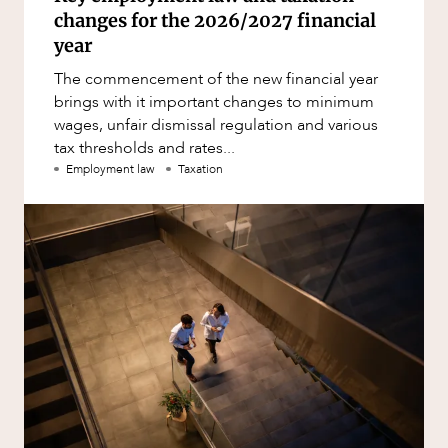
changes for the 2026/2027 financial
year
The commencement of the new financial year
brings with it important changes to minimum
wages, unfair dismissal regulation and various
tax thresholds and rates...
Employment law
Taxation