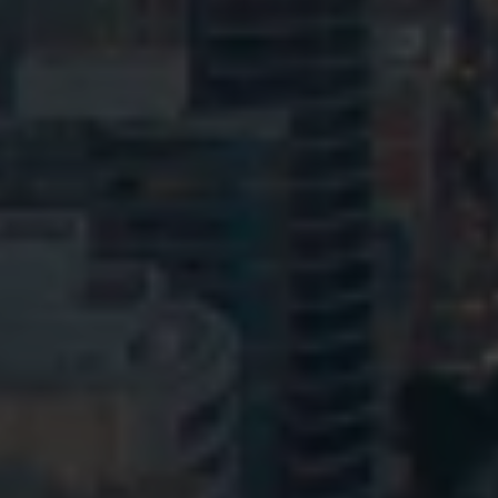
© HopgoodGanim Lawyers 2026.