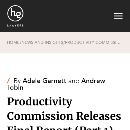
HOME
NEWS AND INSIGHTS
PRODUCTIVITY COMMISSION RELEASES FINAL REPORT (PART 1)
/
/
Search
/
By
Adele Garnett
and
Andrew
Tobin
Productivity
Commission Releases