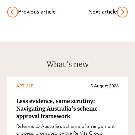
Previous article
Next article
What’s new
ARTICLE
5 August 2026
Less evidence, same scrutiny:
Navigating Australia’s scheme
approval framework
Reforms to Australia’s scheme of arrangement
process, prompted by the Re Vita Group