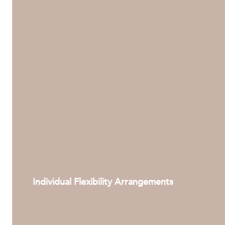
Individual Flexibility Arrangements