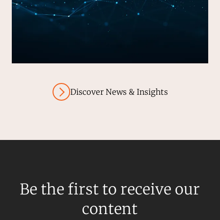
Discover News & Insights
Be the first to receive our
content