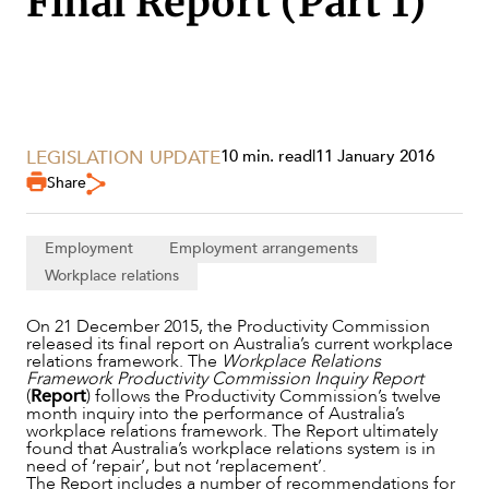
Final Report (Part 1)
SECTORS
LEGISLATION UPDATE
10 min. read
|
11 January 2016
Share
Employment
Employment arrangements
Workplace relations
On 21 December 2015, the Productivity Commission
released its final report on Australia’s current workplace
relations framework. The
Workplace Relations
Framework Productivity Commission Inquiry Report
(
Report
) follows the Productivity Commission’s twelve
month inquiry into the performance of Australia’s
workplace relations framework. The Report ultimately
found that Australia’s workplace relations system is in
need of ‘repair’, but not ‘replacement’.
The Report includes a number of recommendations for