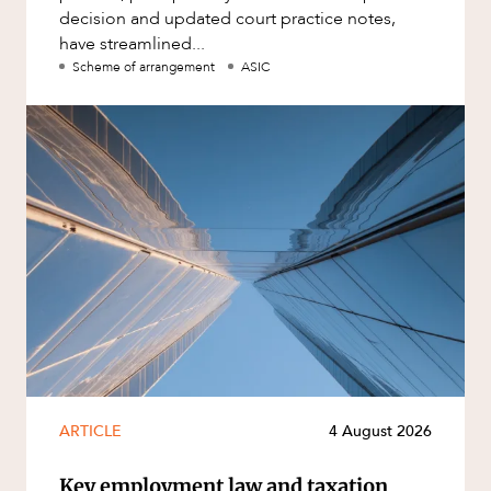
decision and updated court practice notes,
have streamlined...
Scheme of arrangement
ASIC
ARTICLE
4 August 2026
Key employment law and taxation