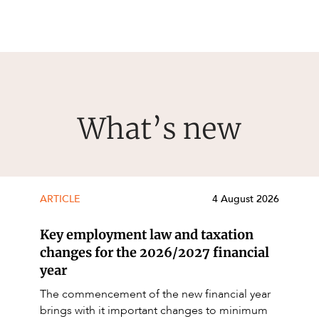
What’s new
ARTICLE
4 August 2026
Key employment law and taxation
changes for the 2026/2027 financial
year
The commencement of the new financial year
brings with it important changes to minimum