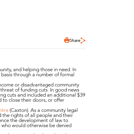
Share
ty, and helping those in need. In
 basis through a number of formal
w income or disadvantaged community
threat of funding cuts. In good news
ing cuts and included an additional $39
 to close their doors, or offer
ntre
(Caxton). As a community legal
d the rights of all people and their
uence the development of law to
le who would otherwise be denied