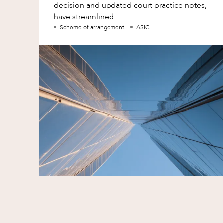
decision and updated court practice notes,
have streamlined...
Scheme of arrangement
ASIC