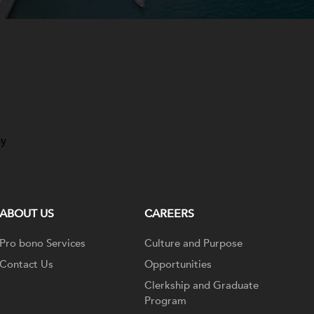
ay
ABOUT US
CAREERS
Pro bono Services
Culture and Purpose
Contact Us
Opportunities
Clerkship and Graduate
Program