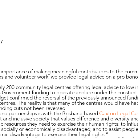
Property and Planning
 and Energy
e and Employment
17
portance of making meaningful contributions to the communi
s and volunteer work, we provide legal advice on a pro bono
ely 200 community legal centres offering legal advice to lo
n Government funding to operate and are under the constant 
udget confirmed the reversal of the previously announced fund
entres. The reality is that many of the centres would have had
unding cuts not been reversed.
o partnerships is with the Brisbane-based
Caxton Legal Ce
st and inclusive society that values difference and diversity an
 resources they need to exercise their human rights; to infl
 socially or economically disadvantaged; and to assist peop
omic disadvantage to exercise their legal rights.”