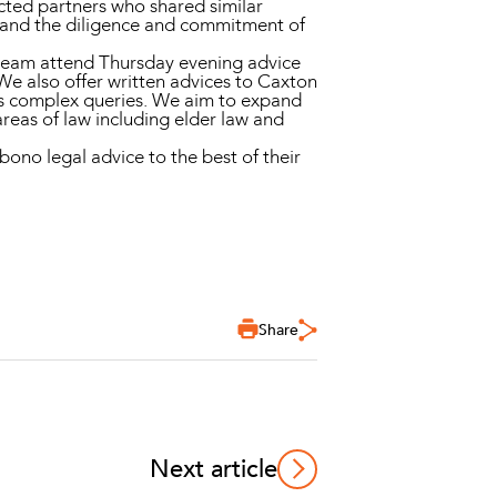
ted partners who shared similar
e, and the diligence and commitment of
w team attend Thursday evening advice
We also offer written advices to Caxton
ess complex queries. We aim to expand
reas of law including elder law and
ono legal advice to the best of their
Share
Next article