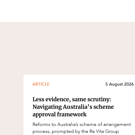
ARTICLE
5 August 2026
Less evidence, same scrutiny:
Navigating Australia’s scheme
approval framework
Reforms to Australia’s scheme of arrangement
process, prompted by the Re Vita Group