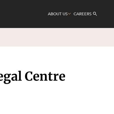
ABOUT US
CAREERS
Search
egal Centre