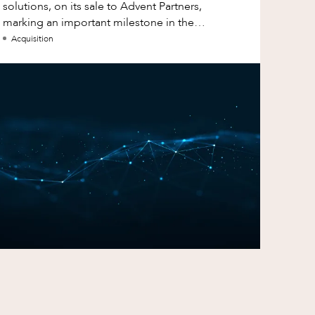
solutions, on its sale to Advent Partners,
marking an important milestone in the
continued growth of aXcelerate.
Acquisition