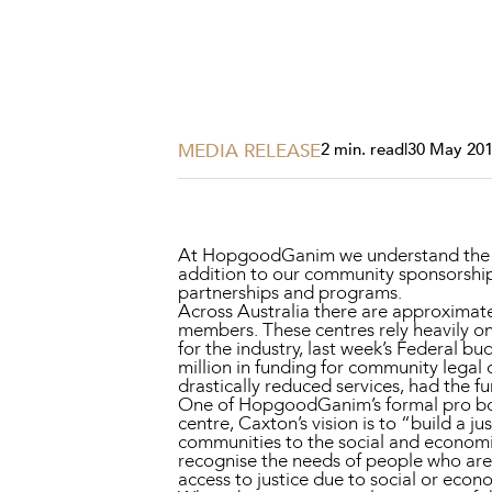
Projects, 
Property
Resources
Workplac
MEDIA RELEASE
2 min. read
|
30 May 20
At HopgoodGanim we understand the im
addition to our community sponsorship
partnerships and programs.
Across Australia there are approximat
members. These centres rely heavily o
for the industry, last week’s Federal b
million in funding for community legal c
drastically reduced services, had the f
One of HopgoodGanim’s formal pro bon
centre, Caxton’s vision is to “build a ju
communities to the social and economic
recognise the needs of people who are
access to justice due to social or econ