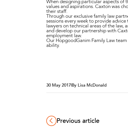
When designing particular aspects of 
values and aspirations. Caxton was cho
their staff.
Through our exclusive family law partn
sessions every week to provide advice 
lawyers on technical areas of the law,
and develop our partnership with Caxto
employment law.
Our HopgoodGanim Family Law team advoc
ability.
30 May 2017
|
By Lisa McDonald
Previous article