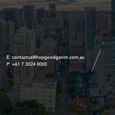
E:
E:
contactus@hopgoodganim.com.au
contactus@hopgoodganim.com.au
P:
P:
+61 7 3024 0000
+61 8 9211 8111