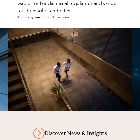
wages, unfair dismissal regulation and various
tax thresholds and rates...
Employment law
Taxation
Discover News & Insights