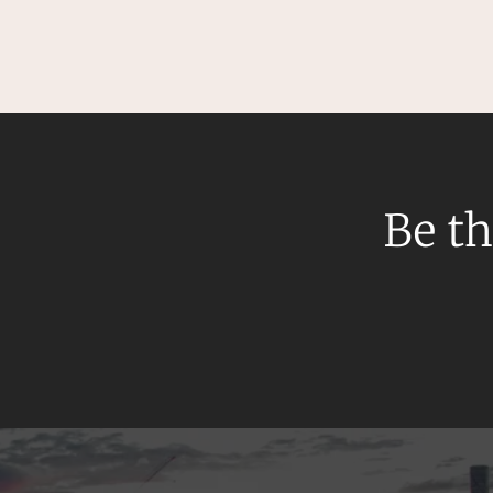
Be th