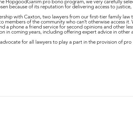
the HopgoodGanim pro bono program, we very carefully selec
sen because of its reputation for delivering access to justic
ership with Caxton, two lawyers from our first-tier family la
to members of the community who can’t otherwise access it. 
 and a phone a friend service for second opinions and other l
n in coming years, including offering expert advice in other a
ate for all lawyers to play a part in the provision of pro b