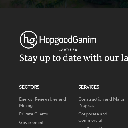
Stay up to date with our l
SECTORS
SERVICES
Energy, Renewables and
Construction and Major
Mining
Projects
Private Clients
Corporate and
Commercial
Government