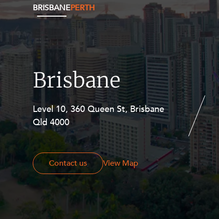
BRISBANE
PERTH
Brisbane
Level 10, 360 Queen St, Brisbane
Level 27, Allendale Square, 77 St
Qld 4000
Georges Terrace, Perth WA 6000
Contact us
Contact us
View Map