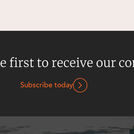
e first to receive our c
Subscribe today