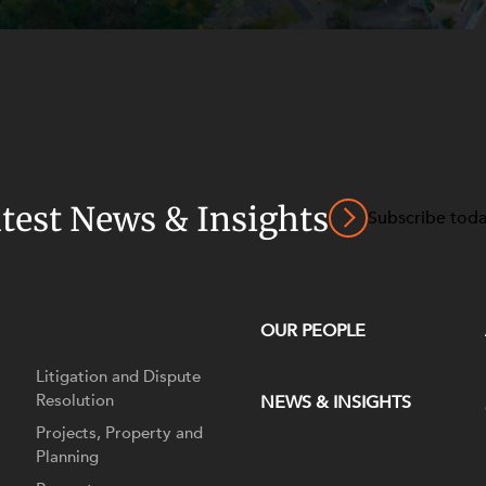
atest News & Insights
Subscribe tod
OUR PEOPLE
Litigation and Dispute
Resolution
NEWS & INSIGHTS
Projects, Property and
Planning