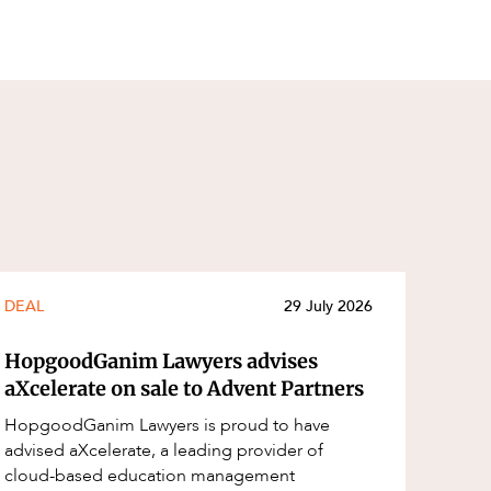
DEAL
29 July 2026
HopgoodGanim Lawyers advises
aXcelerate on sale to Advent Partners
HopgoodGanim Lawyers is proud to have
advised aXcelerate, a leading provider of
cloud-based education management