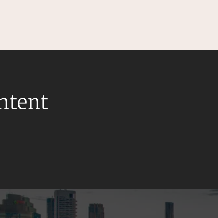
ontent