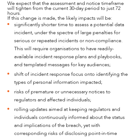
We expect that the assessment and notice timeframe
will tighten from the current 30-day period to just 72
hours.
If this change is made, the likely impacts will be:
significantly shorter time to assess a potential data
incident, under the spectre of large penalties for
serious or repeated incidents or non-compliance.
This will require organisations to have readily-
available incident response plans and playbooks,
and templated messages for key audiences;
shift of incident response focus onto identifying the
types of personal information impacted;
risks of premature or unnecessary notices to
regulators and affected individuals;
rolling updates aimed at keeping regulators and
individuals continuously informed about the status
and implications of the breach, yet with
corresponding risks of disclosing point-in-time