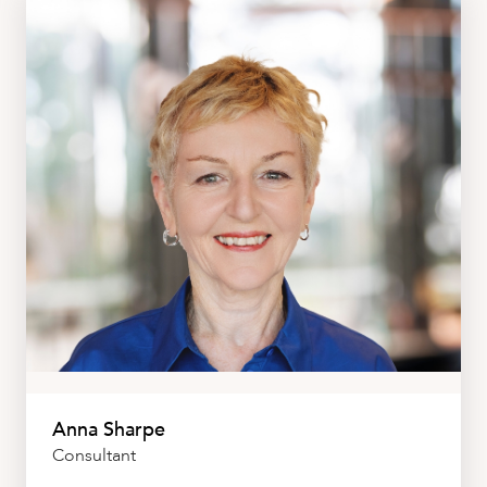
Anna Sharpe
Consultant