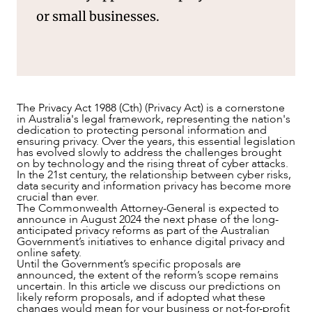
or small businesses.
NEWS & INSIGHTS
The Privacy Act 1988 (Cth) (Privacy Act) is a cornerstone
in Australia's legal framework, representing the nation's
dedication to protecting personal information and
ensuring privacy. Over the years, this essential legislation
has evolved slowly to address the challenges brought
on by technology and the rising threat of cyber attacks.
In the 21st century, the relationship between cyber risks,
data security and information privacy has become more
crucial than ever.
The Commonwealth Attorney-General is expected to
announce in August 2024 the next phase of the long-
anticipated privacy reforms as part of the Australian
Government’s initiatives to enhance digital privacy and
online safety.
Until the Government’s specific proposals are
announced, the extent of the reform’s scope remains
uncertain. In this article we discuss our predictions on
likely reform proposals, and if adopted what these
changes would mean for your business or not-for-profit