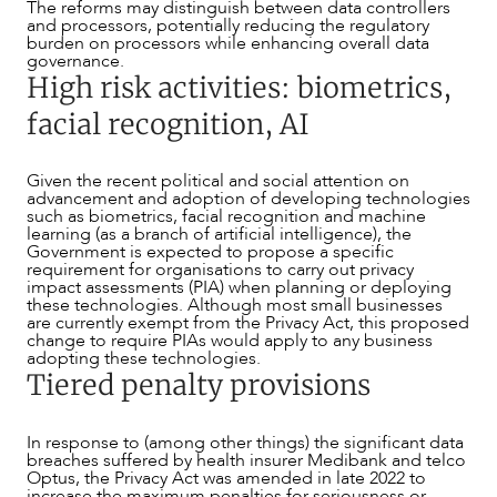
The reforms may distinguish between data controllers
and processors, potentially reducing the regulatory
burden on processors while enhancing overall data
governance.
High risk activities: biometrics,
facial recognition, AI
ABOUT US
Given the recent political and social attention on
advancement and adoption of developing technologies
such as biometrics, facial recognition and machine
learning (as a branch of artificial intelligence), the
Government is expected to propose a specific
requirement for organisations to carry out privacy
impact assessments (PIA) when planning or deploying
these technologies. Although most small businesses
are currently exempt from the Privacy Act, this proposed
change to require PIAs would apply to any business
adopting these technologies.
Tiered penalty provisions
In response to (among other things) the significant data
breaches suffered by health insurer Medibank and telco
Optus, the Privacy Act was amended in late 2022 to
increase the maximum penalties for seriousness or