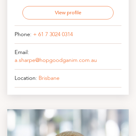
View profile
Phone:
+ 61 7 3024 0314
Email:
a.sharpe@hopgoodganim.com.au
Location:
Brisbane