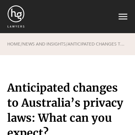
HOME
NEWS AND INSIGHTS
ANTICIPATED CHANGES TO AUSTRALIA’S PRIVACY LAWS: WHAT CAN YOU EXPECT?
/
/
Search
Anticipated changes
to Australia’s privacy
laws: What can you
expect?