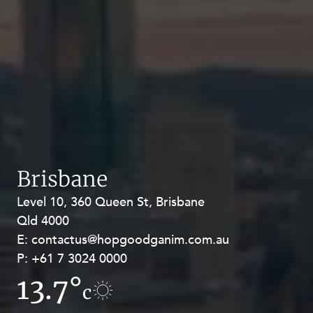
Brisbane
Level 10, 360 Queen St, Brisbane
Level 27, Allendale Square, 77 St
Qld 4000
Georges Terrace, Perth WA 6000
E:
E:
contactus@hopgoodganim.com.au
contactus@hopgoodganim.com.au
P:
P:
+61 7 3024 0000
+61 8 9211 8111
13.7°
12°
c
c