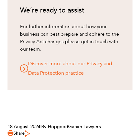
We’re ready to assist
For further information about how your
business can best prepare and adhere to the
Privacy Act changes please get in touch with
our team.
Discover more about our Privacy and
Data Protection practice
18 August 2024
|
By HopgoodGanim Lawyers
Share