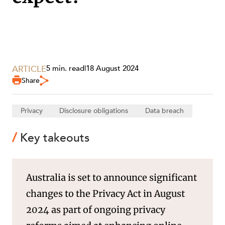
SECTORS
ARTICLE
5 min. read
|
18 August 2024
Share
Privacy
Disclosure obligations
Data breach
Key takeouts
Australia is set to announce significant
changes to the Privacy Act in August
2024 as part of ongoing privacy