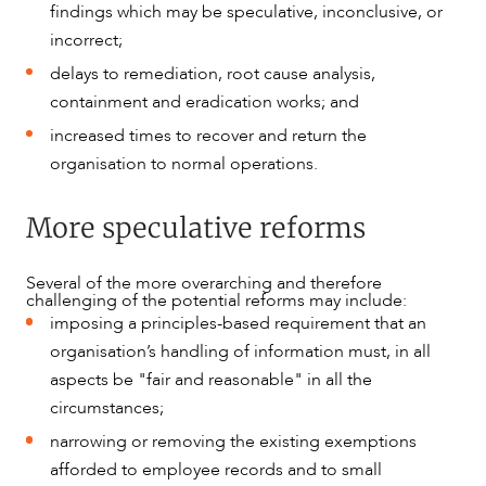
findings which may be speculative, inconclusive, or
incorrect;
delays to remediation, root cause analysis,
containment and eradication works; and
increased times to recover and return the
organisation to normal operations.
More speculative reforms
Several of the more overarching and therefore
challenging of the potential reforms may include:
imposing a principles-based requirement that an
organisation’s handling of information must, in all
aspects be "fair and reasonable" in all the
circumstances;
narrowing or removing the existing exemptions
afforded to employee records and to small