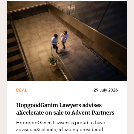
DEAL
29 July 2026
HopgoodGanim Lawyers advises
aXcelerate on sale to Advent Partners
HopgoodGanim Lawyers is proud to have
advised aXcelerate, a leading provider of