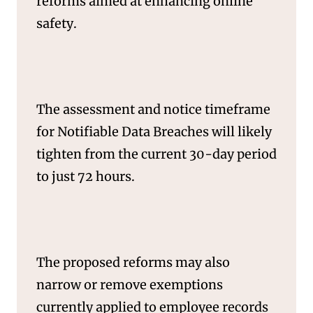
reforms aimed at enhancing online
safety.
SERVICES
The assessment and notice timeframe
for Notifiable Data Breaches will likely
tighten from the current 30-day period
to just 72 hours.
The proposed reforms may also
narrow or remove exemptions
currently applied to employee records