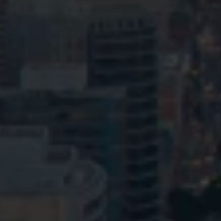
Privacy
Terms and Conditions
Payment Portal
© HopgoodGanim Lawyers 2026.