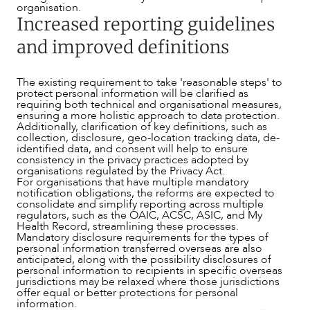
organisation.
Increased reporting guidelines
and improved definitions
OUR PEOPLE
The existing requirement to take 'reasonable steps' to
protect personal information will be clarified as
requiring both technical and organisational measures,
ensuring a more holistic approach to data protection.
Additionally, clarification of key definitions, such as
collection, disclosure, geo-location tracking data, de-
identified data, and consent will help to ensure
consistency in the privacy practices adopted by
organisations regulated by the Privacy Act.
For organisations that have multiple mandatory
notification obligations, the reforms are expected to
consolidate and simplify reporting across multiple
regulators, such as the OAIC, ACSC, ASIC, and My
Health Record, streamlining these processes.
Mandatory disclosure requirements for the types of
personal information transferred overseas are also
anticipated, along with the possibility disclosures of
personal information to recipients in specific overseas
jurisdictions may be relaxed where those jurisdictions
offer equal or better protections for personal
information.