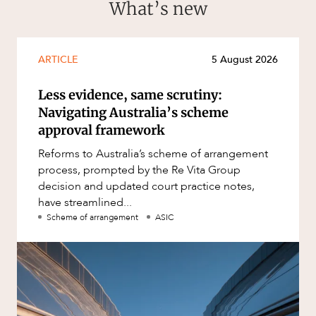
What’s new
ARTICLE
5 August 2026
Less evidence, same scrutiny:
Navigating Australia’s scheme
approval framework
Reforms to Australia’s scheme of arrangement
process, prompted by the Re Vita Group
decision and updated court practice notes,
have streamlined...
Scheme of arrangement
ASIC