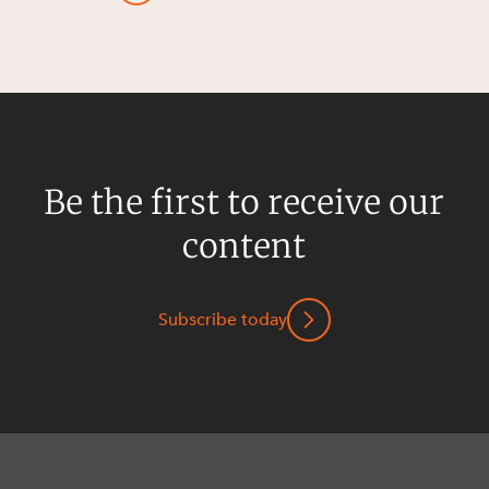
Be the first to receive our
content
Subscribe today