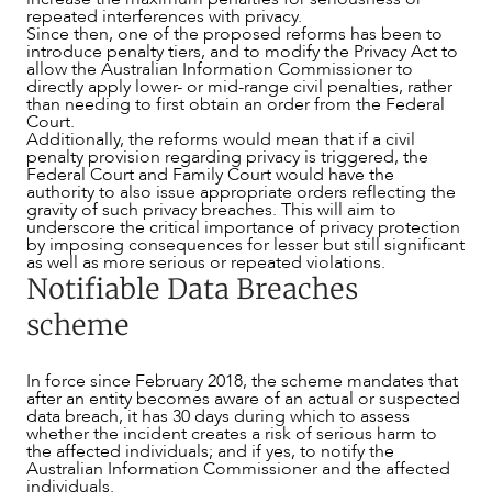
repeated interferences with privacy.
Since then, one of the proposed reforms has been to
introduce penalty tiers, and to modify the Privacy Act to
allow the Australian Information Commissioner to
directly apply lower- or mid-range civil penalties, rather
than needing to first obtain an order from the Federal
Court.
CAREERS
Additionally, the reforms would mean that if a civil
penalty provision regarding privacy is triggered, the
Federal Court and Family Court would have the
authority to also issue appropriate orders reflecting the
gravity of such privacy breaches. This will aim to
underscore the critical importance of privacy protection
by imposing consequences for lesser but still significant
as well as more serious or repeated violations.
Notifiable Data Breaches
scheme
In force since February 2018, the scheme mandates that
after an entity becomes aware of an actual or suspected
data breach, it has 30 days during which to assess
whether the incident creates a risk of serious harm to
the affected individuals; and if yes, to notify the
Australian Information Commissioner and the affected
individuals.