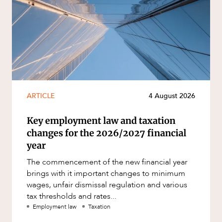
ARTICLE
4 August 2026
Key employment law and taxation
changes for the 2026/2027 financial
year
The commencement of the new financial year
brings with it important changes to minimum
wages, unfair dismissal regulation and various
tax thresholds and rates...
Employment law
Taxation