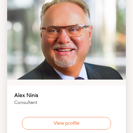
Alex Ninis
Consultant
View profile