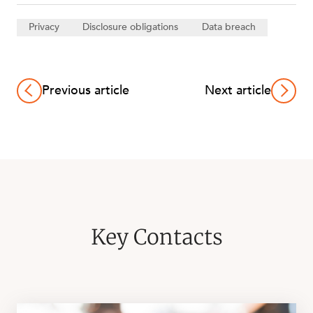
Privacy
Disclosure obligations
Data breach
Previous article
Next article
Key Contacts