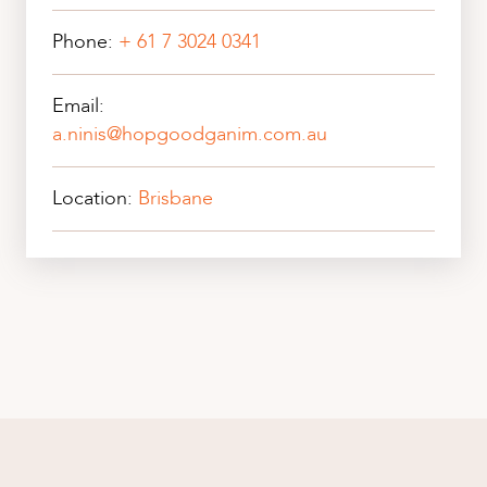
Phone:
+ 61 7 3024 0341
Email:
a.ninis@hopgoodganim.com.au
Location:
Brisbane