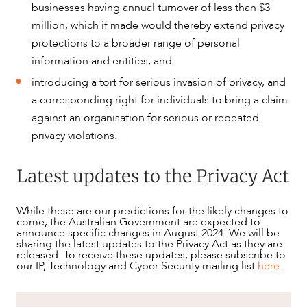
businesses having annual turnover of less than $3
million, which if made would thereby extend privacy
protections to a broader range of personal
information and entities; and
introducing a tort for serious invasion of privacy, and
a corresponding right for individuals to bring a claim
against an organisation for serious or repeated
privacy violations.
Latest updates to the Privacy Act
While these are our predictions for the likely changes to
come, the Australian Government are expected to
announce specific changes in August 2024. We will be
sharing the latest updates to the Privacy Act as they are
released. To receive these updates, please subscribe to
our IP, Technology and Cyber Security mailing list
here
.