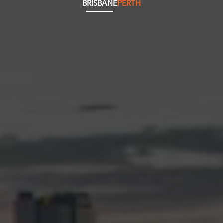
BRISBANE
PERTH