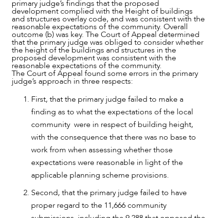
primary judge’s findings that the proposed
development complied with the Height of buildings
and structures overlay code, and was consistent with the
reasonable expectations of the community. Overall
outcome (b) was key. The Court of Appeal determined
that the primary judge was obliged to consider whether
the height of the buildings and structures in the
proposed development was consistent with the
reasonable expectations of the community.
The Court of Appeal found some errors in the primary
judge’s approach in three respects:
First, that the primary judge failed to make a
finding as to what the expectations of the local
community were in respect of building height,
with the consequence that there was no base to
work from when assessing whether those
expectations were reasonable in light of the
applicable planning scheme provisions.
Second, that the primary judge failed to have
proper regard to the 11,666 community
submissions, including the 9,288 that opposed the