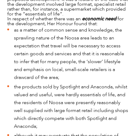
the development involved large format, specialist retail
rather than, for instance, a supermarket which provided
for the “essentials of life”.
In respect of whether there was an
economic need
for
the development, Her Honour found that:
as a matter of common sense and knowledge, the
sprawling nature of the Noosa area leads to an
expectation that travel will be necessary to access
certain goods and services and that it is reasonable
to infer that for many people, the ‘slower’ lifestyle
and emphasis on local, small-scale retailers is a
drawcard of the area;
the products sold by Spotlight and Anaconda, whilst
valued and useful, were hardly essentials of life, and
the residents of Noosa were presently reasonably
well supplied with large format retail including shops
which directly compete with both Spotlight and
Anaconda;
although it may eventuate that the population of