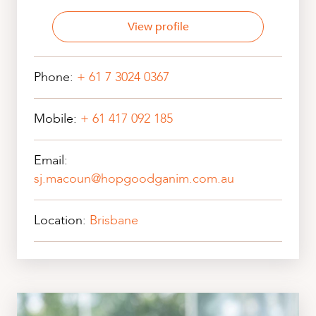
View profile
Phone:
+ 61 7 3024 0367
Mobile:
+ 61 417 092 185
Email:
sj.macoun@hopgoodganim.com.au
Location:
Brisbane