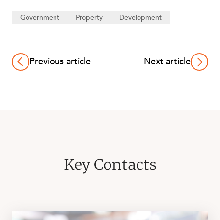
Government
Property
Development
Previous article
Next article
Key Contacts