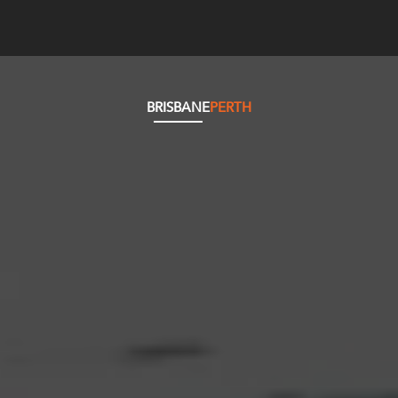
BRISBANE
PERTH