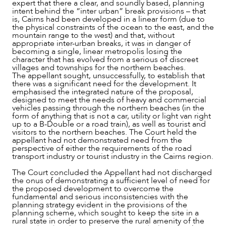
expert that there a clear, and soundly based, planning
intent behind the “inter urban” break provisions – that
is, Cairns had been developed in a linear form (due to
the physical constraints of the ocean to the east, and the
mountain range to the west) and that, without
appropriate inter-urban breaks, it was in danger of
becoming a single, linear metropolis losing the
character that has evolved from a serious of discreet
villages and townships for the northern beaches.
The appellant sought, unsuccessfully, to establish that
there was a significant need for the development. It
emphasised the integrated nature of the proposal,
designed to meet the needs of heavy and commercial
vehicles passing through the northern beaches (in the
form of anything that is not a car, utility or light van right
up to a B-Double or a road train), as well as tourist and
visitors to the northern beaches. The Court held the
appellant had not demonstrated need from the
perspective of either the requirements of the road
transport industry or tourist industry in the Cairns region.
The Court concluded the Appellant had not discharged
the onus of demonstrating a sufficient level of need for
the proposed development to overcome the
fundamental and serious inconsistencies with the
planning strategy evident in the provisions of the
planning scheme, which sought to keep the site in a
rural state in order to preserve the rural amenity of the