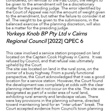
considered, on remittal to the P&E Court, the weight to
be given to the amendment will be a discretionary
matter for the presiding judge. The error identified by
the Court of Appeal was not the amount of weight given
to the amendment, but rather the failure to consider it at
all. The weight to be given to the submissions, in the
balanced exercise of the planning discretion, will also
be a matter for the presiding judge.
Yorkeys Knob BP Pty Ltd v Cairns
Regional Council
[2022] QPEC 6
This case involved a service station proposed on land
located on the Captain Cook Highway in Cairns. It was
refused by Council, and that refusal was ultimately
upheld by the Court.
The site was located on land in the rural zone, on the
corner of a busy highway. From a purely functional
perspective, the Court acknowledged that it was a good
location for a service station. However, the Court found
the development was completely at odds with the clear
planning intent that it not occur on the site. The site was
designated as part of a wider area of rural land,
exhibiting rural amenity and landscape values. There
were key provisions in the planning scheme, directed
toward maintaining land for an “inter urban” break. The
Court accepted evidence from Council’s town planning