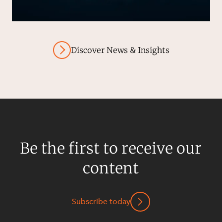
Discover News & Insights
Be the first to receive our
content
Subscribe today