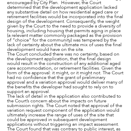
encouraged by City Plan. However, the Court
determined that the development application lacked
any substantive detail on how residential aged care or
retirement facilities would be incorporated into the final
design of the development. Consequently, the weight
given by the Court to the need to provide a diversity of
housing, including housing that permits aging in place
(a relevant matter commonly packaged as the provision
of “choice” for the community) was tempered by the
lack of certainty about the ultimate mix of uses the final
development would have on the site.
The Court concluded there was no certainty, based on
the development application, that the final design
would result in the construction of any additional aged
care accommodation, or retirement facilities. Given the
form of the approval: it might, or it might not. The Court
had no confidence that the grant of preliminary
approval and a variation approval would deliver many of
the benefits the developer had sought to rely on to
support an approval.
The lack of detail in the application also contributed to
the Court’s concern about the impacts on future
submission rights. The Court noted that approval of the
variation request component of the application would
ultimately increase the range of uses of the site that
could be approved in subsequent development
applications without triggering an impact assessment.
The Court found that was contrary to public interest, as