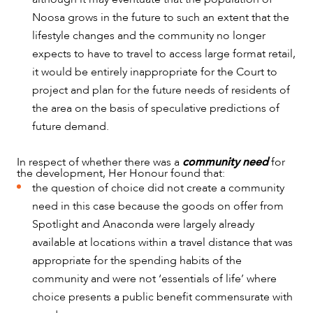
Noosa grows in the future to such an extent that the
lifestyle changes and the community no longer
expects to have to travel to access large format retail,
it would be entirely inappropriate for the Court to
project and plan for the future needs of residents of
the area on the basis of speculative predictions of
future demand.
In respect of whether there was a
community need
for
the development, Her Honour found that:
the question of choice did not create a community
need in this case because the goods on offer from
Spotlight and Anaconda were largely already
available at locations within a travel distance that was
appropriate for the spending habits of the
community and were not ‘essentials of life’ where
choice presents a public benefit commensurate with