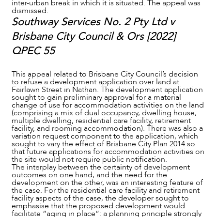
inter-urban break in which it is situated. The appeal was
dismissed.
Southway Services No. 2 Pty Ltd v
Brisbane City Council & Ors [2022]
QPEC 55
This appeal related to Brisbane City Council’s decision
to refuse a development application over land at
Fairlawn Street in Nathan. The development application
sought to gain preliminary approval for a material
change of use for accommodation activities on the land
(comprising a mix of dual occupancy, dwelling house,
multiple dwelling, residential care facility, retirement
facility, and rooming accommodation). There was also a
variation request component to the application, which
sought to vary the effect of Brisbane City Plan 2014 so
that future applications for accommodation activities on
the site would not require public notification.
The interplay between the certainty of development
outcomes on one hand, and the need for the
development on the other, was an interesting feature of
the case. For the residential care facility and retirement
facility aspects of the case, the developer sought to
emphasise that the proposed development would
facilitate “aging in place”: a planning principle strongly