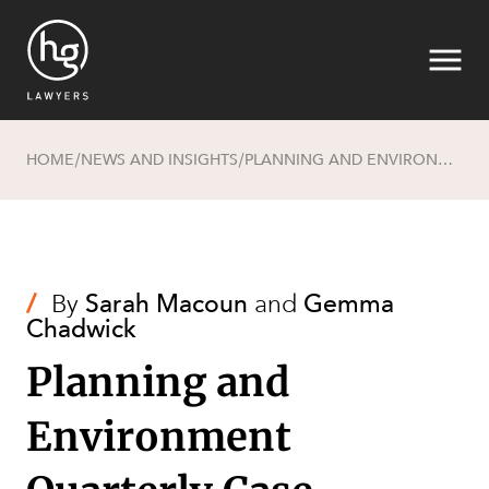
HOME
NEWS AND INSIGHTS
PLANNING AND ENVIRONMENT QUARTERLY CASE REVIEW – APRIL 2022
/
/
Search
/
By
Sarah Macoun
and
Gemma
Chadwick
Planning and
Environment