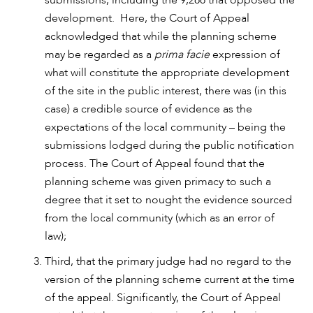
development. Here, the Court of Appeal
acknowledged that while the planning scheme
may be regarded as a
prima facie
expression of
what will constitute the appropriate development
of the site in the public interest, there was (in this
OUR PEOPLE
case) a credible source of evidence as the
expectations of the local community – being the
submissions lodged during the public notification
process. The Court of Appeal found that the
planning scheme was given primacy to such a
degree that it set to nought the evidence sourced
from the local community (which as an error of
law);
Third, that the primary judge had no regard to the
version of the planning scheme current at the time
of the appeal. Significantly, the Court of Appeal