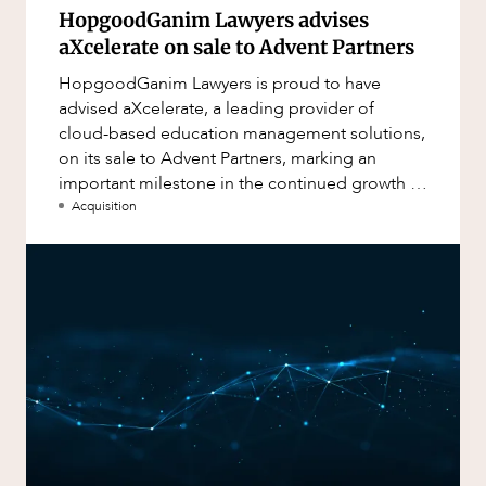
HopgoodGanim Lawyers advises
aXcelerate on sale to Advent Partners
HopgoodGanim Lawyers is proud to have
advised aXcelerate, a leading provider of
cloud-based education management solutions,
on its sale to Advent Partners, marking an
important milestone in the continued growth of
aXcelerate.
Acquisition