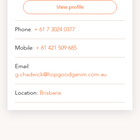
View profile
Phone:
+ 61 7 3024 0377
Mobile:
+ 61 421 509 685
Email:
g.chadwick@hopgoodganim.com.au
Location:
Brisbane