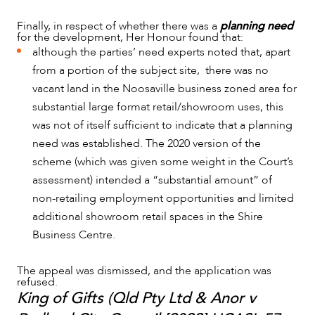
Finally, in respect of whether there was a
planning need
for the development, Her Honour found that:
although the parties’ need experts noted that, apart
from a portion of the subject site, there was no
vacant land in the Noosaville business zoned area for
substantial large format retail/showroom uses, this
was not of itself sufficient to indicate that a planning
need was established. The 2020 version of the
scheme (which was given some weight in the Court’s
assessment) intended a “substantial amount” of
non-retailing employment opportunities and limited
additional showroom retail spaces in the Shire
Business Centre.
The appeal was dismissed, and the application was
refused.
King of Gifts (Qld Pty Ltd & Anor v