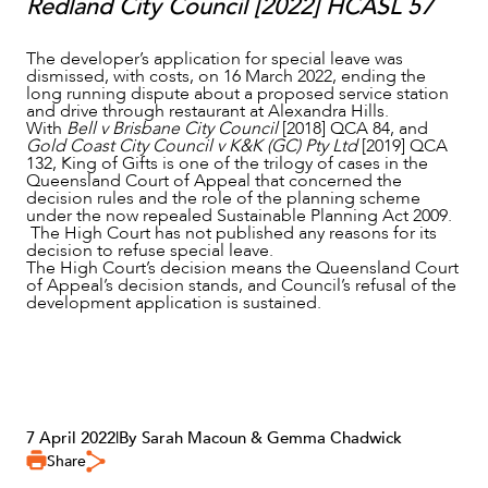
Redland City Council [2022] HCASL 57
The developer’s application for special leave was
dismissed, with costs, on 16 March 2022, ending the
long running dispute about a proposed service station
and drive through restaurant at Alexandra Hills.
With
Bell v Brisbane City Council
[2018] QCA 84, and
Gold Coast City Council v K&K (GC) Pty Ltd
[2019] QCA
132, King of Gifts is one of the trilogy of cases in the
Queensland Court of Appeal that concerned the
decision rules and the role of the planning scheme
under the now repealed Sustainable Planning Act 2009.
The High Court has not published any reasons for its
decision to refuse special leave.
The High Court’s decision means the Queensland Court
of Appeal’s decision stands, and Council’s refusal of the
development application is sustained.
7 April 2022
|
By Sarah Macoun & Gemma Chadwick
Share