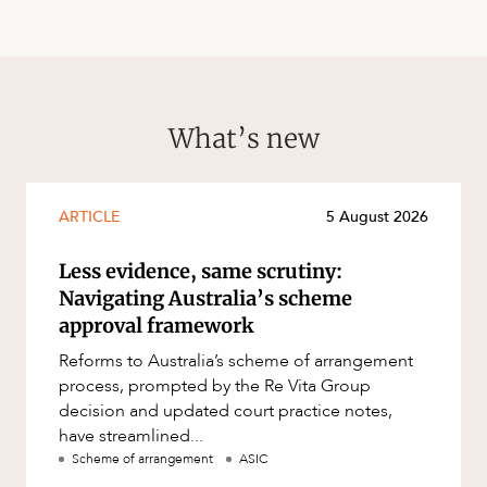
What’s new
ARTICLE
5 August 2026
Less evidence, same scrutiny:
Navigating Australia’s scheme
approval framework
Reforms to Australia’s scheme of arrangement
process, prompted by the Re Vita Group
decision and updated court practice notes,
have streamlined...
Scheme of arrangement
ASIC