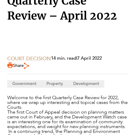
Quarterly Case
Review – April 2022
SECTORS
COURT DECISION
14 min. read
|
7 April 2022
Share
Government
Property
Development
Welcome to the first Quarterly Case Review for 2022,
where we wrap up interesting and topical cases from the
Courts.
The first Court of Appeal decision on planning matters
came out in February, and the Development Watch case
is an interesting one for its examination of community
expectations, and weight for new planning instruments.
In a continuing trend, the Planning and Environment