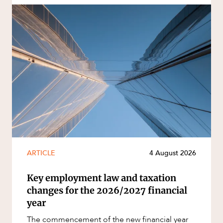
ARTICLE
4 August 2026
Key employment law and taxation
changes for the 2026/2027 financial
year
The commencement of the new financial year