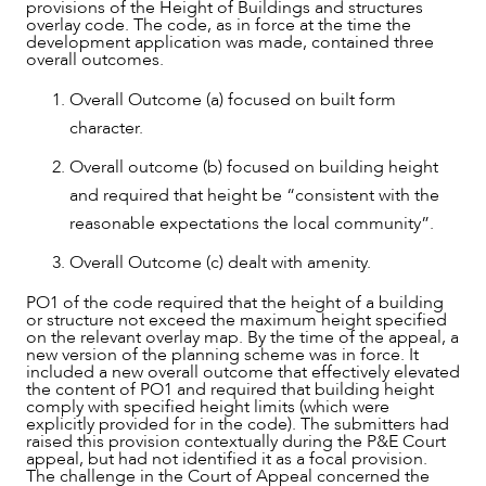
provisions of the Height of Buildings and structures
overlay code. The code, as in force at the time the
development application was made, contained three
overall outcomes.
Overall Outcome (a) focused on built form
character.
Overall outcome (b) focused on building height
and required that height be “consistent with the
reasonable expectations the local community”.
Overall Outcome (c) dealt with amenity.
PO1 of the code required that the height of a building
or structure not exceed the maximum height specified
on the relevant overlay map. By the time of the appeal, a
new version of the planning scheme was in force. It
included a new overall outcome that effectively elevated
the content of PO1 and required that building height
comply with specified height limits (which were
explicitly provided for in the code). The submitters had
raised this provision contextually during the P&E Court
appeal, but had not identified it as a focal provision.
The challenge in the Court of Appeal concerned the
NEWS & INSIGHTS