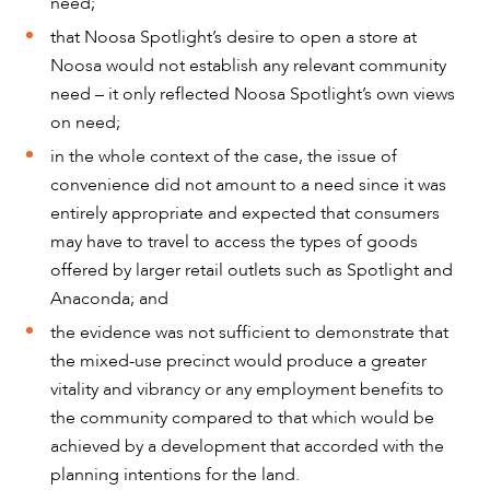
need;
that Noosa Spotlight’s desire to open a store at
Noosa would not establish any relevant community
need – it only reflected Noosa Spotlight’s own views
on need;
in the whole context of the case, the issue of
convenience did not amount to a need since it was
entirely appropriate and expected that consumers
may have to travel to access the types of goods
offered by larger retail outlets such as Spotlight and
Anaconda; and
the evidence was not sufficient to demonstrate that
the mixed-use precinct would produce a greater
vitality and vibrancy or any employment benefits to
the community compared to that which would be
achieved by a development that accorded with the
planning intentions for the land.