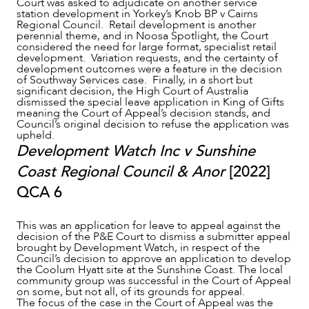
Court was asked to adjudicate on another service
station development in Yorkey’s Knob BP v Cairns
Regional Council. Retail development is another
perennial theme, and in Noosa Spotlight, the Court
considered the need for large format, specialist retail
development. Variation requests, and the certainty of
development outcomes were a feature in the decision
of Southway Services case. Finally, in a short but
significant decision, the High Court of Australia
dismissed the special leave application in King of Gifts
meaning the Court of Appeal’s decision stands, and
Council’s original decision to refuse the application was
upheld.
Development Watch Inc v Sunshine
Coast Regional Council & Anor
[2022]
QCA 6
SERVICES
This was an application for leave to appeal against the
decision of the P&E Court to dismiss a submitter appeal
brought by Development Watch, in respect of the
Council’s decision to approve an application to develop
the Coolum Hyatt site at the Sunshine Coast. The local
community group was successful in the Court of Appeal
on some, but not all, of its grounds for appeal.
The focus of the case in the Court of Appeal was the