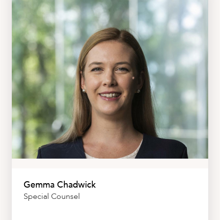
Gemma Chadwick
Special Counsel