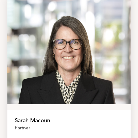
Sarah Macoun
Partner