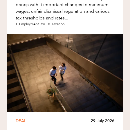
brings with it important changes to minimum
wages, unfair dismissal regulation and various
tax thresholds and rates...
Employment law
Taxation
DEAL
29 July 2026