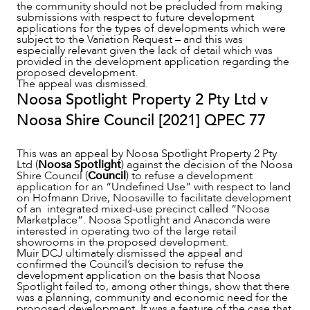
the community should not be precluded from making
submissions with respect to future development
applications for the types of developments which were
subject to the Variation Request – and this was
especially relevant given the lack of detail which was
provided in the development application regarding the
proposed development.
The appeal was dismissed.
Noosa Spotlight Property 2 Pty Ltd v
Noosa Shire Council [2021] QPEC 77
This was an appeal by Noosa Spotlight Property 2 Pty
Ltd (
Noosa Spotlight
) against the decision of the Noosa
Shire Council (
Council
) to refuse a development
application for an “Undefined Use” with respect to land
on Hofmann Drive, Noosaville to facilitate development
of an integrated mixed-use precinct called “Noosa
Marketplace”. Noosa Spotlight and Anaconda were
interested in operating two of the large retail
showrooms in the proposed development.
Muir DCJ ultimately dismissed the appeal and
confirmed the Council’s decision to refuse the
development application on the basis that Noosa
Spotlight failed to, among other things, show that there
was a planning, community and economic need for the
proposed development. It was a feature of the case that