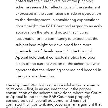
noted that the current version of the planning
scheme seemed to reflect much of the sentiment
expressed in the submissions made in opposition
to the development. In considering expectations
about height, the P&E Court had regard to an early
approval on the site and noted that “it was
reasonable for the community to expect that the
subject land might be developed for a more
intense form of development.” The Court of
Appeal held that, if contextual notice had been
taken of the current version of the scheme, it was
ABOUT US
apparent that the planning scheme had headed in
the opposite direction.
Development Watch was unsuccessful in two elements
of its case – first, in an argument about the proper
construction of the scheme provisions, where the Court
of Appeal found that the P&E Court had properly
considered each overall outcome, and had not
conflated their content; and second in an argument that