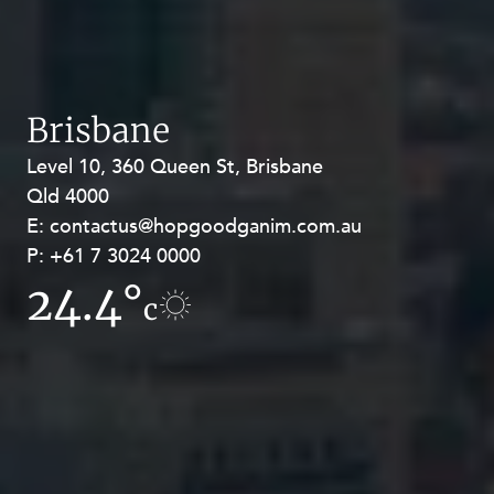
Brisbane
Level 10, 360 Queen St, Brisbane
Level 27, Allendale Square, 77 St
Qld 4000
Georges Terrace, Perth WA 6000
E:
E:
contactus@hopgoodganim.com.au
contactus@hopgoodganim.com.au
Privacy
Terms and Conditions
Payment Portal
P:
P:
+61 7 3024 0000
+61 8 9211 8111
24.4°
17.8°
c
c
© HopgoodGanim Lawyers 2026.