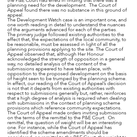
the P&E Court had erred in finding that there was a
planning need for the development. The Court of
Appeal found there was no substance in this ground of
appeal.
The Development Watch case is an important one, and
one worth reading in detail to understand the nuances
of the arguments advanced for each of the parties.
The primary judge followed existing authorities to the
effect that, the expectations of the local community, to
be reasonable, must be assessed in light of all the
planning provisions applying to the site. The Court of
Appeal observed that, although Her Honour
acknowledged the strength of opposition in a general
way, no detailed analysis of the content of the
submissions appeared to have taken place, with
opposition to the proposed development on the basis
of height seen to be trumped by the planning scheme.
In effect, our reading of the Court of Appeal’s decision
is not that it departs from existing authorities with
respect to submissions generally but, rather, reinforces
that a high degree of analysis is required when dealing
with submissions in the context of planning scheme
provisions which reference community expectations.
The Court of Appeal made orders inviting submissions
on the terms of the remittal to the P&E Court. On
remittal, the question of weight will be an interesting
one. For instance, while the Court of Appeal has
CAREERS
identified the scheme amendments should be