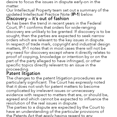
desire to focus the issues in dispute early-on in the
matter.
Our Intellectual Property team set out a summary of the
updated Intellectual Practice Note (
IP-1
) below.
Discovery – it’s out of fashion
As has been the trend in recent years in the Federal
Court, IP-1 confirms that orders for wide-ranging
discovery are unlikely to be granted. If discovery is to be
sought, then the parties are expected to seek narrow
orders which are relevant to the key issues in dispute.
NEWS & INSIGHTS
In respect of trade mark, copyright and industrial design
matters, IP-1 notes that in most cases there will not be
any need for discovery except where it directly relates to
proof of copying, knowledge or intention by or on the
part of the party alleged to have infringed, or other
specific topics directly relevant to an issue in the
proceeding.
Patent litigation
The changes to the patent litigation procedures are
particularly significant. The Court has expressly noted
that it does not wish for patent matters to become
complicated by irrelevant issues or unnecessary
evidence with respect to matters that are, or should be,
agreed and which cannot be expected to influence the
resolution of the real issues in dispute.
The parties to a dispute are expected by the Court to
have an understanding of the particular provisions of
the Patents Act that apply having regard to any