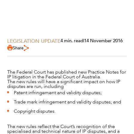
LEGISLATION UPDATE
4 min. read
|
14 November 2016
Share
The Federal Court has published new Practice Notes for
IP litigation in the Federal Court of Australia.
The new rules will have a significant impact on how IP
SERVICES
disputes are run, including
Patent infringement and validity disputes;
Trade mark infringement and validity disputes; and
Copyright disputes.
The new rules reflect the Court’s recognition of the
specialised and technical nature of IP disputes, and a