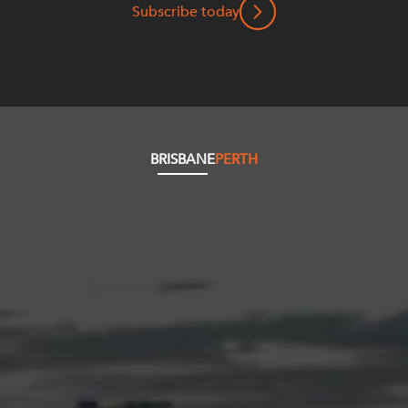
Subscribe today
BRISBANE
PERTH