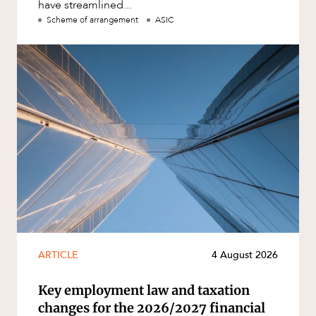
have streamlined...
Scheme of arrangement
ASIC
ARTICLE
4 August 2026
Key employment law and taxation
changes for the 2026/2027 financial