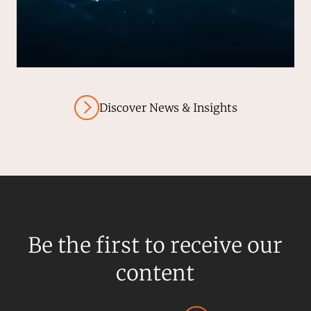
Discover News & Insights
Be the first to receive our
content