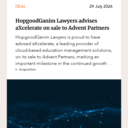
DEAL
29 July 2026
HopgoodGanim Lawyers advises
aXcelerate on sale to Advent Partners
HopgoodGanim Lawyers is proud to have
advised aXcelerate, a leading provider of
cloud-based education management solutions,
on its sale to Advent Partners, marking an
important milestone in the continued growth of
aXcelerate.
Acquisition