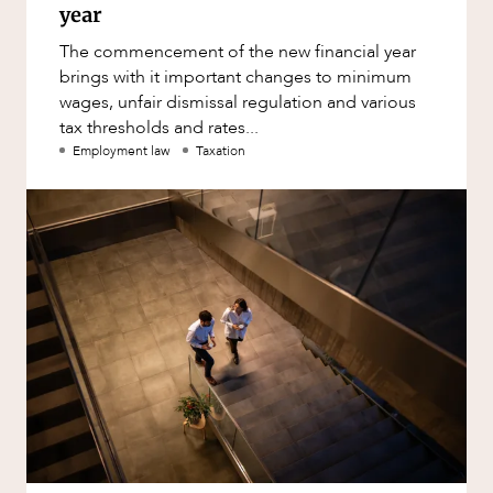
year
The commencement of the new financial year
brings with it important changes to minimum
wages, unfair dismissal regulation and various
tax thresholds and rates...
Employment law
Taxation