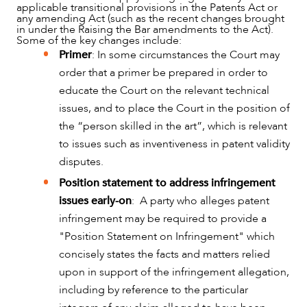
applicable transitional provisions in the Patents Act or
any amending Act (such as the recent changes brought
OUR PEOPLE
in under the Raising the Bar amendments to the Act).
Some of the key changes include:
Primer
: In some circumstances the Court may
order that a primer be prepared in order to
educate the Court on the relevant technical
issues, and to place the Court in the position of
the “person skilled in the art”, which is relevant
to issues such as inventiveness in patent validity
disputes.
Position statement to address infringement
issues early-on
: A party who alleges patent
infringement may be required to provide a
"Position Statement on Infringement" which
ABOUT US
concisely states the facts and matters relied
upon in support of the infringement allegation,
including by reference to the particular