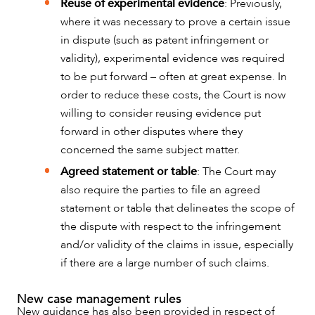
Reuse of experimental evidence
: Previously,
where it was necessary to prove a certain issue
in dispute (such as patent infringement or
validity), experimental evidence was required
to be put forward – often at great expense. In
order to reduce these costs, the Court is now
willing to consider reusing evidence put
forward in other disputes where they
concerned the same subject matter.
Agreed statement or table
: The Court may
also require the parties to file an agreed
statement or table that delineates the scope of
the dispute with respect to the infringement
and/or validity of the claims in issue, especially
if there are a large number of such claims.
New case management rules
New guidance has also been provided in respect of