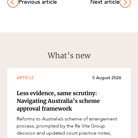
Previous article
Next article
What’s new
ARTICLE
5 August 2026
Less evidence, same scrutiny:
Navigating Australia’s scheme
approval framework
Reforms to Australia’s scheme of arrangement
process, prompted by the Re Vita Group
decision and updated court practice notes,