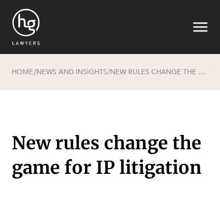
HOME
NEWS AND INSIGHTS
NEW RULES CHANGE THE GAME FOR IP LITIGATION
/
/
Search
New rules change the
game for IP litigation
SECTORS