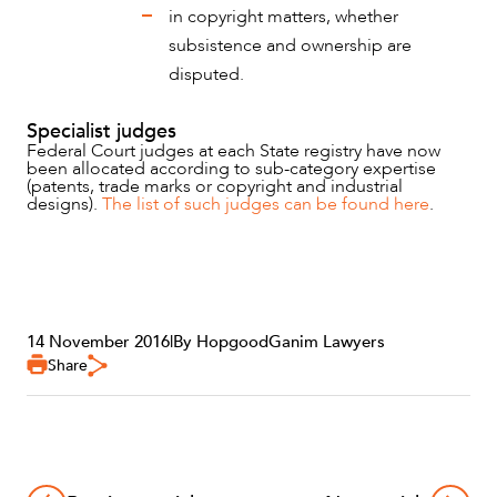
in copyright matters, whether
subsistence and ownership are
disputed.
Specialist judges
Federal Court judges at each State registry have now
been allocated according to sub-category expertise
(patents, trade marks or copyright and industrial
designs).
The list of such judges can be found here
.
14 November 2016
|
By HopgoodGanim Lawyers
Share