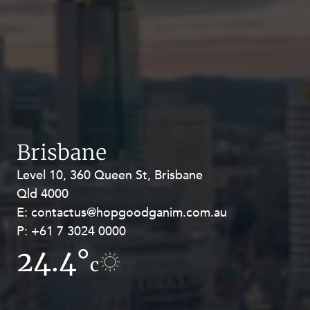
Brisbane
Level 10, 360 Queen St, Brisbane
Level 27, Allendale Square, 77 St
Qld 4000
Georges Terrace, Perth WA 6000
E:
E:
contactus@hopgoodganim.com.au
contactus@hopgoodganim.com.au
P:
P:
+61 7 3024 0000
+61 8 9211 8111
24.4°
17.4°
c
c