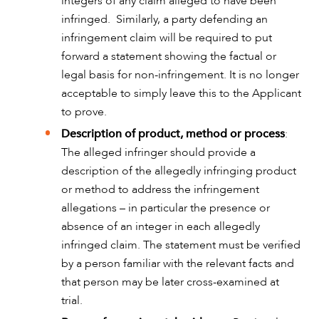
integers of any claim alleged to have been
infringed. Similarly, a party defending an
infringement claim will be required to put
forward a statement showing the factual or
legal basis for non-infringement. It is no longer
acceptable to simply leave this to the Applicant
to prove.
Description of product, method or process
:
The alleged infringer should provide a
CAREERS
description of the allegedly infringing product
or method to address the infringement
allegations – in particular the presence or
absence of an integer in each allegedly
infringed claim. The statement must be verified
by a person familiar with the relevant facts and
that person may be later cross-examined at
trial.