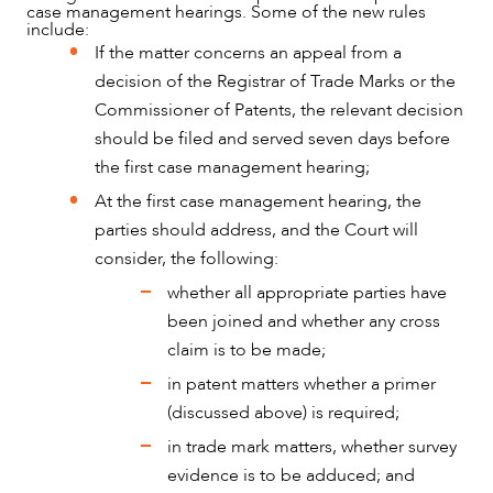
case management hearings. Some of the new rules
include:
If the matter concerns an appeal from a
decision of the Registrar of Trade Marks or the
Commissioner of Patents, the relevant decision
should be filed and served seven days before
the first case management hearing;
At the first case management hearing, the
parties should address, and the Court will
consider, the following:
whether all appropriate parties have
been joined and whether any cross
claim is to be made;
in patent matters whether a primer
(discussed above) is required;
in trade mark matters, whether survey
evidence is to be adduced; and