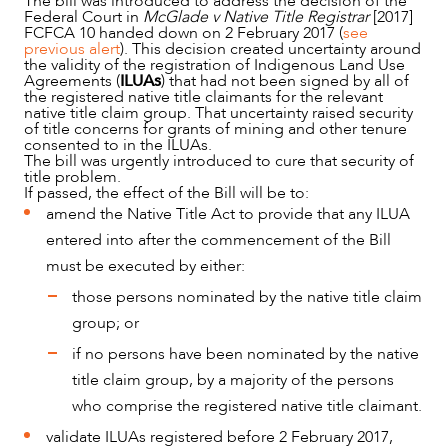
The bill was introduced to address the decision of the
Federal Court in
McGlade v Native Title Registrar
[2017]
FCFCA 10 handed down on 2 February 2017 (
see
previous alert
). This decision created uncertainty around
the validity of the registration of Indigenous Land Use
Agreements (
ILUAs
) that had not been signed by all of
the registered native title claimants for the relevant
native title claim group. That uncertainty raised security
of title concerns for grants of mining and other tenure
consented to in the ILUAs.
The bill was urgently introduced to cure that security of
title problem.
If passed, the effect of the Bill will be to:
amend the Native Title Act to provide that any ILUA
entered into after the commencement of the Bill
OUR PEOPLE
must be executed by either:
those persons nominated by the native title claim
group; or
if no persons have been nominated by the native
title claim group, by a majority of the persons
who comprise the registered native title claimant.
validate ILUAs registered before 2 February 2017,