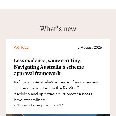
What’s new
ARTICLE
5 August 2026
Less evidence, same scrutiny:
Navigating Australia’s scheme
approval framework
Reforms to Australia’s scheme of arrangement
process, prompted by the Re Vita Group
decision and updated court practice notes,
have streamlined...
Scheme of arrangement
ASIC