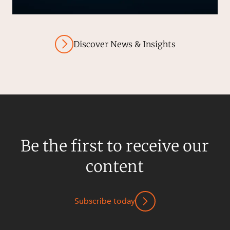
Discover News & Insights
Be the first to receive our
content
Subscribe today