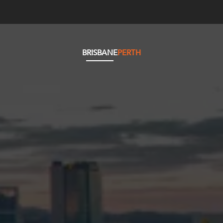
BRISBANE
PERTH