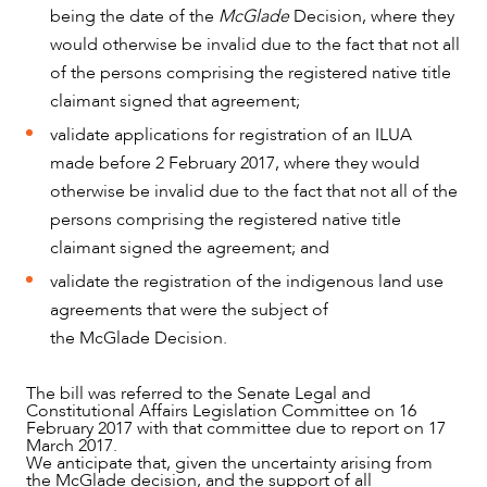
being the date of the
McGlade
Decision, where they
would otherwise be invalid due to the fact that not all
of the persons comprising the registered native title
ABOUT US
claimant signed that agreement;
validate applications for registration of an ILUA
made before 2 February 2017, where they would
otherwise be invalid due to the fact that not all of the
persons comprising the registered native title
claimant signed the agreement; and
validate the registration of the indigenous land use
agreements that were the subject of
the McGlade Decision.
CAREERS
The bill was referred to the Senate Legal and
Constitutional Affairs Legislation Committee on 16
February 2017 with that committee due to report on 17
March 2017.
We anticipate that, given the uncertainty arising from
the McGlade decision, and the support of all