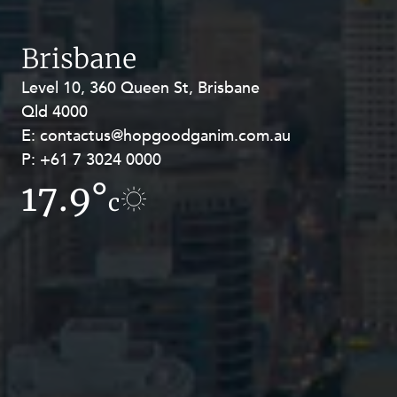
Brisbane
Level 10, 360 Queen St, Brisbane
Level 27, Allendale Square, 77 St
Qld 4000
Georges Terrace, Perth WA 6000
E:
E:
contactus@hopgoodganim.com.au
contactus@hopgoodganim.com.au
P:
P:
+61 7 3024 0000
+61 8 9211 8111
17.9°
10.6°
c
c