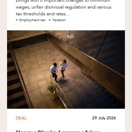
brings with it important changes to minimum
wages, unfair dismissal regulation and various
tax thresholds and rates...
Employment law
Taxation
DEAL
29 July 2026