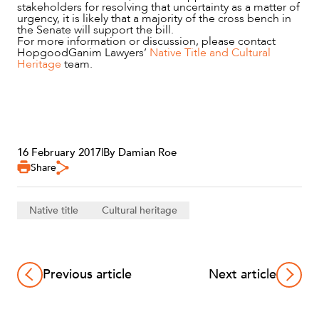
stakeholders for resolving that uncertainty as a matter of
urgency, it is likely that a majority of the cross bench in
the Senate will support the bill.
For more information or discussion, please contact
HopgoodGanim Lawyers’
Native Title and Cultural
Heritage
team.
16 February 2017
|
By Damian Roe
Share
Native title
Cultural heritage
Previous article
Next article