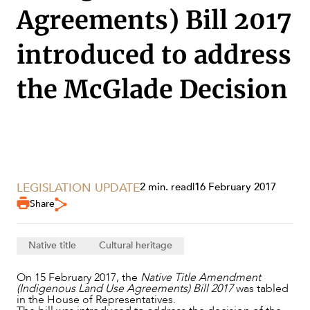
Agreements) Bill 2017
introduced to address
the McGlade Decision
SERVICES
LEGISLATION UPDATE
2 min. read
|
16 February 2017
Share
Native title
Cultural heritage
On 15 February 2017, the
Native Title Amendment
(Indigenous Land Use Agreements) Bill 2017
was tabled
in the House of Representatives.
NEWS & INSIGHTS