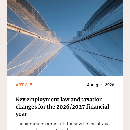
ARTICLE
4 August 2026
Key employment law and taxation
changes for the 2026/2027 financial
year
The commencement of the new financial year