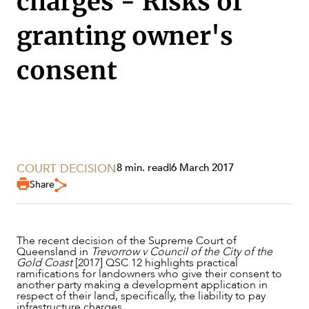
charges - Risks of
SECTORS
granting owner's
consent
COURT DECISION
8 min. read
|
6 March 2017
Share
The recent decision of the Supreme Court of
Queensland in
Trevorrow v Council of the City of the
Gold Coast
[2017] QSC 12 highlights practical
ramifications for landowners who give their consent to
another party making a development application in
respect of their land, specifically, the liability to pay
infrastructure charges.