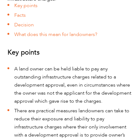
SERVICES
Key points
Facts
Decision
What does this mean for landowners?
Key points
A land owner can be held liable to pay any
outstanding infrastructure charges related to a
development approval, even in circumstances where
the owner was not the applicant for the development
approval which gave rise to the charges.
There are practical measures landowners can take to
reduce their exposure and liability to pay
infrastructure charges where their only involvement
NEWS & INSIGHTS
with a development approval is to provide owner’s