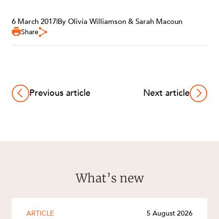
6 March 2017
|
By Olivia Williamson & Sarah Macoun
Share
Previous article
Next article
What’s new
ARTICLE
5 August 2026