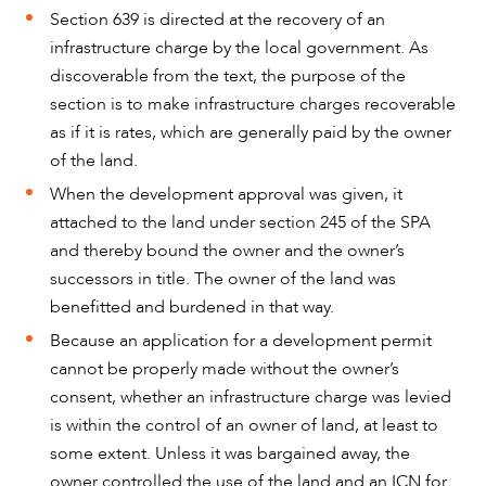
Section 639 is directed at the recovery of an
infrastructure charge by the local government. As
discoverable from the text, the purpose of the
section is to make infrastructure charges recoverable
as if it is rates, which are generally paid by the owner
of the land.
When the development approval was given, it
attached to the land under section 245 of the SPA
and thereby bound the owner and the owner’s
successors in title. The owner of the land was
benefitted and burdened in that way.
Because an application for a development permit
cannot be properly made without the owner’s
consent, whether an infrastructure charge was levied
is within the control of an owner of land, at least to
some extent. Unless it was bargained away, the
owner controlled the use of the land and an ICN for