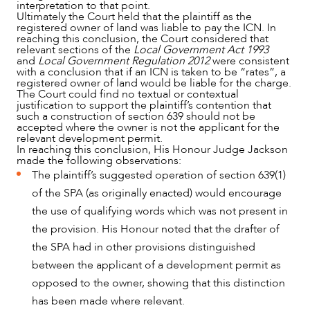
interpretation to that point.
Ultimately the Court held that the plaintiff as the
registered owner of land was liable to pay the ICN. In
reaching this conclusion, the Court considered that
relevant sections of the
Local Government Act 1993
and
Local Government Regulation 2012
were consistent
with a conclusion that if an ICN is taken to be “rates”, a
registered owner of land would be liable for the charge.
The Court could find no textual or contextual
justification to support the plaintiff’s contention that
such a construction of section 639 should not be
accepted where the owner is not the applicant for the
relevant development permit.
In reaching this conclusion, His Honour Judge Jackson
made the following observations:
The plaintiff’s suggested operation of section 639(1)
of the SPA (as originally enacted) would encourage
the use of qualifying words which was not present in
the provision. His Honour noted that the drafter of
the SPA had in other provisions distinguished
between the applicant of a development permit as
opposed to the owner, showing that this distinction
has been made where relevant.