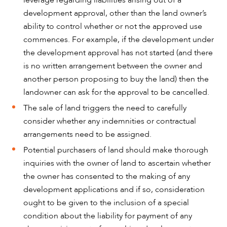
development approval, other than the land owner’s
ability to control whether or not the approved use
commences. For example, if the development under
the development approval has not started (and there
is no written arrangement between the owner and
another person proposing to buy the land) then the
landowner can ask for the approval to be cancelled.
The sale of land triggers the need to carefully
consider whether any indemnities or contractual
arrangements need to be assigned.
Potential purchasers of land should make thorough
inquiries with the owner of land to ascertain whether
the owner has consented to the making of any
development applications and if so, consideration
ought to be given to the inclusion of a special
condition about the liability for payment of any