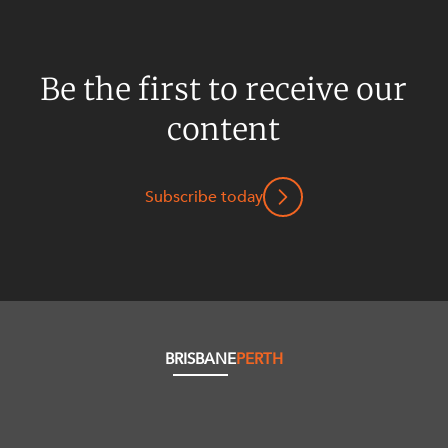
Be the first to receive our
content
Subscribe today
BRISBANE
PERTH