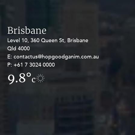
Brisbane
Level 10, 360 Queen St, Brisbane
Level 27, Allendale Square, 77 St
Qld 4000
Georges Terrace, Perth WA 6000
E:
E:
contactus@hopgoodganim.com.au
contactus@hopgoodganim.com.au
P:
P:
+61 7 3024 0000
+61 8 9211 8111
9.8°
13.2°
c
c