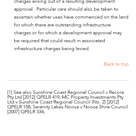
charges arising out of a resulting development
approval. Particular care should also be taken to
ascertain whether uses have commenced on the land
for which there are outstanding infrastructure
charges or for which a development approval may
be required that could result in associated
infrastructure charges being levied.
Back to top
[1] See also Sunshine Coast Regional Council v Recora
Pty Ltd [2012] QPELR 419; MC Property Investments Pty
Ltd v Sunshine Coast Regional Council (No. 2) [2012]
QPELR 158; Serenity Lakes Noosa v Noosa Shire Council
[2007] QPELR 334;