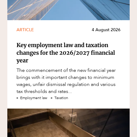
ARTICLE
4 August 2026
Key employment law and taxation
changes for the 2026/2027 financial
year
The commencement of the new financial year
brings with it important changes to minimum
wages, unfair dismissal regulation and various
tax thresholds and rates...
Employment law
Taxation