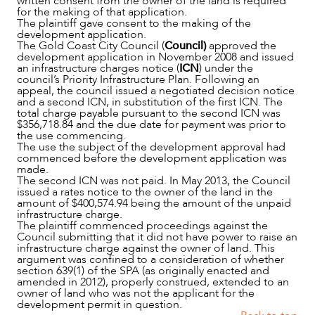
written consent from the owner of the land is required
for the making of that application.
The plaintiff gave consent to the making of the
development application.
The Gold Coast City Council (
Council)
approved the
development application in November 2008 and issued
an infrastructure charges notice (
ICN
) under the
council’s Priority Infrastructure Plan. Following an
appeal, the council issued a negotiated decision notice
and a second ICN, in substitution of the first ICN. The
total charge payable pursuant to the second ICN was
$356,718.84 and the due date for payment was prior to
the use commencing.
The use the subject of the development approval had
commenced before the development application was
made.
The second ICN was not paid. In May 2013, the Council
issued a rates notice to the owner of the land in the
amount of $400,574.94 being the amount of the unpaid
infrastructure charge.
The plaintiff commenced proceedings against the
Council submitting that it did not have power to raise an
infrastructure charge against the owner of land. This
argument was confined to a consideration of whether
ABOUT US
section 639(1) of the SPA (as originally enacted and
amended in 2012), properly construed, extended to an
owner of land who was not the applicant for the
development permit in question.