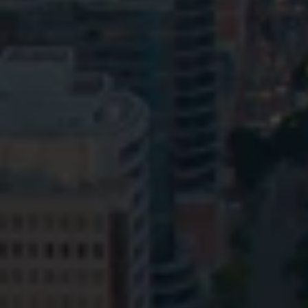
Privacy
Terms and Conditions
Payment Portal
© HopgoodGanim Lawyers 2026.