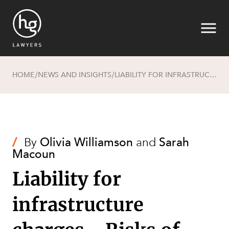
HOME
NEWS AND INSIGHTS
LIABILITY FOR INFRASTRUCTURE CHARGES - RISKS OF GRANTING OWNER'S CONSENT
/
/
Search
/
By
Olivia Williamson
and
Sarah
Macoun
Liability for
infrastructure