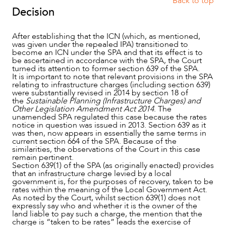
Back to top
Decision
After establishing that the ICN (which, as mentioned,
was given under the repealed IPA) transitioned to
become an ICN under the SPA and that its effect is to
be ascertained in accordance with the SPA, the Court
turned its attention to former section 639 of the SPA.
It is important to note that relevant provisions in the SPA
relating to infrastructure charges (including section 639)
were substantially revised in 2014 by section 18 of
the
Sustainable Planning (Infrastructure Charges) and
Other Legislation Amendment Act 2014
. The
unamended SPA regulated this case because the rates
notice in question was issued in 2013. Section 639 as it
was then, now appears in essentially the same terms in
current section 664 of the SPA. Because of the
similarities, the observations of the Court in this case
remain pertinent.
Section 639(1) of the SPA (as originally enacted) provides
CAREERS
that an infrastructure charge levied by a local
government is, for the purposes of recovery, taken to be
rates within the meaning of the Local Government Act.
As noted by the Court, whilst section 639(1) does not
expressly say who and whether it is the owner of the
land liable to pay such a charge, the mention that the
charge is “taken to be rates” leads the exercise of