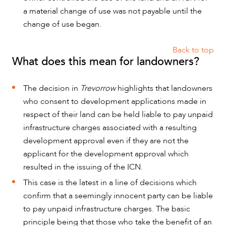
a material change of use was not payable until the
change of use began.
Back to top
What does this mean for landowners?
The decision in
Trevorrow
highlights that landowners
who consent to development applications made in
respect of their land can be held liable to pay unpaid
infrastructure charges associated with a resulting
development approval even if they are not the
applicant for the development approval which
resulted in the issuing of the ICN.
This case is the latest in a line of decisions which
confirm that a seemingly innocent party can be liable
to pay unpaid infrastructure charges. The basic
principle being that those who take the benefit of an