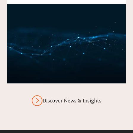
Discover News & Insights