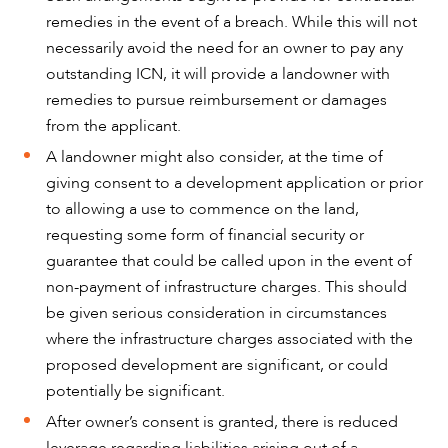
remedies in the event of a breach. While this will not
necessarily avoid the need for an owner to pay any
outstanding ICN, it will provide a landowner with
remedies to pursue reimbursement or damages
from the applicant.
A landowner might also consider, at the time of
giving consent to a development application or prior
to allowing a use to commence on the land,
requesting some form of financial security or
guarantee that could be called upon in the event of
non-payment of infrastructure charges. This should
be given serious consideration in circumstances
where the infrastructure charges associated with the
proposed development are significant, or could
potentially be significant.
After owner’s consent is granted, there is reduced
leverage regarding liabilities arising out of a