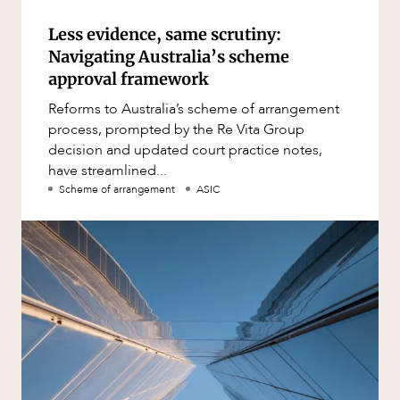
Less evidence, same scrutiny:
Navigating Australia’s scheme
approval framework
Reforms to Australia’s scheme of arrangement
process, prompted by the Re Vita Group
decision and updated court practice notes,
have streamlined...
Scheme of arrangement
ASIC