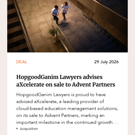
DEAL
29 July 2026
HopgoodGanim Lawyers advises
aXcelerate on sale to Advent Partners
HopgoodGanim Lawyers is proud to have
advised aXcelerate, a leading provider of
cloud-based education management solutions,
on its sale to Advent Partners, marking an
important milestone in the continued growth of
aXcelerate.
Acquisition