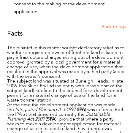
consent to the making of the development
application.
Back to top
Facts
The plaintiff in this matter sought declaratory relief as to
whether a registered owner of freehold land is liable to
pay infrastructure charges arising out of a development
approval granted by a local government for a material
change of use, when the development application that
resulted in the approval was made by a third party (albeit
with the owner’s consent).
The subject land was situated at Burleigh Heads. In late
2006, Pro Skips Pty Ltd (an entity who leased part of the
subject land) applied to the council for a development
permit for a material change of use of the land for a
waste transfer station.
At the time the development application was made,
the
Integrated Planning Act 1997
(
IPA
) was in force. Both
the IPA at that time, and currently the
Sustainable
OUR PEOPLE
Planning Act 2009
(
SPA
), provide that where a party
seeks to make a development application for material
change of use in respect of land they do not own,