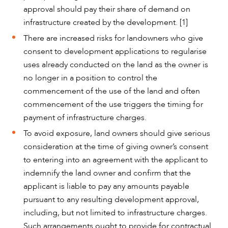
approval should pay their share of demand on
infrastructure created by the development. [1]
There are increased risks for landowners who give
consent to development applications to regularise
uses already conducted on the land as the owner is
no longer in a position to control the
commencement of the use of the land and often
commencement of the use triggers the timing for
payment of infrastructure charges.
To avoid exposure, land owners should give serious
consideration at the time of giving owner’s consent
to entering into an agreement with the applicant to
indemnify the land owner and confirm that the
applicant is liable to pay any amounts payable
pursuant to any resulting development approval,
including, but not limited to infrastructure charges.
Such arrangements ought to provide for contractual