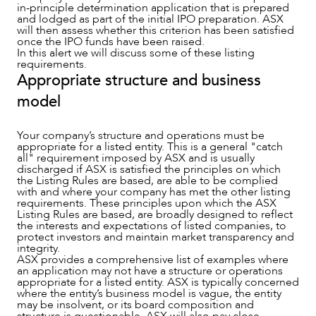
in-principle determination application that is prepared
and lodged as part of the initial IPO preparation. ASX
will then assess whether this criterion has been satisfied
once the IPO funds have been raised.
In this alert we will discuss some of these listing
requirements.
OUR PEOPLE
Appropriate structure and business
model
Your company’s structure and operations must be
appropriate for a listed entity. This is a general "catch
all" requirement imposed by ASX and is usually
discharged if ASX is satisfied the principles on which
the Listing Rules are based, are able to be complied
with and where your company has met the other listing
requirements. These principles upon which the ASX
Listing Rules are based, are broadly designed to reflect
the interests and expectations of listed companies, to
protect investors and maintain market transparency and
integrity.
ASX provides a comprehensive list of examples where
an application may not have a structure or operations
appropriate for a listed entity. ASX is typically concerned
where the entity’s business model is vague, the entity
may be insolvent, or its board composition and