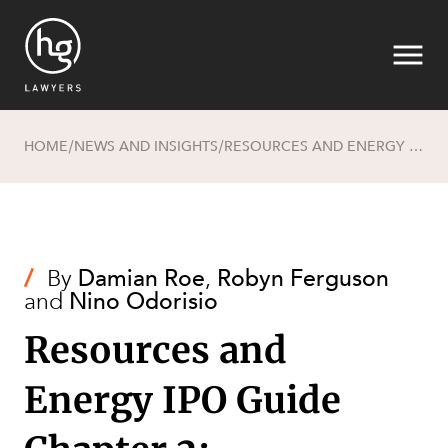
HOME
NEWS AND INSIGHTS
RESOURCES AND ENERGY IPO GUIDE CHAPTER 2: REQUIREMENTS FOR FLOATING
/
/
Search
/
By
Damian Roe
,
Robyn Ferguson
and
Nino Odorisio
Resources and
Energy IPO Guide