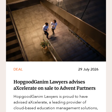
DEAL
29 July 2026
HopgoodGanim Lawyers advises
aXcelerate on sale to Advent Partners
HopgoodGanim Lawyers is proud to have
advised aXcelerate, a leading provider of
cloud-based education management solutions,