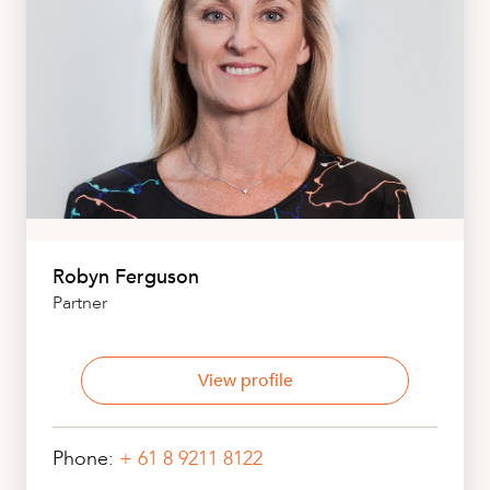
Robyn Ferguson
Partner
View profile
Phone:
+ 61 8 9211 8122