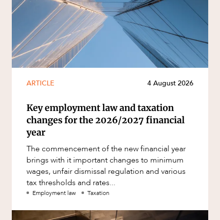
ARTICLE
4 August 2026
Key employment law and taxation
changes for the 2026/2027 financial
year
The commencement of the new financial year
brings with it important changes to minimum
wages, unfair dismissal regulation and various
tax thresholds and rates...
Employment law
Taxation