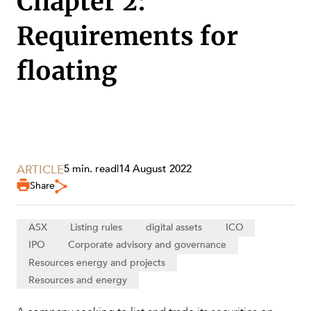
Chapter 2:
Requirements for
SECTORS
floating
ARTICLE
5 min. read
|
14 August 2022
Share
ASX
Listing rules
digital assets
ICO
IPO
Corporate advisory and governance
Resources energy and projects
Resources and energy