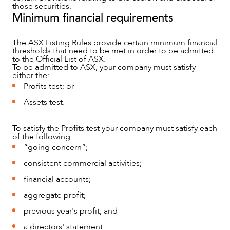
those securities.
Minimum financial requirements
The ASX Listing Rules provide certain minimum financial
thresholds that need to be met in order to be admitted
to the Official List of ASX.
CAREERS
To be admitted to ASX, your company must satisfy
either the:
Profits test; or
Assets test.
To satisfy the Profits test your company must satisfy each
of the following:
“going concern”;
consistent commercial activities;
financial accounts;
aggregate profit;
previous year's profit; and
a directors' statement.