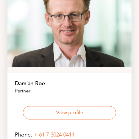
Damian Roe
Partner
View profile
Phone:
+ 61 7 3024 0411