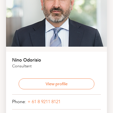
Nino Odorisio
Consultant
View profile
Phone:
+ 61 8 9211 8121