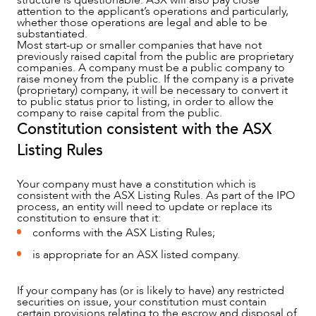
structure is questionable. ASX will also pay close
attention to the applicant’s operations and particularly,
whether those operations are legal and able to be
substantiated.
Most start-up or smaller companies that have not
previously raised capital from the public are proprietary
companies. A company must be a public company to
ABOUT US
raise money from the public. If the company is a private
(proprietary) company, it will be necessary to convert it
to public status prior to listing, in order to allow the
company to raise capital from the public.
Constitution consistent with the ASX
Listing Rules
Your company must have a constitution which is
consistent with the ASX Listing Rules. As part of the IPO
process, an entity will need to update or replace its
constitution to ensure that it:
conforms with the ASX Listing Rules;
is appropriate for an ASX listed company.
If your company has (or is likely to have) any restricted
securities on issue, your constitution must contain
certain provisions relating to the escrow and disposal of