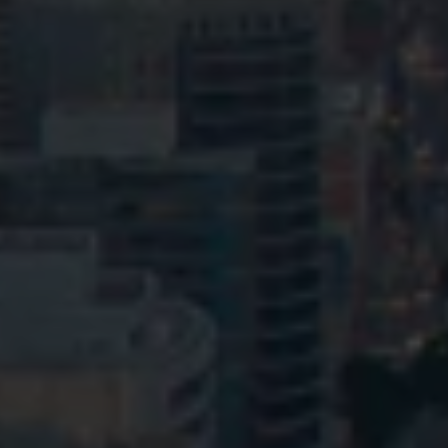
Privacy
Terms and Conditions
Payment Portal
© HopgoodGanim Lawyers 2026.