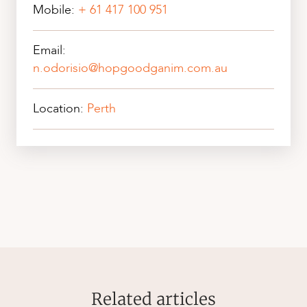
Mobile:
+ 61 417 100 951
Email:
n.odorisio@hopgoodganim.com.au
Location:
Perth
Related articles