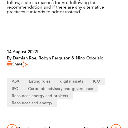
follow, state its reasons for not following the
recommendation and if there are any alternative
practices it intends to adopt instead.
14 August 2022
|
By Damian Roe, Robyn Ferguson & Nino Odorisio
Share
ASX
Listing rules
digital assets
ICO
IPO
Corporate advisory and governance
Resources energy and projects
Resources and energy