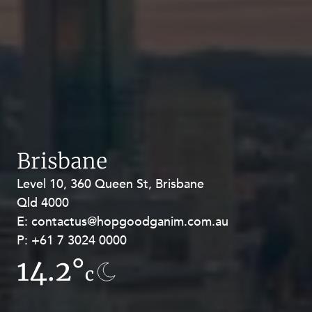
Brisbane
Level 10, 360 Queen St, Brisbane
Level 27, Allendale Square, 77 St
Qld 4000
Georges Terrace, Perth WA 6000
E:
E:
contactus@hopgoodganim.com.au
contactus@hopgoodganim.com.au
P:
P:
+61 7 3024 0000
+61 8 9211 8111
14.2°
13.8°
c
c