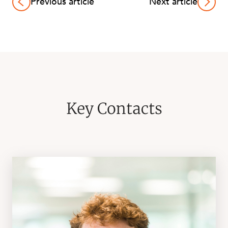
Previous article
Next article
Key Contacts