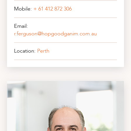
Mobile:
+ 61 412 872 306
Email:
r.ferguson@hopgoodganim.com.au
Location:
Perth