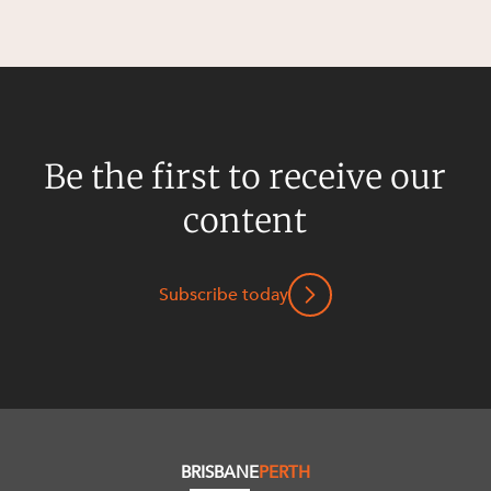
Be the first to receive our
content
Subscribe today
BRISBANE
PERTH