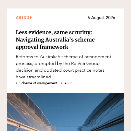
ARTICLE
5 August 2026
Less evidence, same scrutiny:
Navigating Australia’s scheme
approval framework
Reforms to Australia’s scheme of arrangement
process, prompted by the Re Vita Group
decision and updated court practice notes,
have streamlined...
Scheme of arrangement
ASIC