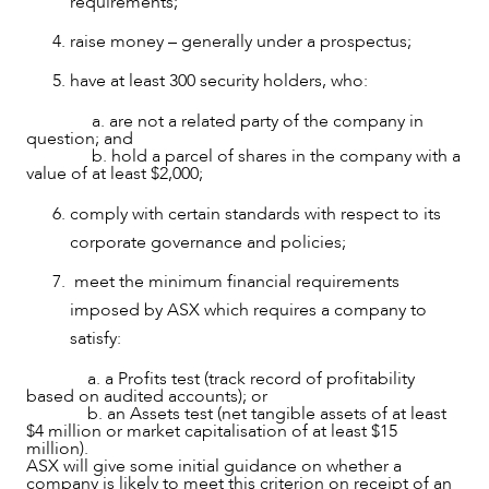
requirements;
raise money – generally under a prospectus;
have at least 300 security holders, who:
NEWS & INSIGHTS
a. are not a related party of the company in
question; and
b. hold a parcel of shares in the company with a
value of at least $2,000;
comply with certain standards with respect to its
corporate governance and policies;
meet the minimum financial requirements
imposed by ASX which requires a company to
satisfy:
a. a Profits test (track record of profitability
based on audited accounts); or
b. an Assets test (net tangible assets of at least
$4 million or market capitalisation of at least $15
million).
ASX will give some initial guidance on whether a
company is likely to meet this criterion on receipt of an