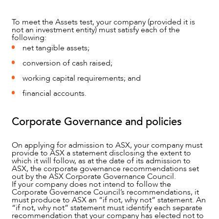
To meet the Assets test, your company (provided it is
not an investment entity) must satisfy each of the
following:
net tangible assets;
conversion of cash raised;
working capital requirements; and
financial accounts.
Corporate Governance and policies
On applying for admission to ASX, your company must
provide to ASX a statement disclosing the extent to
which it will follow, as at the date of its admission to
ASX, the corporate governance recommendations set
out by the ASX Corporate Governance Council.
If your company does not intend to follow the
Corporate Governance Council’s recommendations, it
must produce to ASX an “if not, why not” statement. An
“if not, why not” statement must identify each separate
recommendation that your company has elected not to