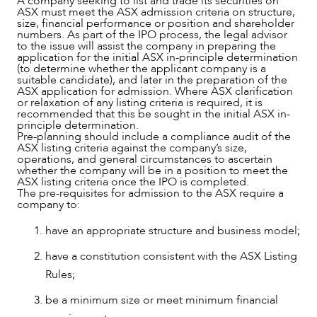
A company seeking to list and trade its securities on
ASX must meet the ASX admission criteria on structure,
size, financial performance or position and shareholder
numbers. As part of the IPO process, the legal advisor
to the issue will assist the company in preparing the
SERVICES
application for the initial ASX in-principle determination
(to determine whether the applicant company is a
suitable candidate), and later in the preparation of the
ASX application for admission. Where ASX clarification
or relaxation of any listing criteria is required, it is
recommended that this be sought in the initial ASX in-
principle determination.
Pre-planning should include a compliance audit of the
ASX listing criteria against the company’s size,
operations, and general circumstances to ascertain
whether the company will be in a position to meet the
ASX listing criteria once the IPO is completed.
The pre-requisites for admission to the ASX require a
company to:
have an appropriate structure and business model;
have a constitution consistent with the ASX Listing
Rules;
be a minimum size or meet minimum financial