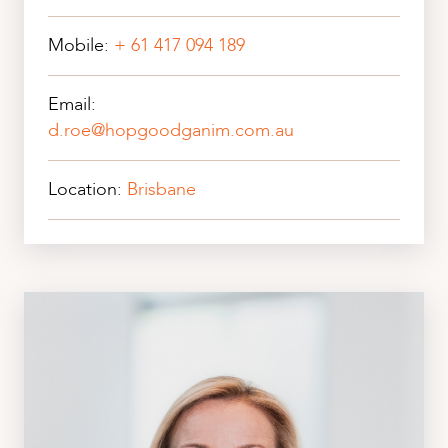
Mobile:
+ 61 417 094 189
Email:
d.roe@hopgoodganim.com.au
Location:
Brisbane