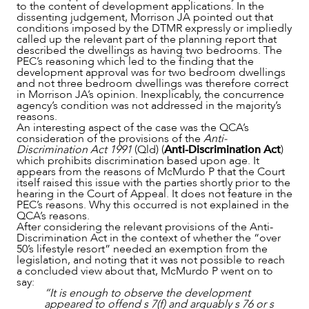
to the content of development applications. In the
dissenting judgement, Morrison JA pointed out that
conditions imposed by the DTMR expressly or impliedly
called up the relevant part of the planning report that
described the dwellings as having two bedrooms. The
PEC’s reasoning which led to the finding that the
development approval was for two bedroom dwellings
and not three bedroom dwellings was therefore correct
in Morrison JA’s opinion. Inexplicably, the concurrence
agency’s condition was not addressed in the majority’s
reasons.
CAREERS
An interesting aspect of the case was the QCA’s
consideration of the provisions of the
Anti-
Discrimination Act 1991
(Qld) (
Anti-Discrimination Act
)
which prohibits discrimination based upon age. It
appears from the reasons of McMurdo P that the Court
itself raised this issue with the parties shortly prior to the
hearing in the Court of Appeal. It does not feature in the
PEC’s reasons. Why this occurred is not explained in the
QCA’s reasons.
After considering the relevant provisions of the Anti-
Discrimination Act in the context of whether the “over
50’s lifestyle resort” needed an exemption from the
legislation, and noting that it was not possible to reach
a concluded view about that, McMurdo P went on to
say:
“It is enough to observe the development
appeared to offend s 7(f) and arguably s 76 or s