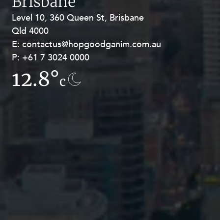
Brisbane
Level 10, 360 Queen St, Brisbane
Level 27, Allendale Square, 77 St
Qld 4000
Georges Terrace, Perth WA 6000
E:
E:
contactus@hopgoodganim.com.au
contactus@hopgoodganim.com.au
P:
P:
+61 7 3024 0000
+61 8 9211 8111
12.8°
7.8°
c
c