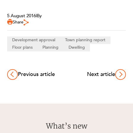
5 August 2016
|
By
Share
Development approval
Town planning report
Floor plans
Planning
Dwelling
Previous article
Next article
What’s new