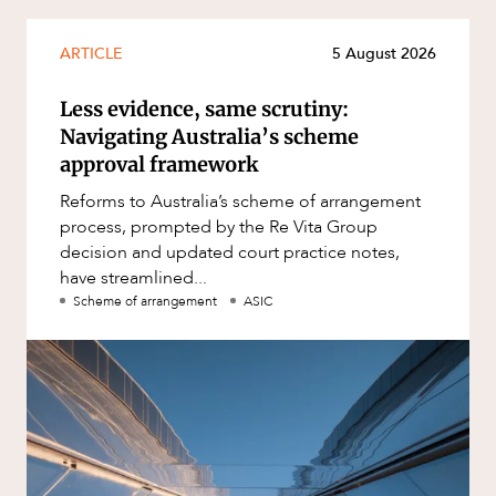
ARTICLE
5 August 2026
Less evidence, same scrutiny:
Navigating Australia’s scheme
approval framework
Reforms to Australia’s scheme of arrangement
process, prompted by the Re Vita Group
decision and updated court practice notes,
have streamlined...
Scheme of arrangement
ASIC