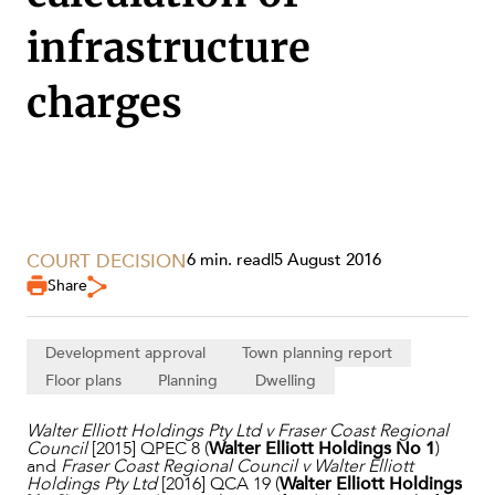
infrastructure
charges
COURT DECISION
6 min. read
|
5 August 2016
Share
SERVICES
Development approval
Town planning report
Floor plans
Planning
Dwelling
Walter Elliott Holdings Pty Ltd v Fraser Coast Regional
Council
[2015] QPEC 8 (
Walter Elliott Holdings No 1
)
and
Fraser Coast Regional Council v Walter Elliott
Holdings Pty Ltd
[2016] QCA 19 (
Walter Elliott Holdings