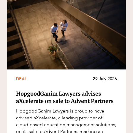
DEAL
29 July 2026
HopgoodGanim Lawyers advises
aXcelerate on sale to Advent Partners
HopgoodGanim Lawyers is proud to have
advised aXcelerate, a leading provider of
cloud-based education management solutions,
on its sale to Advent Partners, marking an