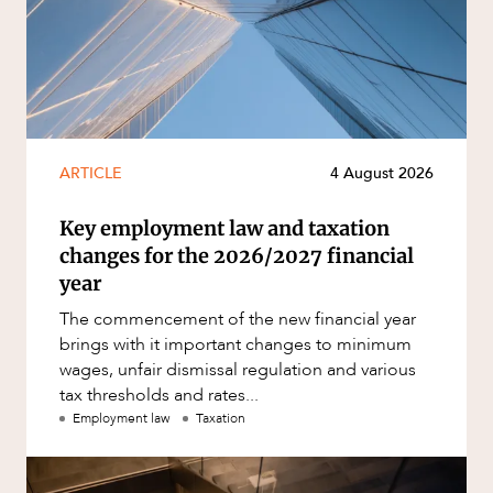
ARTICLE
4 August 2026
Key employment law and taxation
changes for the 2026/2027 financial
year
The commencement of the new financial year
brings with it important changes to minimum
wages, unfair dismissal regulation and various
tax thresholds and rates...
Employment law
Taxation