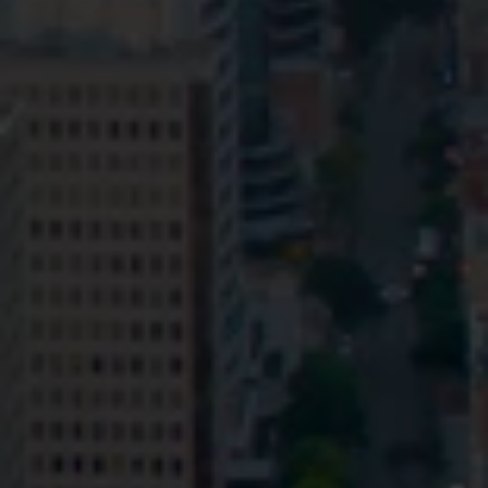
Privacy
Terms and Conditions
Payment Portal
© HopgoodGanim Lawyers 2026.