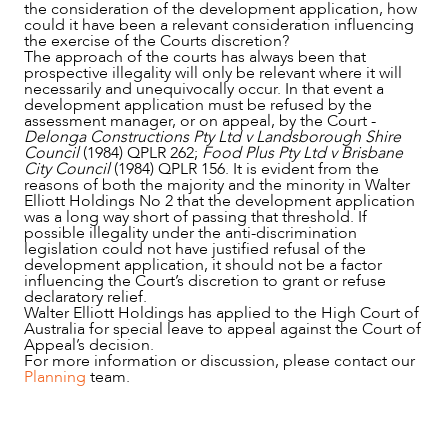
the consideration of the development application, how
could it have been a relevant consideration influencing
the exercise of the Courts discretion?
The approach of the courts has always been that
prospective illegality will only be relevant where it will
necessarily and unequivocally occur. In that event a
development application must be refused by the
assessment manager, or on appeal, by the Court -
Delonga Constructions Pty Ltd v Landsborough Shire
Council
(1984) QPLR 262;
Food Plus Pty Ltd v Brisbane
City Council
(1984) QPLR 156. It is evident from the
reasons of both the majority and the minority in Walter
Elliott Holdings No 2 that the development application
was a long way short of passing that threshold. If
possible illegality under the anti-discrimination
legislation could not have justified refusal of the
development application, it should not be a factor
influencing the Court’s discretion to grant or refuse
declaratory relief.
Walter Elliott Holdings has applied to the High Court of
Australia for special leave to appeal against the Court of
Appeal’s decision.
For more information or discussion, please contact our
Planning
team.