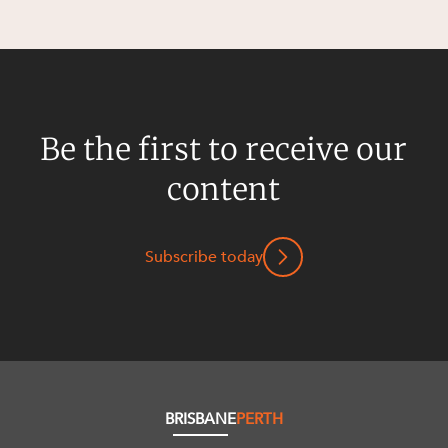
Be the first to receive our
content
Subscribe today
BRISBANE
PERTH