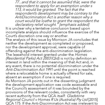
77...and that it cannot be assumed that, were the
respondent to apply for an exemption under s
113, it would be granted. The fact that the
respondent’s development may be contrary to the
AntiDiscrimination Act is another reason why a
court would be loathe to grant the respondent the
declaratory relief sought.” [emphasis added]
It is unclear why a tentative conclusion based upon
incomplete analysis should influence the exercise of the
Court’s discretion one way or another.
The analysis of this issue by Morrison JA concludes that
neither the development as completed or proposed,
nor the development approval, were capable of
offending against the anti-discrimination legislation.
The leasehold interest granted under the
Homes
(Residential Parks) Act 2003
(Qld) is not by definition an
interest in land within the meaning of that Act and, in
any event, there is no potential discrimination under the
Anti-Discrimination Act 1991
until the point is reached
where a relocatable home is actually offered for sale,
absent an exemption if one is required.
As Morrison JA points out in the dissenting judgment
the development application was code assessable and
the Council’s assessment of it was bounded by the
provisions of the relevant codes, consistently with very
recent authority from the QCA itself:
Gladstone
Regional Council v Homes R Us (Australia) Pty Ltd
[2015]
QCA 175. If the Anti-Discrimination Act was irrelevant to