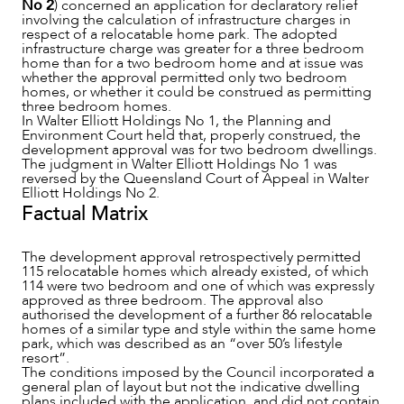
No 2
) concerned an application for declaratory relief
involving the calculation of infrastructure charges in
respect of a relocatable home park. The adopted
infrastructure charge was greater for a three bedroom
home than for a two bedroom home and at issue was
whether the approval permitted only two bedroom
homes, or whether it could be construed as permitting
three bedroom homes.
NEWS & INSIGHTS
In Walter Elliott Holdings No 1, the Planning and
Environment Court held that, properly construed, the
development approval was for two bedroom dwellings.
The judgment in Walter Elliott Holdings No 1 was
reversed by the Queensland Court of Appeal in Walter
Elliott Holdings No 2.
Factual Matrix
The development approval retrospectively permitted
115 relocatable homes which already existed, of which
114 were two bedroom and one of which was expressly
approved as three bedroom. The approval also
authorised the development of a further 86 relocatable
homes of a similar type and style within the same home
park, which was described as an “over 50’s lifestyle
resort”.
The conditions imposed by the Council incorporated a
general plan of layout but not the indicative dwelling
plans included with the application, and did not contain
OUR PEOPLE