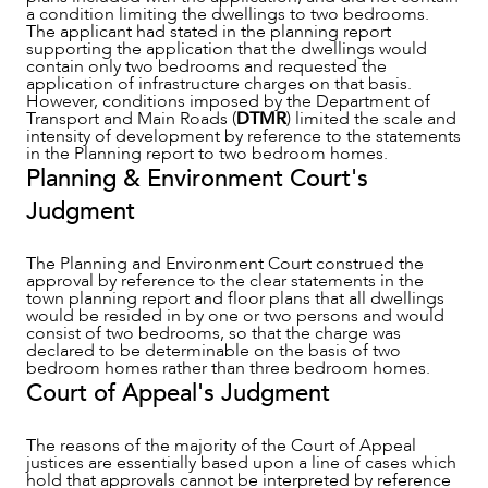
a condition limiting the dwellings to two bedrooms.
The applicant had stated in the planning report
supporting the application that the dwellings would
contain only two bedrooms and requested the
application of infrastructure charges on that basis.
However, conditions imposed by the Department of
Transport and Main Roads (
DTMR
) limited the scale and
intensity of development by reference to the statements
in the Planning report to two bedroom homes.
Planning & Environment Court's
Judgment
The Planning and Environment Court construed the
approval by reference to the clear statements in the
town planning report and floor plans that all dwellings
would be resided in by one or two persons and would
consist of two bedrooms, so that the charge was
ABOUT US
declared to be determinable on the basis of two
bedroom homes rather than three bedroom homes.
Court of Appeal's Judgment
The reasons of the majority of the Court of Appeal
justices are essentially based upon a line of cases which
hold that approvals cannot be interpreted by reference