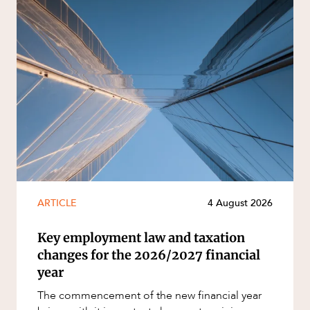
ARTICLE
4 August 2026
Key employment law and taxation
changes for the 2026/2027 financial
year
The commencement of the new financial year