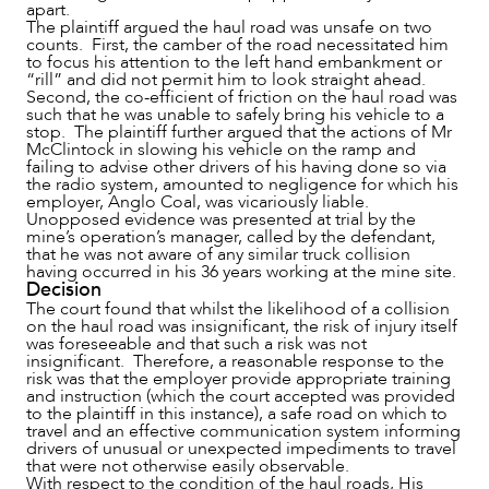
apart.
The plaintiff argued the haul road was unsafe on two
counts. First, the camber of the road necessitated him
to focus his attention to the left hand embankment or
“rill” and did not permit him to look straight ahead.
Second, the co-efficient of friction on the haul road was
such that he was unable to safely bring his vehicle to a
stop. The plaintiff further argued that the actions of Mr
McClintock in slowing his vehicle on the ramp and
failing to advise other drivers of his having done so via
the radio system, amounted to negligence for which his
employer, Anglo Coal, was vicariously liable.
Unopposed evidence was presented at trial by the
mine’s operation’s manager, called by the defendant,
that he was not aware of any similar truck collision
having occurred in his 36 years working at the mine site.
Decision
The court found that whilst the likelihood of a collision
on the haul road was insignificant, the risk of injury itself
was foreseeable and that such a risk was not
insignificant. Therefore, a reasonable response to the
risk was that the employer provide appropriate training
and instruction (which the court accepted was provided
to the plaintiff in this instance), a safe road on which to
travel and an effective communication system informing
drivers of unusual or unexpected impediments to travel
that were not otherwise easily observable.
With respect to the condition of the haul roads, His