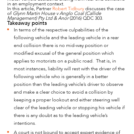
in an employment context.
In this article, Partner
Robert Tidbury
discusses the case
of
Glynn Martin House v Anglo Coal (Callide
Management) Pty Ltd & Anor
(2016) QDC 303.
Takeaway points
In terms of the respective culpabilities of the
following vehicle and the leading vehicle in a rear
NEWS & INSIGHTS
end collision there is no mid-way position or
modified excusal of the general position which
applies to motorists on a public road. That is, in
most instances, liability will rest with the driver of the
following vehicle who is generally in a better
position than the leading vehicle’s driver to observe
and make a clear choice to avoid a collision by
keeping a proper lookout and either steering well
clear of the leading vehicle or stopping his vehicle if
there is any doubt as to the leading vehicle’s
intentions.
A court is not bound to accept expert evidence of