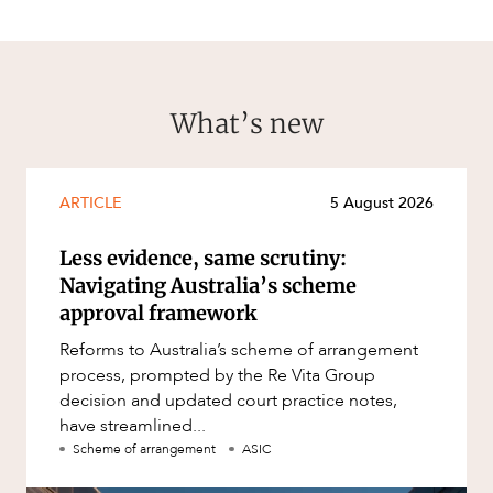
What’s new
ARTICLE
5 August 2026
Less evidence, same scrutiny:
Navigating Australia’s scheme
approval framework
Reforms to Australia’s scheme of arrangement
process, prompted by the Re Vita Group
decision and updated court practice notes,
have streamlined...
Scheme of arrangement
ASIC