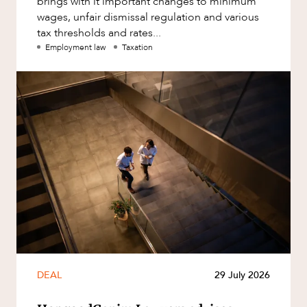
brings with it important changes to minimum
wages, unfair dismissal regulation and various
tax thresholds and rates...
Employment law
Taxation
DEAL
29 July 2026