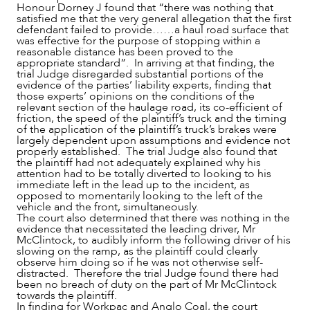
Honour Dorney J found that “there was nothing that
satisfied me that the very general allegation that the first
defendant failed to provide……a haul road surface that
was effective for the purpose of stopping within a
reasonable distance has been proved to the
appropriate standard”. In arriving at that finding, the
trial Judge disregarded substantial portions of the
evidence of the parties’ liability experts, finding that
those experts’ opinions on the conditions of the
relevant section of the haulage road, its co-efficient of
friction, the speed of the plaintiff’s truck and the timing
of the application of the plaintiff’s truck’s brakes were
largely dependent upon assumptions and evidence not
properly established. The trial Judge also found that
the plaintiff had not adequately explained why his
attention had to be totally diverted to looking to his
immediate left in the lead up to the incident, as
opposed to momentarily looking to the left of the
vehicle and the front, simultaneously.
The court also determined that there was nothing in the
evidence that necessitated the leading driver, Mr
McClintock, to audibly inform the following driver of his
slowing on the ramp, as the plaintiff could clearly
observe him doing so if he was not otherwise self-
distracted. Therefore the trial Judge found there had
been no breach of duty on the part of Mr McClintock
towards the plaintiff.
In finding for Workpac and Anglo Coal, the court