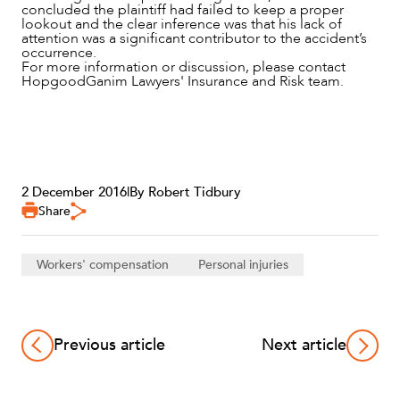
concluded the plaintiff had failed to keep a proper
lookout and the clear inference was that his lack of
attention was a significant contributor to the accident’s
occurrence.
For more information or discussion, please contact
HopgoodGanim Lawyers' Insurance and Risk team.
2 December 2016
|
By Robert Tidbury
Share
Workers' compensation
Personal injuries
Previous article
Next article