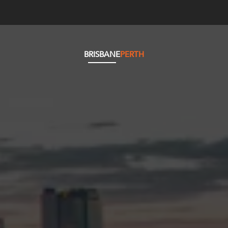
BRISBANE
PERTH