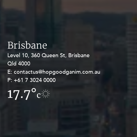
Brisbane
Level 10, 360 Queen St, Brisbane
Level 27, Allendale Square, 77 St
Qld 4000
Georges Terrace, Perth WA 6000
E:
E:
contactus@hopgoodganim.com.au
contactus@hopgoodganim.com.au
P:
P:
+61 7 3024 0000
+61 8 9211 8111
17.7°
17°
c
c