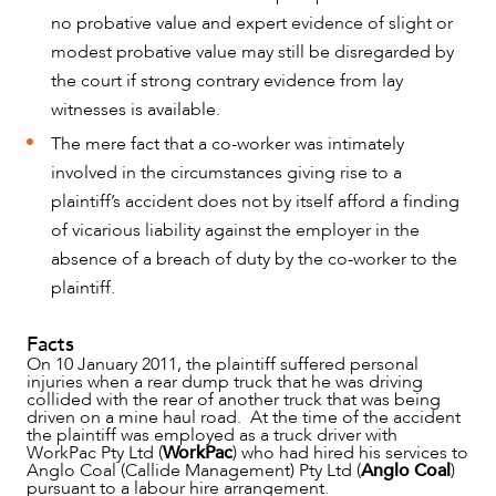
OUR PEOPLE
no probative value and expert evidence of slight or
modest probative value may still be disregarded by
the court if strong contrary evidence from lay
witnesses is available.
The mere fact that a co-worker was intimately
involved in the circumstances giving rise to a
plaintiff’s accident does not by itself afford a finding
of vicarious liability against the employer in the
absence of a breach of duty by the co-worker to the
plaintiff.
Facts
On 10 January 2011, the plaintiff suffered personal
ABOUT US
injuries when a rear dump truck that he was driving
collided with the rear of another truck that was being
driven on a mine haul road. At the time of the accident
the plaintiff was employed as a truck driver with
WorkPac Pty Ltd (
WorkPac
) who had hired his services to
Anglo Coal (Callide Management) Pty Ltd (
Anglo Coal
)
pursuant to a labour hire arrangement.