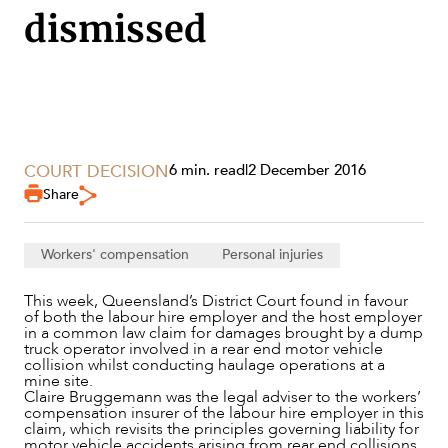
dismissed
COURT DECISION
6 min. read
|
2 December 2016
Share
Workers' compensation
Personal injuries
SERVICES
This week, Queensland’s District Court found in favour
of both the labour hire employer and the host employer
in a common law claim for damages brought by a dump
truck operator involved in a rear end motor vehicle
collision whilst conducting haulage operations at a
mine site.
Claire Bruggemann was the legal adviser to the workers’
compensation insurer of the labour hire employer in this
claim, which revisits the principles governing liability for
motor vehicle accidents arising from rear end collisions