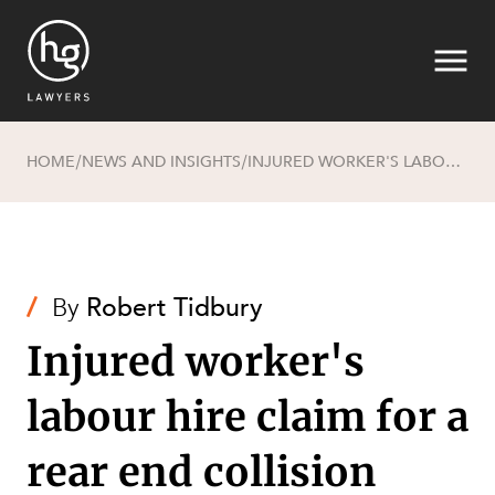
HOME
NEWS AND INSIGHTS
INJURED WORKER'S LABOUR HIRE CLAIM FOR A REAR END COLLISION DISMISSED
/
/
Search
/
By
Robert Tidbury
Injured worker's
labour hire claim for a
SECTORS
rear end collision