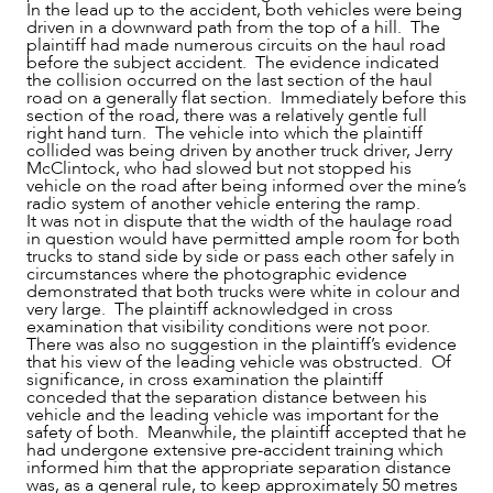
In the lead up to the accident, both vehicles were being
driven in a downward path from the top of a hill. The
plaintiff had made numerous circuits on the haul road
before the subject accident. The evidence indicated
the collision occurred on the last section of the haul
road on a generally flat section. Immediately before this
section of the road, there was a relatively gentle full
right hand turn. The vehicle into which the plaintiff
collided was being driven by another truck driver, Jerry
McClintock, who had slowed but not stopped his
vehicle on the road after being informed over the mine’s
radio system of another vehicle entering the ramp.
It was not in dispute that the width of the haulage road
CAREERS
in question would have permitted ample room for both
trucks to stand side by side or pass each other safely in
circumstances where the photographic evidence
demonstrated that both trucks were white in colour and
very large. The plaintiff acknowledged in cross
examination that visibility conditions were not poor.
There was also no suggestion in the plaintiff’s evidence
that his view of the leading vehicle was obstructed. Of
significance, in cross examination the plaintiff
conceded that the separation distance between his
vehicle and the leading vehicle was important for the
safety of both. Meanwhile, the plaintiff accepted that he
had undergone extensive pre-accident training which
informed him that the appropriate separation distance
was, as a general rule, to keep approximately 50 metres