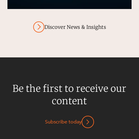
Discover News & Insights
Be the first to receive our
content
Subscribe today