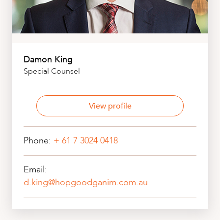
Damon King
Special Counsel
View profile
Phone:
+ 61 7 3024 0418
Email:
d.king@hopgoodganim.com.au