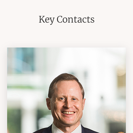
Key Contacts