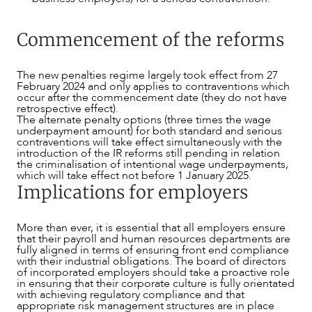
Commencement of the reforms
The new penalties regime largely took effect from 27
February 2024 and only applies to contraventions which
occur after the commencement date (they do not have
retrospective effect).
The alternate penalty options (three times the wage
underpayment amount) for both standard and serious
contraventions will take effect simultaneously with the
introduction of the IR reforms still pending in relation
the criminalisation of intentional wage underpayments,
which will take effect not before 1 January 2025.
Implications for employers
More than ever, it is essential that all employers ensure
that their payroll and human resources departments are
fully aligned in terms of ensuring front end compliance
with their industrial obligations. The board of directors
of incorporated employers should take a proactive role
in ensuring that their corporate culture is fully orientated
with achieving regulatory compliance and that
appropriate risk management structures are in place