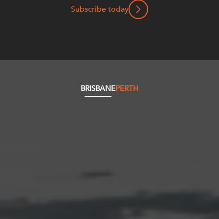
Subscribe today
BRISBANE
PERTH