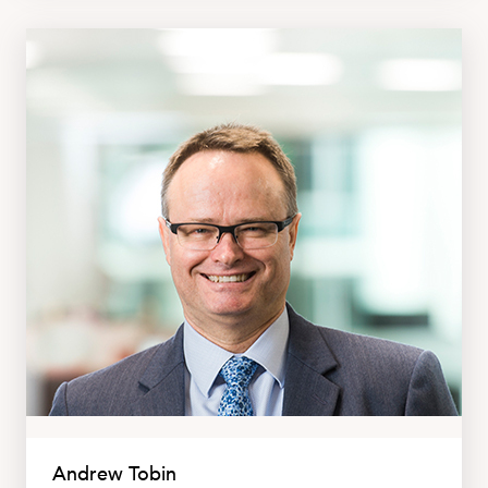
Andrew Tobin