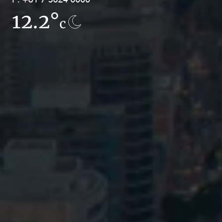
12.2°
7.7°
c
c