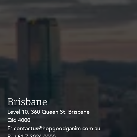
Brisbane
Level 10, 360 Queen St, Brisbane
Level 27, Allendale Square, 77 St
Qld 4000
Georges Terrace, Perth WA 6000
E:
E:
contactus@hopgoodganim.com.au
contactus@hopgoodganim.com.au
P:
P:
+61 7 3024 0000
+61 8 9211 8111