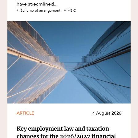
have streamlined...
Scheme of arrangement
ASIC
ARTICLE
4 August 2026
Key employment law and taxation
changes for the 2026/2027 financial