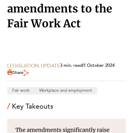
SECTORS
amendments to the
Fair Work Act
LEGISLATION UPDATE
3 min. read
|
1 October 2024
Share
Fair work
Workplace and employment
Key Takeouts
SERVICES
The amendments significantly raise