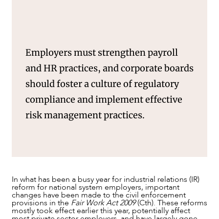
Employers must strengthen payroll
and HR practices, and corporate boards
should foster a culture of regulatory
compliance and implement effective
risk management practices.
OUR PEOPLE
In what has been a busy year for industrial relations (IR)
reform for national system employers, important
changes have been made to the civil enforcement
provisions in the
Fair Work Act 2009
(Cth). These reforms
mostly took effect earlier this year, potentially affect
most private sector employers, and have largely gone