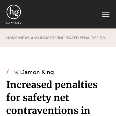
HOME
NEWS AND INSIGHTS
INCREASED PENALTIES FOR SAFETY NET CONTRAVENTIONS IN AMENDMENTS TO THE FAIR WORK ACT
/
/
Search
/
By
Damon King
Increased penalties
for safety net
contraventions in