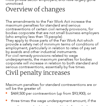
unnoticed.
Overview of changes
The amendments to the Fair Work Act increase the
maximum penalties for standard and serious
contraventions of certain civil remedy provisions, for
bodies corporate that are not small business employers
(who employ less than 15 people).
They apply to those parts of the Fair Work Act which
provide a safety net of minimum terms of conditions of
employment, particularly in relation to rates of pay set
by awards and other industrial instruments.
For civil remedy provisions related to wage
ABOUT US
underpayments, the maximum penalties for bodies
corporate will increase in relation to both standard and
serious contraventions, essentially by five times.
Civil penalty increases
Maximum penalties for standard contraventions are or
will be the greater of:
$469,500 per contravention (up from $93,900); or
three times the wage underpayment amount, if the