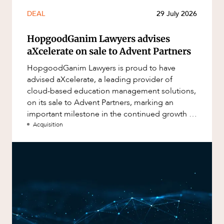
DEAL
29 July 2026
HopgoodGanim Lawyers advises
aXcelerate on sale to Advent Partners
HopgoodGanim Lawyers is proud to have
advised aXcelerate, a leading provider of
cloud-based education management solutions,
on its sale to Advent Partners, marking an
important milestone in the continued growth of
aXcelerate.
Acquisition