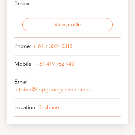
Partner
View profile
Phone:
+ 61 7 3024 0313
Mobile:
+ 61 419 762 943
Email:
a.tobin@hopgoodganim.com.au
Location:
Brisbane