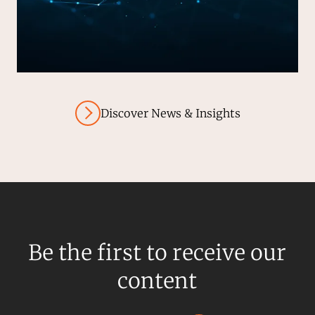
Discover News & Insights
Be the first to receive our
content