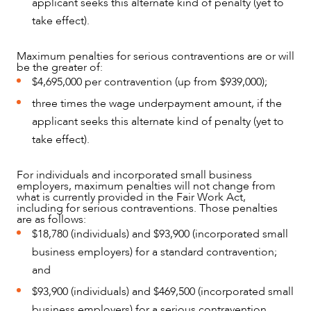
applicant seeks this alternate kind of penalty (yet to
take effect).
Maximum penalties for serious contraventions are or will
be the greater of:
$4,695,000 per contravention (up from $939,000);
three times the wage underpayment amount, if the
applicant seeks this alternate kind of penalty (yet to
CAREERS
take effect).
For individuals and incorporated small business
employers, maximum penalties will not change from
what is currently provided in the Fair Work Act,
including for serious contraventions. Those penalties
are as follows:
$18,780 (individuals) and $93,900 (incorporated small
business employers) for a standard contravention;
and
$93,900 (individuals) and $469,500 (incorporated small
business employers) for a serious contravention.