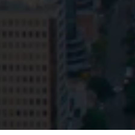
Privacy
Terms and Conditions
Payment Portal
© HopgoodGanim Lawyers 2026.