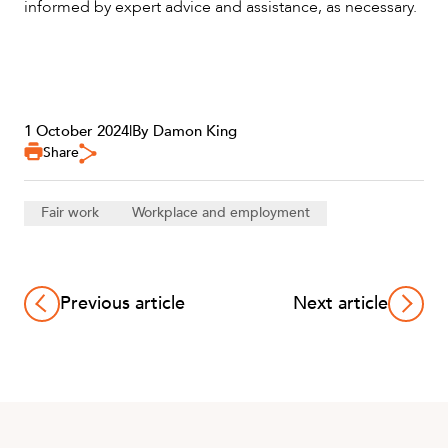
informed by expert advice and assistance, as necessary.
1 October 2024
|
By Damon King
Share
Fair work
Workplace and employment
Previous article
Next article