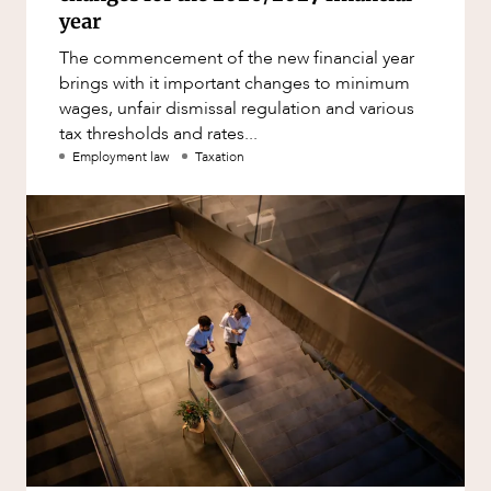
year
The commencement of the new financial year
brings with it important changes to minimum
wages, unfair dismissal regulation and various
tax thresholds and rates...
Employment law
Taxation