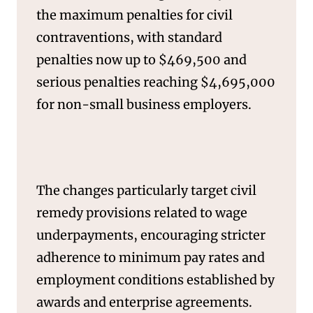
the maximum penalties for civil
contraventions, with standard
penalties now up to $469,500 and
serious penalties reaching $4,695,000
for non-small business employers.
The changes particularly target civil
remedy provisions related to wage
underpayments, encouraging stricter
NEWS & INSIGHTS
adherence to minimum pay rates and
employment conditions established by
awards and enterprise agreements.