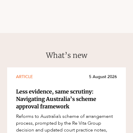
What’s new
ARTICLE
5 August 2026
Less evidence, same scrutiny:
Navigating Australia’s scheme
approval framework
Reforms to Australia’s scheme of arrangement
process, prompted by the Re Vita Group
decision and updated court practice notes,