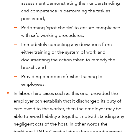
assessment demonstrating their understanding
and competence in performing the task as
OUR PEOPLE
prescribed;
Performing ‘spot checks’ to ensure compliance
with safe working procedures;
Immediately correcting any deviations from
either training or the system of work and
documenting the action taken to remedy the
breach; and
Providing periodic refresher training to
employees.
In labour hire cases such as this one, provided the
employer can establish that it discharged its duty of
care owed to the worker, then the employer may be
ABOUT US
able to avoid liability altogether, notwithstanding any
negligent acts of the host. In other words the
traditional TNT v Christie labour hire apportionment