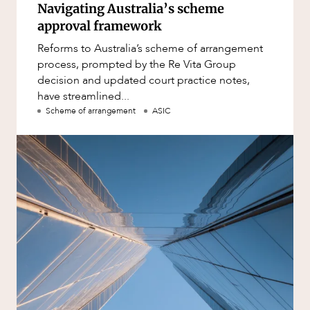
Navigating Australia’s scheme
approval framework
Reforms to Australia’s scheme of arrangement
process, prompted by the Re Vita Group
decision and updated court practice notes,
have streamlined...
Scheme of arrangement
ASIC