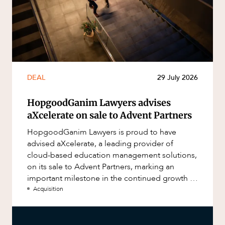
DEAL
29 July 2026
HopgoodGanim Lawyers advises
aXcelerate on sale to Advent Partners
HopgoodGanim Lawyers is proud to have
advised aXcelerate, a leading provider of
cloud-based education management solutions,
on its sale to Advent Partners, marking an
important milestone in the continued growth of
aXcelerate.
Acquisition