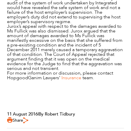
audit of the system of work undertaken by Integrated
would have revealed the safe system of work and not a
failure of the host employer’s supervision. The
employer’s duty did not extend to supervising the host
employer’s supervisory regime.
Jurox’s appeal with respect to the damages awarded to
Ms Fullick was also dismissed. Jurox argued that the
amount of damages awarded to Ms Fullick was
manifestly excessive on the basis that she suffered from
a pre-existing condition and the incident of 5
December 2011 merely caused a temporary aggravation
of that condition. The Court of Appeal rejected that
argument finding that it was open on the medical
evidence for the Judge to find that the aggravation was
serious and not transient.
For more information or discussion, please contact
HopgoodGanim Lawyers'
Insurance
team.
11 August 2016
|
By Robert Tidbury
Share