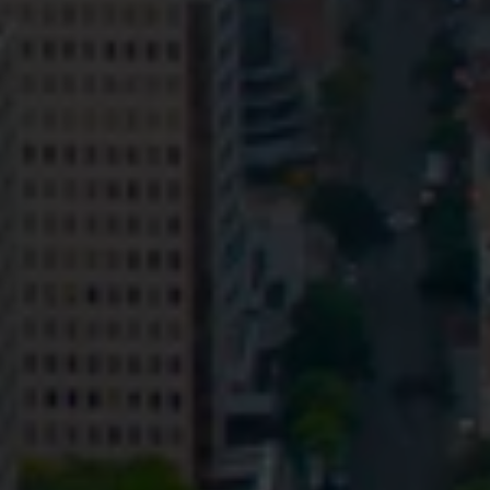
Privacy
Terms and Conditions
Payment Portal
© HopgoodGanim Lawyers 2026.