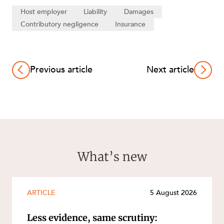
Host employer
Liability
Damages
Contributory negligence
Insurance
Previous article
Next article
What’s new
ARTICLE
5 August 2026
Less evidence, same scrutiny: