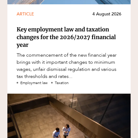
ARTICLE
4 August 2026
Key employment law and taxation
changes for the 2026/2027 financial
year
The commencement of the new financial year
brings with it important changes to minimum
wages, unfair dismissal regulation and various
tax thresholds and rates...
Employment law
Taxation