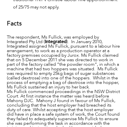
of 25/75 may not apply.
Facts
The respondent, Ms Fullick, was employed by
Integrated Pty Ltd (
Integrated
). In January 2010,
Integrated assigned Ms Fullick, pursuant to a labour hire
arrangement, to work as a production operator at a
factory premises occupied by Jurox. Ms Fullick claimed
that on 5 December 2011 she was directed to work in
part of the factory called “the powder room”, in which a
machine that had two hoppers was situated. Ms Fullick
was required to empty 25kg bags of sugar substances
CAREERS
(called dextrose) into one of the hoppers. Whilst in the
process of emptying a bag of dextrose into the hopper,
Ms Fullick sustained an injury to her back.
Ms Fullick commenced proceedings in the NSW District
Court. At first instance the matter was heard before
Mahony DJC. Mahony J found in favour of Ms Fullick,
concluding that the host employer had breached its
duty of care. Whilst accepting that the host employer
did have in place a safe system of work, the Court found
they failed to adequately supervise Ms Fullick to ensure
she was performing the task in accordance with the