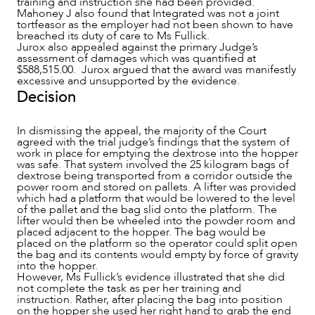
training and instruction she had been provided.
Mahoney J also found that Integrated was not a joint
tortfeasor as the employer had not been shown to have
breached its duty of care to Ms Fullick.
Jurox also appealed against the primary Judge’s
assessment of damages which was quantified at
$588,515.00. Jurox argued that the award was manifestly
excessive and unsupported by the evidence.
Decision
In dismissing the appeal, the majority of the Court
agreed with the trial judge’s findings that the system of
work in place for emptying the dextrose into the hopper
was safe. That system involved the 25 kilogram bags of
dextrose being transported from a corridor outside the
power room and stored on pallets. A lifter was provided
which had a platform that would be lowered to the level
of the pallet and the bag slid onto the platform. The
lifter would then be wheeled into the powder room and
placed adjacent to the hopper. The bag would be
placed on the platform so the operator could split open
the bag and its contents would empty by force of gravity
into the hopper.
However, Ms Fullick’s evidence illustrated that she did
not complete the task as per her training and
instruction. Rather, after placing the bag into position
on the hopper she used her right hand to grab the end