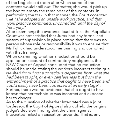
of the bag, slice it open after which some of the
contents would spill out. Thereafter, she would pick up
the bag to empty the remainder of the contents. In
performing the task in that manner, the Court accepted
that "
she adopted an unsafe work practice, and that
work practice continued, uncorrected, until the day of
her injury
.”
After examining the evidence lead at Trial, the Appellate
Court was not satisfied that Jurox had any formalised
system of supervision in place noting that there was no
person whose role or responsibility it was to ensure that
Ms Fullick had understood her training and complied
with that training.
When examining whether a reduction should be
applied on account of contributory negligence, the
NSW Court of Appeal concluded that no reduction
should be made stating the worker’s incorrect technique
resulted from “
not a conscious departure from what she
had been taught, or even carelessness but from the
entrenchment of a practice that ought to have been and
could easily have been corrected at an early stage
”.
Further, there was no evidence that she ought to have
known that her technique was incorrect and exposed
her to danger.
As to the question of whether Integrated was a joint
tortfeasor, the Court of Appeal also upheld the original
judge’s decision finding that the claim against
Integrated failed on causation grounds. That is, any