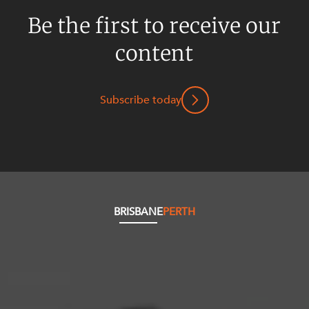
Be the first to receive our
content
Subscribe today
BRISBANE
PERTH