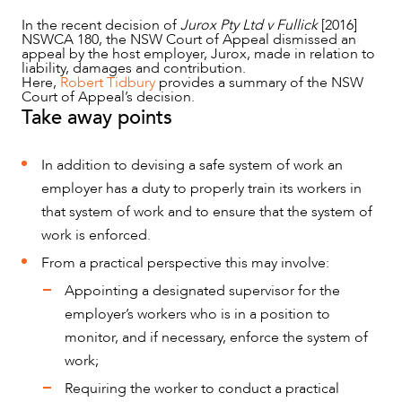
In the recent decision of
Jurox Pty Ltd v Fullick
[2016]
NSWCA 180, the NSW Court of Appeal dismissed an
appeal by the host employer, Jurox, made in relation to
liability, damages and contribution.
Here,
Robert Tidbury
provides a summary of the NSW
Court of Appeal’s decision.
Take away points
NEWS & INSIGHTS
In addition to devising a safe system of work an
employer has a duty to properly train its workers in
that system of work and to ensure that the system of
work is enforced.
From a practical perspective this may involve:
Appointing a designated supervisor for the
employer’s workers who is in a position to
monitor, and if necessary, enforce the system of
work;
Requiring the worker to conduct a practical