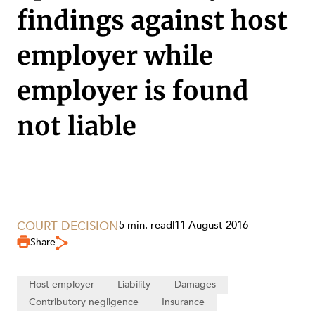
findings against host
employer while
employer is found
not liable
SERVICES
COURT DECISION
5 min. read
|
11 August 2016
Share
Host employer
Liability
Damages
Contributory negligence
Insurance