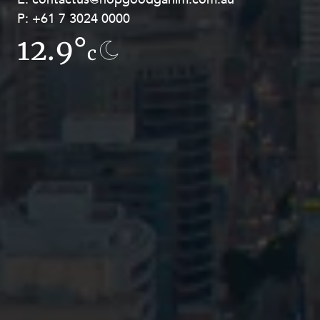
P:
P:
+61 7 3024 0000
+61 8 9211 8111
12.9°
16.6°
c
c