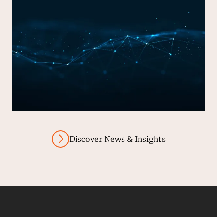
Discover News & Insights