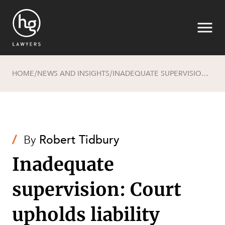
HOME
NEWS AND INSIGHTS
INADEQUATE SUPERVISION: COURT UPHOLDS LIABILITY FINDINGS AGAINST HOST EMPLOYER WHILE EMPLOYER IS FOUND NOT LIABLE
/
/
Search
/
By
Robert Tidbury
Inadequate
supervision: Court
SECTORS
upholds liability