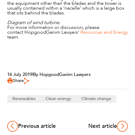
ABOUT US
the equipment other than the blades and the tower is
usually contained within a ‘nacelle’ which is a large box
that sits behind the blades.
Diagram of wind turbine.
For more information or discussion, please
contact HopgoodGanim Lawyers'
Resources and Energy
team.
16 July 2019
|
By HopgoodGanim Lawyers
CAREERS
Share
Renewables
Clean energy
Climate change
Previous article
Next article