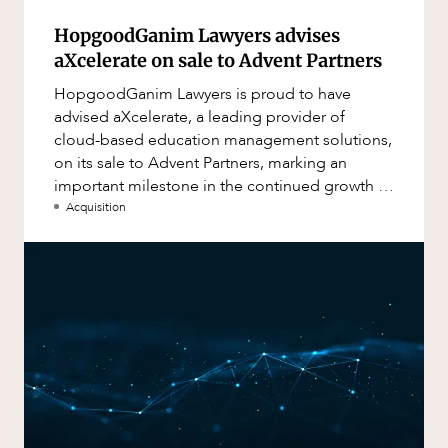
HopgoodGanim Lawyers advises
aXcelerate on sale to Advent Partners
HopgoodGanim Lawyers is proud to have
advised aXcelerate, a leading provider of
cloud-based education management solutions,
on its sale to Advent Partners, marking an
important milestone in the continued growth of
aXcelerate.
Acquisition