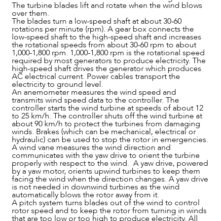
The turbine blades lift and rotate when the wind blows
over them.
The blades turn a low-speed shaft at about 30-60
rotations per minute (rpm). A gear box connects the
low-speed shaft to the high-speed shaft and increases
the rotational speeds from about 30-60 rpm to about
1,000-1,800 rpm. 1,000-1,800 rpm is the rotational speed
required by most generators to produce electricity. The
high-speed shaft drives the generator which produces
AC electrical current. Power cables transport the
electricity to ground level.
An anemometer measures the wind speed and
OUR PEOPLE
transmits wind speed data to the controller. The
controller starts the wind turbine at speeds of about 12
to 25 km/h. The controller shuts off the wind turbine at
about 90 km/h to protect the turbines from damaging
winds. Brakes (which can be mechanical, electrical or
hydraulic) can be used to stop the rotor in emergencies.
A wind vane measures the wind direction and
communicates with the yaw drive to orient the turbine
properly with respect to the wind. A yaw drive, powered
by a yaw motor, orients upwind turbines to keep them
facing the wind when the direction changes. A yaw drive
is not needed in downwind turbines as the wind
automatically blows the rotor away from it.
A pitch system turns blades out of the wind to control
rotor speed and to keep the rotor from turning in winds
that are too low or too high to produce electricity. All