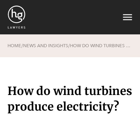
HOME
NEWS AND INSIGHTS
HOW DO WIND TURBINES PRODUCE ELECTRICITY?
/
/
Search
How do wind turbines
produce electricity?
SECTORS