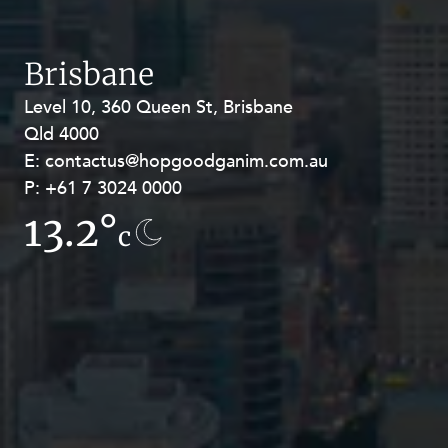
Brisbane
Level 10, 360 Queen St, Brisbane
Level 27, Allendale Square, 77 St
Qld 4000
Georges Terrace, Perth WA 6000
E:
E:
contactus@hopgoodganim.com.au
contactus@hopgoodganim.com.au
P:
P:
+61 7 3024 0000
+61 8 9211 8111
13.2°
7.6°
c
c