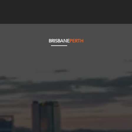
BRISBANE
PERTH