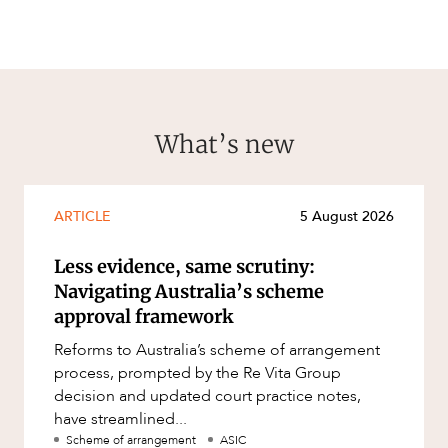
What’s new
ARTICLE
5 August 2026
Less evidence, same scrutiny:
Navigating Australia’s scheme
approval framework
Reforms to Australia’s scheme of arrangement
process, prompted by the Re Vita Group
decision and updated court practice notes,
have streamlined...
Scheme of arrangement
ASIC