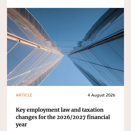
ARTICLE
4 August 2026
Key employment law and taxation
changes for the 2026/2027 financial
year