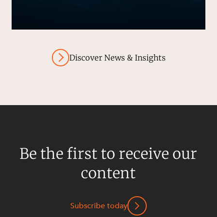
Discover News & Insights
Be the first to receive our
content
Subscribe today