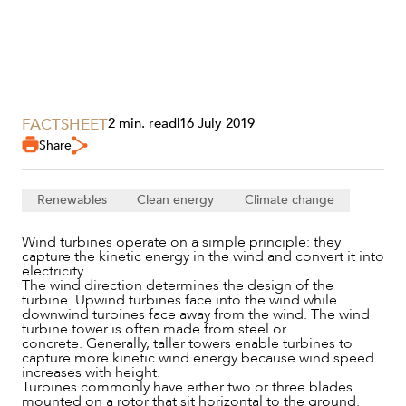
FACTSHEET
2 min. read
|
16 July 2019
SERVICES
Share
Renewables
Clean energy
Climate change
Wind turbines operate on a simple principle: they
capture the kinetic energy in the wind and convert it into
electricity.
The wind direction determines the design of the
turbine. Upwind turbines face into the wind while
downwind turbines face away from the wind. The wind
turbine tower is often made from steel or
concrete. Generally, taller towers enable turbines to
capture more kinetic wind energy because wind speed
NEWS & INSIGHTS
increases with height.
Turbines commonly have either two or three blades
mounted on a rotor that sit horizontal to the ground.