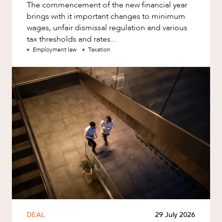
The commencement of the new financial year
brings with it important changes to minimum
wages, unfair dismissal regulation and various
tax thresholds and rates...
Employment law
Taxation
DEAL
29 July 2026