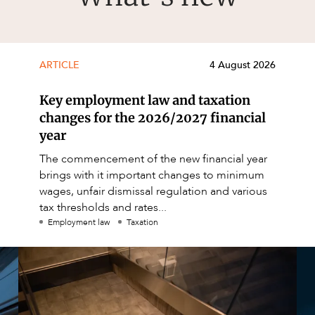
ARTICLE
4 August 2026
Key employment law and taxation
changes for the 2026/2027 financial
year
The commencement of the new financial year
brings with it important changes to minimum
wages, unfair dismissal regulation and various
tax thresholds and rates...
Employment law
Taxation