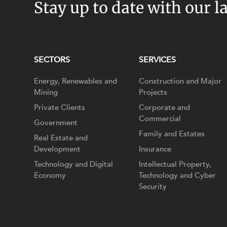
Stay up to date with our l
SECTORS
SERVICES
Energy, Renewables and
Construction and Major
Mining
Projects
Private Clients
Corporate and
Commercial
Government
Family and Estates
Real Estate and
Development
Insurance
Technology and Digital
Intellectual Property,
Economy
Technology and Cyber
Security