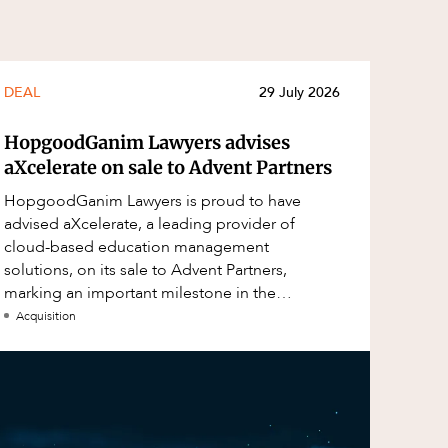
DEAL
29 July 2026
HopgoodGanim Lawyers advises
aXcelerate on sale to Advent Partners
HopgoodGanim Lawyers is proud to have
advised aXcelerate, a leading provider of
cloud-based education management
solutions, on its sale to Advent Partners,
marking an important milestone in the
continued growth of aXcelerate.
Acquisition