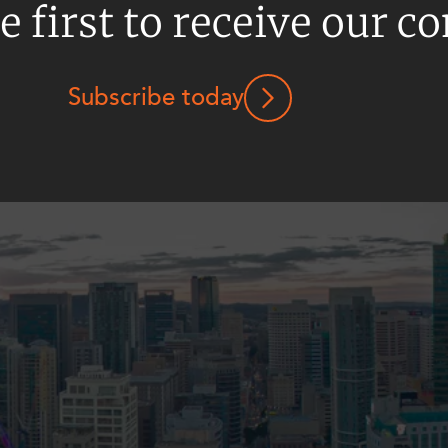
e first to receive our c
Subscribe today