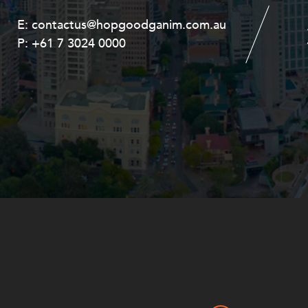
E:
E:
contactus@hopgoodganim.com.au
contactus@hopgoodganim.com.au
P:
P:
+61 7 3024 0000
+61 8 9211 8111