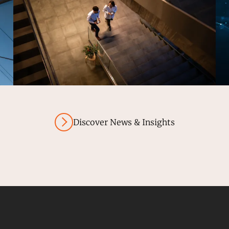
Discover News & Insights