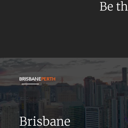
Be th
BRISBANE
PERTH
Brisbane