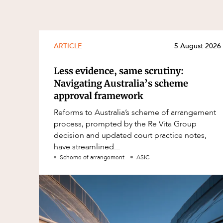
ARTICLE
5 August 2026
Less evidence, same scrutiny:
Navigating Australia’s scheme
approval framework
Reforms to Australia’s scheme of arrangement
process, prompted by the Re Vita Group
decision and updated court practice notes,
have streamlined...
Scheme of arrangement
ASIC