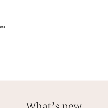
ers
What’s new