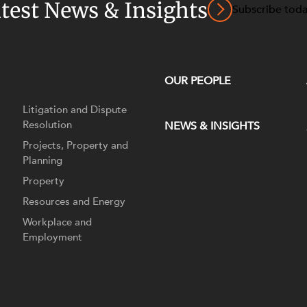
atest News & Insights
Subscribe tod
OUR PEOPLE
Litigation and Dispute
Resolution
NEWS & INSIGHTS
Projects, Property and
Planning
Property
Resources and Energy
Workplace and
Employment