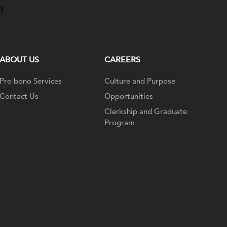
ay
ABOUT US
CAREERS
Pro bono Services
Culture and Purpose
Contact Us
Opportunities
Clerkship and Graduate
Program