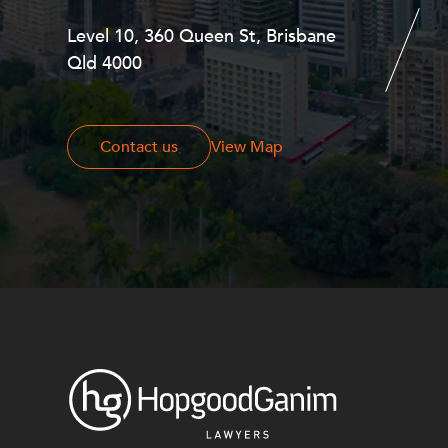
Level 10, 360 Queen St, Brisbane
Level 27, Allendale Square, 77 St
Qld 4000
Georges Terrace, Perth WA 6000
Contact us
Contact us
View Map