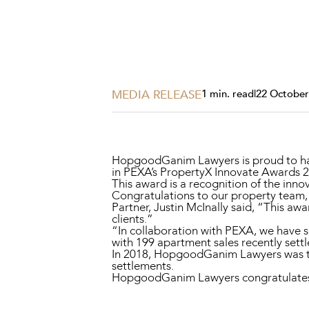
Projects, 
Property
Resources
Workplac
MEDIA RELEASE
1 min. read
|
22 October
HopgoodGanim Lawyers is proud to hav
in PEXA’s PropertyX Innovate Awards 
This award is a recognition of the inno
Congratulations to our property team, 
Partner, Justin McInally said, “This aw
clients.”
“In collaboration with PEXA, we have s
with 199 apartment sales recently sett
In 2018, HopgoodGanim Lawyers was the
settlements.
HopgoodGanim Lawyers congratulates al