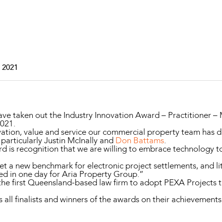
Property and Planning
 and Energy
e and Employment
 2021
e taken out the Industry Innovation Award – Practitioner –
2021.
vation, value and service our commercial property team has de
particularly Justin McInally and
Don Battams
.
ard is recognition that we are willing to embrace technology 
et a new benchmark for electronic project settlements, and l
led in one day for Aria Property Group.”
 first Queensland-based law firm to adopt PEXA Projects to
l finalists and winners of the awards on their achievements