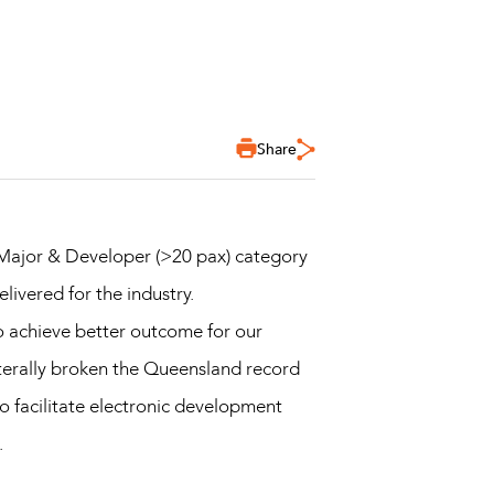
Share
 Major & Developer (>20 pax) category
livered for the industry.
to achieve better outcome for our
iterally broken the Queensland record
 facilitate electronic development
.