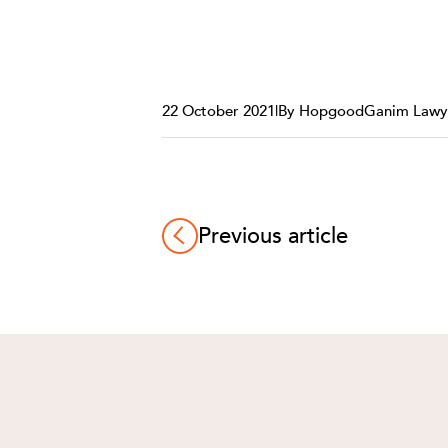
22 October 2021
|
By HopgoodGanim Lawy
Previous article