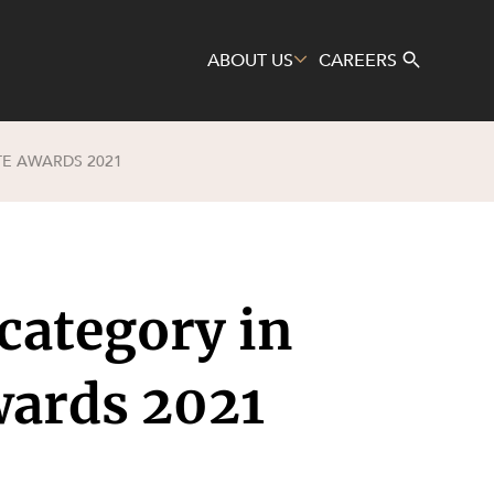
ABOUT US
CAREERS
E AWARDS 2021
Search
ategory in
wards 2021