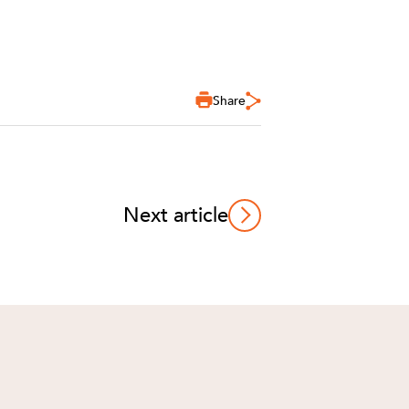
Share
Next article