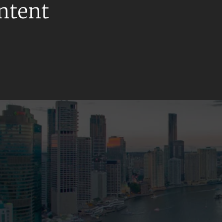
ontent