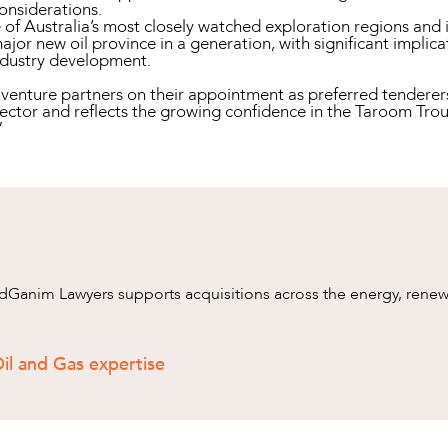
onsiderations.
f Australia’s most closely watched exploration regions and 
major new oil province in a generation, with significant implic
ndustry development.
enture partners on their appointment as preferred tenderers. 
ector and reflects the growing confidence in the Taroom Trou
”
anim Lawyers supports acquisitions across the energy, renewa
il and Gas expertise