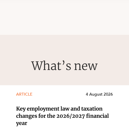
What’s new
ARTICLE
4 August 2026
Key employment law and taxation
changes for the 2026/2027 financial
year