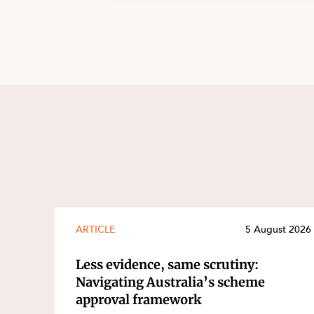
ARTICLE
5 August 2026
Less evidence, same scrutiny:
Navigating Australia’s scheme
approval framework