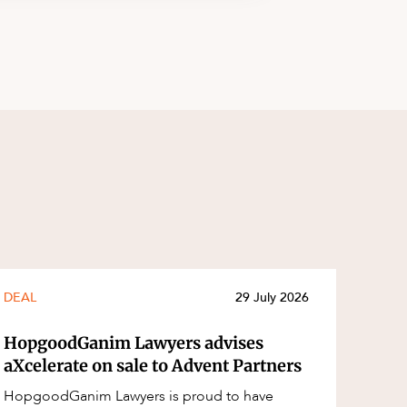
DEAL
29 July 2026
HopgoodGanim Lawyers advises
aXcelerate on sale to Advent Partners
HopgoodGanim Lawyers is proud to have