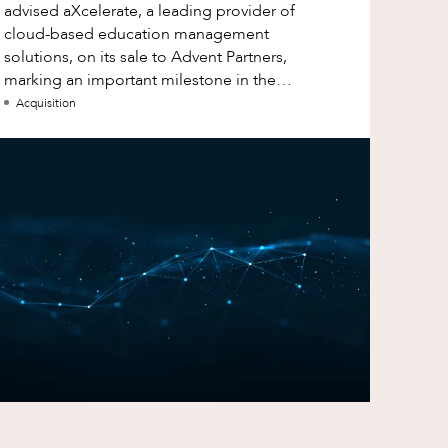
advised aXcelerate, a leading provider of
cloud-based education management
solutions, on its sale to Advent Partners,
marking an important milestone in the
continued growth of aXcelerate.
Acquisition