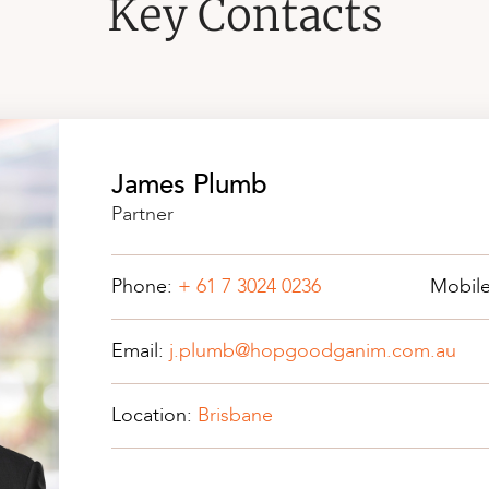
Key Contacts
James Plumb
Partner
Phone:
+ 61 7 3024 0236
Mobil
Email:
j.plumb@hopgoodganim.com.au
Location:
Brisbane