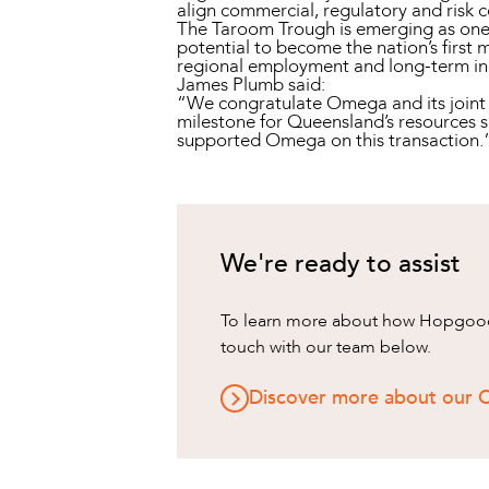
align commercial, regulatory and risk c
The Taroom Trough is emerging as one o
potential to become the nation’s first 
regional employment and long-term i
James Plumb said:
“We congratulate Omega and its joint v
milestone for Queensland’s resources s
supported Omega on this transaction.
We're ready to assist
To learn more about how HopgoodG
touch with our team below.
Discover more about our O