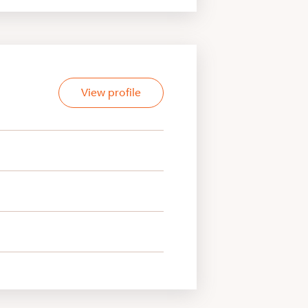
View profile