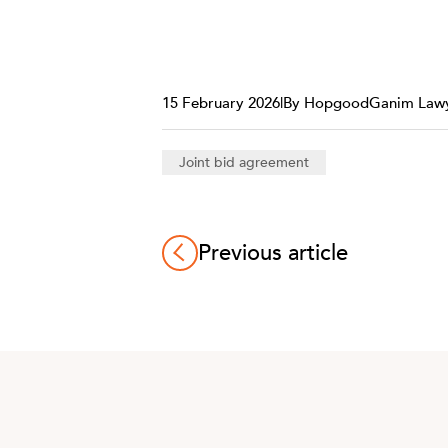
15 February 2026
|
By HopgoodGanim Law
Joint bid agreement
Previous article