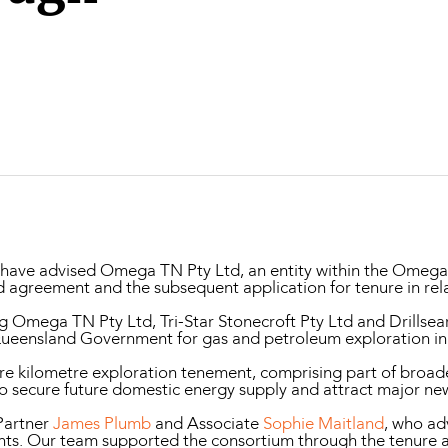
Property and Planning
 and Energy
e and Employment
ave advised Omega TN Pty Ltd, an entity within the Omega O
id agreement and the subsequent application for tenure in rel
Omega TN Pty Ltd, Tri-Star Stonecroft Pty Ltd and Drillsea
Queensland Government for gas and petroleum exploration in
re kilometre exploration tenement, comprising part of broad
to secure future domestic energy supply and attract major n
Partner
James Plumb
and Associate
Sophie Maitland
, who ad
nts. Our team supported the consortium through the tenure a