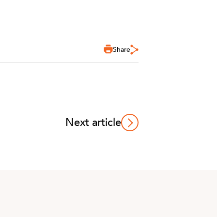
Share
Next article