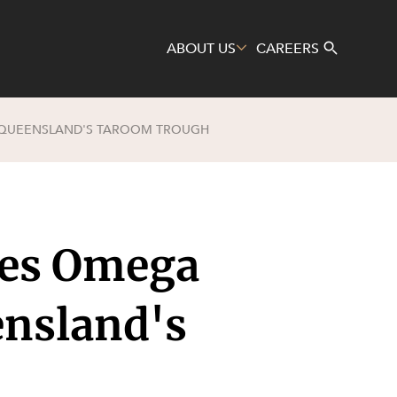
ABOUT US
CAREERS
 QUEENSLAND'S TAROOM TROUGH
Search
es Omega
ensland's