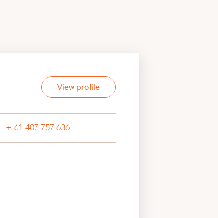
View profile
e:
+ 61 407 757 636