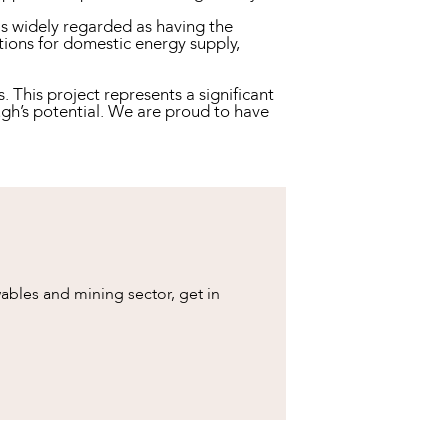
is widely regarded as having the
ations for domestic energy supply,
This project represents a significant
gh’s potential. We are proud to have
bles and mining sector, get in