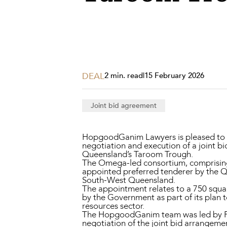
Projects, 
Property
Resources
Workplac
DEAL
2 min. read
|
15 February 2026
Joint bid agreement
HopgoodGanim Lawyers is pleased to h
negotiation and execution of a joint b
Queensland’s Taroom Trough.
The Omega-led consortium, comprising 
appointed preferred tenderer by the 
South-West Queensland.
The appointment relates to a 750 squa
by the Government as part of its plan 
resources sector.
The HopgoodGanim team was led by 
negotiation of the joint bid arrangeme