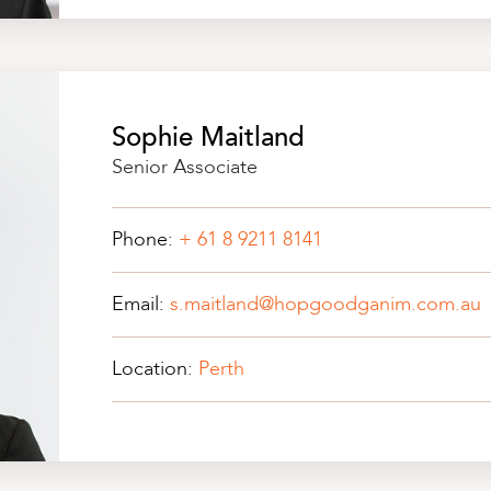
Sophie Maitland
Senior Associate
Phone:
+ 61 8 9211 8141
Email:
s.maitland@hopgoodganim.com.au
Location:
Perth