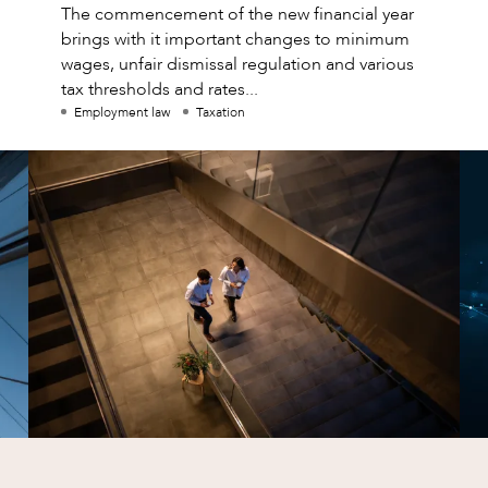
The commencement of the new financial year
brings with it important changes to minimum
wages, unfair dismissal regulation and various
tax thresholds and rates...
Employment law
Taxation