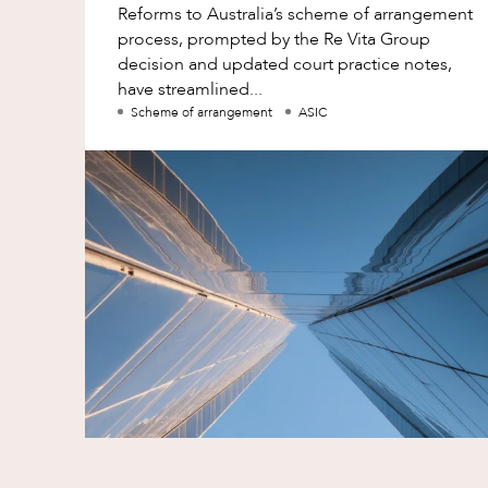
Reforms to Australia’s scheme of arrangement
process, prompted by the Re Vita Group
decision and updated court practice notes,
have streamlined...
Scheme of arrangement
ASIC