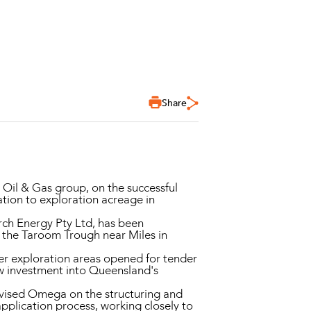
Share
il & Gas group, on the successful
ation to exploration acreage in
rch Energy Pty Ltd, has been
 the Taroom Trough near Miles in
er exploration areas opened for tender
ew investment into Queensland's
vised Omega on the structuring and
pplication process, working closely to