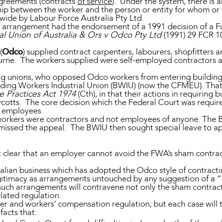
greements (contracts
of service
). Under the system, there is 
nship between the worker and the person or entity for whom o
 wide by Labour Force Australia Pty Ltd.
 of arrangement had the endorsement of a 1991 decision of a F
al Union of Australia & Ors v Odco Pty Ltd
(1991) 29 FCR 1
(
Odco
) supplied contract carpenters, labourers, shopfitters 
urne. The workers supplied were self-employed contractors 
ng unions, who opposed Odco workers from entering building
lding Workers Industrial Union (BWIU) (now the CFMEU). That
e Practices Act 1974
(Cth), in that their actions in requirin
ycotts. The core decision which the Federal Court was requ
r employees.
orkers were contractors and not employees of anyone. The 
smissed the appeal. The BWIU then sought special leave to ap
t clear that an employer cannot avoid the FWA’s sham contrac
alian business which has adopted the Odco style of contract
egitimacy as arrangements untouched by any suggestion of a “
such arrangements will contravene not only the sham contract
lated regulation.
er and workers’ compensation regulation; but each case will t
facts that: