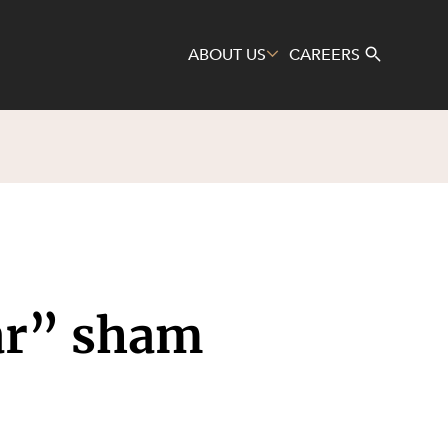
ABOUT US
CAREERS
Search
lar” sham