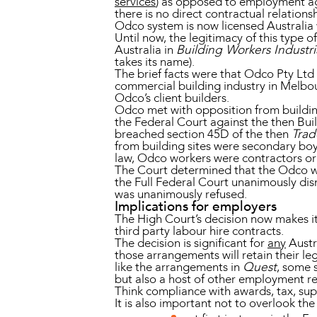
services
) as opposed to employment a
there is no direct contractual relatio
Odco system is now licensed Australia
Until now, the legitimacy of this type
Australia in
Building Workers Industri
takes its name).
The brief facts were that Odco Pty Ltd 
commercial building industry in Melbo
Odco’s client builders.
Odco met with opposition from buildi
the Federal Court against the then Bui
breached section 45D of the then
Trad
from building sites were secondary bo
law, Odco workers were contractors o
The Court determined that the Odco w
the Full Federal Court unanimously di
was unanimously refused.
Implications for employers
The High Court’s decision now makes i
third party labour hire contracts.
The decision is significant for
any
Austr
those arrangements will retain their l
like the arrangements in
Quest
, some 
but also a host of other employment re
Think compliance with awards, tax, sup
It is also important not to overlook the 