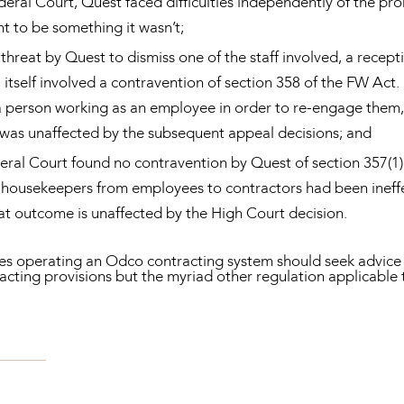
Federal Court, Quest faced difficulties independently of the pr
to be something it wasn’t;
 threat by Quest to dismiss one of the staff involved, a receptio
 itself involved a contravention of section 358 of the FW Act.
a person working as an employee in order to re-engage them,
 was unaffected by the subsequent appeal decisions; and
eral Court found no contravention by Quest of section 357(1) o
o housekeepers from employees to contractors had been ineff
t outcome is unaffected by the High Court decision.
es operating an Odco contracting system should seek advice a
acting provisions but the myriad other regulation applicable