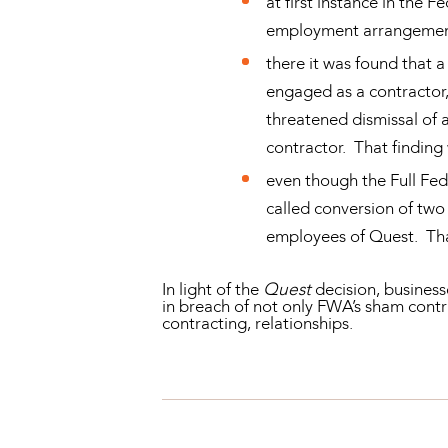
at first instance in the 
employment arrangement 
there it was found that a
engaged as a contractor,
threatened dismissal of 
contractor. That finding
even though the Full Fed
called conversion of tw
employees of Quest. Tha
In light of the
Quest
decision, business
in breach of not only FWA’s sham contr
contracting, relationships.