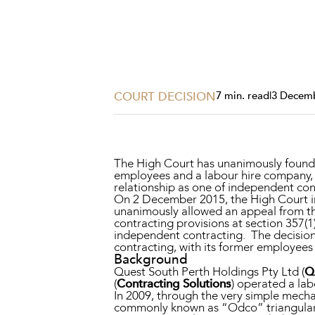
Projects, 
Property
Resources
Workplac
COURT DECISION
7 min. read
|
3 Decem
The High Court has unanimously found t
employees and a labour hire company,
relationship as one of independent con
On 2 December 2015, the High Court 
unanimously allowed an appeal from th
contracting provisions at section 357(1
independent contracting. The decision
contracting, with its former employees
Background
Quest South Perth Holdings Pty Ltd (
Q
(
Contracting Solutions
) operated a lab
In 2009, through the very simple mech
commonly known as “Odco” triangular 