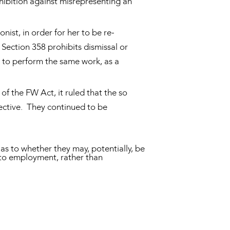
ohibition against misrepresenting an
nist, in order for her to be re-
 Section 358 prohibits dismissal or
 to perform the same work, as a
f the FW Act, it ruled that the so
ective. They continued to be
s to whether they may, potentially, be
 to employment, rather than