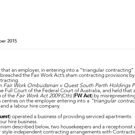
Property and Planning
 and Energy
e and Employment
ber 2015
hat an employer, in entering into a “triangular contracting”
 breached the Fair Work Act’s sham contracting provisions 
tracting.
in
Fair Work Ombudsman v Quest South Perth Holdings Pt
e Full Court of the Federal Court of Australia, and held tha
) of the
Fair Work Act 2009
(Cth) (
FW Act
) by misrepresentin
 centres on the employer entering into a
“triangular contra
 and a labour hire company.
uest
) operated a business of providing serviced apartments.
our hire business.
anism described below, two housekeepers and a receptionist
style independent contracting arrangements with Contracti