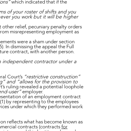
ions”
which indicated that if the
 of your roster of shifts and you
ever you work but it will be higher
other relief, pecuniary penalty orders
on from misrepresenting employment as
angements were a sham under section
. In dismissing the appeal the Full
uture contract, with another person.
an independent contractor under a
ral Court’s
“restrictive construction”
g” and “allows for the provision to
’s ruling revealed a potential loophole
end-user”
employer.
resentation of an employment contract
7(1) by representing to the employees
vices under which they performed work
ion reflects what has become known as
ercial contracts (contracts
for