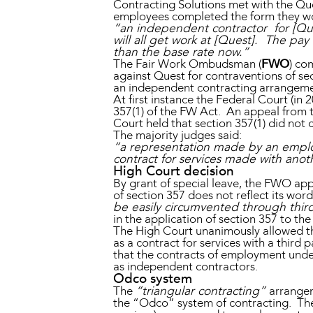
Contracting Solutions met with the Q
employees completed the form they w
“an independent contractor for [Que
will all get work at [Quest]. The pay
than the base rate now.”
The Fair Work Ombudsman (
FWO
) co
against Quest for contraventions of se
an independent contracting arrangeme
At first instance the Federal Court (i
357(1) of the FW Act. An appeal from th
Court held that section 357(1) did not
The majority judges said:
“a representation made by an employ
contract for services made with anot
High Court decision
By grant of special leave, the FWO ap
of section 357 does not reflect its word
be easily circumvented through thir
in the application of section 357 to th
The High Court unanimously allowed th
as a contract for services with a thir
that the contracts of employment unde
as independent contractors.
Odco system
The
“triangular contracting”
arrangem
the “Odco” system of contracting. Th