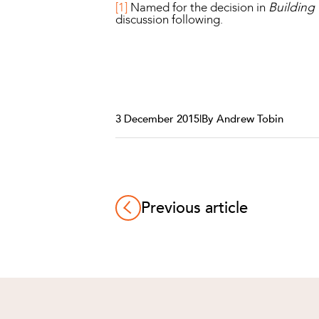
[1]
Named for the decision in
Building 
discussion following.
3 December 2015
|
By Andrew Tobin
Previous article