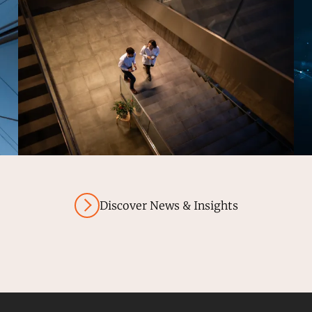
Discover News & Insights