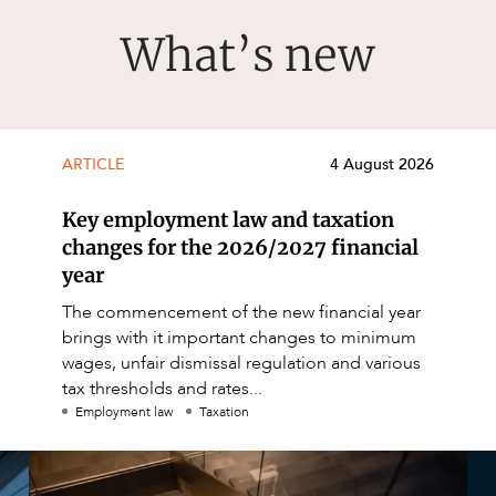
What’s new
ARTICLE
4 August 2026
Key employment law and taxation
changes for the 2026/2027 financial
year
The commencement of the new financial year
brings with it important changes to minimum
wages, unfair dismissal regulation and various
tax thresholds and rates...
Employment law
Taxation