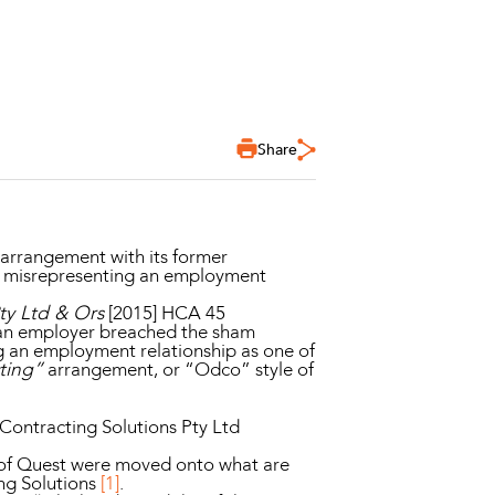
Share
 arrangement with its former
by misrepresenting an employment
y Ltd & Ors
[2015] HCA 45
t an employer breached the sham
g an employment relationship as one of
cting”
arrangement, or “Odco” style of
 Contracting Solutions Pty Ltd
 of Quest were moved onto what are
ng Solutions
[1]
.