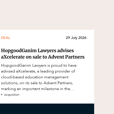
DEAL
29 July 2026
HopgoodGanim Lawyers advises
aXcelerate on sale to Advent Partners
HopgoodGanim Lawyers is proud to have
advised aXcelerate, a leading provider of
cloud-based education management
solutions, on its sale to Advent Partners,
marking an important milestone in the
continued growth of aXcelerate.
Acquisition