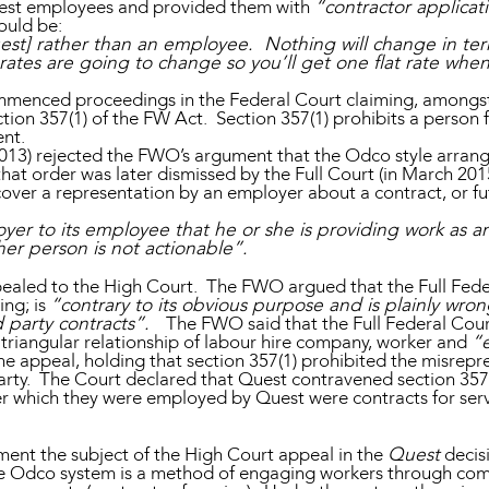
uest employees and provided them with
“contractor applicat
ould be:
st] rather than an employee. Nothing will change in terms
 rates are going to change so you’ll get one flat rate when
mmenced proceedings in the Federal Court claiming, amongst 
ction 357(1) of the FW Act. Section 357(1) prohibits a pers
nt.
n 2013) rejected the FWO’s argument that the Odco style arr
at order was later dismissed by the Full Court (in March 2015)
 cover a representation by an employer about a contract, or f
er to its employee that he or she is providing work as 
her person is not actionable”.
pealed to the High Court. The FWO argued that the Full Fede
ing; is
“contrary to its obvious purpose and is plainly wron
d party contracts”.
The FWO said that the Full Federal Court
e triangular relationship of labour hire company, worker and
“
e appeal, holding that section 357(1) prohibited the misrep
d party. The Court declared that Quest contravened section 35
r which they were employed by Quest were contracts for ser
ent the subject of the High Court appeal in the
Quest
decis
e Odco system is a method of engaging workers through comm