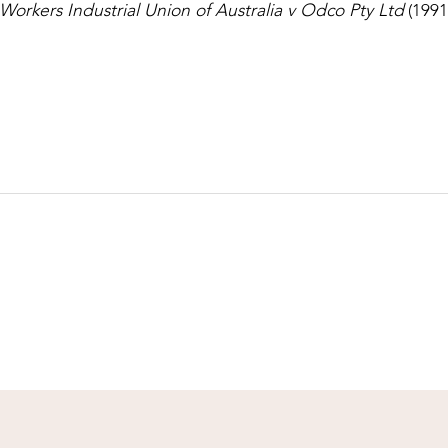
Workers Industrial Union of Australia v Odco Pty Ltd
(1991