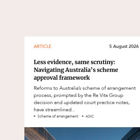
ARTICLE
5 August 2026
Less evidence, same scrutiny:
Navigating Australia’s scheme
approval framework
Reforms to Australia’s scheme of arrangement
process, prompted by the Re Vita Group
decision and updated court practice notes,
have streamlined...
Scheme of arrangement
ASIC