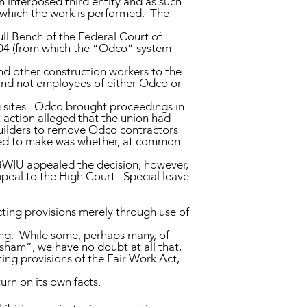
an interposed third entity and as such
r which the work is performed. The
ull Bench of the Federal Court of
04 (from which the “Odco” system
and other construction workers to the
and not employees of either Odco or
 sites. Odco brought proceedings in
 action alleged that the union had
g builders to remove Odco contractors
ired to make was whether, at common
BWIU appealed the decision, however,
peal to the High Court. Special leave
ting provisions merely through use of
ing. While some, perhaps many, of
sham”, we have no doubt at all that,
ing provisions of the Fair Work Act,
urn on its own facts.