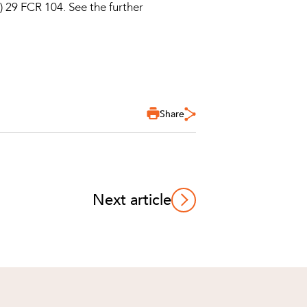
) 29 FCR 104. See the further
Share
Next article