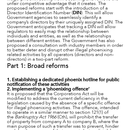
unfair competitive advantage that it creates. The
OUR PEOPLE
proposed reforms start with the introduction of a
Director Identification Number (
DIN
). This will allow
Government agencies to seamlessly identify a
company’s directors by their uniquely assigned DIN. The
Government anticipates that tracking a DIN will allow
regulators to easily map the relationship between
individuals and entities, as well as the relationships
between different entities. The Government has also
proposed a consultation with industry members in order
to better deter and disrupt other illegal phoenixing
related activities by all operators (directors and non-
directors) in a two-part reform.
Part 1: Broad reforms
1. Establishing a dedicated phoenix hotline for public
notification of these activities
2. Implementing a ‘phoenixing offence’
It is proposed that the Corporations Act will be
modified to address the current deficiency in the
ABOUT US
legislation caused by the absence of a specific offence
for illegal phoenixing activities. The offence, intended
to operate in a similar manner to section 121(1) of
the
Bankruptcy Act 1966
(Cth), will prohibit the transfer
of property from company A to company B, where the
main purpose of such a transfer was to prevent, hinder