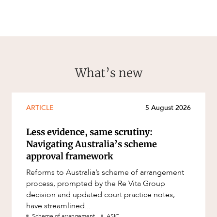
What’s new
ARTICLE
5 August 2026
Less evidence, same scrutiny:
Navigating Australia’s scheme
approval framework
Reforms to Australia’s scheme of arrangement
process, prompted by the Re Vita Group
decision and updated court practice notes,
have streamlined...
Scheme of arrangement
ASIC