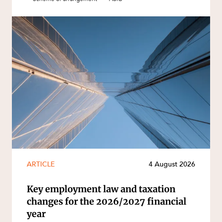
ARTICLE
4 August 2026
Key employment law and taxation
changes for the 2026/2027 financial
year