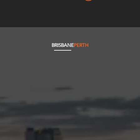
BRISBANE
PERTH