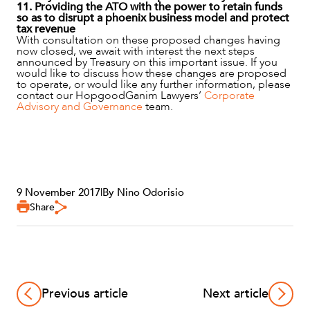
11. Providing the ATO with the power to retain funds
so as to disrupt a phoenix business model and protect
tax revenue
With consultation on these proposed changes having
now closed, we await with interest the next steps
announced by Treasury on this important issue. If you
would like to discuss how these changes are proposed
to operate, or would like any further information, please
contact our HopgoodGanim Lawyers’
Corporate
Advisory and Governance
team.
9 November 2017
|
By Nino Odorisio
Share
Previous article
Next article