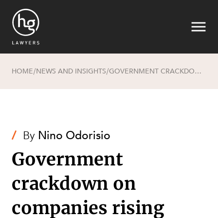
HOME
NEWS AND INSIGHTS
GOVERNMENT CRACKDOWN ON COMPANIES RISING FROM THE ASHES
/
/
Search
/
By
Nino Odorisio
Government
crackdown on
SECTORS
companies rising