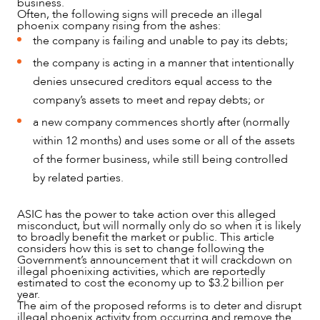
business.
Often, the following signs will precede an illegal
phoenix company rising from the ashes:
the company is failing and unable to pay its debts;
the company is acting in a manner that intentionally
denies unsecured creditors equal access to the
company’s assets to meet and repay debts; or
NEWS & INSIGHTS
a new company commences shortly after (normally
within 12 months) and uses some or all of the assets
of the former business, while still being controlled
by related parties.
ASIC has the power to take action over this alleged
misconduct, but will normally only do so when it is likely
to broadly benefit the market or public. This article
considers how this is set to change following the
Government’s announcement that it will crackdown on
illegal phoenixing activities, which are reportedly
estimated to cost the economy up to $3.2 billion per
year.
The aim of the proposed reforms is to deter and disrupt
illegal phoenix activity from occurring and remove the