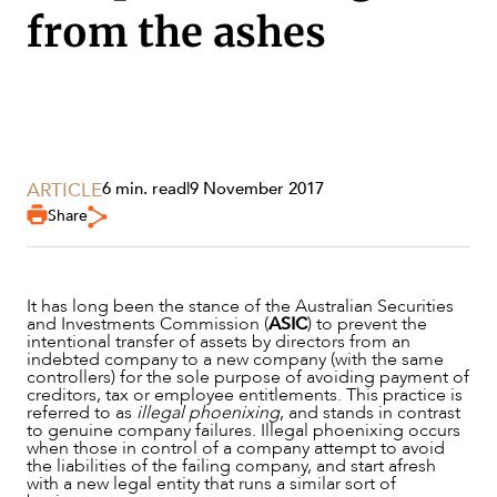
from the ashes
ARTICLE
6 min. read
|
9 November 2017
Share
It has long been the stance of the Australian Securities
SERVICES
and Investments Commission (
ASIC
) to prevent the
intentional transfer of assets by directors from an
indebted company to a new company (with the same
controllers) for the sole purpose of avoiding payment of
creditors, tax or employee entitlements. This practice is
referred to as
illegal phoenixing
, and stands in contrast
to genuine company failures. Illegal phoenixing occurs
when those in control of a company attempt to avoid
the liabilities of the failing company, and start afresh
with a new legal entity that runs a similar sort of