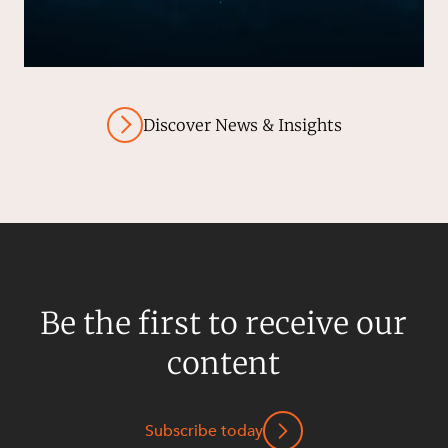
Discover News & Insights
Be the first to receive our
content
Subscribe today