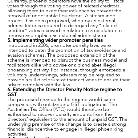
Currently, phoenix operators have the ability to “stack”
votes through the voting power of related creditors,
allowing them to exert their influence to prevent the
removal of undesirable liquidators. A streamlined
process has been proposed, whereby an external
administrator is required to disregard any “related
creditor” votes received in relation to a resolution to
remove and replace an external administrator.
5. Implementing wider promoter penalties
Introduced in 2006, promoter penalty laws were
intended to deter the promotion of tax avoidance and
evasion schemes. The proposed extension of the
scheme is intended to disrupt the business model and
facilitators alike who advise or aid and abet illegal
phoenixing activity. For instance, through enforceable
voluntary undertakings, advisers may be required to
provide a full disclosure of their activities to ensure their
advice complies with the law.
6. Extending the Director Penalty Notice regime to
GST
The proposed change to the regime would catch
companies with outstanding GST obligations. The
Australian Tax Office (ATO) would therefore be
authorised to recover penalty amounts from the
directors’ equivalent to the amount of unpaid GST. The
underlying premise of the change is to create a strong
financial disincentive to engage in illegal phoenixing
activities.