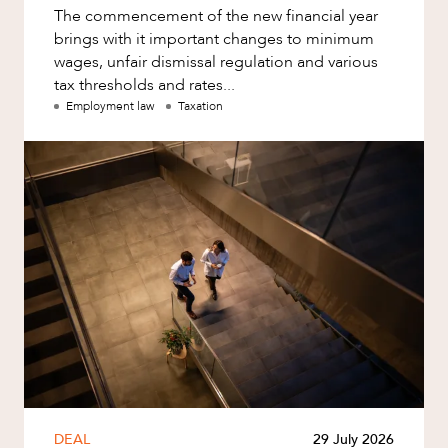
The commencement of the new financial year
brings with it important changes to minimum
wages, unfair dismissal regulation and various
tax thresholds and rates...
Employment law
Taxation
DEAL
29 July 2026