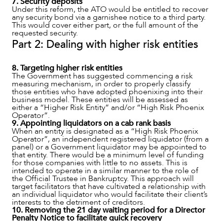
7. Security deposits
Under this reform, the ATO would be entitled to recover
any security bond via a garnishee notice to a third party.
This would cover either part, or the full amount of the
requested security.
Part 2: Dealing with higher risk entities
8. Targeting higher risk entities
The Government has suggested commencing a risk
measuring mechanism, in order to properly classify
those entities who have adopted phoenixing into their
business model. These entities will be assessed as
either a “Higher Risk Entity” and/or “High Risk Phoenix
Operator”.
9. Appointing liquidators on a cab rank basis
When an entity is designated as a “High Risk Phoenix
Operator”, an independent registered liquidator (from a
panel) or a Government liquidator may be appointed to
that entity. There would be a minimum level of funding
for those companies with little to no assets. This is
intended to operate in a similar manner to the role of
the Official Trustee in Bankruptcy. This approach will
target facilitators that have cultivated a relationship with
an individual liquidator who would facilitate their client’s
interests to the detriment of creditors.
10. Removing the 21 day waiting period for a Director
Penalty Notice to facilitate quick recovery