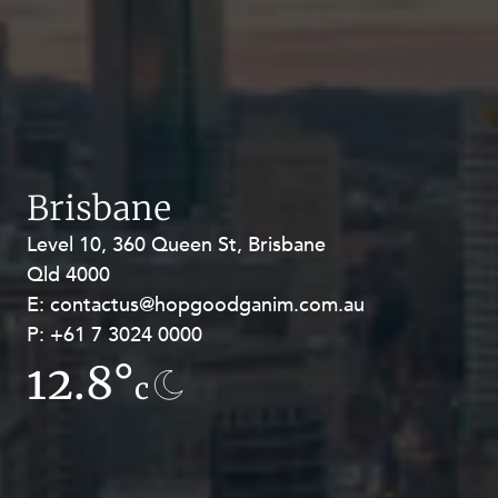
Brisbane
Level 10, 360 Queen St, Brisbane
Level 27, Allendale Square, 77 St
Qld 4000
Georges Terrace, Perth WA 6000
E:
E:
contactus@hopgoodganim.com.au
contactus@hopgoodganim.com.au
P:
P:
+61 7 3024 0000
+61 8 9211 8111
12.8°
7.8°
c
c