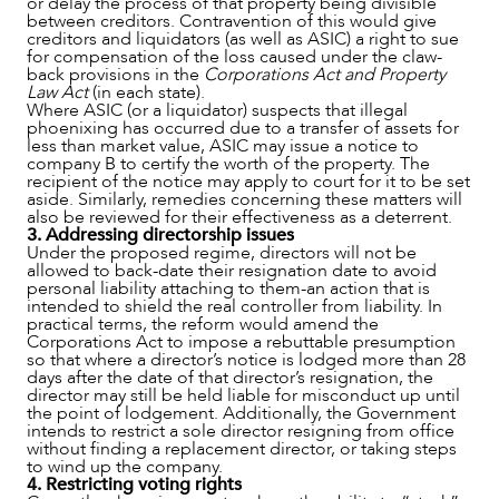
or delay the process of that property being divisible
between creditors. Contravention of this would give
creditors and liquidators (as well as ASIC) a right to sue
for compensation of the loss caused under the claw-
back provisions in the
Corporations Act and Property
Law Act
(in each state).
Where ASIC (or a liquidator) suspects that illegal
phoenixing has occurred due to a transfer of assets for
less than market value, ASIC may issue a notice to
company B to certify the worth of the property. The
recipient of the notice may apply to court for it to be set
aside. Similarly, remedies concerning these matters will
also be reviewed for their effectiveness as a deterrent.
3. Addressing directorship issues
CAREERS
Under the proposed regime, directors will not be
allowed to back-date their resignation date to avoid
personal liability attaching to them-an action that is
intended to shield the real controller from liability. In
practical terms, the reform would amend the
Corporations Act to impose a rebuttable presumption
so that where a director’s notice is lodged more than 28
days after the date of that director’s resignation, the
director may still be held liable for misconduct up until
the point of lodgement. Additionally, the Government
intends to restrict a sole director resigning from office
without finding a replacement director, or taking steps
to wind up the company.
4. Restricting voting rights