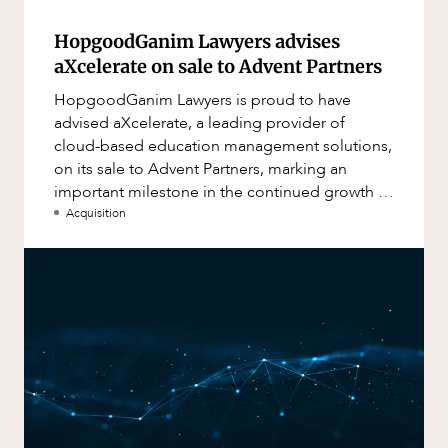
HopgoodGanim Lawyers advises
aXcelerate on sale to Advent Partners
HopgoodGanim Lawyers is proud to have
advised aXcelerate, a leading provider of
cloud-based education management solutions,
on its sale to Advent Partners, marking an
important milestone in the continued growth of
aXcelerate.
Acquisition