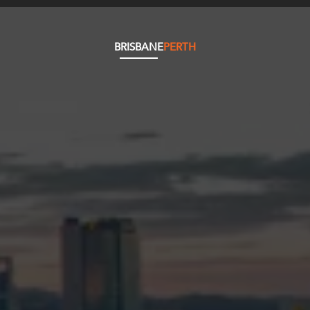
BRISBANE
PERTH