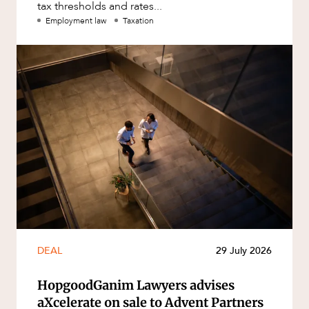
tax thresholds and rates...
Employment law
Taxation
DEAL
29 July 2026
HopgoodGanim Lawyers advises
aXcelerate on sale to Advent Partners