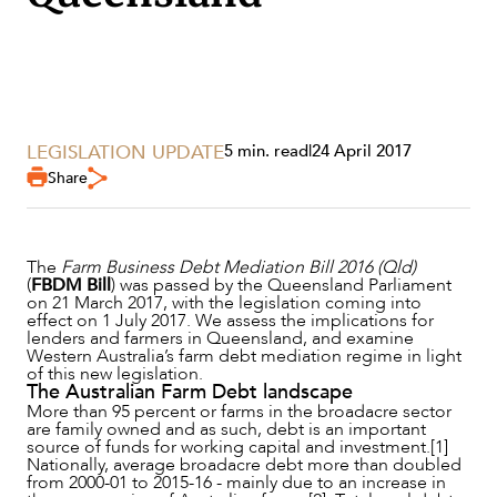
LEGISLATION UPDATE
5 min. read
|
24 April 2017
Share
SERVICES
The
Farm Business Debt Mediation Bill 2016 (Qld)
(
FBDM Bill
) was passed by the Queensland Parliament
on 21 March 2017, with the legislation coming into
effect on 1 July 2017. We assess the implications for
lenders and farmers in Queensland, and examine
Western Australia’s farm debt mediation regime in light
of this new legislation.
The Australian Farm Debt landscape
More than 95 percent or farms in the broadacre sector
are family owned and as such, debt is an important
source of funds for working capital and investment.[1]
Nationally, average broadacre debt more than doubled
from 2000-01 to 2015-16 - mainly due to an increase in