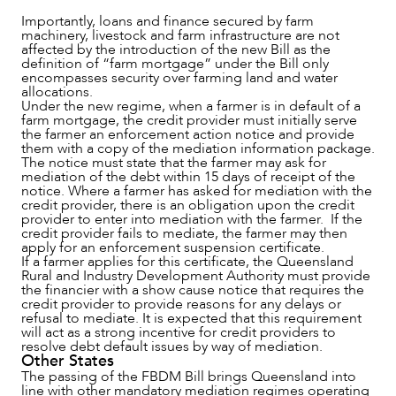
Importantly, loans and finance secured by farm
machinery, livestock and farm infrastructure are not
affected by the introduction of the new Bill as the
definition of “farm mortgage” under the Bill only
encompasses security over farming land and water
allocations.
Under the new regime, when a farmer is in default of a
farm mortgage, the credit provider must initially serve
the farmer an enforcement action notice and provide
them with a copy of the mediation information package.
The notice must state that the farmer may ask for
mediation of the debt within 15 days of receipt of the
notice. Where a farmer has asked for mediation with the
credit provider, there is an obligation upon the credit
ABOUT US
provider to enter into mediation with the farmer. If the
credit provider fails to mediate, the farmer may then
apply for an enforcement suspension certificate.
If a farmer applies for this certificate, the Queensland
Rural and Industry Development Authority must provide
the financier with a show cause notice that requires the
credit provider to provide reasons for any delays or
refusal to mediate. It is expected that this requirement
will act as a strong incentive for credit providers to
resolve debt default issues by way of mediation.
Other States
The passing of the FBDM Bill brings Queensland into
line with other mandatory mediation regimes operating