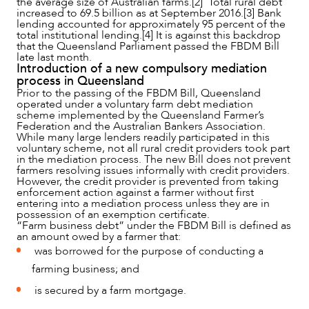
the average size of Australian farms.[2] Total rural debt
increased to 69.5 billion as at September 2016.[3] Bank
lending accounted for approximately 95 percent of the
total institutional lending.[4] It is against this backdrop
that the Queensland Parliament passed the FBDM Bill
late last month.
NEWS & INSIGHTS
Introduction of a new compulsory mediation
process in Queensland
Prior to the passing of the FBDM Bill, Queensland
operated under a voluntary farm debt mediation
scheme implemented by the Queensland Farmer’s
Federation and the Australian Bankers Association.
While many large lenders readily participated in this
voluntary scheme, not all rural credit providers took part
in the mediation process. The new Bill does not prevent
farmers resolving issues informally with credit providers.
However, the credit provider is prevented from taking
enforcement action against a farmer without first
entering into a mediation process unless they are in
possession of an exemption certificate.
“Farm business debt” under the FBDM Bill is defined as
an amount owed by a farmer that:
was borrowed for the purpose of conducting a
farming business; and
OUR PEOPLE
is secured by a farm mortgage.