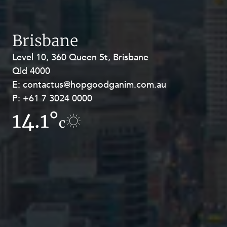
Brisbane
Level 10, 360 Queen St, Brisbane
Level 27, Allendale Square, 77 St
Qld 4000
Georges Terrace, Perth WA 6000
E:
E:
contactus@hopgoodganim.com.au
contactus@hopgoodganim.com.au
P:
P:
+61 7 3024 0000
+61 8 9211 8111
14.1°
9.6°
c
c