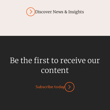
Discover News & Insights
Be the first to receive our
content
Subscribe today