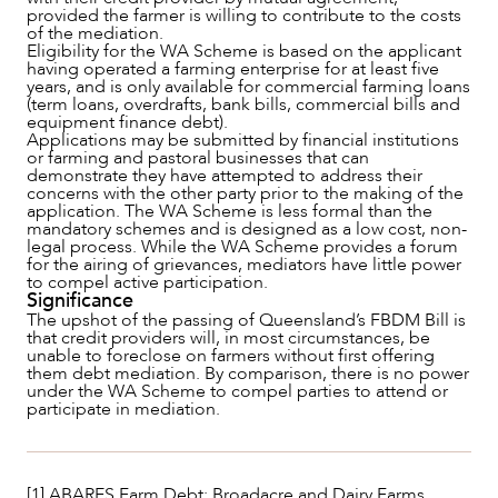
provided the farmer is willing to contribute to the costs
of the mediation.
Eligibility for the WA Scheme is based on the applicant
having operated a farming enterprise for at least five
years, and is only available for commercial farming loans
(term loans, overdrafts, bank bills, commercial bills and
equipment finance debt).
Applications may be submitted by financial institutions
or farming and pastoral businesses that can
demonstrate they have attempted to address their
concerns with the other party prior to the making of the
application. The WA Scheme is less formal than the
mandatory schemes and is designed as a low cost, non-
legal process. While the WA Scheme provides a forum
for the airing of grievances, mediators have little power
to compel active participation.
Significance
The upshot of the passing of Queensland’s FBDM Bill is
that credit providers will, in most circumstances, be
unable to foreclose on farmers without first offering
them debt mediation. By comparison, there is no power
under the WA Scheme to compel parties to attend or
participate in mediation.
[1] ABARES Farm Debt: Broadacre and Dairy Farms,