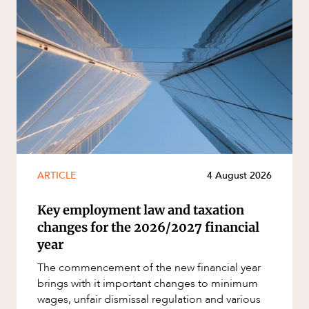
ARTICLE
4 August 2026
Key employment law and taxation
changes for the 2026/2027 financial
year
The commencement of the new financial year
brings with it important changes to minimum
wages, unfair dismissal regulation and various