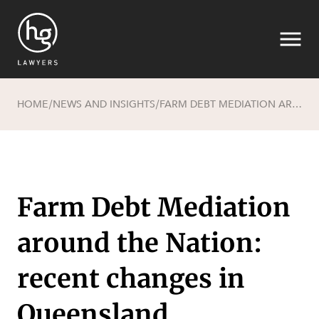
HOME
NEWS AND INSIGHTS
FARM DEBT MEDIATION AROUND THE NATION: RECENT CHANGES IN QUEENSLAND
/
/
Search
Farm Debt Mediation
around the Nation:
recent changes in
SECTORS
Queensland