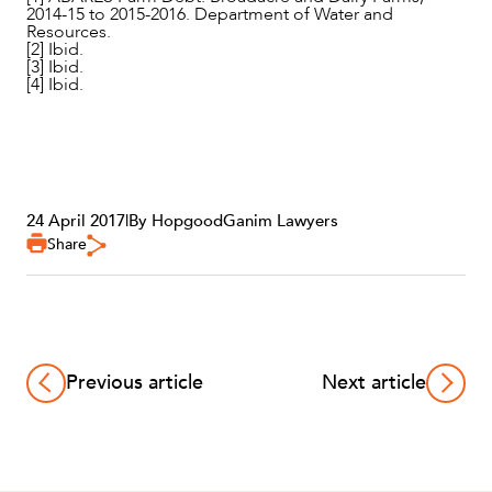
2014-15 to 2015-2016. Department of Water and
Resources.
[2] Ibid.
[3] Ibid.
[4] Ibid.
24 April 2017
|
By HopgoodGanim Lawyers
Share
Previous article
Next article