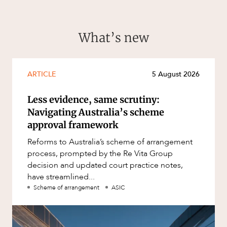
What’s new
ARTICLE
5 August 2026
Less evidence, same scrutiny:
Navigating Australia’s scheme
approval framework
Reforms to Australia’s scheme of arrangement
process, prompted by the Re Vita Group
decision and updated court practice notes,
have streamlined...
Scheme of arrangement
ASIC