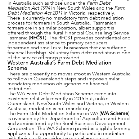
in Australia such as those under the
Farm Debt
Mediation Act 1994
in New South Wales and the
Farm
Debt Mediation Act 2011
in Victoria, respectively.
There is currently no mandatory farm debt mediation
process for farmers in South Australia. Tasmanian
farmers are in a similar position, albeit support is
CAREERS
offered through the Rural Financial Counselling Service
Tasmania (
RFCST
). The RFCST provides confidential and
independent assistance to primary producers,
fishermen and small rural businesses that are suffering
financial hardship. Voluntary farm debt mediation is one
of the service offerings provided.
Western Australia’s Farm Debt Mediation
Scheme
There are presently no moves afoot in Western Australia
to follow in Queensland’s steps and impose similar
mandatory mediation obligations on financial
institutions.
The WA Farm Debt Mediation Scheme came into
existence relatively recently in 2015 but, unlike
Queensland, New South Wales and Victoria, in Western
Australia, mediation is not mandatory.
The Farm Debt Mediation Scheme in WA (
WA Scheme
)
is overseen by the Department of Agriculture and Food
and administered by the Rural Business Development
Corporation. The WA Scheme provides eligible farming
applicants the opportunity to participate in mediation
with their credit provider by mutual agreement,