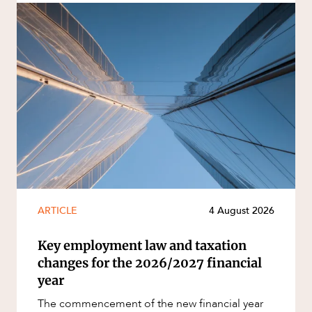
ARTICLE
4 August 2026
Key employment law and taxation
changes for the 2026/2027 financial
year
The commencement of the new financial year