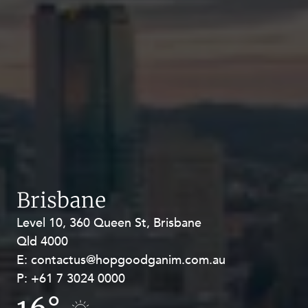
Brisbane
Level 10, 360 Queen St, Brisbane
Level 27, Allendale Square, 77 St
Qld 4000
Georges Terrace, Perth WA 6000
E:
E:
contactus@hopgoodganim.com.au
contactus@hopgoodganim.com.au
P:
P:
+61 7 3024 0000
+61 8 9211 8111