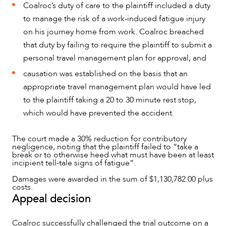
Coalroc’s duty of care to the plaintiff included a duty
to manage the risk of a work-induced fatigue injury
on his journey home from work. Coalroc breached
that duty by failing to require the plaintiff to submit a
personal travel management plan for approval; and
causation was established on the basis that an
appropriate travel management plan would have led
to the plaintiff taking a 20 to 30 minute rest stop,
which would have prevented the accident.
The court made a 30% reduction for contributory
negligence, noting that the plaintiff failed to “take a
break or to otherwise heed what must have been at least
incipient tell-tale signs of fatigue”.
Damages were awarded in the sum of $1,130,782.00 plus
OUR PEOPLE
costs.
Appeal decision
Coalroc successfully challenged the trial outcome on a