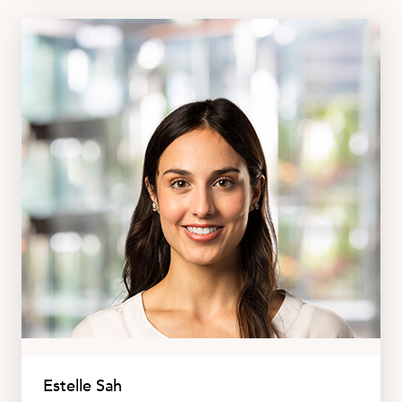
Estelle Sah