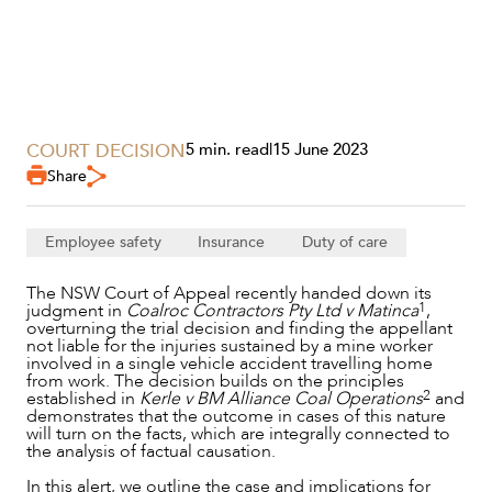
SECTORS
COURT DECISION
5 min. read
|
15 June 2023
Share
Employee safety
Insurance
Duty of care
The NSW Court of Appeal recently handed down its
1
judgment in
Coalroc Contractors Pty Ltd v Matinca
,
overturning the trial decision and finding the appellant
not liable for the injuries sustained by a mine worker
involved in a single vehicle accident travelling home
from work. The decision builds on the principles
2
established in
Kerle v BM Alliance Coal Operations
and
demonstrates that the outcome in cases of this nature
will turn on the facts, which are integrally connected to
the analysis of factual causation.
SERVICES
In this alert, we outline the case and implications for