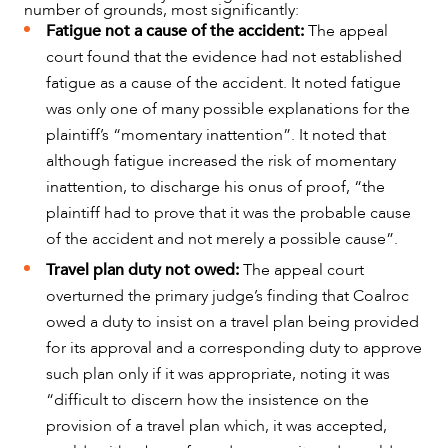
number of grounds, most significantly:
Fatigue not a cause of the accident:
The appeal
court found that the evidence had not established
fatigue as a cause of the accident. It noted fatigue
was only one of many possible explanations for the
plaintiff’s “momentary inattention”. It noted that
although fatigue increased the risk of momentary
inattention, to discharge his onus of proof, “the
plaintiff had to prove that it was the probable cause
of the accident and not merely a possible cause”.
Travel plan duty not owed:
The appeal court
overturned the primary judge’s finding that Coalroc
owed a duty to insist on a travel plan being provided
ABOUT US
for its approval and a corresponding duty to approve
such plan only if it was appropriate, noting it was
“difficult to discern how the insistence on the
provision of a travel plan which, it was accepted,