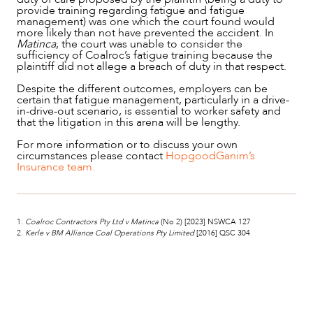
provide training regarding fatigue and fatigue
management) was one which the court found would
more likely than not have prevented the accident. In
Matinca
, the court was unable to consider the
sufficiency of Coalroc’s fatigue training because the
plaintiff did not allege a breach of duty in that respect.
Despite the different outcomes, employers can be
certain that fatigue management, particularly in a drive-
in-drive-out scenario, is essential to worker safety and
that the litigation in this arena will be lengthy.
For more information or to discuss your own
circumstances please contact
HopgoodGanim’s
Insurance team.
1.
Coalroc Contractors Pty Ltd v Matinca
(No 2) [2023] NSWCA 127
2.
Kerle v BM Alliance Coal Operations Pty Limited
[2016] QSC 304