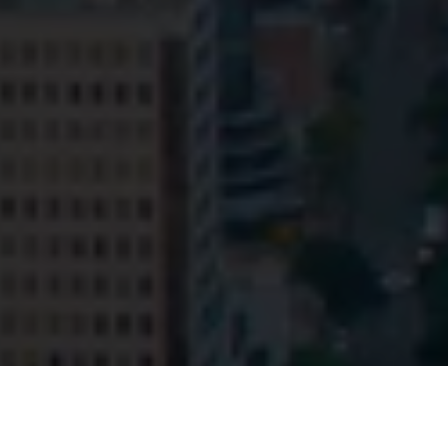
© HopgoodGanim Lawyers 2026.