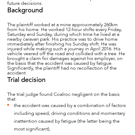
future decisions.
Background
The plaintiff worked at a mine approximately 260km
from his home. He worked 12-hour shifts every Friday,
Saturday and Sunday, during which time he lived at a
nearby caravan park. His practice was to drive home
immediately after finishing his Sunday shift. He was
injured while making such a journey in April 2016. His
vehicle veered off the road and collided with a tree. He
brought a claim for damages against his employer, on
the basis that the accident was caused by fatigue.
Significantly, the plaintiff had no recollection of the
accident.
Trial decision
The trial judge found Coalroc negligent on the basis
that:
the accident was caused by a combination of factors
including speed, driving conditions and momentary
NEWS & INSIGHTS
inattention caused by fatigue (the latter being the
most significant);