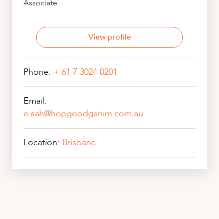
Associate
View profile
Phone:
+ 61 7 3024 0201
Email:
e.sah@hopgoodganim.com.au
Location:
Brisbane