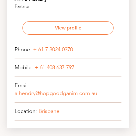
Partner
View profile
Phone:
+ 61 7 3024 0370
Mobile:
+ 61 408 637 797
Email:
a.hendry@hopgoodganim.com.au
Location:
Brisbane