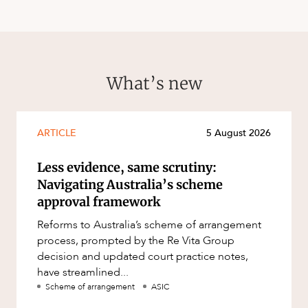
What’s new
ARTICLE
5 August 2026
Less evidence, same scrutiny:
Navigating Australia’s scheme
approval framework
Reforms to Australia’s scheme of arrangement
process, prompted by the Re Vita Group
decision and updated court practice notes,
have streamlined...
Scheme of arrangement
ASIC