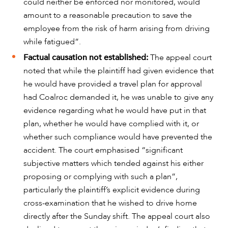
could neither be enforced nor monitored, would
amount to a reasonable precaution to save the
employee from the risk of harm arising from driving
while fatigued”.
Factual causation not established:
The appeal court
noted that while the plaintiff had given evidence that
he would have provided a travel plan for approval
had Coalroc demanded it, he was unable to give any
evidence regarding what he would have put in that
plan, whether he would have complied with it, or
whether such compliance would have prevented the
CAREERS
accident. The court emphasised “significant
subjective matters which tended against his either
proposing or complying with such a plan”,
particularly the plaintiff’s explicit evidence during
cross-examination that he wished to drive home
directly after the Sunday shift. The appeal court also