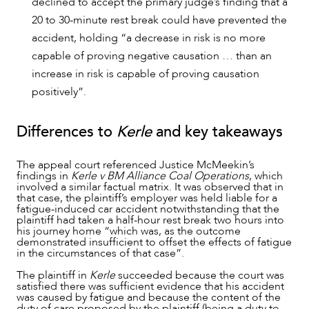
declined to accept the primary judge’s finding that a
20 to 30-minute rest break could have prevented the
accident, holding “a decrease in risk is no more
capable of proving negative causation … than an
increase in risk is capable of proving causation
positively”.
Differences to
Kerle
and key takeaways
The appeal court referenced Justice McMeekin’s
findings in
Kerle v BM Alliance Coal Operations
, which
involved a similar factual matrix. It was observed that in
that case, the plaintiff’s employer was held liable for a
fatigue-induced car accident notwithstanding that the
plaintiff had taken a half-hour rest break two hours into
his journey home “which was, as the outcome
demonstrated insufficient to offset the effects of fatigue
in the circumstances of that case”.
The plaintiff in
Kerle
succeeded because the court was
satisfied there was sufficient evidence that his accident
was caused by fatigue and because the content of the
duty of care proposed by the plaintiff (being a duty to