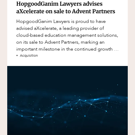
HopgoodGanim Lawyers advises
aXcelerate on sale to Advent Partners
HopgoodGanim Lawyers is proud to have
advised aXcelerate, a leading provider of
cloud-based education management solutions,
on its sale to Advent Partners, marking an
important milestone in the continued growth of
aXcelerate.
Acquisition