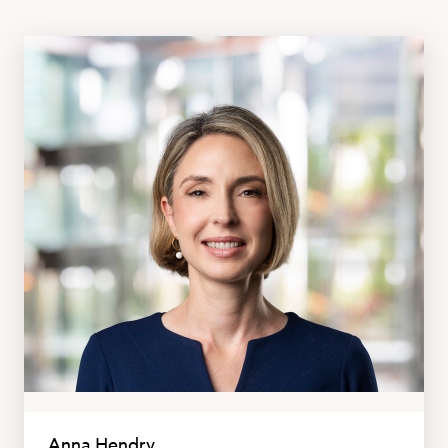
Anna Hendry