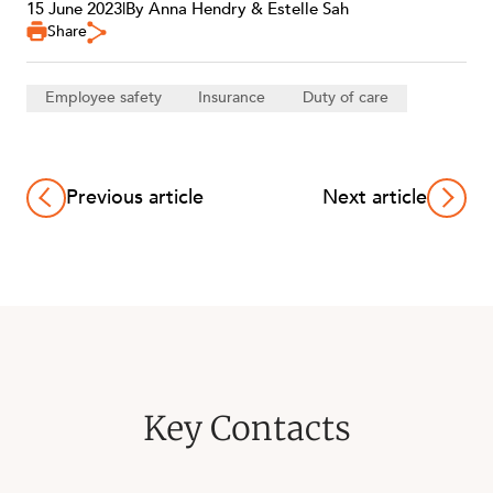
15 June 2023
|
By Anna Hendry & Estelle Sah
Share
Employee safety
Insurance
Duty of care
Previous article
Next article
Key Contacts