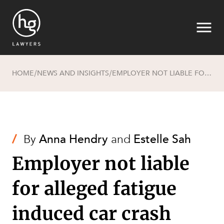
HOME
NEWS AND INSIGHTS
EMPLOYER NOT LIABLE FOR ALLEGED FATIGUE INDUCED CAR CRASH
/
/
Search
/
By
Anna Hendry
and
Estelle Sah
Employer not liable
for alleged fatigue
induced car crash