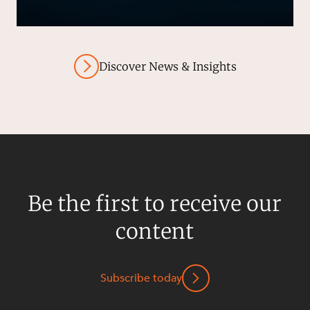
Discover News & Insights
Be the first to receive our
content
Subscribe today