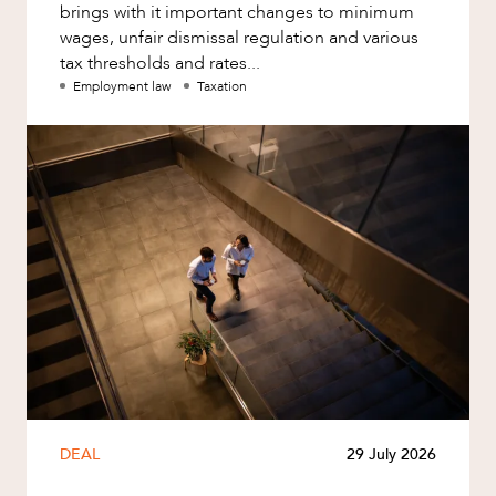
brings with it important changes to minimum
wages, unfair dismissal regulation and various
tax thresholds and rates...
Employment law
Taxation
DEAL
29 July 2026