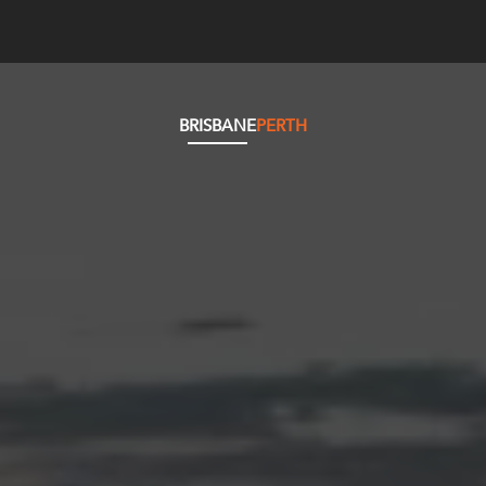
BRISBANE
PERTH