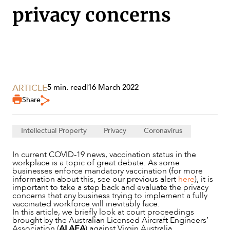
privacy concerns
SECTORS
ARTICLE
5 min. read
|
16 March 2022
Share
Intellectual Property
Privacy
Coronavirus
In current COVID-19 news, vaccination status in the
workplace is a topic of great debate. As some
businesses enforce mandatory vaccination (for more
information about this, see our previous alert
here
), it is
important to take a step back and evaluate the privacy
concerns that any business trying to implement a fully
vaccinated workforce will inevitably face.
In this article, we briefly look at court proceedings
brought by the Australian Licensed Aircraft Engineers’
Association (
ALAEA
) against Virgin Australia.