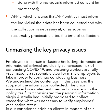
done with the individual’s informed consent (in
ABOUT US
most cases);
APP 5, which ensures that APP entities must inform
the individual their data has been collected and why
the collection is necessary at, or as soon as
reasonably practicable after, the time of collection.
Unmasking the key privacy issues
Employees in certain industries (including domestic and
international airlines) are clearly at increased risk of
contracting COVID-19, and ensuring workers are fully
vaccinated is a reasonable step for many employers to
take in order to continue conducting business.
We understand the contention in this case was the
scope of the information collected. The union
announced in a statement they had no issue with the
policy itself, but considered the personal information
Virgin Australia had initially proposed to collect
exceeded what was necessary to verify employees’
vaccination status.
In our experience advising clients in matters of this