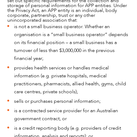
set out specific requirements for the collection and
storage of personal information for APP entities. Under
NEWS & INSIGHTS
the Privacy Act, an APP entity is an individual, body
corporate, partnership, trust or any other
unincorporated association that:
is not a small business operator. Whether an
organisation is a “small business operator” depends
on its financial position – a small business has a
turnover of less than $3,000,000 in the previous
financial year;
provides health services or handles medical
information (e.g. private hospitals, medical
practitioners, pharmacists, allied health, gyms, child
care centres, private schools);
sells or purchases personal information;
is a contracted service provider for an Australian
government contract; or
is a credit reporting body (e.g. providers of credit
information, analysis and reports); or