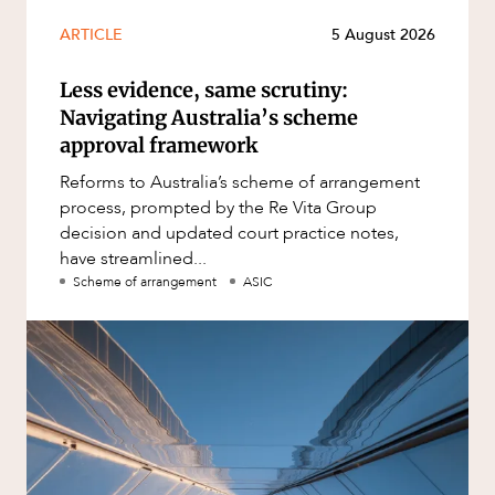
ARTICLE
5 August 2026
Less evidence, same scrutiny:
Navigating Australia’s scheme
approval framework
Reforms to Australia’s scheme of arrangement
process, prompted by the Re Vita Group
decision and updated court practice notes,
have streamlined...
Scheme of arrangement
ASIC