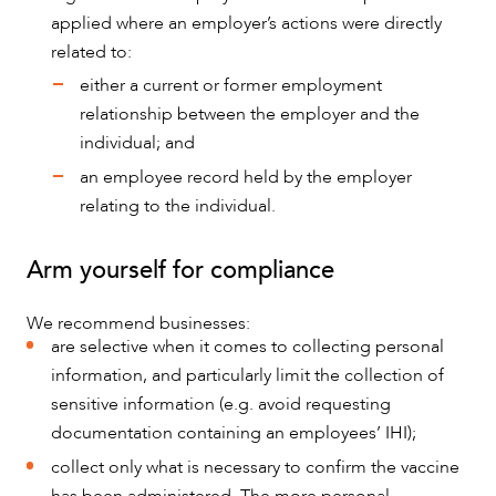
applied where an employer’s actions were directly
related to:
either a current or former employment
relationship between the employer and the
individual; and
an employee record held by the employer
relating to the individual.
Arm yourself for compliance
We recommend businesses:
are selective when it comes to collecting personal
information, and particularly limit the collection of
sensitive information (e.g. avoid requesting
documentation containing an employees’ IHI);
collect only what is necessary to confirm the vaccine