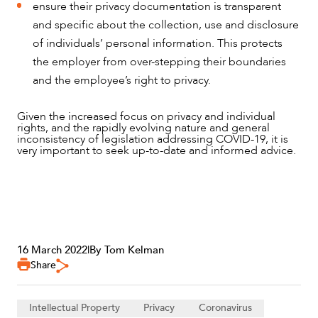
ensure their privacy documentation is transparent
and specific about the collection, use and disclosure
of individuals’ personal information. This protects
the employer from over-stepping their boundaries
and the employee’s right to privacy.
Given the increased focus on privacy and individual
rights, and the rapidly evolving nature and general
inconsistency of legislation addressing COVID-19, it is
very important to seek up-to-date and informed advice.
16 March 2022
|
By Tom Kelman
Share
Intellectual Property
Privacy
Coronavirus