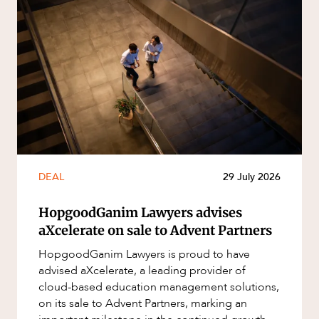
DEAL
29 July 2026
HopgoodGanim Lawyers advises
aXcelerate on sale to Advent Partners
HopgoodGanim Lawyers is proud to have
advised aXcelerate, a leading provider of
cloud-based education management solutions,
on its sale to Advent Partners, marking an