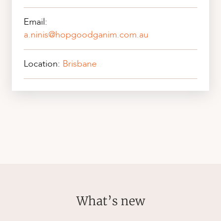
Email:
a.ninis@hopgoodganim.com.au
Location:
Brisbane
What’s new