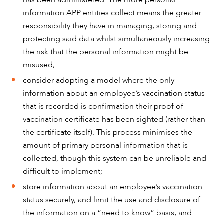
has been administered. The more personal
information APP entities collect means the greater
responsibility they have in managing, storing and
protecting said data whilst simultaneously increasing
the risk that the personal information might be
misused;
consider adopting a model where the only
information about an employee’s vaccination status
that is recorded is confirmation their proof of
vaccination certificate has been sighted (rather than
the certificate itself). This process minimises the
amount of primary personal information that is
collected, though this system can be unreliable and
difficult to implement;
store information about an employee’s vaccination
status securely, and limit the use and disclosure of
the information on a “need to know” basis; and