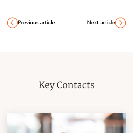
Previous article
Next article
Key Contacts