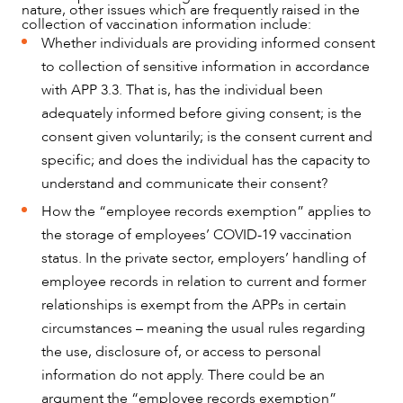
CAREERS
nature, other issues which are frequently raised in the
collection of vaccination information include:
Whether individuals are providing informed consent
to collection of sensitive information in accordance
with APP 3.3. That is, has the individual been
adequately informed before giving consent; is the
consent given voluntarily; is the consent current and
specific; and does the individual has the capacity to
understand and communicate their consent?
How the “employee records exemption” applies to
the storage of employees’ COVID-19 vaccination
status. In the private sector, employers’ handling of
employee records in relation to current and former
relationships is exempt from the APPs in certain
circumstances – meaning the usual rules regarding
the use, disclosure of, or access to personal
information do not apply. There could be an
argument the “employee records exemption”