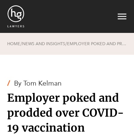
HOME
NEWS AND INSIGHTS
EMPLOYER POKED AND PRODDED OVER COVID-19 VACCINATION PRIVACY CONCERNS
/
/
Search
/
By
Tom Kelman
Employer poked and
prodded over COVID-
19 vaccination