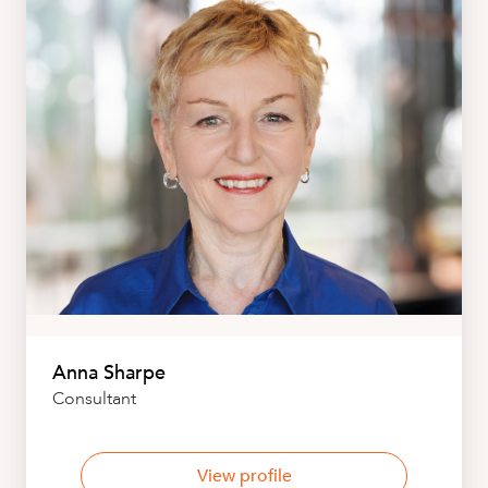
Anna Sharpe
Consultant
View profile