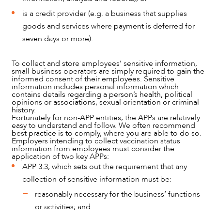
OUR PEOPLE
is a credit provider (e.g. a business that supplies
goods and services where payment is deferred for
seven days or more).
To collect and store employees’ sensitive information,
small business operators are simply required to gain the
informed consent of their employees. Sensitive
information includes personal information which
contains details regarding a person’s health, political
opinions or associations, sexual orientation or criminal
history.
Fortunately for non-APP entities, the APPs are relatively
easy to understand and follow. We often recommend
best practice is to comply, where you are able to do so.
Employers intending to collect vaccination status
information from employees must consider the
application of two key APPs:
APP 3.3, which sets out the requirement that any
collection of sensitive information must be:
reasonably necessary for the business’ functions
or activities; and