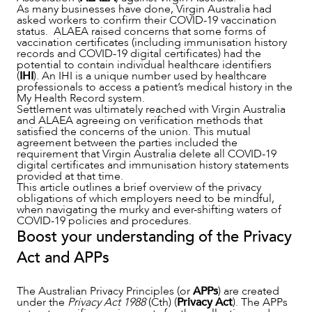
As many businesses have done, Virgin Australia had
asked workers to confirm their COVID-19 vaccination
SERVICES
status. ALAEA raised concerns that some forms of
vaccination certificates (including immunisation history
records and COVID-19 digital certificates) had the
potential to contain individual healthcare identifiers
(
IHI
). An IHI is a unique number used by healthcare
professionals to access a patient’s medical history in the
My Health Record system.
Settlement was ultimately reached with Virgin Australia
and ALAEA agreeing on verification methods that
satisfied the concerns of the union. This mutual
agreement between the parties included the
requirement that Virgin Australia delete all COVID-19
digital certificates and immunisation history statements
provided at that time.
This article outlines a brief overview of the privacy
obligations of which employers need to be mindful,
when navigating the murky and ever-shifting waters of
COVID-19 policies and procedures.
Boost your understanding of the Privacy
Act and APPs
The Australian Privacy Principles (or
APPs
) are created
under the
Privacy Act 1988
(Cth) (
Privacy Act
). The APPs