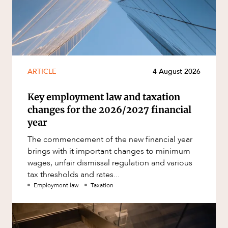
ARTICLE
4 August 2026
Key employment law and taxation
changes for the 2026/2027 financial
year
The commencement of the new financial year
brings with it important changes to minimum
wages, unfair dismissal regulation and various
tax thresholds and rates...
Employment law
Taxation