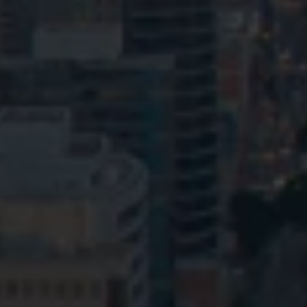
Privacy
Terms and Conditions
Payment Portal
© HopgoodGanim Lawyers 2026.