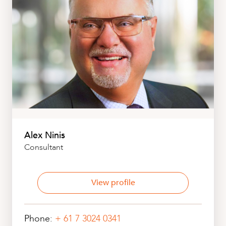
Alex Ninis
Consultant
View profile
Phone:
+ 61 7 3024 0341