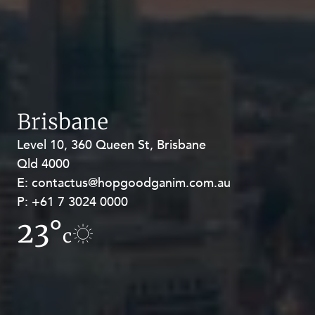
Brisbane
Level 10, 360 Queen St, Brisbane
Level 27, Allendale Square, 77 St
Qld 4000
Georges Terrace, Perth WA 6000
E:
E:
contactus@hopgoodganim.com.au
contactus@hopgoodganim.com.au
P:
P:
+61 7 3024 0000
+61 8 9211 8111
23°
20°
c
c