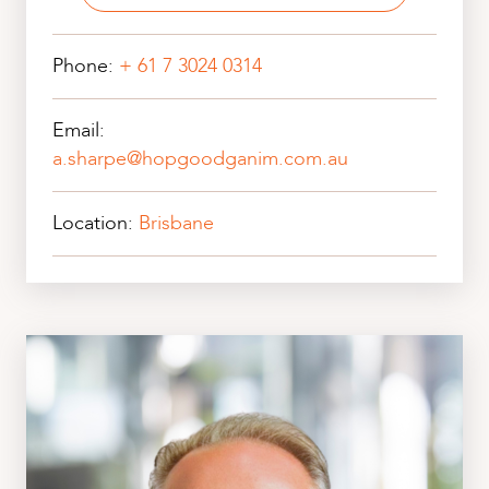
Phone:
+ 61 7 3024 0314
Email:
a.sharpe@hopgoodganim.com.au
Location:
Brisbane