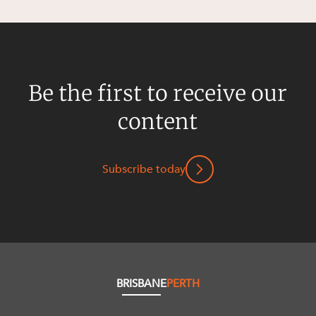
Be the first to receive our
content
Subscribe today
BRISBANE
PERTH