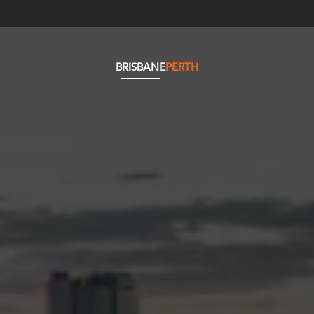
BRISBANE
PERTH