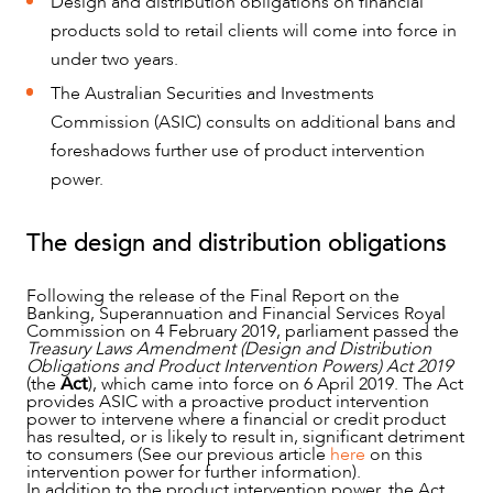
Design and distribution obligations on financial
products sold to retail clients will come into force in
under two years.
The Australian Securities and Investments
Commission (ASIC) consults on additional bans and
foreshadows further use of product intervention
power.
The design and distribution obligations
NEWS & INSIGHTS
Following the release of the Final Report on the
Banking, Superannuation and Financial Services Royal
Commission on 4 February 2019, parliament passed the
Treasury Laws Amendment (Design and Distribution
Obligations and Product Intervention Powers) Act 2019
(the
Act
), which came into force on 6 April 2019. The Act
provides ASIC with a proactive product intervention
power to intervene where a financial or credit product
has resulted, or is likely to result in, significant detriment
to consumers (See our previous article
here
on this
intervention power for further information).
In addition to the product intervention power, the Act