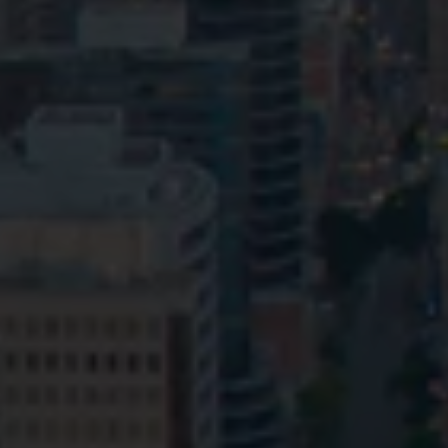
Privacy
Terms and Conditions
Payment Portal