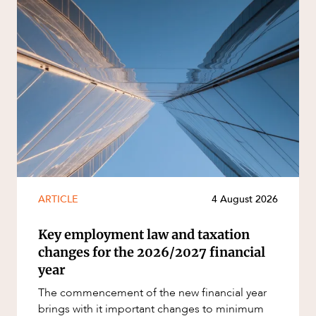
ARTICLE
4 August 2026
Key employment law and taxation
changes for the 2026/2027 financial
year
The commencement of the new financial year
brings with it important changes to minimum