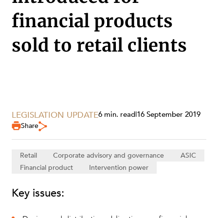
financial products
sold to retail clients
LEGISLATION UPDATE
6 min. read
|
16 September 2019
Share
Retail
Corporate advisory and governance
ASIC
SERVICES
Financial product
Intervention power
Key issues: