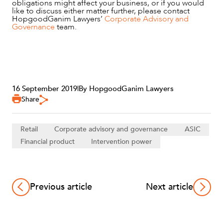
obligations might affect your business, or if you would
like to discuss either matter further, please contact
HopgoodGanim Lawyers’
Corporate Advisory and
Governance
team.
16 September 2019
|
By HopgoodGanim Lawyers
Share
Retail
Corporate advisory and governance
ASIC
Financial product
Intervention power
Previous article
Next article