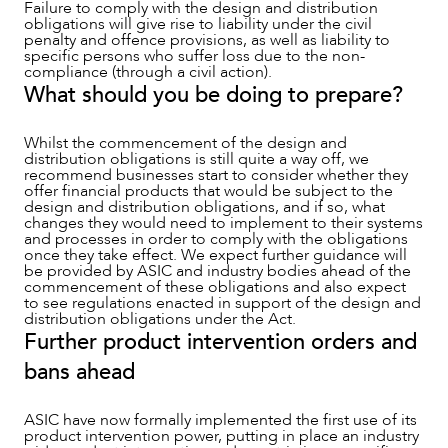
Failure to comply with the design and distribution
obligations will give rise to liability under the civil
penalty and offence provisions, as well as liability to
specific persons who suffer loss due to the non-
compliance (through a civil action).
What should you be doing to prepare?
Whilst the commencement of the design and
distribution obligations is still quite a way off, we
recommend businesses start to consider whether they
offer financial products that would be subject to the
design and distribution obligations, and if so, what
changes they would need to implement to their systems
and processes in order to comply with the obligations
once they take effect. We expect further guidance will
be provided by ASIC and industry bodies ahead of the
commencement of these obligations and also expect
to see regulations enacted in support of the design and
distribution obligations under the Act.
Further product intervention orders and
bans ahead
ASIC have now formally implemented the first use of its
product intervention power, putting in place an industry