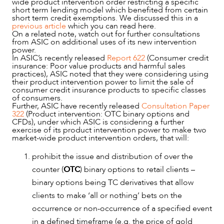
wide product intervention order restricting a specific
short term lending model which benefited from certain
short term credit exemptions. We discussed this in a
previous article
which you can read here.
On a related note, watch out for further consultations
from ASIC on additional uses of its new intervention
power.
In ASIC’s recently released
Report 622
(Consumer credit
insurance: Poor value products and harmful sales
practices), ASIC noted that they were considering using
their product intervention power to limit the sale of
consumer credit insurance products to specific classes
of consumers.
Further, ASIC have recently released
Consultation Paper
322
(Product intervention: OTC binary options and
CFDs), under which ASIC is considering a further
exercise of its product intervention power to make two
market-wide product intervention orders, that will:
prohibit the issue and distribution of over the
counter (
OTC
) binary options to retail clients –
binary options being TC derivatives that allow
clients to make ‘all or nothing’ bets on the
occurrence or non-occurrence of a specified event
in a defined timeframe (e.g. the price of gold