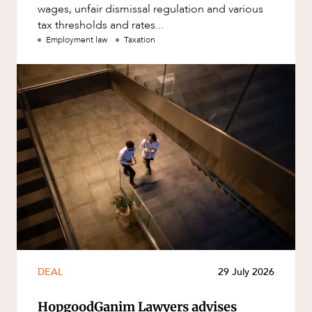
wages, unfair dismissal regulation and various
tax thresholds and rates...
Employment law
Taxation
DEAL
29 July 2026
HopgoodGanim Lawyers advises