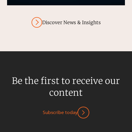
Discover News & Insights
Be the first to receive our
content
Subscribe today