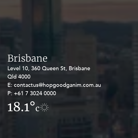
Brisbane
Level 10, 360 Queen St, Brisbane
Level 27, Allendale Square, 77 St
Qld 4000
Georges Terrace, Perth WA 6000
E:
E:
contactus@hopgoodganim.com.au
contactus@hopgoodganim.com.au
P:
P:
+61 7 3024 0000
+61 8 9211 8111
18.1°
15.8°
c
c