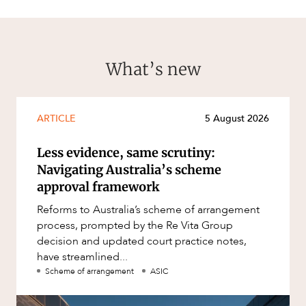
What’s new
ARTICLE
5 August 2026
Less evidence, same scrutiny:
Navigating Australia’s scheme
approval framework
Reforms to Australia’s scheme of arrangement
process, prompted by the Re Vita Group
decision and updated court practice notes,
have streamlined...
Scheme of arrangement
ASIC