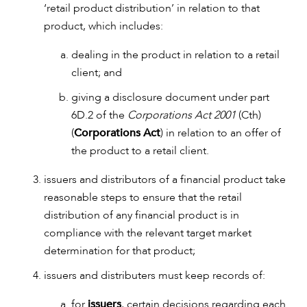
‘retail product distribution’ in relation to that
product, which includes:
ABOUT US
dealing in the product in relation to a retail
client; and
giving a disclosure document under part
6D.2 of the
Corporations Act 2001
(Cth)
(
Corporations Act
) in relation to an offer of
the product to a retail client.
issuers and distributors of a financial product take
reasonable steps to ensure that the retail
distribution of any financial product is in
compliance with the relevant target market
determination for that product;
issuers and distributers must keep records of:
CAREERS
for
issuers
, certain decisions regarding each