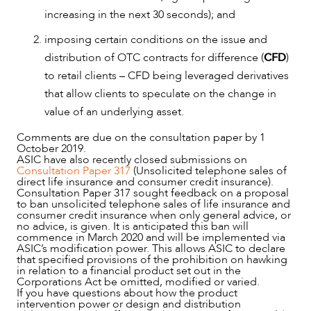
increasing in the next 30 seconds); and
imposing certain conditions on the issue and
distribution of OTC contracts for difference (
CFD
)
to retail clients – CFD being leveraged derivatives
that allow clients to speculate on the change in
value of an underlying asset.
Comments are due on the consultation paper by 1
October 2019.
ASIC have also recently closed submissions on
Consultation Paper 317
(Unsolicited telephone sales of
direct life insurance and consumer credit insurance).
Consultation Paper 317 sought feedback on a proposal
to ban unsolicited telephone sales of life insurance and
consumer credit insurance when only general advice, or
no advice, is given. It is anticipated this ban will
commence in March 2020 and will be implemented via
ASIC’s modification power. This allows ASIC to declare
that specified provisions of the prohibition on hawking
in relation to a financial product set out in the
Corporations Act be omitted, modified or varied.
If you have questions about how the product
intervention power or design and distribution