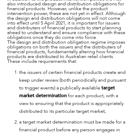
also introduced design and distribution obligations for
financial products. However, unlike the product
intervention power, these are not yet in effect. Although
the design and distribution obligations will not come
into effect until 5 April 2021, it is important for issuers
and distributers of financial products to start planning
ahead to understand and ensure compliance with these
obligations once they do come into force.
The design and distribution obligation regime imposes
OUR PEOPLE
obligations on both the issuers and the distributers of
financial products, fundamentally altering how financial
products are distributed to Australian retail clients.
These include requirements that:
the issuers of certain financial products create and
keep under review (both periodically and pursuant
to trigger events) a publically available
target
market determination
for each product, with a
view to ensuring that the product is appropriately
distributed to its particular target market;
a target market determination must be made for a
financial product before any person engages in