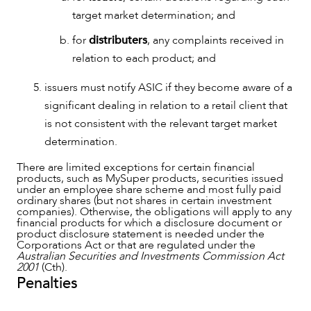
target market determination; and
for
distributers
, any complaints received in
relation to each product; and
issuers must notify ASIC if they become aware of a
significant dealing in relation to a retail client that
is not consistent with the relevant target market
determination.
There are limited exceptions for certain financial
products, such as MySuper products, securities issued
under an employee share scheme and most fully paid
ordinary shares (but not shares in certain investment
companies). Otherwise, the obligations will apply to any
financial products for which a disclosure document or
product disclosure statement is needed under the
Corporations Act or that are regulated under the
Australian Securities and Investments Commission Act
2001
(Cth).
Penalties