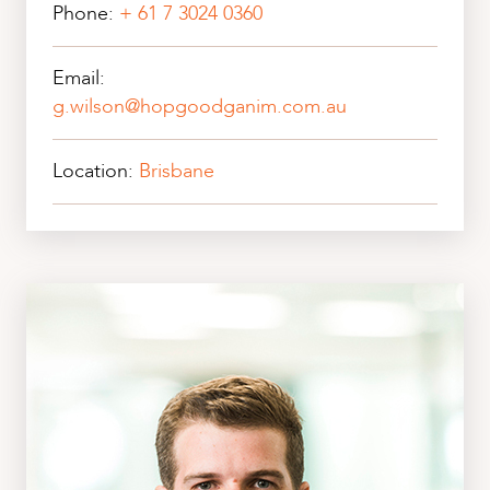
Phone:
+ 61 7 3024 0360
Email:
g.wilson@hopgoodganim.com.au
Location:
Brisbane