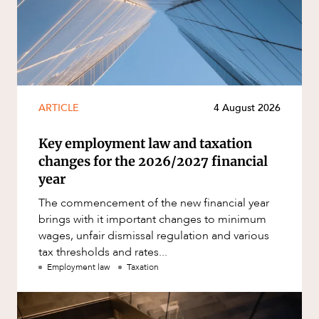
ARTICLE
4 August 2026
Key employment law and taxation
changes for the 2026/2027 financial
year
The commencement of the new financial year
brings with it important changes to minimum
wages, unfair dismissal regulation and various
tax thresholds and rates...
Employment law
Taxation