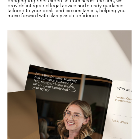
bringing together expertise from across the firm, we
provide integrated legal advice and steady guidance
tailored to your goals and circumstances, helping you
move forward with clarity and confidence.
NEWS & INSIGHTS