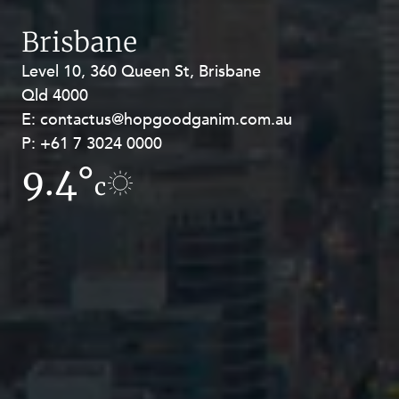
Brisbane
Level 10, 360 Queen St, Brisbane
Level 27, Allendale Square, 77 St
Qld 4000
Georges Terrace, Perth WA 6000
E:
E:
contactus@hopgoodganim.com.au
contactus@hopgoodganim.com.au
P:
P:
+61 7 3024 0000
+61 8 9211 8111
9.4°
11.7°
c
c