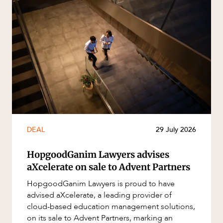
DEAL
29 July 2026
HopgoodGanim Lawyers advises
aXcelerate on sale to Advent Partners
HopgoodGanim Lawyers is proud to have
advised aXcelerate, a leading provider of
cloud-based education management solutions,
on its sale to Advent Partners, marking an