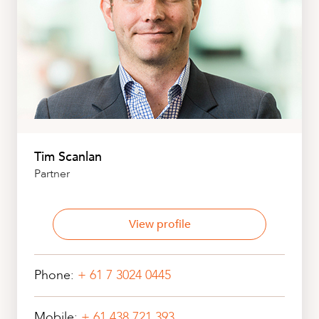
Tim Scanlan
Partner
View profile
Phone:
+ 61 7 3024 0445
Mobile:
+ 61 438 721 393