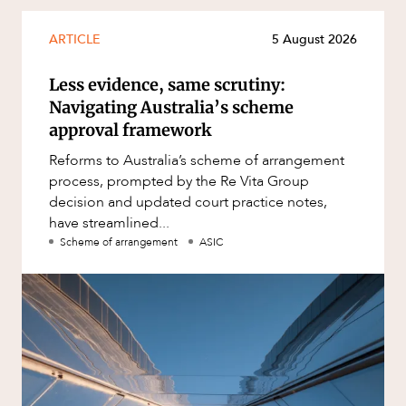
ARTICLE
5 August 2026
Less evidence, same scrutiny:
Navigating Australia’s scheme
approval framework
Reforms to Australia’s scheme of arrangement
process, prompted by the Re Vita Group
decision and updated court practice notes,
have streamlined...
Scheme of arrangement
ASIC