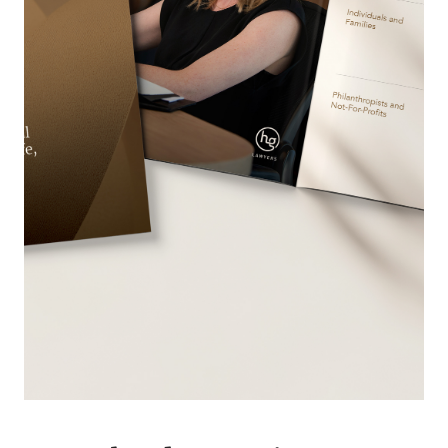
OUR PEOPLE