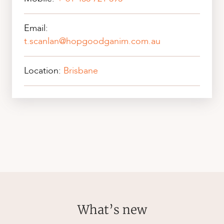
Email:
t.scanlan@hopgoodganim.com.au
Location:
Brisbane
What’s new