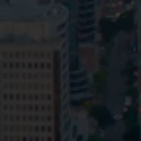
Privacy
Terms and Conditions
Payment Portal
© HopgoodGanim Lawyers 2026.