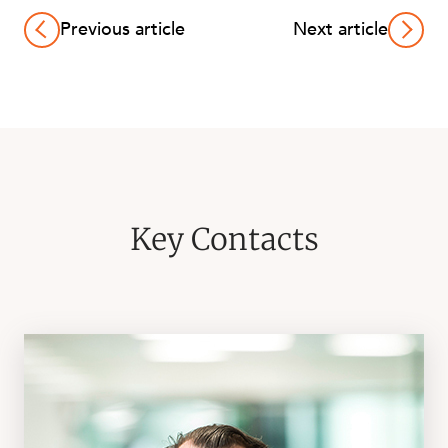
Previous article
Next article
Key Contacts