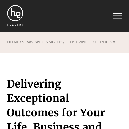
HOME
NEWS AND INSIGHTS
DELIVERING EXCEPTIONAL OUTCOMES FOR YOUR LIFE, BUSINESS AND LEGACY
/
/
Search
Delivering
Exceptional
Outcomes for Your
SECTORS
Life, Business and