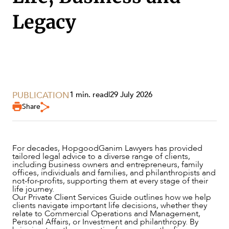
Legacy
PUBLICATION
1 min. read
|
29 July 2026
Share
For decades, HopgoodGanim Lawyers has provided
tailored legal advice to a diverse range of clients,
including business owners and entrepreneurs, family
SERVICES
offices, individuals and families, and philanthropists and
not-for-profits, supporting them at every stage of their
life journey.
Our Private Client Services Guide outlines how we help
clients navigate important life decisions, whether they
relate to Commercial Operations and Management,
Personal Affairs, or Investment and philanthropy. By