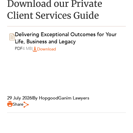
Download our Private
ABOUT US
Client Services Guide
Delivering Exceptional Outcomes for Your
Life, Business and Legacy
PDF
4 MB
|
Download
29 July 2026
|
By HopgoodGanim Lawyers
Share
CAREERS