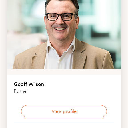
Geoff Wilson
Partner
View profile