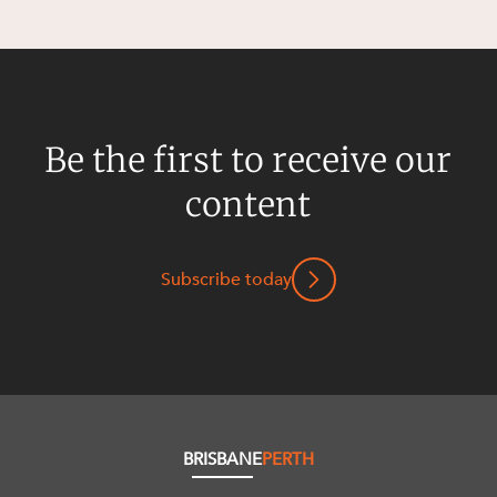
Be the first to receive our
content
Subscribe today
BRISBANE
PERTH