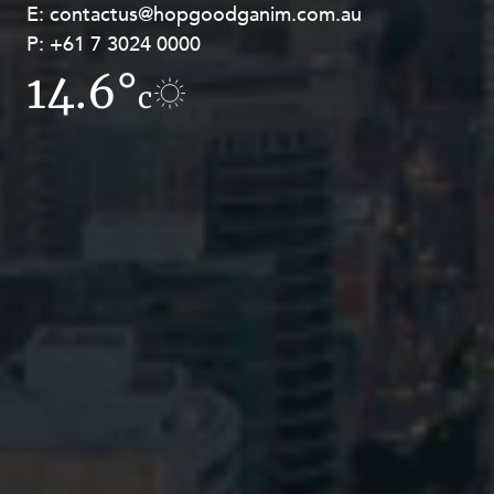
E:
E:
contactus@hopgoodganim.com.au
contactus@hopgoodganim.com.au
P:
P:
+61 7 3024 0000
+61 8 9211 8111
14.6°
10.4°
c
c