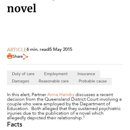
novel
ARTICLE
6 min. read
|
5 May 2015
Share
Duty of care
Employment
Insurance
Damages
Reasonable care
Probable cause
In this alert, Partner
Anna Hendry
discusses a recent
decision from the Queensland District Court involving a
SERVICES
couple who were employed by the Department of
Education. Both alleged that they sustained psychiatric
injuries due to the publication of a novel which
1
allegedly depicted their relationship.
Facts