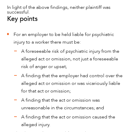
In light of the above findings, neither plaintiff was
successful.
Key points
For an employer to be held liable for psychiatric
injury to a worker there must be:
A foreseeable risk of psychiatric injury from the
alleged act or omission, not just a foreseeable
risk of anger or upset;
A finding that the employer had control over the
alleged act or omission or was vicariously liable
for that act or omission;
A finding that the act or omission was
unreasonable in the circumstances; and
A finding that the act or omission caused the
alleged injury.