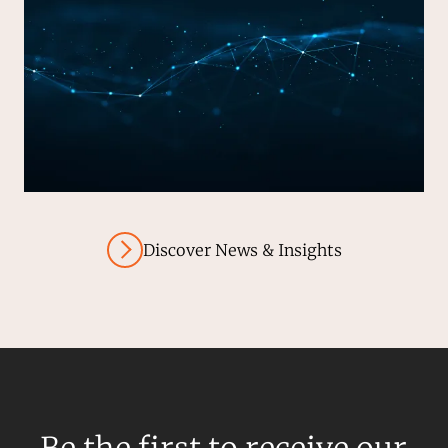
Discover News & Insights
Be the first to receive our