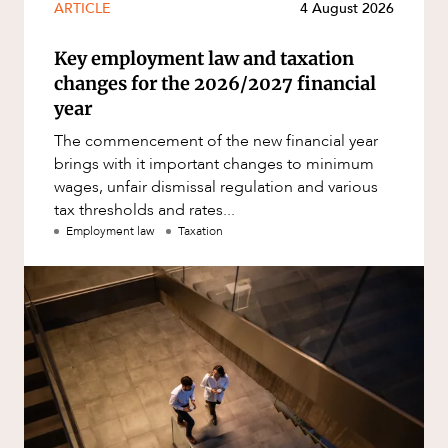
ARTICLE
4 August 2026
Key employment law and taxation
changes for the 2026/2027 financial
year
The commencement of the new financial year
brings with it important changes to minimum
wages, unfair dismissal regulation and various
tax thresholds and rates...
Employment law
Taxation