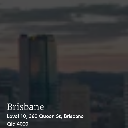
Brisbane
Level 10, 360 Queen St, Brisbane
Level 27, Allendale Square, 77 St
Qld 4000
Georges Terrace, Perth WA 6000