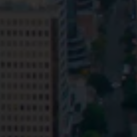
Privacy
Terms and Conditions
Payment Portal
© HopgoodGanim Lawyers 2026.