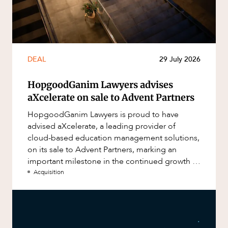
DEAL
29 July 2026
HopgoodGanim Lawyers advises
aXcelerate on sale to Advent Partners
HopgoodGanim Lawyers is proud to have
advised aXcelerate, a leading provider of
cloud-based education management solutions,
on its sale to Advent Partners, marking an
important milestone in the continued growth of
aXcelerate.
Acquisition