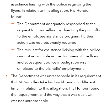
assistance liaising with the police regarding the
flyers. In relation to this allegation, His Honour
found:
The Department adequately responded to the
request for counselling by directing the plaintiffs
to the employee assistance program. Further
action was not reasonably required.
The request for assistance liaising with the police
was not reasonable as the discovery of the flyers
and subsequent police investigation was
unrelated to the plaintiffs’ employment.
The Department was unreasonable in its requirement
that Mr Swindles take his lunchbreak at a different
time. In relation to this allegation, His Honour found
the requirement and the way that it was dealt with
was not unreasonable.