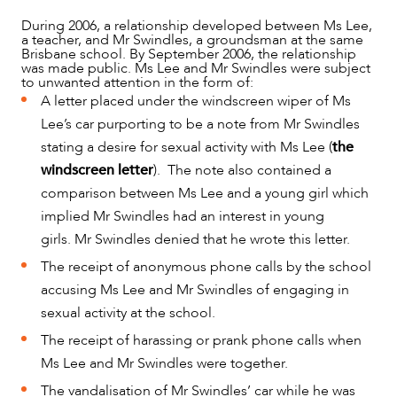
During 2006, a relationship developed between Ms Lee,
a teacher, and Mr Swindles, a groundsman at the same
Brisbane school. By September 2006, the relationship
was made public. Ms Lee and Mr Swindles were subject
to unwanted attention in the form of:
A letter placed under the windscreen wiper of Ms
Lee’s car purporting to be a note from Mr Swindles
stating a desire for sexual activity with Ms Lee (
the
windscreen letter
). The note also contained a
comparison between Ms Lee and a young girl which
implied Mr Swindles had an interest in young
NEWS & INSIGHTS
girls. Mr Swindles denied that he wrote this letter.
The receipt of anonymous phone calls by the school
accusing Ms Lee and Mr Swindles of engaging in
sexual activity at the school.
The receipt of harassing or prank phone calls when
Ms Lee and Mr Swindles were together.
The vandalisation of Mr Swindles’ car while he was