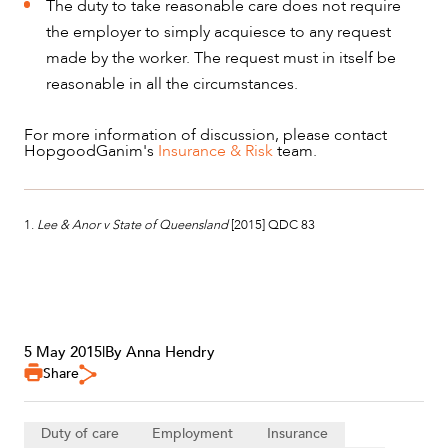
The duty to take reasonable care does not require
the employer to simply acquiesce to any request
made by the worker. The request must in itself be
reasonable in all the circumstances.
For more information of discussion, please contact
HopgoodGanim's
Insurance & Risk
team.
1.
Lee & Anor v State of Queensland
[2015] QDC 83
5 May 2015
|
By Anna Hendry
Share
Duty of care
Employment
Insurance