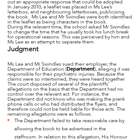
out an appropriate response that could be adopted.
In January 2010, a leaflet was placed in Ms Lee’s
letterbox, and neighbouring letterboxes, publicising
the book. Ms Lee and Mr Swindles were both identified
in the leaflet as being characters in the book.
During the relevant time, the school asked Mr Swindles
ABOUT US
to change the time that he usually took his lunch break
for operational reasons. This was perceived by him and
Ms Lee as an attempt to separate them.
Judgment
Ms Lee and Mr Swindles sued their employer, the
Department of Education (
Department
), alleging it was
responsible for their psychiatric injuries. Because the
claims were so intertwined, they were heard together.
The court disposed of several of the plaintiffs’
allegations on the basis that the Department had no
control over the relevant act. For instance, the
Department did not know who was making the prank
phone calls or who had distributed the flyers, and
therefore could not be held liable for those acts. The
remaining allegations were as follows:
The Department failed to take reasonable care by
allowing the book to be advertised in the
staffroom. In relation to this allegation, His Honour