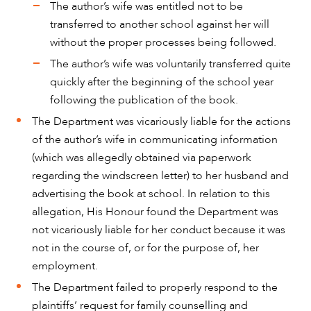
The author’s wife was entitled not to be
transferred to another school against her will
without the proper processes being followed.
The author’s wife was voluntarily transferred quite
quickly after the beginning of the school year
following the publication of the book.
The Department was vicariously liable for the actions
of the author’s wife in communicating information
(which was allegedly obtained via paperwork
regarding the windscreen letter) to her husband and
advertising the book at school. In relation to this
allegation, His Honour found the Department was
not vicariously liable for her conduct because it was
not in the course of, or for the purpose of, her
employment.
The Department failed to properly respond to the
plaintiffs’ request for family counselling and