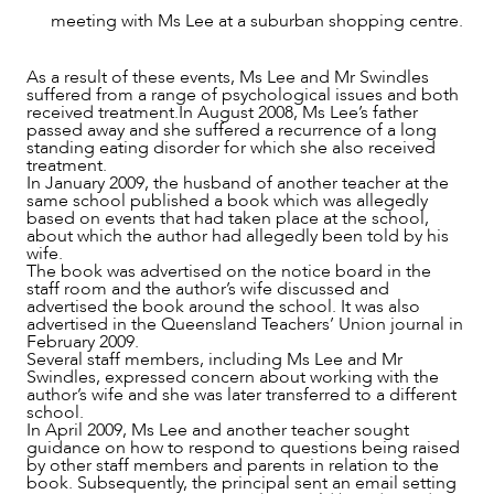
meeting with Ms Lee at a suburban shopping centre.
As a result of these events, Ms Lee and Mr Swindles
suffered from a range of psychological issues and both
received treatment.In August 2008, Ms Lee’s father
passed away and she suffered a recurrence of a long
standing eating disorder for which she also received
treatment.
In January 2009, the husband of another teacher at the
OUR PEOPLE
same school published a book which was allegedly
based on events that had taken place at the school,
about which the author had allegedly been told by his
wife.
The book was advertised on the notice board in the
staff room and the author’s wife discussed and
advertised the book around the school. It was also
advertised in the Queensland Teachers’ Union journal in
February 2009.
Several staff members, including Ms Lee and Mr
Swindles, expressed concern about working with the
author’s wife and she was later transferred to a different
school.
In April 2009, Ms Lee and another teacher sought
guidance on how to respond to questions being raised
by other staff members and parents in relation to the
book. Subsequently, the principal sent an email setting