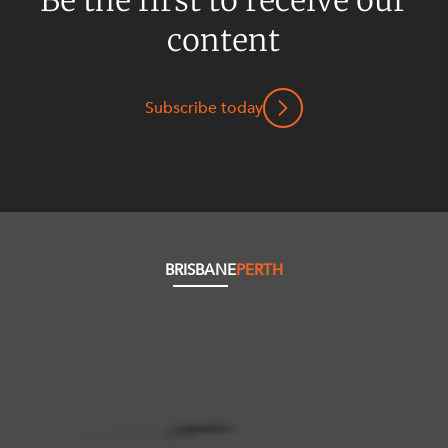
content
Subscribe today
BRISBANE
PERTH