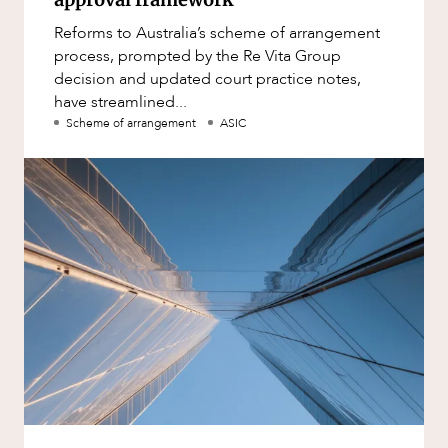
Reforms to Australia’s scheme of arrangement
process, prompted by the Re Vita Group
decision and updated court practice notes,
have streamlined...
Scheme of arrangement
ASIC