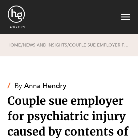
HOME
NEWS AND INSIGHTS
COUPLE SUE EMPLOYER FOR PSYCHIATRIC INJURY CAUSED BY CONTENTS OF NOVEL
/
/
Search
/
By
Anna Hendry
Couple sue employer
for psychiatric injury
caused by contents of
SECTORS