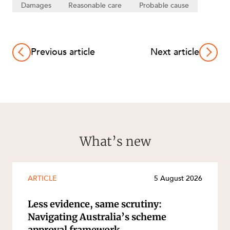
Damages
Reasonable care
Probable cause
Previous article
Next article
What’s new
ARTICLE
5 August 2026
Less evidence, same scrutiny:
Navigating Australia’s scheme
approval framework