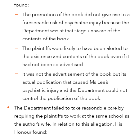
CAREERS
found:
The promotion of the book did not give rise to a
foreseeable risk of psychiatric injury because the
Department was at that stage unaware of the
contents of the book.
The plaintiffs were likely to have been alerted to
the existence and contents of the book even if it
had not been so advertised.
It was not the advertisement of the book but its
actual publication that caused Ms Lee’s
psychiatric injury and the Department could not
control the publication of the book.
The Department failed to take reasonable care by
requiring the plaintiffs to work at the same school as
the author’s wife. In relation to this allegation, His
Honour found: