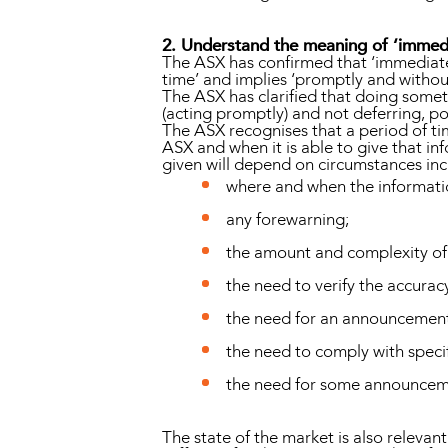
2. Understand the meaning of ‘immedi
The ASX has confirmed that ‘immediatel
time’ and implies ‘promptly and withou
The ASX has clarified that doing somet
(acting promptly) and not deferring, pos
The ASX recognises that a period of ti
ASX and when it is able to give that i
given will depend on circumstances inc
where and when the informati
any forewarning;
the amount and complexity of
the need to verify the accurac
the need for an announcement 
the need to comply with speci
the need for some announcem
The state of the market is also relevant.