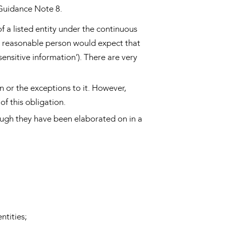
 Guidance Note 8.
of a listed entity under the continuous
 a reasonable person would expect that
 sensitive information’). There are very
 or the exceptions to it. However,
f this obligation.
hough they have been elaborated on in a
ntities;