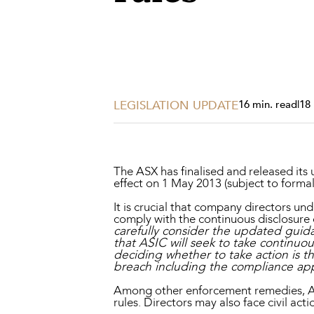
Projects, 
Property
Resources
Workplac
LEGISLATION UPDATE
16 min. read
|
18
The ASX has finalised and released its
effect on 1 May 2013 (subject to formal
It is crucial that company directors un
comply with the continuous disclosure
carefully consider the updated guid
that ASIC will seek to take continu
deciding whether to take action is t
breach including the compliance ap
Among other enforcement remedies, ASI
rules. Directors may also face civil actio