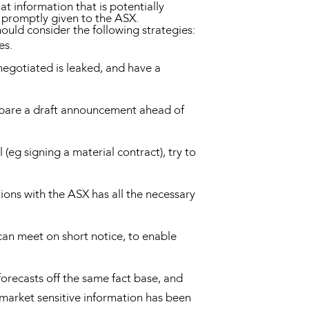
t information that is potentially
is promptly given to the ASX.
ould consider the following strategies:
mes.
negotiated is leaked, and have a
repare a draft announcement ahead of
(eg signing a material contract), try to
ions with the ASX has all the necessary
an meet on short notice, to enable
forecasts off the same fact base, and
 market sensitive information has been