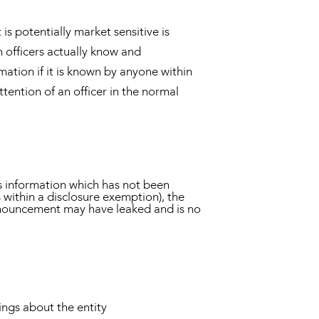
is potentially market sensitive is
 officers actually know and
ation if it is known by anyone within
ttention of an officer in the normal
s information which has not been
s within a disclosure exemption), the
announcement may have leaked and is no
tings about the entity