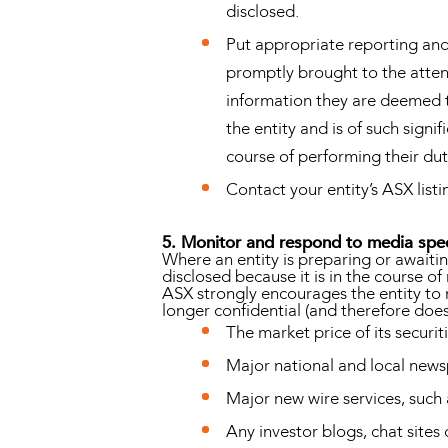
disclosed.
Put appropriate reporting and 
promptly brought to the attent
information they are deemed to
the entity and is of such signi
course of performing their duti
Contact your entity’s ASX listi
5. Monitor and respond to media spe
Where an entity is preparing or await
disclosed because it is in the course of
ASX strongly encourages the entity to 
longer confidential (and therefore does 
The market price of its securit
Major national and local new
Major new wire services, suc
Any investor blogs, chat sites 