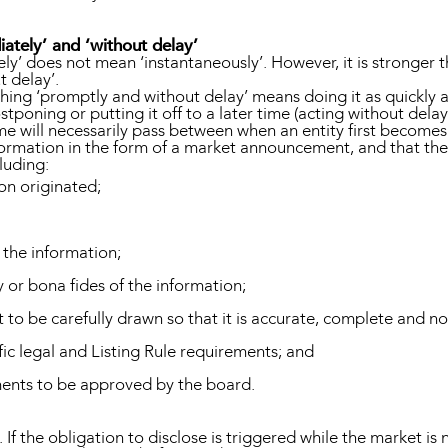
ately’ and ‘without delay’
y’ does not mean ‘instantaneously’. However, it is stronger t
t delay’.
hing ‘promptly and without delay’ means doing it as quickly a
tponing or putting it off to a later time (acting without delay
me will necessarily pass between when an entity first becomes
nformation in the form of a market announcement, and that th
luding:
on originated;
 the information;
y or bona fides of the information;
to be carefully drawn so that it is accurate, complete and n
fic legal and Listing Rule requirements; and
ents to be approved by the board.
 If the obligation to disclose is triggered while the market is n