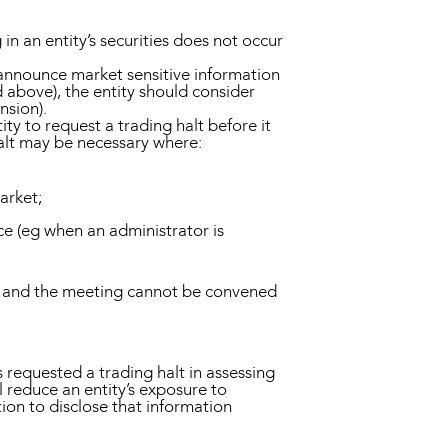
in an entity’s securities does not occur
o announce market sensitive information
 above), the entity should consider
nsion).
ty to request a trading halt before it
alt may be necessary where:
market;
ice (eg when an administrator is
rd, and the meeting cannot be convened
requested a trading halt in assessing
l reduce an entity’s exposure to
tion to disclose that information