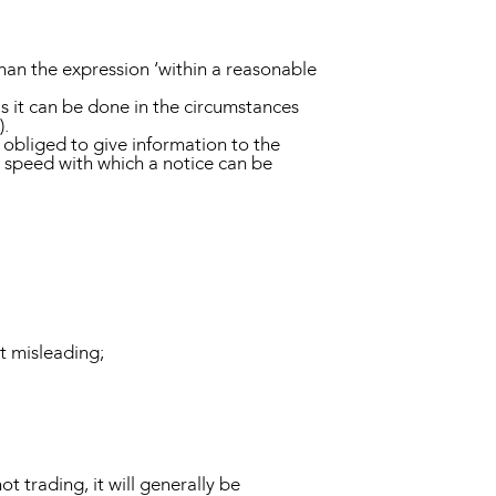
han the expression ‘within a reasonable
s it can be done in the circumstances
).
 obliged to give information to the
e speed with which a notice can be
ot misleading;
ot trading, it will generally be