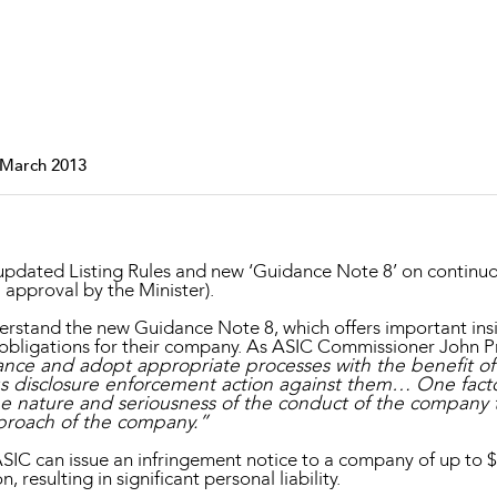
Property and Planning
 and Energy
e and Employment
 March 2013
 updated Listing Rules and new ‘Guidance Note 8’ on continuou
 approval by the Minister).
derstand the new Guidance Note 8, which offers important insi
 obligations for their company. As ASIC Commissioner John Pr
ance and adopt appropriate processes with the benefit of 
ous disclosure enforcement action against them… One fact
he nature and seriousness of the conduct of the company t
proach of the company.”
C can issue an infringement notice to a company of up to $1
n, resulting in significant personal liability.