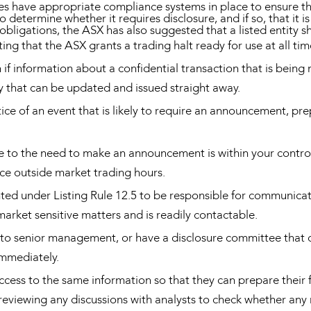
s have appropriate compliance systems in place to ensure tha
 determine whether it requires disclosure, and if so, that it 
ligations, the ASX has also suggested that a listed entity sh
ing that the ASX grants a trading halt ready for use at all ti
f information about a confidential transaction that is being 
that can be updated and issued straight away.
e of an event that is likely to require an announcement, p
e to the need to make an announcement is within your control 
ace outside market trading hours.
ted under Listing Rule 12.5 to be responsible for communicat
arket sensitive matters and is readily contactable.
to senior management, or have a disclosure committee that c
immediately.
access to the same information so that they can prepare their 
 reviewing any discussions with analysts to check whether any