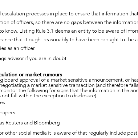
escalation processes in place to ensure that information that 
ion of officers, so there are no gaps between the information
 know. Listing Rule 3.1 deems an entity to be aware of inform
ficance that it ought reasonably to have been brought to the a
es as an officer.
ngs advisor if you are in doubt.
culation or market rumours
ing board approval of a market sensitive announcement, or ha
 negotiating a market sensitive transaction (and therefore fall
monitor the following for signs that the information in the 
not fall within the exception to disclosure):
ies
spapers
h as Reuters and Bloomberg
or other social media it is aware of that regularly include pos