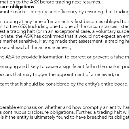
nformation to the ASX before trading next resumes.
sure obligations
mote market integrity and efficiency by ensuring that trading 
e trading at any time after an entity first becomes obliged t
 to the ASX (including due to one of the circumstances listed
t a trading halt (or in an exceptional case, a voluntary suspe
opriate, the ASX has confirmed that it would not expect an enti
s market sensitive. Having made that assessment, a trading h
eaked ahead of the announcement;
he ASX to provide information to correct or prevent a false 
amaging and likely to cause a significant fall in the market pr
ccurs that may trigger the appointment of a receiver); or
icant that it should be considered by the entity’s entire boa
iderable emphasis on whether and how promptly an entity has 
 continuous disclosure obligations. Further, a trading halt wil
s if the entity is ultimately found to have breached its obliga