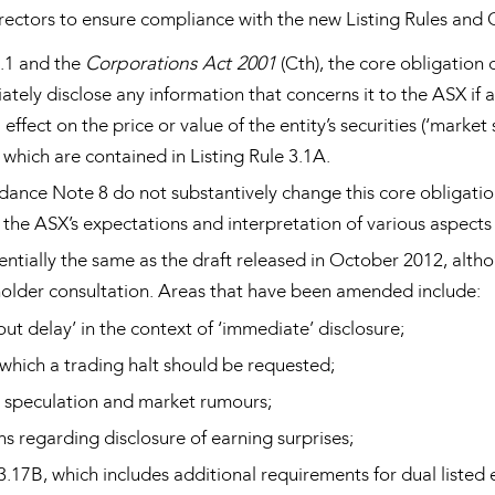
rectors to ensure compliance with the new Listing Rules and
3.1 and the
Corporations Act 2001
(Cth), the core obligation 
ately disclose any information that concerns it to the ASX if
effect on the price or value of the entity’s securities (‘market
, which are contained in Listing Rule 3.1A.
dance Note 8 do not substantively change this core obligation
the ASX’s expectations and interpretation of various aspects o
sentially the same as the draft released in October 2012, alt
holder consultation. Areas that have been amended include:
ut delay’ in the context of ‘immediate’ disclosure;
 which a trading halt should be requested;
 speculation and market rumours;
s regarding disclosure of earning surprises;
3.17B, which includes additional requirements for dual listed e