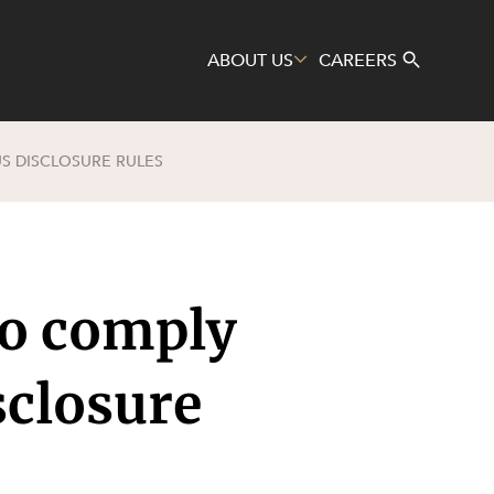
ABOUT US
CAREERS
S DISCLOSURE RULES
Search
to comply
sclosure