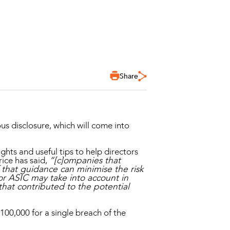
Share
s disclosure, which will come into
ghts and useful tips to help directors
ice has said,
“[c]ompanies that
that guidance can minimise the risk
or ASIC may take into account in
hat contributed to the potential
00,000 for a single breach of the