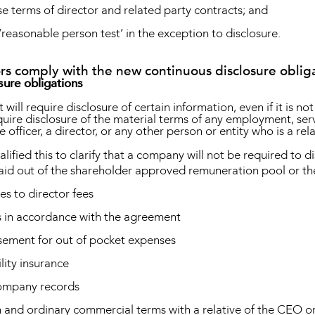
se terms of director and related party contracts; and
‘reasonable person test’ in the exception to disclosure.
rs comply with the new continuous disclosure oblig
sure obligations
will require disclosure of certain information, even if it is no
require disclosure of the material terms of any employment, s
ve officer, a director, or any other person or entity who is a re
ified this to clarify that a company will not be required to di
aid out of the shareholder approved remuneration pool or th
s to director fees
s in accordance with the agreement
rsement for out of pocket expenses
lity insurance
company records
and ordinary commercial terms with a relative of the CEO or