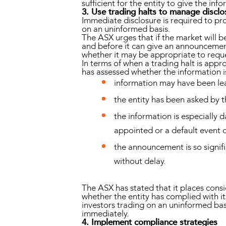
sufficient for the entity to give the i
3. Use trading halts to manage disclo
Immediate disclosure is required to pro
on an uninformed basis.
The ASX urges that if the market will b
and before it can give an announcement
whether it may be appropriate to reques
In terms of when a trading halt is appr
has assessed whether the information i
information may have been l
the entity has been asked by t
the information is especially d
appointed or a default event o
the announcement is so signif
without delay.
The ASX has stated that it places cons
whether the entity has complied with its
investors trading on an uninformed basi
immediately.
4. Implement compliance strategies