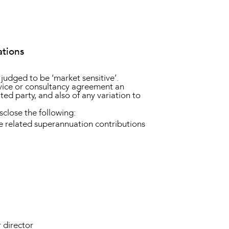
ations
t judged to be ‘market sensitive’.
ervice or consultancy agreement an
lated party, and also of any variation to
sclose the following:
e related superannuation contributions
 director