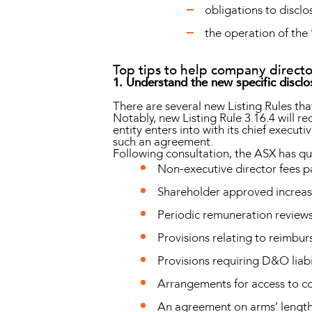
obligations to disclo
the operation of the 
Top tips to help company directo
1. Understand the new specific disclo
There are several new Listing Rules that 
Notably, new Listing Rule 3.16.4 will 
entity enters into with its chief executi
such an agreement.
Following consultation, the ASX has qual
Non-executive director fees p
Shareholder approved increase
Periodic remuneration review
Provisions relating to reimbu
Provisions requiring D&O liabi
Arrangements for access to 
An agreement on arms’ length 