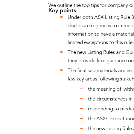
We outline the top tips for company di
Key points
Under both ASX Listing Rule 
disclosure regime is to immedi
information to have a material 
limited exceptions to this rule
The new Listing Rules and Gui
they provide firm guidance on 
The finalised materials are es
few key areas following stake
the meaning of ‘witho
the circumstances in
responding to media
the ASX’s expectation
the new Listing Rule 