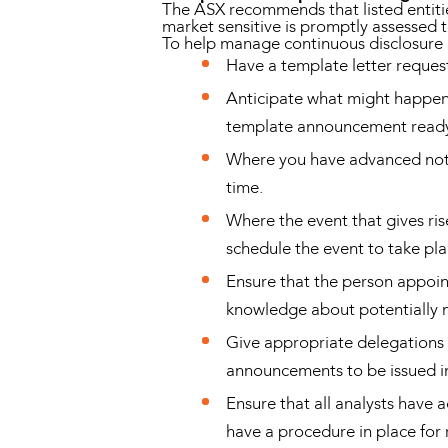
The ASX recommends that listed entitie
market sensitive is promptly assessed to
To help manage continuous disclosure ob
Have a template letter request
Anticipate what might happen i
template announcement ready 
Where you have advanced notic
time.
Where the event that gives ris
schedule the event to take pl
Ensure that the person appoin
knowledge about potentially m
Give appropriate delegations 
announcements to be issued 
Ensure that all analysts have 
have a procedure in place for