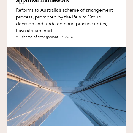
approval framework
Reforms to Australia’s scheme of arrangement
process, prompted by the Re Vita Group
decision and updated court practice notes,
have streamlined...
Scheme of arrangement
ASIC