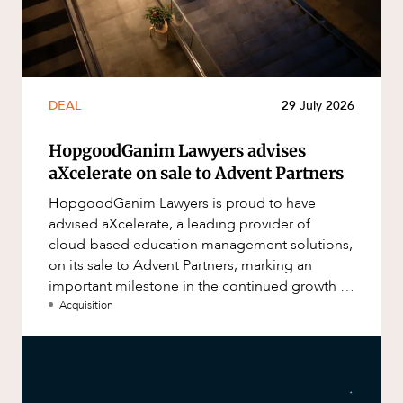
DEAL
29 July 2026
HopgoodGanim Lawyers advises
aXcelerate on sale to Advent Partners
HopgoodGanim Lawyers is proud to have
advised aXcelerate, a leading provider of
cloud-based education management solutions,
on its sale to Advent Partners, marking an
important milestone in the continued growth of
aXcelerate.
Acquisition