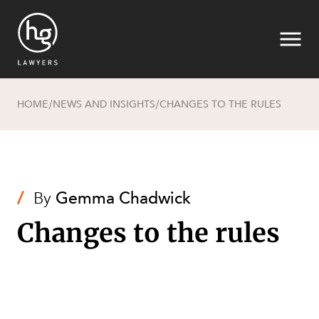
HOME
NEWS AND INSIGHTS
CHANGES TO THE RULES
/
/
Search
/
By
Gemma Chadwick
Changes to the rules
SECTORS