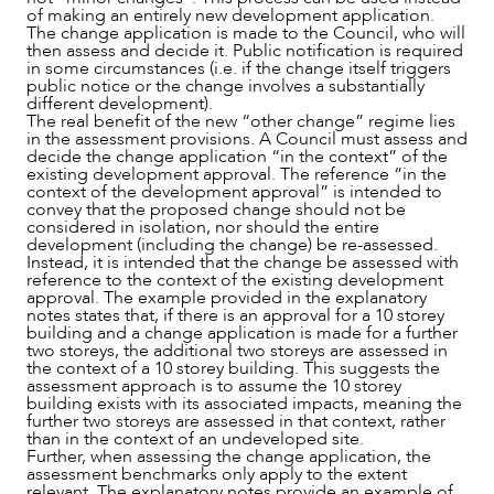
of making an entirely new development application.
The change application is made to the Council, who will
then assess and decide it. Public notification is required
in some circumstances (i.e. if the change itself triggers
public notice or the change involves a substantially
different development).
The real benefit of the new “other change” regime lies
in the assessment provisions. A Council must assess and
decide the change application “in the context” of the
CAREERS
existing development approval. The reference “in the
context of the development approval” is intended to
convey that the proposed change should not be
considered in isolation, nor should the entire
development (including the change) be re-assessed.
Instead, it is intended that the change be assessed with
reference to the context of the existing development
approval. The example provided in the explanatory
notes states that, if there is an approval for a 10 storey
building and a change application is made for a further
two storeys, the additional two storeys are assessed in
the context of a 10 storey building. This suggests the
assessment approach is to assume the 10 storey
building exists with its associated impacts, meaning the
further two storeys are assessed in that context, rather
than in the context of an undeveloped site.
Further, when assessing the change application, the
assessment benchmarks only apply to the extent
relevant. The explanatory notes provide an example of