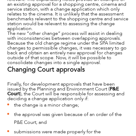
an existing approval for a shopping centre, cinema and
service station, with a change application which only
relates to the cinema. It is unlikely that the assessment
benchmarks relevant to the shopping centre and service
station would be relevant to assessing the change
application.
The new “other change” process will assist in dealing
with inconsistencies between overlapping approvals.
Because the old change regime under the SPA limited
changes to permissible changes, it was necessary to go
back and obtain an entirely new approval for changes
outside of that scope. Now, it will be possible to
consolidate changes into a single approval.
Changing Court approvals
Finally, for development approvals that have been
issued by the Planning and Environment Court (
P&E
Court
), the Court will be responsible for assessing and
deciding a change application only if:
the change is a minor change;
the approval was given because of an order of the
P&E Court; and
submissions were made properly for the