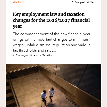
ARTICLE
4 August 2026
Key employment law and taxation
changes for the 2026/2027 financial
year
The commencement of the new financial year
brings with it important changes to minimum
wages, unfair dismissal regulation and various
tax thresholds and rates...
Employment law
Taxation