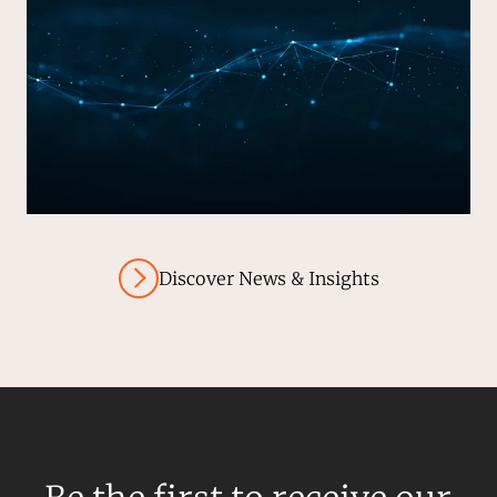
Discover News & Insights