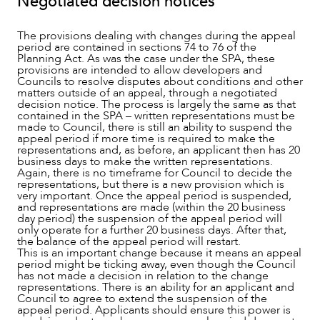
Negotiated decision notices
The provisions dealing with changes during the appeal
period are contained in sections 74 to 76 of the
Planning Act. As was the case under the SPA, these
provisions are intended to allow developers and
Councils to resolve disputes about conditions and other
NEWS & INSIGHTS
matters outside of an appeal, through a negotiated
decision notice. The process is largely the same as that
contained in the SPA – written representations must be
made to Council, there is still an ability to suspend the
appeal period if more time is required to make the
representations and, as before, an applicant then has 20
business days to make the written representations.
Again, there is no timeframe for Council to decide the
representations, but there is a new provision which is
very important. Once the appeal period is suspended,
and representations are made (within the 20 business
day period) the suspension of the appeal period will
only operate for a further 20 business days. After that,
the balance of the appeal period will restart.
This is an important change because it means an appeal
period might be ticking away, even though the Council
has not made a decision in relation to the change
representations. There is an ability for an applicant and
Council to agree to extend the suspension of the
OUR PEOPLE
appeal period. Applicants should ensure this power is