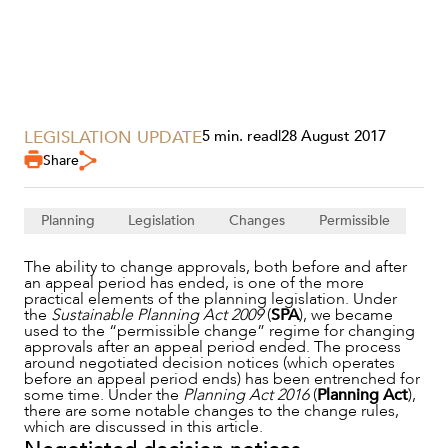
LEGISLATION UPDATE
5 min. read
|
28 August 2017
Share
Planning
Legislation
Changes
Permissible
SERVICES
The ability to change approvals, both before and after
an appeal period has ended, is one of the more
practical elements of the planning legislation. Under
the
Sustainable Planning Act 2009
(
SPA
), we became
used to the “permissible change” regime for changing
approvals after an appeal period ended. The process
around negotiated decision notices (which operates
before an appeal period ends) has been entrenched for
some time. Under the
Planning Act 2016
(
Planning Act
),
there are some notable changes to the change rules,
which are discussed in this article.