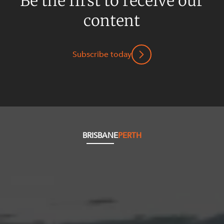
Be the first to receive our
content
Subscribe today
BRISBANE
PERTH