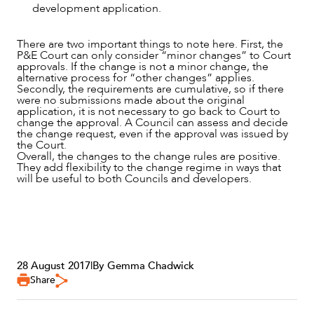
development application.
There are two important things to note here. First, the
P&E Court can only consider “minor changes” to Court
approvals. If the change is not a minor change, the
alternative process for “other changes” applies.
Secondly, the requirements are cumulative, so if there
were no submissions made about the original
application, it is not necessary to go back to Court to
change the approval. A Council can assess and decide
the change request, even if the approval was issued by
the Court.
Overall, the changes to the change rules are positive.
They add flexibility to the change regime in ways that
will be useful to both Councils and developers.
28 August 2017
|
By Gemma Chadwick
Share