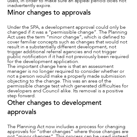
used, in order to make sure an appeal period does not
inadvertently expire.
Minor changes to approvals
Under the SPA, a development approval could only be
changed if it was a “permissible change”. The Planning
Act uses the term “minor change”, which is defined to
cover familiar concepts such as changes that would not
result in a substantially different development, not
trigger additional referral agencies and not trigger
public notification if it had not previously been required
for the development application.
The important change here is that an assessment
manager is no longer required to consider whether or
not a person would make a properly made submission
objecting to the change. This was an area of the
permissible change test which generated difficulties for
ABOUT US
developers and Council alike. Its removal is a positive
step forward.
Other changes to development
approvals
The Planning Act now includes a process for changing
approvals for “other changes” where those changes are
not “minor changes”. This process can be used instead