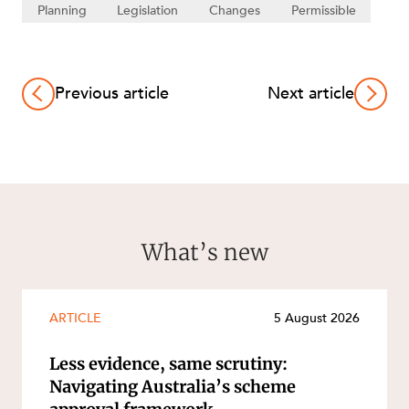
Planning
Legislation
Changes
Permissible
Previous article
Next article
What’s new
ARTICLE
5 August 2026
Less evidence, same scrutiny:
Navigating Australia’s scheme