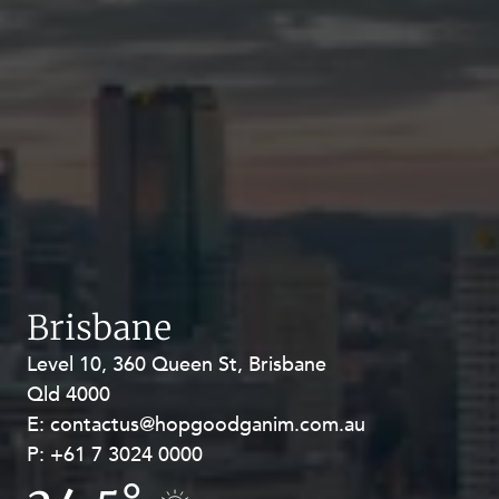
Brisbane
Level 10, 360 Queen St, Brisbane
Level 27, Allendale Square, 77 St
Qld 4000
Georges Terrace, Perth WA 6000
E:
E:
contactus@hopgoodganim.com.au
contactus@hopgoodganim.com.au
P:
P:
+61 7 3024 0000
+61 8 9211 8111