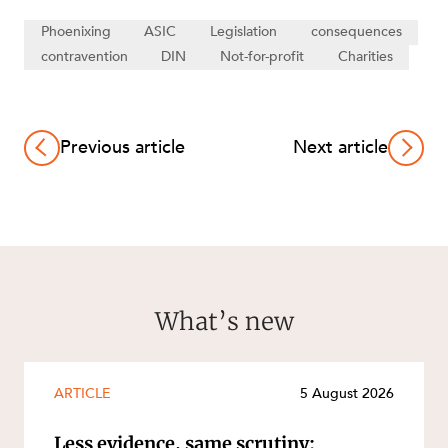
Phoenixing
ASIC
Legislation
consequences
contravention
DIN
Not-for-profit
Charities
Previous article
Next article
What’s new
ARTICLE
5 August 2026
Less evidence, same scrutiny: