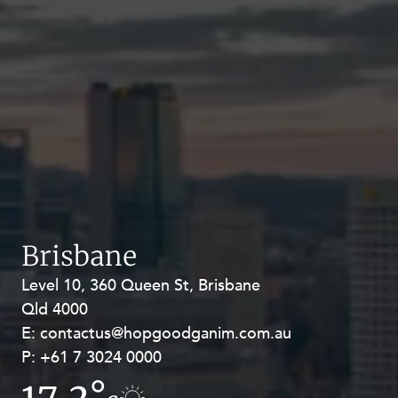
Brisbane
Level 10, 360 Queen St, Brisbane
Level 27, Allendale Square, 77 St
Qld 4000
Georges Terrace, Perth WA 6000
E:
E:
contactus@hopgoodganim.com.au
contactus@hopgoodganim.com.au
P:
P:
+61 7 3024 0000
+61 8 9211 8111
17.2°
17.9°