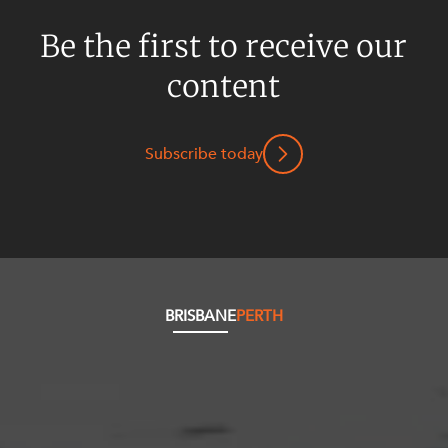
Be the first to receive our
content
Subscribe today
BRISBANE
PERTH