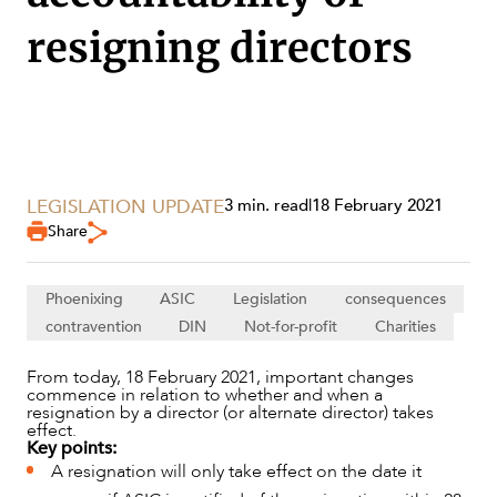
resigning directors
LEGISLATION UPDATE
3 min. read
|
18 February 2021
SERVICES
Share
Phoenixing
ASIC
Legislation
consequences
contravention
DIN
Not-for-profit
Charities
From today, 18 February 2021, important changes
commence in relation to whether and when a
resignation by a director (or alternate director) takes
effect.
Key points:
A resignation will only take effect on the date it