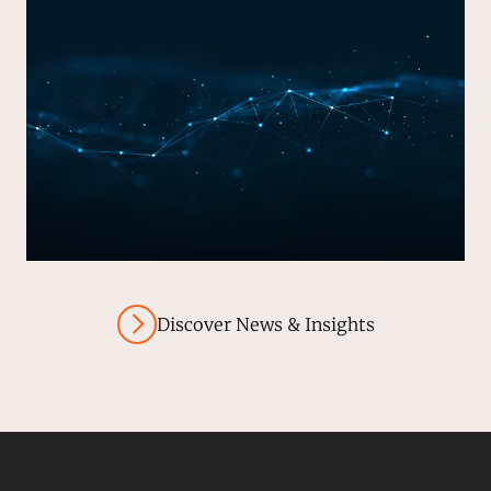
Discover News & Insights