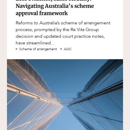
Navigating Australia’s scheme
approval framework
Reforms to Australia’s scheme of arrangement
process, prompted by the Re Vita Group
decision and updated court practice notes,
have streamlined...
Scheme of arrangement
ASIC