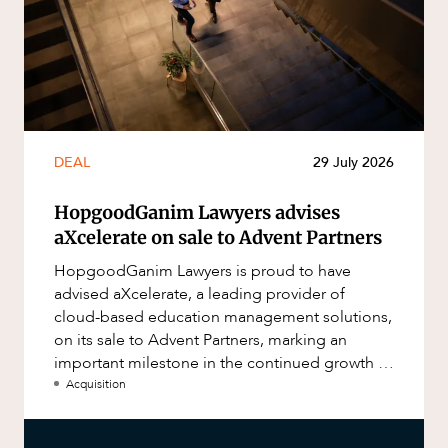
DEAL
29 July 2026
HopgoodGanim Lawyers advises
aXcelerate on sale to Advent Partners
HopgoodGanim Lawyers is proud to have
advised aXcelerate, a leading provider of
cloud-based education management solutions,
on its sale to Advent Partners, marking an
important milestone in the continued growth of
aXcelerate.
Acquisition