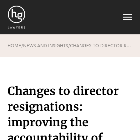
HOME
NEWS AND INSIGHTS
CHANGES TO DIRECTOR RESIGNATIONS: IMPROVING THE ACCOUNTABILITY OF RESIGNING DIRECTORS
/
/
Search
Changes to director
resignations:
SECTORS
improving the
accountability of