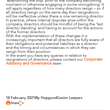
‘abandoning the ship’ prior to the company becoming
insolvent or otherwise engaging in some wrongdoing. It
will apply regardless of how many directors resign – so if
all directors resign on the same day their resignations
will be ineffective unless there is one remaining director.
In practice, where internal disputes arise within the
company, directors should be mindful of being the ‘last
director standing’ and having to account for the actions
of the former directors.
With the implementation of these changes it is
increasingly important that all directors are fully aware of
their obligations and potential liabilities as a director
and the timing and circumstances in which they can
resign from their position.
In the event you have any queries in relation to
resignations of directors, please contact our
Corporate
Advisory and Governance
team.
18 February 2021
|
By HopgoodGanim Lawyers
Share