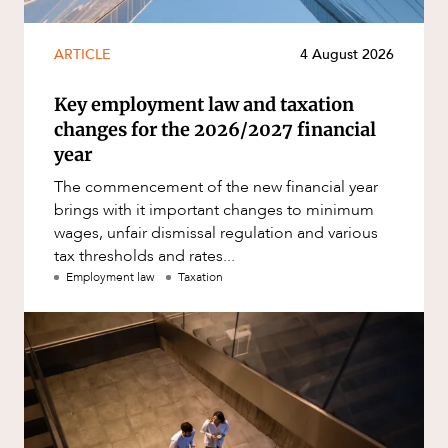
ARTICLE
4 August 2026
Key employment law and taxation
changes for the 2026/2027 financial
year
The commencement of the new financial year
brings with it important changes to minimum
wages, unfair dismissal regulation and various
tax thresholds and rates...
Employment law
Taxation