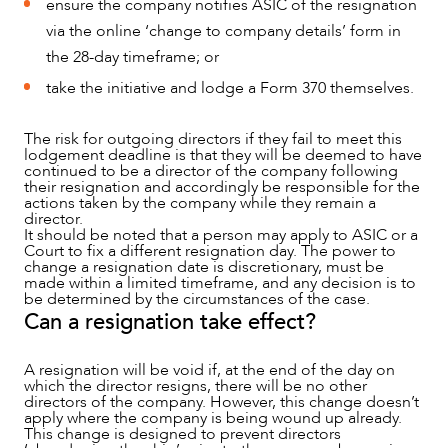
ensure the company notifies ASIC of the resignation
via the online ‘change to company details’ form in
the 28-day timeframe; or
take the initiative and lodge a Form 370 themselves.
ABOUT US
The risk for outgoing directors if they fail to meet this
lodgement deadline is that they will be deemed to have
continued to be a director of the company following
their resignation and accordingly be responsible for the
actions taken by the company while they remain a
director.
It should be noted that a person may apply to ASIC or a
Court to fix a different resignation day. The power to
change a resignation date is discretionary, must be
made within a limited timeframe, and any decision is to
be determined by the circumstances of the case.
Can a resignation take effect?
A resignation will be void if, at the end of the day on
which the director resigns, there will be no other
CAREERS
directors of the company. However, this change doesn’t
apply where the company is being wound up already.
This change is designed to prevent directors