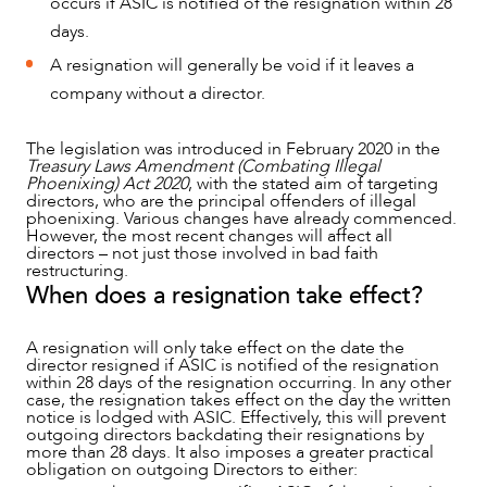
occurs if ASIC is notified of the resignation within 28
NEWS & INSIGHTS
days.
A resignation will generally be void if it leaves a
company without a director.
The legislation was introduced in February 2020 in the
Treasury Laws Amendment (Combating Illegal
Phoenixing) Act 2020
, with the stated aim of targeting
directors, who are the principal offenders of illegal
phoenixing. Various changes have already commenced.
However, the most recent changes will affect all
directors – not just those involved in bad faith
restructuring.
When does a resignation take effect?
OUR PEOPLE
A resignation will only take effect on the date the
director resigned if ASIC is notified of the resignation
within 28 days of the resignation occurring. In any other
case, the resignation takes effect on the day the written
notice is lodged with ASIC. Effectively, this will prevent
outgoing directors backdating their resignations by
more than 28 days. It also imposes a greater practical
obligation on outgoing Directors to either: